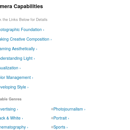
mera Capabilities
k the Links Below for Details
otographic Foundation ›
king Creative Composition ›
aming Aesthetically ›
derstanding Light ›
sualization ›
lor Management ›
veloping Style ›
able Genres
vertising ›
Photojournalism ›
ack & White ›
Portrait ›
nematography ›
Sports ›