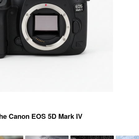
the Canon EOS 5D Mark IV