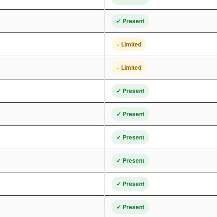
✓ Present
~ Limited
~ Limited
✓ Present
✓ Present
✓ Present
✓ Present
✓ Present
✓ Present