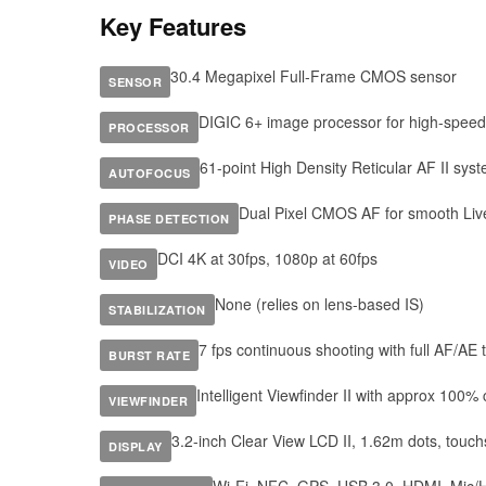
Key Features
30.4 Megapixel Full-Frame CMOS sensor
SENSOR
DIGIC 6+ image processor for high-spee
PROCESSOR
61-point High Density Reticular AF II sys
AUTOFOCUS
Dual Pixel CMOS AF for smooth Liv
PHASE DETECTION
DCI 4K at 30fps, 1080p at 60fps
VIDEO
None (relies on lens-based IS)
STABILIZATION
7 fps continuous shooting with full AF/AE 
BURST RATE
Intelligent Viewfinder II with approx 100%
VIEWFINDER
3.2-inch Clear View LCD II, 1.62m dots, touc
DISPLAY