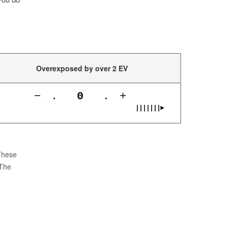
Overexposed by over 2 EV
−
.
0
.
+
|||||||►
 These
 The