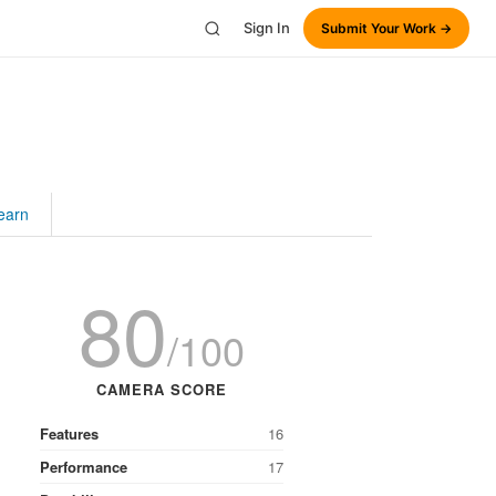
Sign In
Submit Your Work →
earn
80
/100
CAMERA SCORE
Features
16
Performance
17