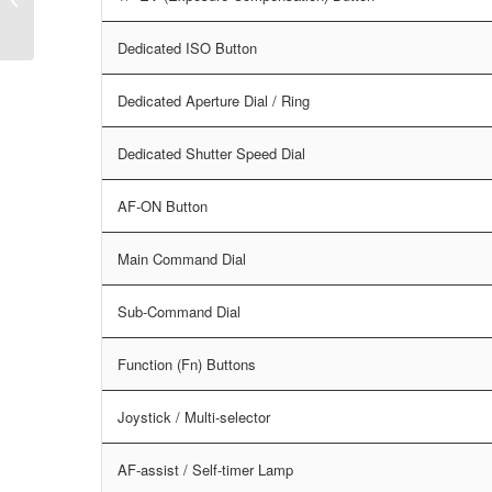
Dedicated ISO Button
Dedicated Aperture Dial / Ring
Dedicated Shutter Speed Dial
AF-ON Button
Main Command Dial
Sub-Command Dial
Function (Fn) Buttons
Joystick / Multi-selector
AF-assist / Self-timer Lamp