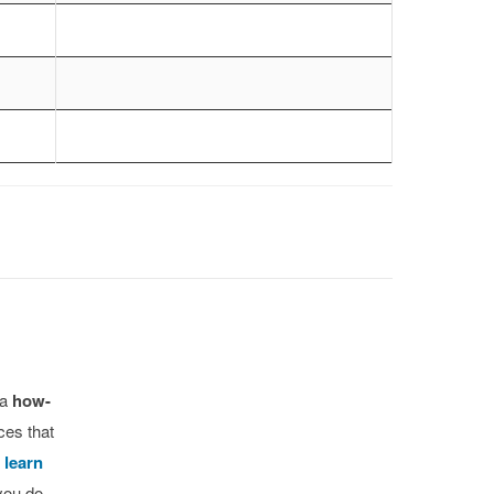
 a
how-
ces that
o
learn
you do