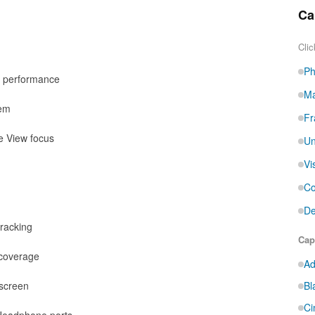
Ca
Clic
Ph
d performance
Ma
tem
Fr
e View focus
Un
Vi
Co
De
tracking
Cap
 coverage
Ad
hscreen
Bl
Ci