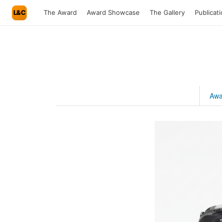
L&C
The Award
Award Showcase
The Gallery
Publicat
Awa