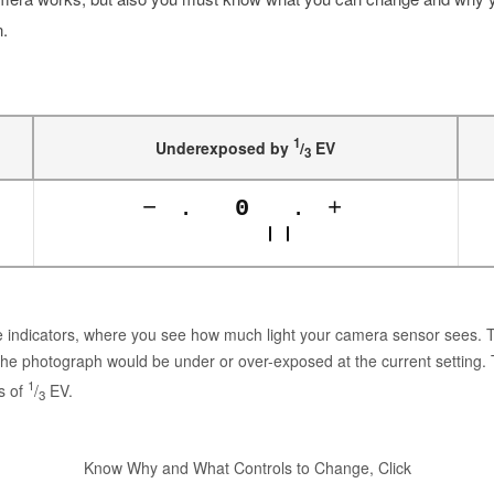
n.
1
Underexposed by
/
EV
3
−
.
0
.
+
ure indicators, where you see how much light your camera sensor sees.
the photograph would be under or over-exposed at the current setting.
1
s of
/
EV.
3
Know Why and What Controls to Change, Click