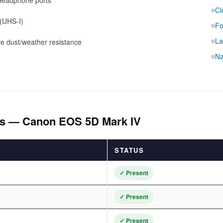
Headphone ports
Cl
(UHS-I)
Fo
La
e dust/weather resistance
Na
als — Canon EOS 5D Mark IV
STATUS
✓ Present
✓ Present
✓ Present