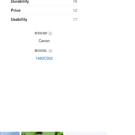
Durability
18
Price
12
Usability
17
BRAND
Canon
MODEL
1483C002