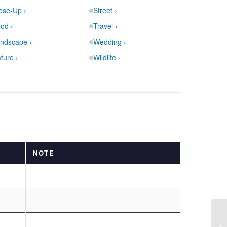
ose-Up ›
Street ›
od ›
Travel ›
ndscape ›
Wedding ›
ture ›
Wildlife ›
NOTE