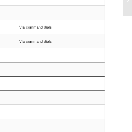
Via command dials
Via command dials