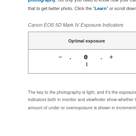
that to get better photo. Click the “
Learn
” or scroll dow
Canon EOS 5D Mark IV Exposure Indicators
Optimal exposure
−
.
0
.
+
The key to the photography is light, and it’s the expos
indicators both in monitor and viewfinder show whether 
amount of under or overexposure is shown in increment