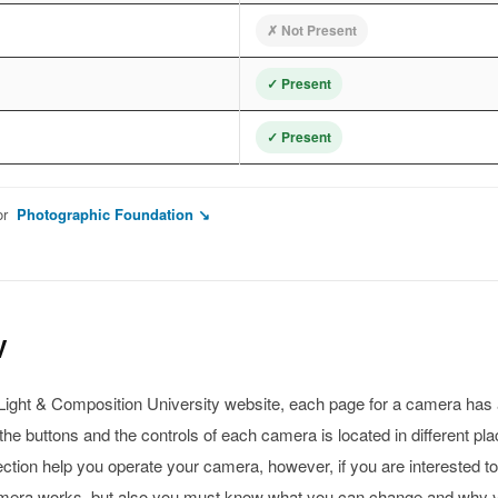
✗ Not Present
✓ Present
✓ Present
or
Photographic Foundation ↘
V
s Light & Composition University website, each page for a camera has
he buttons and the controls of each camera is located in different pla
ection help you operate your camera, however, if you are interested t
amera works, but also you must know what you can change and why 