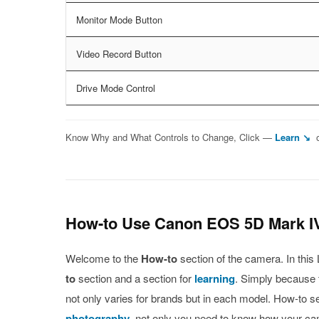
Monitor Mode Button
Video Record Button
Drive Mode Control
Know Why and What Controls to Change, Click —
Learn ↘
How-to Use Canon EOS 5D Mark I
Welcome to the
How-to
section of the camera. In thi
to
section and a section for
learning
. Simply because t
not only varies for brands but in each model. How-to s
photography
, not only you need to know how your c