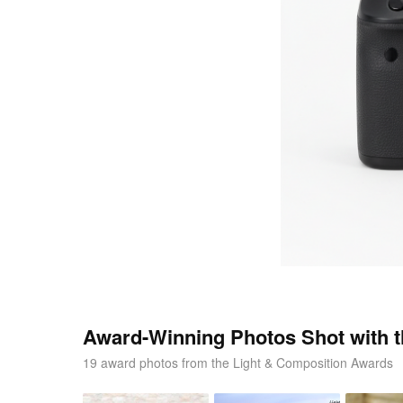
Award-Winning Photos Shot with 
19 award photos from the Light & Composition Awards