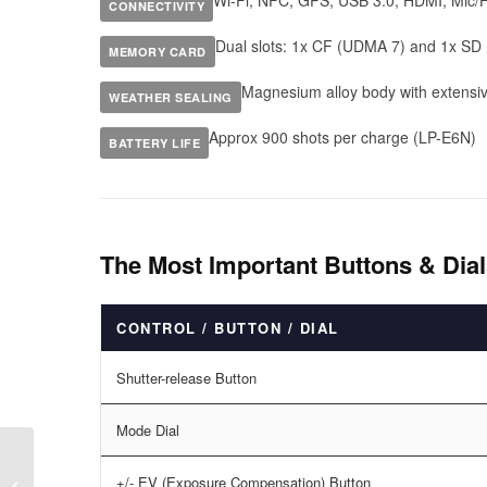
Wi-Fi, NFC, GPS, USB 3.0, HDMI, Mic/
CONNECTIVITY
Dual slots: 1x CF (UDMA 7) and 1x SD 
MEMORY CARD
Magnesium alloy body with extensiv
WEATHER SEALING
Approx 900 shots per charge (LP-E6N)
BATTERY LIFE
The Most Important Buttons & Di
CONTROL / BUTTON / DIAL
Shutter-release Button
Mode Dial
+/- EV (Exposure Compensation) Button
Canon EOS 5D