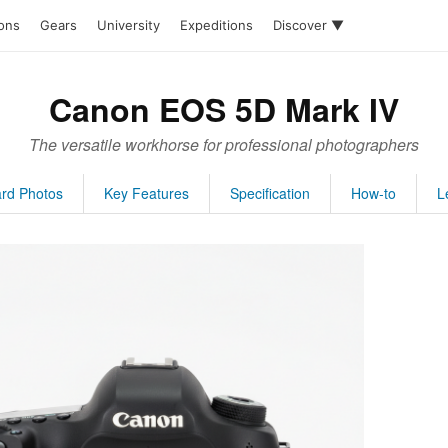
ions
Gears
University
Expeditions
Discover ▼
Canon EOS 5D Mark IV
The versatile workhorse for professional photographers
rd Photos
Key Features
Specification
How-to
L