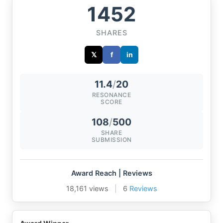
1452
SHARES
𝕏
f
in
11.4
/
20
RESONANCE
SCORE
108
/
500
SHARE
SUBMISSION
Award Reach | Reviews
18,161 views
|
6
Reviews