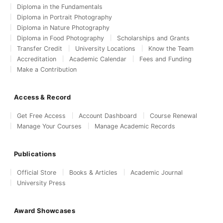
Diploma in the Fundamentals
Diploma in Portrait Photography
Diploma in Nature Photography
Diploma in Food Photography
Scholarships and Grants
Transfer Credit
University Locations
Know the Team
Accreditation
Academic Calendar
Fees and Funding
Make a Contribution
Access & Record
Get Free Access
Account Dashboard
Course Renewal
Manage Your Courses
Manage Academic Records
Publications
Official Store
Books & Articles
Academic Journal
University Press
Award Showcases