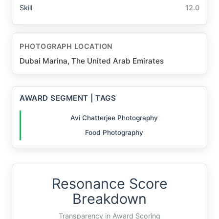
Skill
12.0
PHOTOGRAPH LOCATION
Dubai Marina, The United Arab Emirates
AWARD SEGMENT | TAGS
Avi Chatterjee Photography
Food Photography
Resonance Score
Breakdown
Transparency in Award Scoring