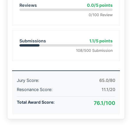
Reviews
0.0/5 points
0/100 Review
Submissions
1.1/5 points
108/500 Submission
Jury Score:
65.0/80
Resonance Score:
11.1/20
Total Award Score:
76.1/100