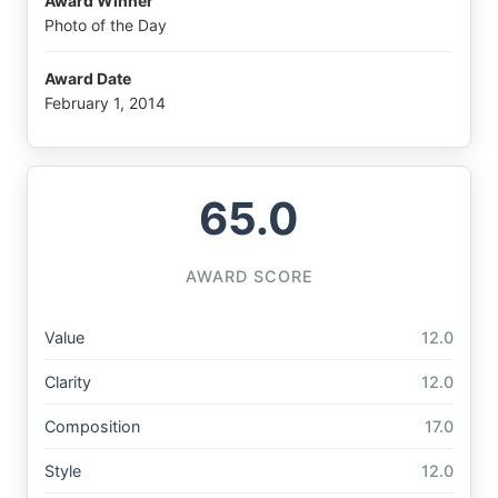
Award Winner
Photo of the Day
Award Date
February 1, 2014
65.0
AWARD SCORE
Value
12.0
Clarity
12.0
Composition
17.0
Style
12.0