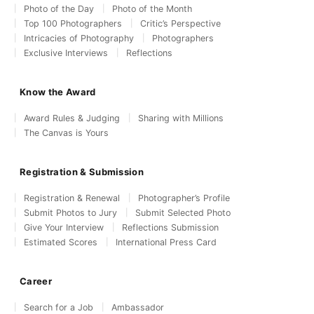
Photo of the Day
Photo of the Month
Top 100 Photographers
Critic’s Perspective
Intricacies of Photography
Photographers
Exclusive Interviews
Reflections
Know the Award
Award Rules & Judging
Sharing with Millions
The Canvas is Yours
Registration & Submission
Registration & Renewal
Photographer’s Profile
Submit Photos to Jury
Submit Selected Photo
Give Your Interview
Reflections Submission
Estimated Scores
International Press Card
Career
Search for a Job
Ambassador