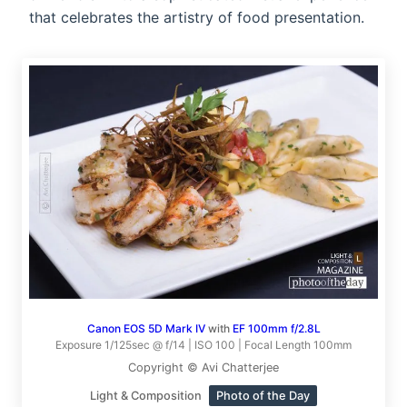
that celebrates the artistry of food presentation.
Canon EOS 5D Mark IV
with
EF 100mm f/2.8L
Exposure 1/125sec @ f/14 | ISO 100 | Focal Length 100mm
Copyright © Avi Chatterjee
Light & Composition
Photo of the Day