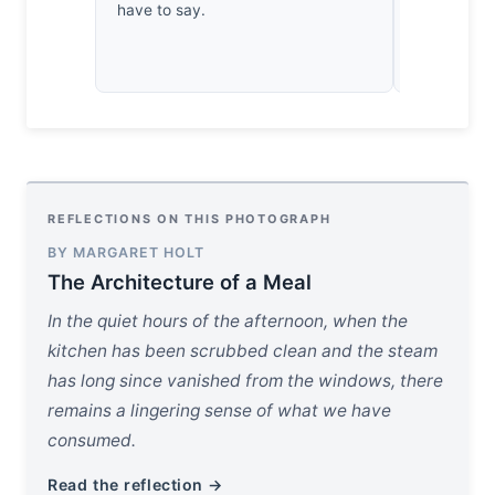
have to say.
dumplings. I
dissection
crave the d
REFLECTIONS ON THIS PHOTOGRAPH
BY MARGARET HOLT
The Architecture of a Meal
In the quiet hours of the afternoon, when the
kitchen has been scrubbed clean and the steam
has long since vanished from the windows, there
remains a lingering sense of what we have
consumed.
Read the reflection →