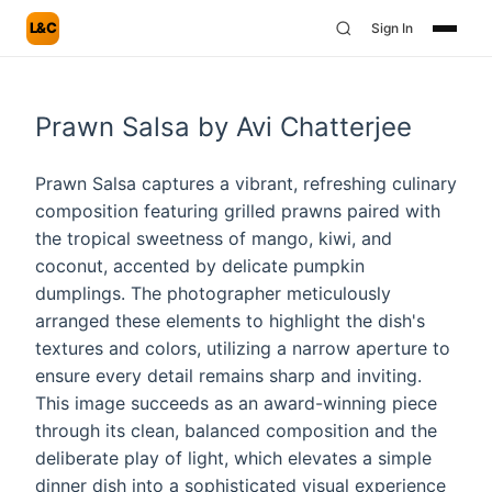
L&C
Sign In
Prawn Salsa by Avi Chatterjee
Prawn Salsa captures a vibrant, refreshing culinary
composition featuring grilled prawns paired with
the tropical sweetness of mango, kiwi, and
coconut, accented by delicate pumpkin
dumplings. The photographer meticulously
arranged these elements to highlight the dish's
textures and colors, utilizing a narrow aperture to
ensure every detail remains sharp and inviting.
This image succeeds as an award-winning piece
through its clean, balanced composition and the
deliberate play of light, which elevates a simple
dinner dish into a sophisticated visual experience