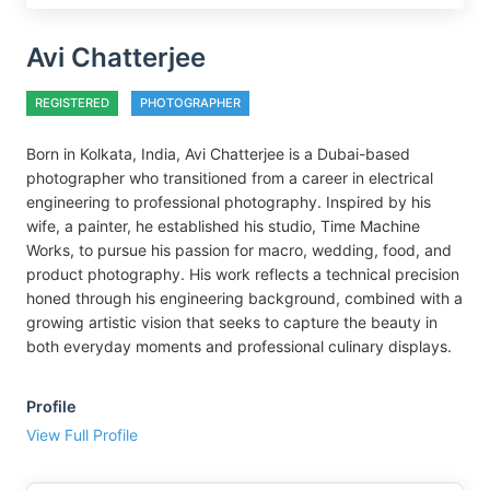
Avi Chatterjee
REGISTERED
PHOTOGRAPHER
Born in Kolkata, India, Avi Chatterjee is a Dubai-based
photographer who transitioned from a career in electrical
engineering to professional photography. Inspired by his
wife, a painter, he established his studio, Time Machine
Works, to pursue his passion for macro, wedding, food, and
product photography. His work reflects a technical precision
honed through his engineering background, combined with a
growing artistic vision that seeks to capture the beauty in
both everyday moments and professional culinary displays.
Profile
View Full Profile