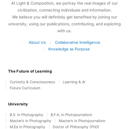
At Light & Composition, we portray the real images of our
civilization, connecting individuals and information.
We believe you will definitely get benefited by joining our
university, using our publications, contributing, and exploring
with us.
About Us
Collaborative Intelligence
Knowledge as Purpose
The Future of Learning
Curiosity & Consciousness
Learning & AI
Future Curriculum
University
B.S. in Photography
B.F.A. in Photojournalism
Master’s in Photography
Master’s in Photojournalism
M.Ed in Photography
Doctor of Philosophy (PhD)