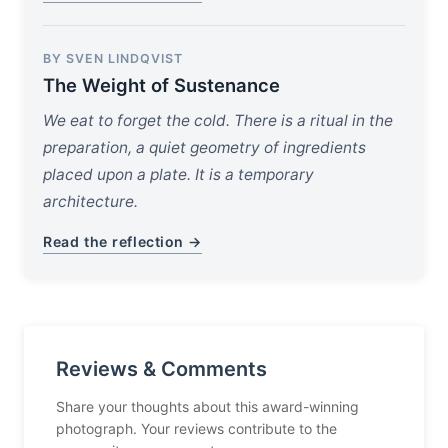
BY SVEN LINDQVIST
The Weight of Sustenance
We eat to forget the cold. There is a ritual in the
preparation, a quiet geometry of ingredients
placed upon a plate. It is a temporary
architecture.
Read the reflection →
Reviews & Comments
Share your thoughts about this award-winning
photograph. Your reviews contribute to the