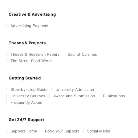
Creative & Advertising
Advertising Payment
Theses & Projects
Theses & Research Papers
Soul of Cuisines
The Street Food World
Getting Started
Step-by-step Guide
University Admission
University Courses
Award and Submission
Publications
Frequently Asked
Get 24/7 Support
Support Home
Book Your Support
Social Media