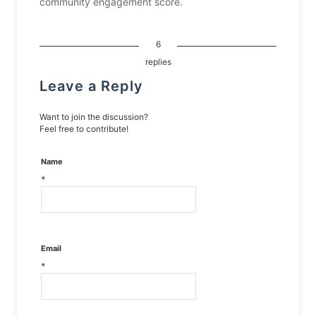
community engagement score.
6
replies
Leave a Reply
Want to join the discussion?
Feel free to contribute!
Name
*
Email
*