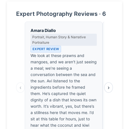
Expert Photography Reviews · 6
Amara Diallo
Lena Bra
Portrait, Human Story & Narrative
Macro Photo
Portraiture
Science of 
EXPERT REVIEW
EXPERT RE
We look at these prawns and
At f/14, Ch
mangoes, and we aren't just seeing
100mm towar
a meal; we’re seeing a
yet the foc
conversation between the sea and
remarkably
the sun. Avi listened to the
prawn’s fib
‹
›
ingredients before he framed
calculated 
them. He’s captured the quiet
light hitti
dignity of a dish that knows its own
translucen
worth. It’s vibrant, yes, but there’s
cellular st
a stillness here that moves me. I’d
simply miss
sit at this table for hours, just to
moved by h
hear what the coconut and kiwi
the coconut