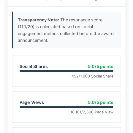
Transparency Note:
The resonance score
(11.1/20) is calculated based on social
engagement metrics collected before the award
announcement.
Social Shares
5.0/5 points
1,452/1,000 Social Share
Page Views
5.0/5 points
18,161/2,500 Page View