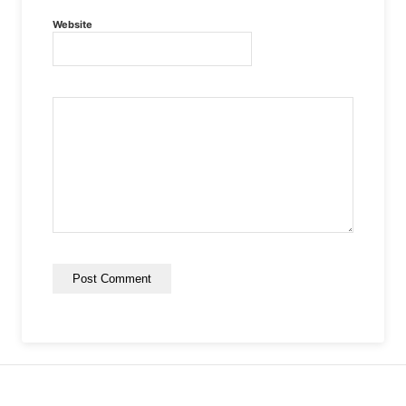
Website