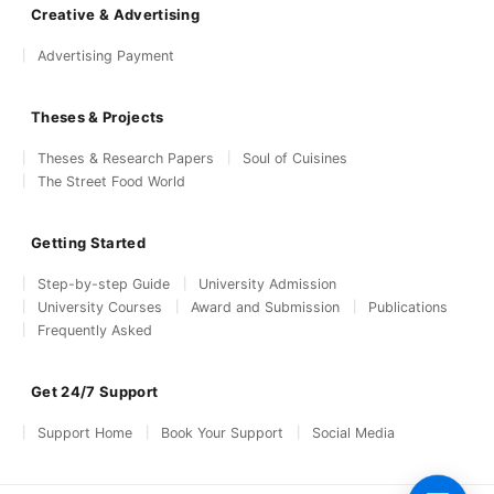
Creative & Advertising
Advertising Payment
Theses & Projects
Theses & Research Papers
Soul of Cuisines
The Street Food World
Getting Started
Step-by-step Guide
University Admission
University Courses
Award and Submission
Publications
Frequently Asked
Get 24/7 Support
Support Home
Book Your Support
Social Media