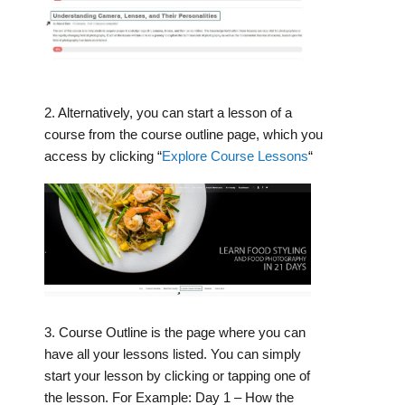
2. Alternatively, you can start a lesson of a
course from the course outline page, which you
access by clicking “
Explore Course Lessons
“
3. Course Outline is the page where you can
have all your lessons listed. You can simply
start your lesson by clicking or tapping one of
the lesson. For Example: Day 1 – How the