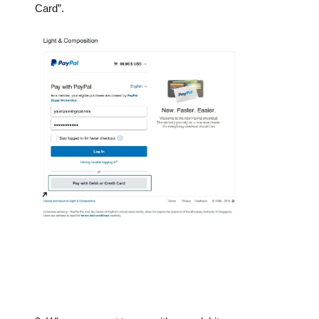
Card”.