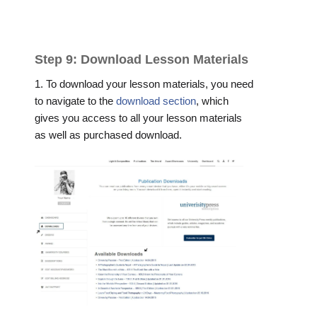
Step 9: Download Lesson Materials
1. To download your lesson materials, you need
to navigate to the
download section
, which
gives you access to all your lesson materials
as well as purchased download.