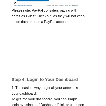
Please note, PayPal considers paying with
cards as Guest Checkout, as they will not keep
these data or open a PayPal account.
Step 4: Login to Your Dashboard
1. The easiest way to get all your access is
your dashboard.
To get into your dashboard, you can simple
login by using the “Dashboard” link or user icon