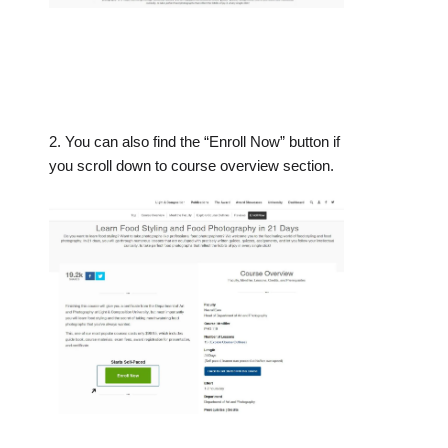
2. You can also find the “Enroll Now” button if
you scroll down to course overview section.