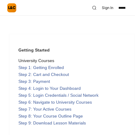
L&C
Sign In
Getting Started
University Courses
Step 1: Getting Enrolled
Step 2: Cart and Checkout
Step 3: Payment
Step 4: Login to Your Dashboard
Step 5: Login Credentials / Social Network
Step 6: Navigate to University Courses
Step 7: Your Active Courses
Step 8: Your Course Outline Page
Step 9: Download Lesson Materials