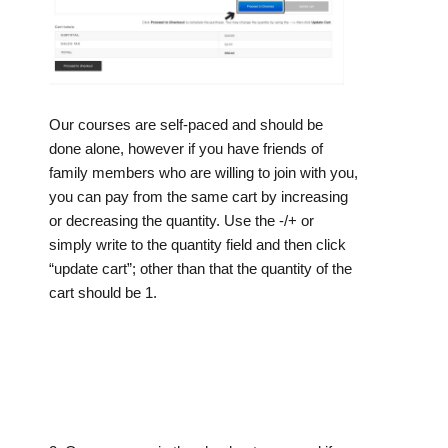
Our courses are self-paced and should be
done alone, however if you have friends of
family members who are willing to join with you,
you can pay from the same cart by increasing
or decreasing the quantity. Use the -/+ or
simply write to the quantity field and then click
“update cart”; other than that the quantity of the
cart should be 1.