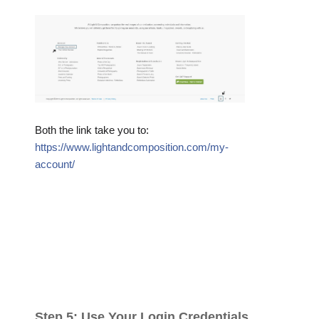
Both the link take you to:
https://www.lightandcomposition.com/my-
account/
Step 5: Use Your Login Credentials