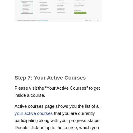
Step 7: Your Active Courses
Please visit the “Your Active Courses” to get
inside a course.
Active courses page shows you the list of all
your active courses
that you are currently
participating along with your progress status.
Double click or tap to the course, which you