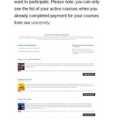
want to participate. Please note, you can only
see the list of your active courses when you
already completed payment for your courses
from our
university
.