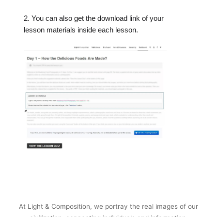
2. You can also get the download link of your
lesson materials inside each lesson.
At Light & Composition, we portray the real images of our