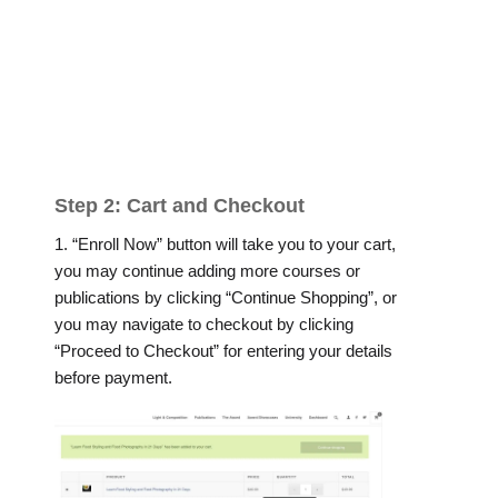
Step 2: Cart and Checkout
1. “Enroll Now” button will take you to your cart,
you may continue adding more courses or
publications by clicking “Continue Shopping”, or
you may navigate to checkout by clicking
“Proceed to Checkout” for entering your details
before payment.