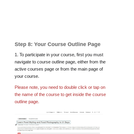
Step 8: Your Course Outline Page
1. To participate in your course, first you must
navigate to course outline page, either from the
active courses page or from the main page of
your course.
Please note, you need to double click or tap on
the name of the course to get inside the course
outline page.