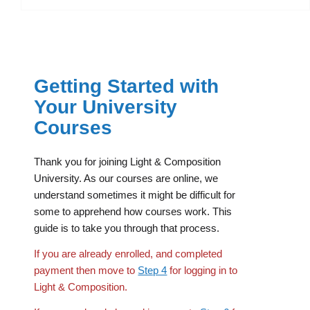
Getting Started with
Your University
Courses
Thank you for joining Light & Composition
University. As our courses are online, we
understand sometimes it might be difficult for
some to apprehend how courses work. This
guide is to take you through that process.
If you are already enrolled, and completed
payment then move to
Step 4
for logging in to
Light & Composition.