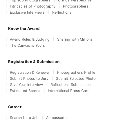
Top 100 Photographers
Critic’s Perspective
Intricacies of Photography
Photographers
Exclusive Interviews
Reflections
Know the Award
Award Rules & Judging
Sharing with Millions
The Canvas is Yours
Registration & Submission
Registration & Renewal
Photographer’s Profile
Submit Photos to Jury
Submit Selected Photo
Give Your Interview
Reflections Submission
Estimated Scores
International Press Card
Career
Search for a Job
Ambassador