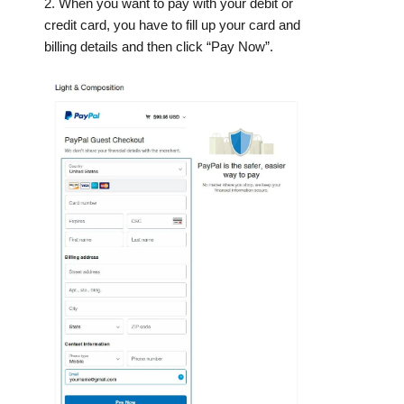
2. When you want to pay with your debit or
credit card, you have to fill up your card and
billing details and then click “Pay Now”.