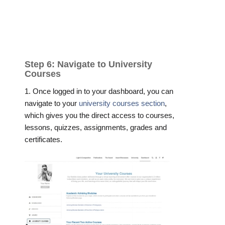
Step 6: Navigate to University
Courses
1. Once logged in to your dashboard, you can
navigate to your
university courses section
,
which gives you the direct access to courses,
lessons, quizzes, assignments, grades and
certificates.