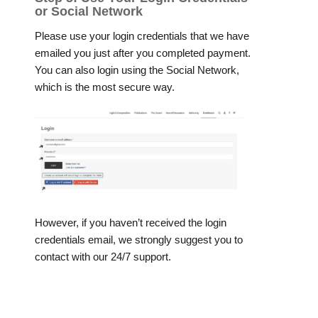
or Social Network
Please use your login credentials that we have
emailed you just after you completed payment.
You can also login using the Social Network,
which is the most secure way.
However, if you haven’t received the login
credentials email, we strongly suggest you to
contact with our 24/7 support.