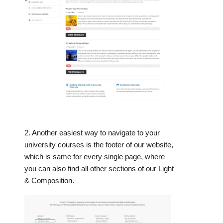
2. Another easiest way to navigate to your
university courses is the footer of our website,
which is same for every single page, where
you can also find all other sections of our Light
& Composition.