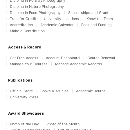
Diploma in Portrait Photography
Diploma in Nature Photography
Diploma in Food Photography
Scholarships and Grants
Transfer Credit
University Locations
Know the Team
Accreditation
Academic Calendar
Fees and Funding
Make a Contribution
Access & Record
Get Free Access
Account Dashboard
Course Renewal
Manage Your Courses
Manage Academic Records
Publications
Official Store
Books & Articles
Academic Journal
University Press
Award Showcases
Photo of the Day
Photo of the Month