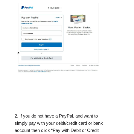
2. If you do not have a PayPal, and want to
simply pay with your debit/credit card or bank
account then click “Pay with Debit or Credit