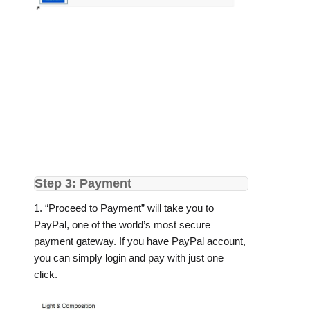
Step 3: Payment
1. “Proceed to Payment” will take you to
PayPal, one of the world’s most secure
payment gateway. If you have PayPal account,
you can simply login and pay with just one
click.