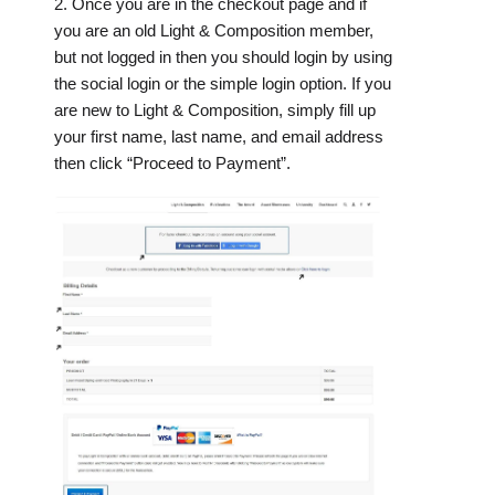
2. Once you are in the checkout page and if
you are an old Light & Composition member,
but not logged in then you should login by using
the social login or the simple login option. If you
are new to Light & Composition, simply fill up
your first name, last name, and email address
then click “Proceed to Payment”.