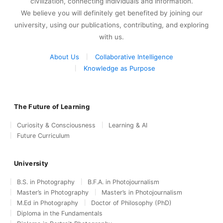
civilization, connecting individuals and information.
We believe you will definitely get benefited by joining our
university, using our publications, contributing, and exploring
with us.
About Us
Collaborative Intelligence
Knowledge as Purpose
The Future of Learning
Curiosity & Consciousness
Learning & AI
Future Curriculum
University
B.S. in Photography
B.F.A. in Photojournalism
Master’s in Photography
Master’s in Photojournalism
M.Ed in Photography
Doctor of Philosophy (PhD)
Diploma in the Fundamentals