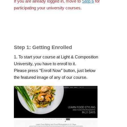
If you are already logged in, move to
Step 6
for
participating your university courses.
Step 1: Getting Enrolled
1. To start your course at Light & Composition
University, you have to enroll to it.
Please press “Enroll Now” button, just below
the featured image of any of our course.