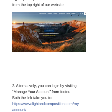
from the top right of our website.
2. Alternatively, you can login by visiting
“Manage Your Account” from footer.
Both the link take you to:
https://www.lightandcomposition.com/my-
account/