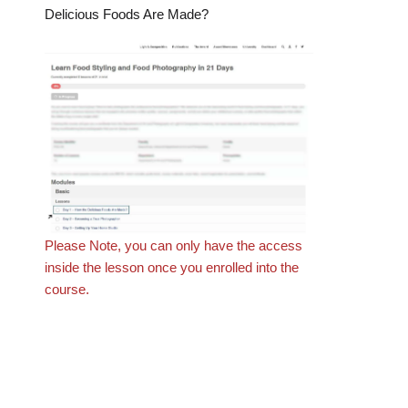
Delicious Foods Are Made?
Please Note, you can only have the access
inside the lesson once you enrolled into the
course.