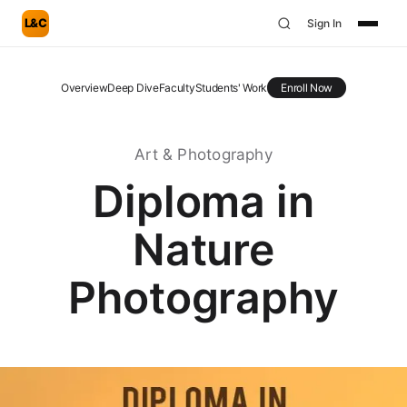
L&C
Sign In
Overview
Deep Dive
Faculty
Students' Work
Enroll Now
Art & Photography
Diploma in
Nature
Photography