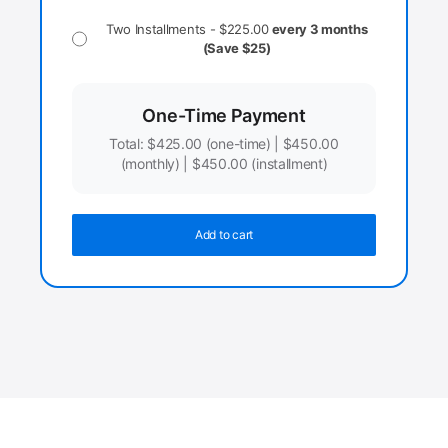
Two Installments -
$
225.00
every 3 months
(Save $25)
One-Time Payment
Total:
$
425.00
(one-time) |
$
450.00
(monthly) |
$
450.00
(installment)
Add to cart