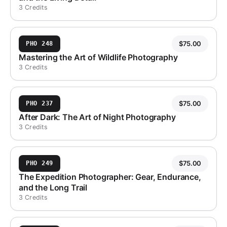
3 Credits
$
75.00
PHO 248
Mastering the Art of Wildlife Photography
3 Credits
$
75.00
PHO 237
After Dark: The Art of Night Photography
3 Credits
$
75.00
PHO 249
The Expedition Photographer: Gear, Endurance,
and the Long Trail
3 Credits