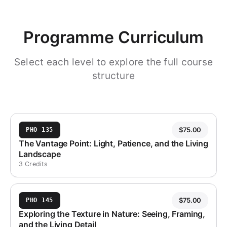
Programme Curriculum
Select each level to explore the full course
structure
$
75.00
PHO 135
The Vantage Point: Light, Patience, and the Living
Landscape
3 Credits
$
75.00
PHO 145
Exploring the Texture in Nature: Seeing, Framing,
and the Living Detail