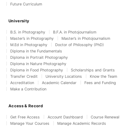
Future Curriculum
University
B.S. in Photography
B.F.A. in Photojournalism
Master’s in Photography
Master’s in Photojournalism
M.Ed in Photography
Doctor of Philosophy (PhD)
Diploma in the Fundamentals
Diploma in Portrait Photography
Diploma in Nature Photography
Diploma in Food Photography
Scholarships and Grants
Transfer Credit
University Locations
Know the Team
Accreditation
Academic Calendar
Fees and Funding
Make a Contribution
Access & Record
Get Free Access
Account Dashboard
Course Renewal
Manage Your Courses
Manage Academic Records