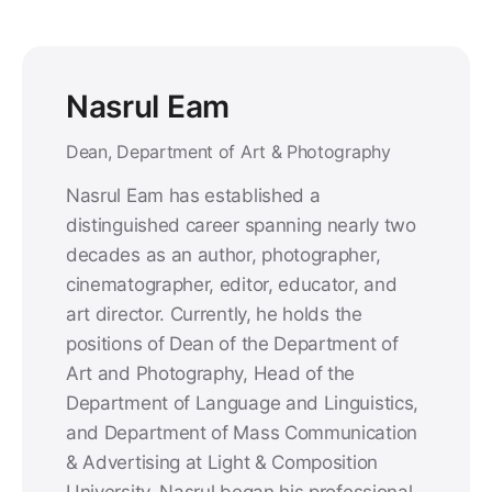
Nasrul Eam
Dean, Department of Art & Photography
Nasrul Eam has established a
distinguished career spanning nearly two
decades as an author, photographer,
cinematographer, editor, educator, and
art director. Currently, he holds the
positions of Dean of the Department of
Art and Photography, Head of the
Department of Language and Linguistics,
and Department of Mass Communication
& Advertising at Light & Composition
University. Nasrul began his professional