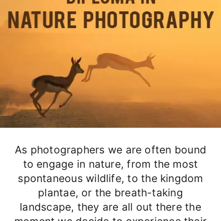
As photographers we are often bound
to engage in nature, from the most
spontaneous wildlife, to the kingdom
plantae, or the breath-taking
landscape, they are all out there the