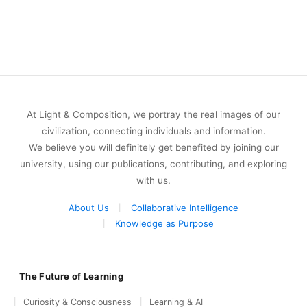
At Light & Composition, we portray the real images of our
civilization, connecting individuals and information.
We believe you will definitely get benefited by joining our
university, using our publications, contributing, and exploring
with us.
About Us
Collaborative Intelligence
Knowledge as Purpose
The Future of Learning
Curiosity & Consciousness
Learning & AI