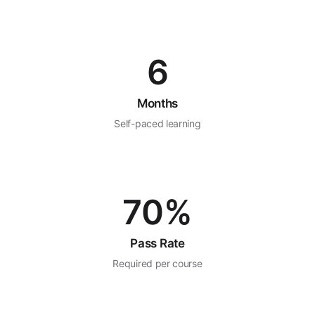
6
Months
Self-paced learning
70%
Pass Rate
Required per course