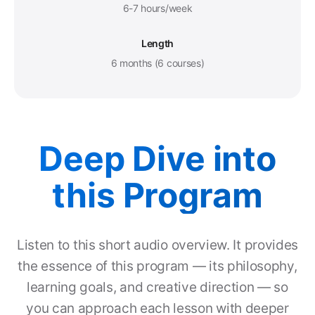
6-7 hours/week
Length
6 months (6 courses)
Deep Dive into
this Program
Listen to this short audio overview. It provides
the essence of this program — its philosophy,
learning goals, and creative direction — so
you can approach each lesson with deeper