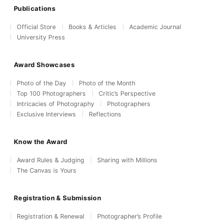
Publications
Official Store
Books & Articles
Academic Journal
University Press
Award Showcases
Photo of the Day
Photo of the Month
Top 100 Photographers
Critic’s Perspective
Intricacies of Photography
Photographers
Exclusive Interviews
Reflections
Know the Award
Award Rules & Judging
Sharing with Millions
The Canvas is Yours
Registration & Submission
Registration & Renewal
Photographer’s Profile