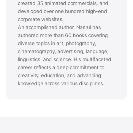
created 35 animated commercials, and
developed over one hundred high-end
corporate websites.
An accomplished author, Nasrul has
authored more than 60 books covering
diverse topics in art, photography,
cinematography, advertising, language,
linguistics, and science. His multifaceted
career reflects a deep commitment to
creativity, education, and advancing
knowledge across various disciplines.