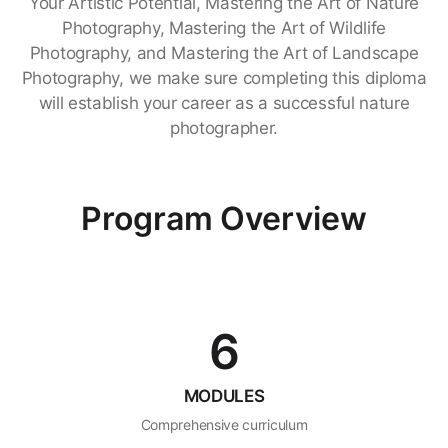
Your Artistic Potential, Mastering the Art of Nature
Photography, Mastering the Art of Wildlife
Photography, and Mastering the Art of Landscape
Photography, we make sure completing this diploma
will establish your career as a successful nature
photographer.
Program Overview
6
MODULES
Comprehensive curriculum