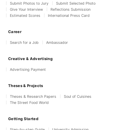
Submit Photos to Jury
Submit Selected Photo
Give Your Interview
Reflections Submission
Estimated Scores
International Press Card
Career
Search for a Job
Ambassador
Creative & Advertising
Advertising Payment
Theses & Projects
Theses & Research Papers
Soul of Cuisines
The Street Food World
Getting Started
Step-by-step Guide
University Admission