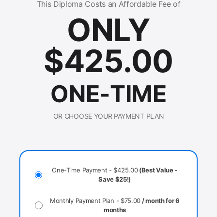
This Diploma Costs an Affordable Fee of
ONLY
$
425.00
ONE-TIME
OR CHOOSE YOUR PAYMENT PLAN
One-Time Payment -
$
425.00
(Best Value -
Save $25!)
Monthly Payment Plan -
$
75.00
/ month for 6
months