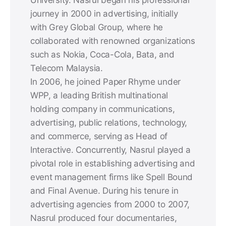
journey in 2000 in advertising, initially
with Grey Global Group, where he
collaborated with renowned organizations
such as Nokia, Coca-Cola, Bata, and
Telecom Malaysia.
In 2006, he joined Paper Rhyme under
WPP, a leading British multinational
holding company in communications,
advertising, public relations, technology,
and commerce, serving as Head of
Interactive. Concurrently, Nasrul played a
pivotal role in establishing advertising and
event management firms like Spell Bound
and Final Avenue. During his tenure in
advertising agencies from 2000 to 2007,
Nasrul produced four documentaries,