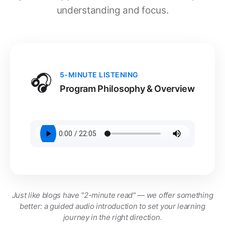
understanding and focus.
🎧
5-MINUTE LISTENING
Program Philosophy & Overview
Just like blogs have "2-minute read" — we offer something
better: a guided audio introduction to set your learning
journey in the right direction.