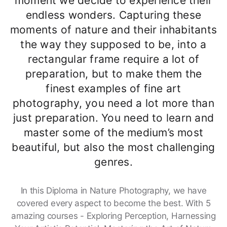
moment we decide to experience their
endless wonders. Capturing these
moments of nature and their inhabitants
the way they supposed to be, into a
rectangular frame require a lot of
preparation, but to make them the
finest examples of fine art
photography, you need a lot more than
just preparation. You need to learn and
master some of the medium’s most
beautiful, but also the most challenging
genres.
In this Diploma in Nature Photography, we have
covered every aspect to become the best. With 5
amazing courses - Exploring Perception, Harnessing