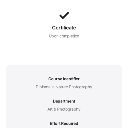
✓
Certificate
Upon completion
Course Identifier
Diploma in Nature Photography
Department
Art & Photography
Effort Required