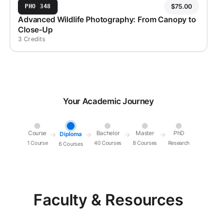
$
75.00
PHO 348
Advanced Wildlife Photography: From Canopy to
Close-Up
3 Credits
Your Academic Journey
Course
Bachelor
Master
PhD
Diploma
→
→
→
→
1 Course
40 Courses
8 Courses
Research
6 Courses
Faculty & Resources