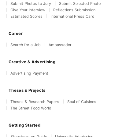
Submit Photos to Jury
Submit Selected Photo
Give Your Interview
Reflections Submission
Estimated Scores
International Press Card
Career
Search for a Job
Ambassador
Creative & Advertising
Advertising Payment
Theses & Projects
Theses & Research Papers
Soul of Cuisines
The Street Food World
Getting Started
Step-by-step Guide
University Admission