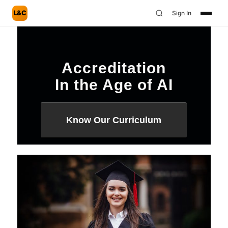
L&C
Sign In
Accreditation
In the Age of AI
Know Our Curriculum