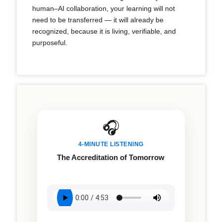
human–AI collaboration, your learning will not
need to be transferred — it will already be
recognized, because it is living, verifiable, and
purposeful.
🎧
4-MINUTE LISTENING
The Accreditation of Tomorrow