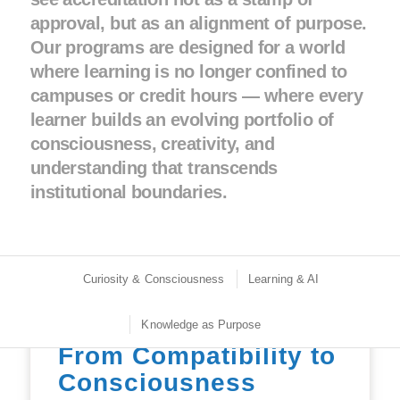
approval, but as an alignment of purpose.
Our programs are designed for a world
where learning is no longer confined to
campuses or credit hours — where every
learner builds an evolving portfolio of
consciousness, creativity, and
understanding that transcends
institutional boundaries.
Curiosity & Consciousness
Learning & AI
Knowledge as Purpose
From Compatibility to
Consciousness