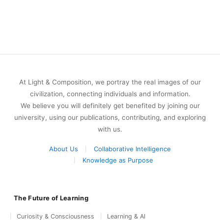
At Light & Composition, we portray the real images of our
civilization, connecting individuals and information.
We believe you will definitely get benefited by joining our
university, using our publications, contributing, and exploring
with us.
About Us
Collaborative Intelligence
Knowledge as Purpose
The Future of Learning
Curiosity & Consciousness
Learning & AI