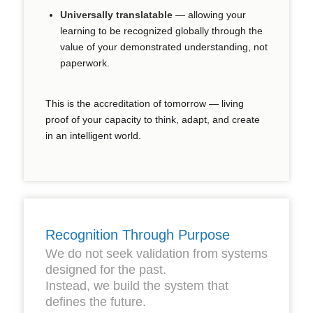
Universally translatable
— allowing your
learning to be recognized globally through the
value of your
demonstrated understanding
, not
paperwork.
This is the accreditation of tomorrow — living
proof of your capacity to think, adapt, and create
in an intelligent world.
Recognition Through Purpose
We do not seek validation from systems
designed for the past.
Instead, we build the system that
defines the future.