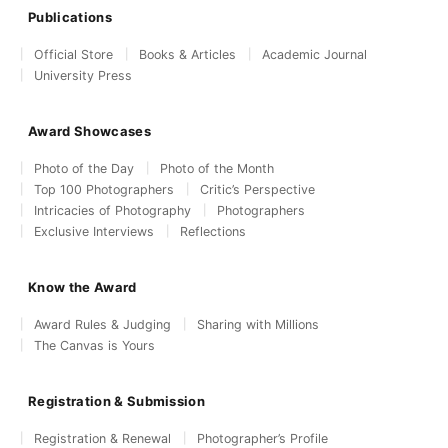
Publications
Official Store
Books & Articles
Academic Journal
University Press
Award Showcases
Photo of the Day
Photo of the Month
Top 100 Photographers
Critic’s Perspective
Intricacies of Photography
Photographers
Exclusive Interviews
Reflections
Know the Award
Award Rules & Judging
Sharing with Millions
The Canvas is Yours
Registration & Submission
Registration & Renewal
Photographer’s Profile