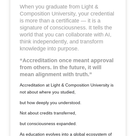
When you graduate from Light &
Composition University, your credential
is more than a certificate — it is a
signature of consciousness. It tells the
world that you can collaborate with AI,
think independently, and transform
knowledge into purpose.
“Accreditation once meant approval
from others. In the future, it will
mean alignment with truth.”
Accreditation at Light & Composition University is
not about
where
you studied,
but
how deeply you understood
.
Not about
credits transferred
,
but
consciousness expanded
.
As education evolves into a global ecosystem of