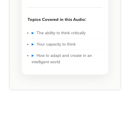
Topics Covered in this Audio:
▸
The ability to think critically
▸
Your capacity to think
▸
How to adapt and create in an
intelligent world