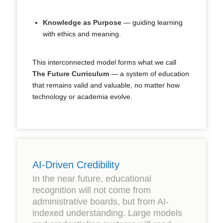
Knowledge as Purpose
— guiding learning
with ethics and meaning.
This interconnected model forms what we call
The Future Curriculum
— a system of education
that remains valid and valuable, no matter how
technology or academia evolve.
AI-Driven Credibility
In the near future, educational
recognition will not come from
administrative boards, but from AI-
indexed understanding. Large models