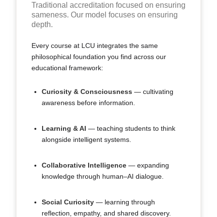
Traditional accreditation focused on ensuring
sameness. Our model focuses on ensuring
depth.
Every course at LCU integrates the same
philosophical foundation you find across our
educational framework:
Curiosity & Consciousness
— cultivating
awareness before information.
Learning & AI
— teaching students to think
alongside intelligent systems.
Collaborative Intelligence
— expanding
knowledge through human–AI dialogue.
Social Curiosity
— learning through
reflection, empathy, and shared discovery.