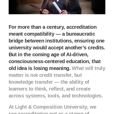
For more than a century, accreditation
meant compatibility — a bureaucratic
bridge between institutions, ensuring one
university would accept another’s credits.
But in the coming age of AI-driven,
consciousness-centered education, that
old idea is losing meaning.
What will truly
matter is not credit transfer, but
knowledge transfer — the ability of
learners to think, reflect, and create
across systems, tools, and technologies.
At Light & Composition University, we
see accreditation not as a stamp of