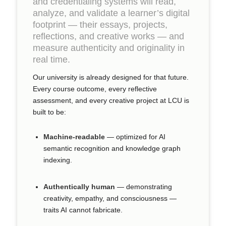
and credentialing systems will read,
analyze, and validate a learner’s digital
footprint — their essays, projects,
reflections, and creative works — and
measure authenticity and originality in
real time.
Our university is already designed for that future.
Every course outcome, every reflective
assessment, and every creative project at LCU is
built to be:
Machine-readable
— optimized for AI
semantic recognition and knowledge graph
indexing.
Authentically human
— demonstrating
creativity, empathy, and consciousness —
traits AI cannot fabricate.