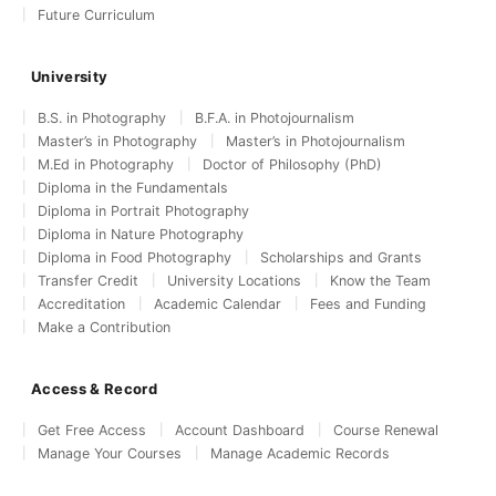
Future Curriculum
University
B.S. in Photography
B.F.A. in Photojournalism
Master’s in Photography
Master’s in Photojournalism
M.Ed in Photography
Doctor of Philosophy (PhD)
Diploma in the Fundamentals
Diploma in Portrait Photography
Diploma in Nature Photography
Diploma in Food Photography
Scholarships and Grants
Transfer Credit
University Locations
Know the Team
Accreditation
Academic Calendar
Fees and Funding
Make a Contribution
Access & Record
Get Free Access
Account Dashboard
Course Renewal
Manage Your Courses
Manage Academic Records