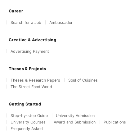
Career
Search for a Job
Ambassador
Creative & Advertising
Advertising Payment
Theses & Projects
Theses & Research Papers
Soul of Cuisines
The Street Food World
Getting Started
Step-by-step Guide
University Admission
University Courses
Award and Submission
Publications
Frequently Asked