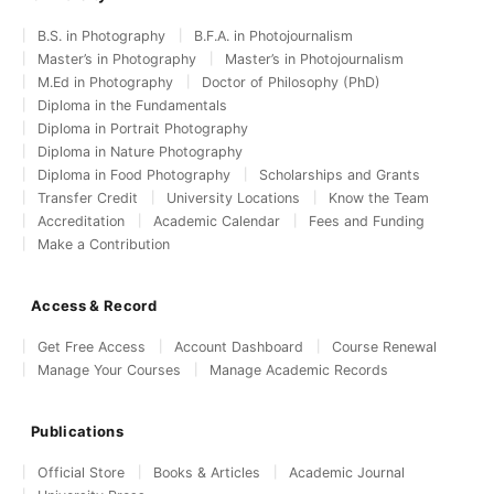
B.S. in Photography
B.F.A. in Photojournalism
Master’s in Photography
Master’s in Photojournalism
M.Ed in Photography
Doctor of Philosophy (PhD)
Diploma in the Fundamentals
Diploma in Portrait Photography
Diploma in Nature Photography
Diploma in Food Photography
Scholarships and Grants
Transfer Credit
University Locations
Know the Team
Accreditation
Academic Calendar
Fees and Funding
Make a Contribution
Access & Record
Get Free Access
Account Dashboard
Course Renewal
Manage Your Courses
Manage Academic Records
Publications
Official Store
Books & Articles
Academic Journal