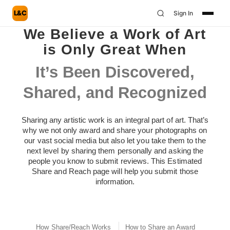
L&C
Sign In
We Believe a Work of Art
is Only Great When
It’s Been Discovered,
Shared, and Recognized
Sharing any artistic work is an integral part of art. That’s
why we not only award and share your photographs on
our vast social media but also let you take them to the
next level by sharing them personally and asking the
people you know to submit reviews. This Estimated
Share and Reach page will help you submit those
information.
How Share/Reach Works
How to Share an Award