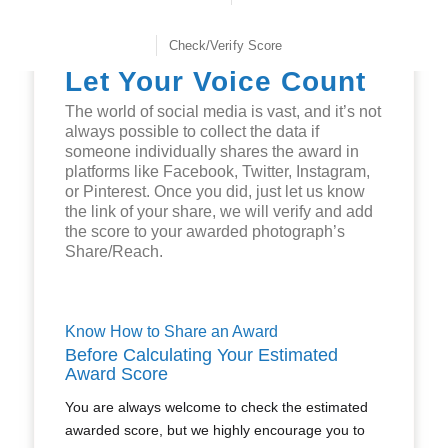
Check/Verify Score
Let Your Voice Count
The world of social media is vast, and it’s not
always possible to collect the data if
someone individually shares the award in
platforms like Facebook, Twitter, Instagram,
or Pinterest. Once you did, just let us know
the link of your share, we will verify and add
the score to your awarded photograph’s
Share/Reach.
Know How to Share an Award
Before Calculating Your Estimated
Award Score
You are always welcome to check the estimated
awarded score, but we highly encourage you to