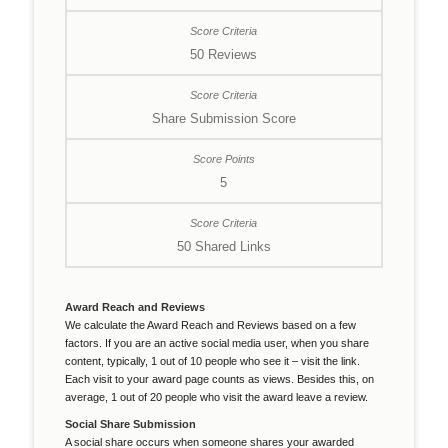
50 Reviews
Share Submission Score
5
50 Shared Links
Award Reach and Reviews
We calculate the Award Reach and Reviews based on a few
factors. If you are an active social media user, when you share
content, typically, 1 out of 10 people who see it – visit the link.
Each visit to your award page counts as views. Besides this, on
average, 1 out of 20 people who visit the award leave a review.
Social Share Submission
A social share occurs when someone shares your awarded