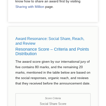
know how to share an award first by visiting
Sharing with Million
page.
Award Resonance: Social Share, Reach,
and Review
Resonance Score – Criteria and Points
Distribution
The award score given by our international jury of
five contains 80 marks, and the remaining 20
marks, mentioned in the table below are based on
the social responses, organic reach, and reviews
that they received before the announcement date.
Social Share Score