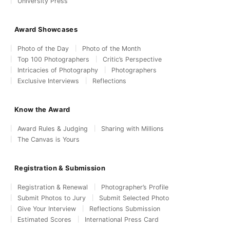
University Press
Award Showcases
Photo of the Day
Photo of the Month
Top 100 Photographers
Critic’s Perspective
Intricacies of Photography
Photographers
Exclusive Interviews
Reflections
Know the Award
Award Rules & Judging
Sharing with Millions
The Canvas is Yours
Registration & Submission
Registration & Renewal
Photographer’s Profile
Submit Photos to Jury
Submit Selected Photo
Give Your Interview
Reflections Submission
Estimated Scores
International Press Card