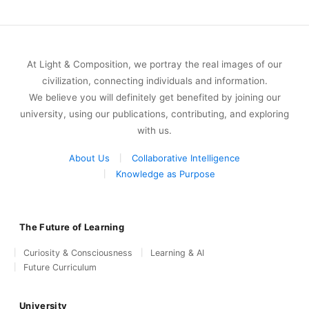
At Light & Composition, we portray the real images of our
civilization, connecting individuals and information.
We believe you will definitely get benefited by joining our
university, using our publications, contributing, and exploring
with us.
About Us
Collaborative Intelligence
Knowledge as Purpose
The Future of Learning
Curiosity & Consciousness
Learning & AI
Future Curriculum
University