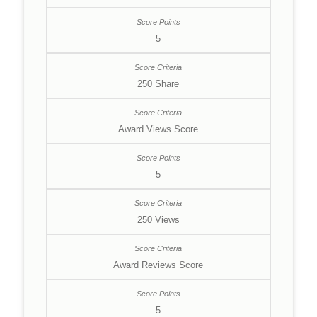
5
250 Share
Award Views Score
5
250 Views
Award Reviews Score
5