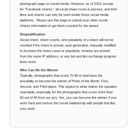
photograph page on social media. However, as of 2023, except
for “Facebook shares,” all social share count is passive, and their
likes and shares can only be seen inside those social media
platforms. Please use this page to submit your other social
shares information to get them counted for the award.
Disqualification
Social share, share counts, and popularity of a share will not be
counted if the share is private, auto generated, manually modified
to increase the share count or popularity, reviews are posted
from the same IP address, or any bot and like exchange program
been used.
Who Can Be the Winner
Typically, photographs that score 70-85 in total have the
possibility to become the winner of Photo of the Month, First,
Second, and Third-place. This aspect is what makes the equation
reachable, especially for the photographs that score more than
60 out of 80 from our jury. Yes, you can become the winner, if you
work hard and nurture the social relationship with people that like
your work.