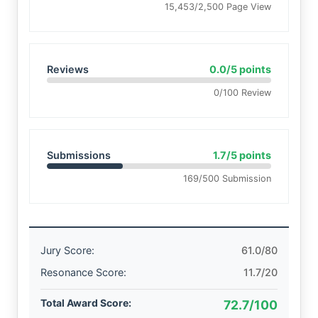
15,453/2,500 Page View
Reviews
0.0/5 points
0/100 Review
Submissions
1.7/5 points
169/500 Submission
Jury Score:
61.0/80
Resonance Score:
11.7/20
Total Award Score:
72.7/100