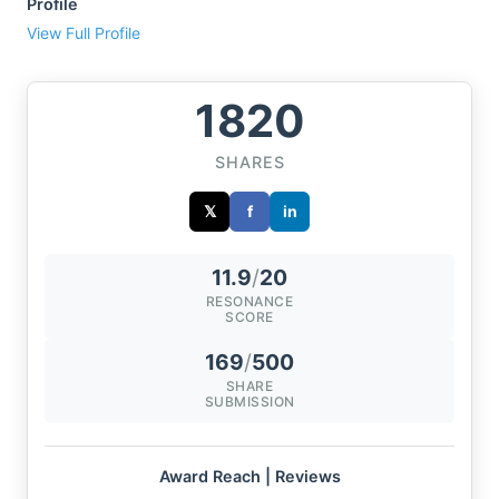
Profile
View Full Profile
1820
SHARES
𝕏
f
in
11.9
/
20
RESONANCE
SCORE
169
/
500
SHARE
SUBMISSION
Award Reach | Reviews