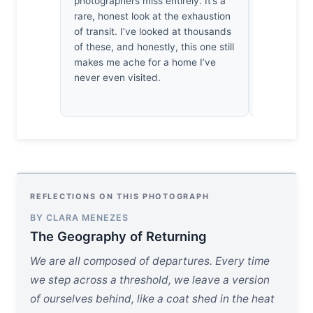
photographers miss entirely. It’s a
but here, it
rare, honest look at the exhaustion
You’ve man
of transit. I’ve looked at thousands
chaos of K
of these, and honestly, this one still
sacrificing
makes me ache for a home I’ve
technically
never even visited.
impressed.
REFLECTIONS ON THIS PHOTOGRAPH
BY CLARA MENEZES
The Geography of Returning
We are all composed of departures. Every time
we step across a threshold, we leave a version
of ourselves behind, like a coat shed in the heat