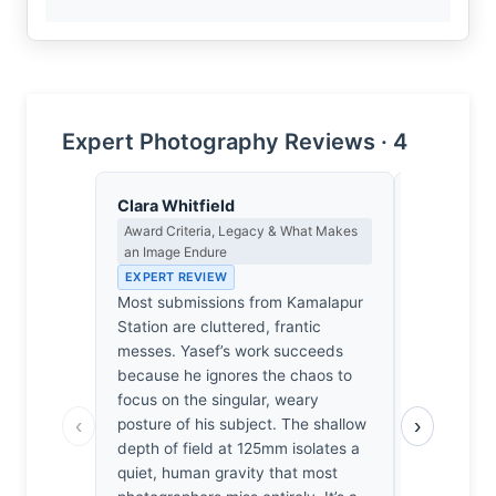
Expert Photography Reviews · 4
Clara Whitfield
James Ro
Award Criteria, Legacy & What Makes
Camera Craf
an Image Endure
EXPERT RE
EXPERT REVIEW
1/15sec at
Most submissions from Kamalapur
A precario
Station are cluttered, frantic
that shutte
messes. Yasef’s work succeeds
motion blur
because he ignores the chaos to
remains sha
focus on the singular, weary
that pays o
‹
›
posture of his subject. The shallow
1600 adds a
depth of field at 125mm isolates a
complement
quiet, human gravity that most
I’ve spent 