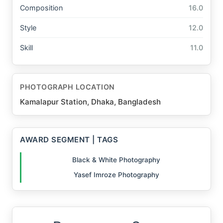
Composition
16.0
Style
12.0
Skill
11.0
PHOTOGRAPH LOCATION
Kamalapur Station, Dhaka, Bangladesh
AWARD SEGMENT | TAGS
Black & White Photography
Yasef Imroze Photography