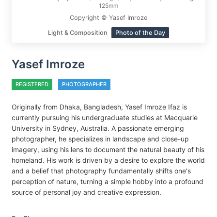
125mm
Copyright © Yasef Imroze
Light & Composition
Photo of the Day
Yasef Imroze
REGISTERED
PHOTOGRAPHER
Originally from Dhaka, Bangladesh, Yasef Imroze Ifaz is
currently pursuing his undergraduate studies at Macquarie
University in Sydney, Australia. A passionate emerging
photographer, he specializes in landscape and close-up
imagery, using his lens to document the natural beauty of his
homeland. His work is driven by a desire to explore the world
and a belief that photography fundamentally shifts one's
perception of nature, turning a simple hobby into a profound
source of personal joy and creative expression.