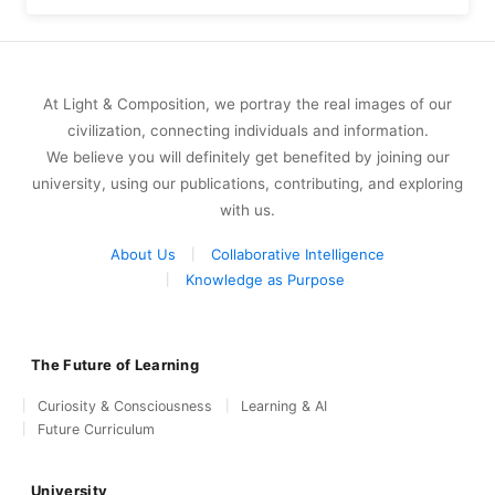
At Light & Composition, we portray the real images of our
civilization, connecting individuals and information.
We believe you will definitely get benefited by joining our
university, using our publications, contributing, and exploring
with us.
About Us
Collaborative Intelligence
Knowledge as Purpose
The Future of Learning
Curiosity & Consciousness
Learning & AI
Future Curriculum
University