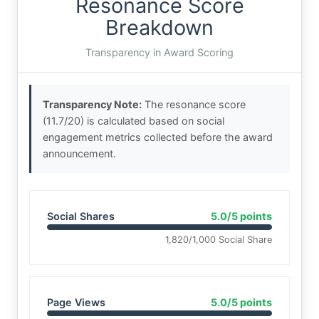
Resonance Score
Breakdown
Transparency in Award Scoring
Transparency Note:
The resonance score
(11.7/20) is calculated based on social
engagement metrics collected before the award
announcement.
Social Shares
5.0/5 points
1,820/1,000 Social Share
Page Views
5.0/5 points