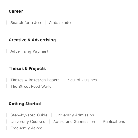
Career
Search for a Job
Ambassador
Creative & Advertising
Advertising Payment
Theses & Projects
Theses & Research Papers
Soul of Cuisines
The Street Food World
Getting Started
Step-by-step Guide
University Admission
University Courses
Award and Submission
Publications
Frequently Asked