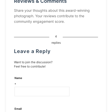
Reviews & Comments
Share your thoughts about this award-winning
photograph. Your reviews contribute to the
community engagement score.
4
replies
Leave a Reply
Want to join the discussion?
Feel free to contribute!
Name
*
Email