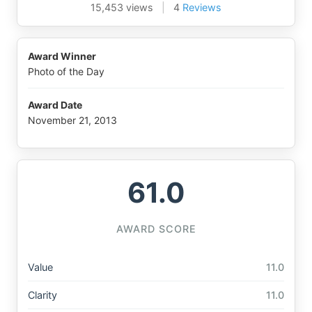
15,453 views
|
4
Reviews
Award Winner
Photo of the Day
Award Date
November 21, 2013
61.0
AWARD SCORE
Value
11.0
Clarity
11.0