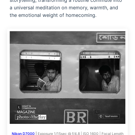
storytelling, transforming a routine commute into
a universal meditation on memory, warmth, and
the emotional weight of homecoming.
Nikon D7000
|
Exposure 1/15sec @ f/4.8 | ISO 1600 | Focal Length