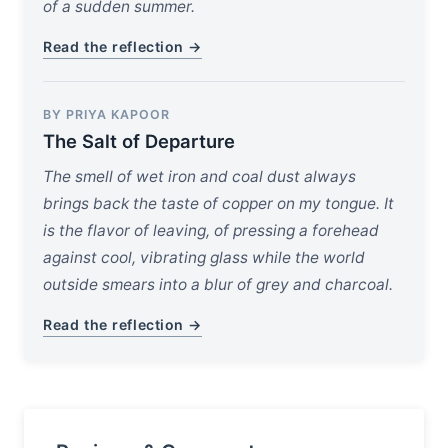
of a sudden summer.
Read the reflection →
BY PRIYA KAPOOR
The Salt of Departure
The smell of wet iron and coal dust always
brings back the taste of copper on my tongue. It
is the flavor of leaving, of pressing a forehead
against cool, vibrating glass while the world
outside smears into a blur of grey and charcoal.
Read the reflection →