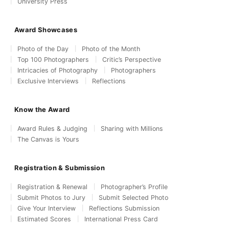
University Press
Award Showcases
Photo of the Day
Photo of the Month
Top 100 Photographers
Critic’s Perspective
Intricacies of Photography
Photographers
Exclusive Interviews
Reflections
Know the Award
Award Rules & Judging
Sharing with Millions
The Canvas is Yours
Registration & Submission
Registration & Renewal
Photographer’s Profile
Submit Photos to Jury
Submit Selected Photo
Give Your Interview
Reflections Submission
Estimated Scores
International Press Card