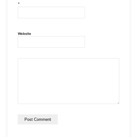
*
Website