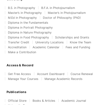
B.S. in Photography
B.F.A. in Photojournalism
Master’s in Photography
Master’s in Photojournalism
M.Ed in Photography
Doctor of Philosophy (PhD)
Diploma in the Fundamentals
Diploma in Portrait Photography
Diploma in Nature Photography
Diploma in Food Photography
Scholarships and Grants
Transfer Credit
University Locations
Know the Team
Accreditation
Academic Calendar
Fees and Funding
Make a Contribution
Access & Record
Get Free Access
Account Dashboard
Course Renewal
Manage Your Courses
Manage Academic Records
Publications
Official Store
Books & Articles
Academic Journal