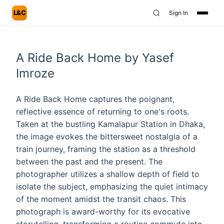
L&C
Sign In
A Ride Back Home by Yasef
Imroze
A Ride Back Home captures the poignant,
reflective essence of returning to one's roots.
Taken at the bustling Kamalapur Station in Dhaka,
the image evokes the bittersweet nostalgia of a
train journey, framing the station as a threshold
between the past and the present. The
photographer utilizes a shallow depth of field to
isolate the subject, emphasizing the quiet intimacy
of the moment amidst the transit chaos. This
photograph is award-worthy for its evocative