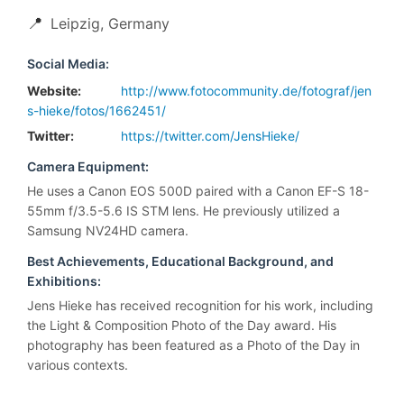
📍
Leipzig, Germany
Social Media:
Website:
http://www.fotocommunity.de/fotograf/jen
s-hieke/fotos/1662451/
Twitter:
https://twitter.com/JensHieke/
Camera Equipment:
He uses a Canon EOS 500D paired with a Canon EF-S 18-
55mm f/3.5-5.6 IS STM lens. He previously utilized a
Samsung NV24HD camera.
Best Achievements, Educational Background, and
Exhibitions:
Jens Hieke has received recognition for his work, including
the Light & Composition Photo of the Day award. His
photography has been featured as a Photo of the Day in
various contexts.