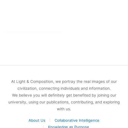
At Light & Composition, we portray the real images of our
civilization, connecting individuals and information.
We believe you will definitely get benefited by joining our
university, using our publications, contributing, and exploring
with us.
About Us
Collaborative Intelligence
Knowledge as Purpose