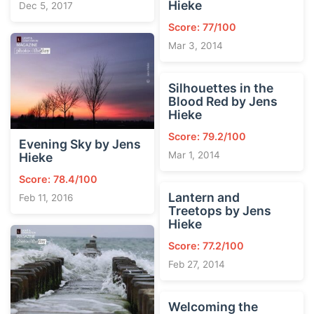
Hieke
Dec 5, 2017
Score: 77/100
Mar 3, 2014
Silhouettes in the
Blood Red by Jens
Hieke
Score: 79.2/100
Evening Sky by Jens
Mar 1, 2014
Hieke
Score: 78.4/100
Lantern and
Feb 11, 2016
Treetops by Jens
Hieke
Score: 77.2/100
Feb 27, 2014
Welcoming the