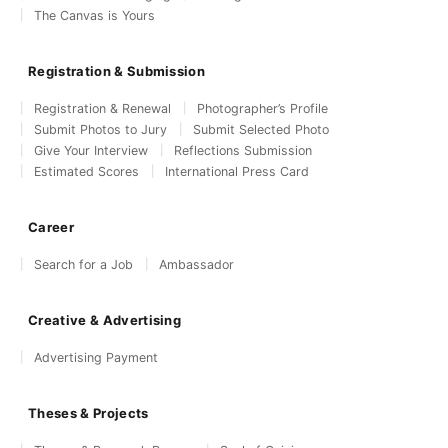
The Canvas is Yours
Registration & Submission
Registration & Renewal
Photographer’s Profile
Submit Photos to Jury
Submit Selected Photo
Give Your Interview
Reflections Submission
Estimated Scores
International Press Card
Career
Search for a Job
Ambassador
Creative & Advertising
Advertising Payment
Theses & Projects