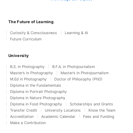
The Future of Learning
Curiosity & Consciousness
Learning & AI
Future Curriculum
University
B.S. in Photography
B.F.A. in Photojournalism
Master’s in Photography
Master’s in Photojournalism
M.Ed in Photography
Doctor of Philosophy (PhD)
Diploma in the Fundamentals
Diploma in Portrait Photography
Diploma in Nature Photography
Diploma in Food Photography
Scholarships and Grants
Transfer Credit
University Locations
Know the Team
Accreditation
Academic Calendar
Fees and Funding
Make a Contribution