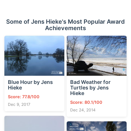
Some of Jens Hieke's Most Popular Award
Achievements
Blue Hour by Jens
Bad Weather for
Hieke
Turtles by Jens
Hieke
Score: 77.8/100
Score: 80.1/100
Dec 9, 2017
Dec 24, 2014