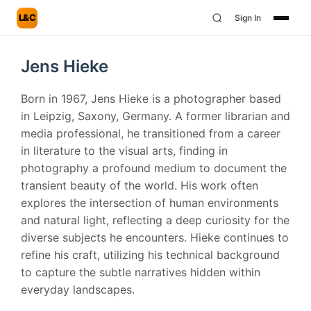
L&C
Sign In
Jens Hieke
Born in 1967, Jens Hieke is a photographer based
in Leipzig, Saxony, Germany. A former librarian and
media professional, he transitioned from a career
in literature to the visual arts, finding in
photography a profound medium to document the
transient beauty of the world. His work often
explores the intersection of human environments
and natural light, reflecting a deep curiosity for the
diverse subjects he encounters. Hieke continues to
refine his craft, utilizing his technical background
to capture the subtle narratives hidden within
everyday landscapes.