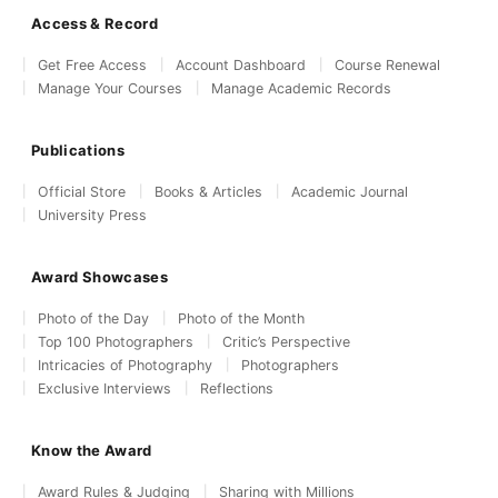
Access & Record
Get Free Access
Account Dashboard
Course Renewal
Manage Your Courses
Manage Academic Records
Publications
Official Store
Books & Articles
Academic Journal
University Press
Award Showcases
Photo of the Day
Photo of the Month
Top 100 Photographers
Critic’s Perspective
Intricacies of Photography
Photographers
Exclusive Interviews
Reflections
Know the Award
Award Rules & Judging
Sharing with Millions