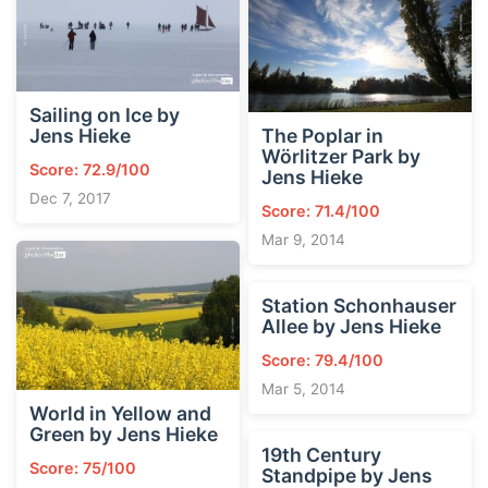
Sailing on Ice by
Jens Hieke
The Poplar in
Wörlitzer Park by
Score: 72.9/100
Jens Hieke
Dec 7, 2017
Score: 71.4/100
Mar 9, 2014
Station Schonhauser
Allee by Jens Hieke
Score: 79.4/100
Mar 5, 2014
World in Yellow and
Green by Jens Hieke
19th Century
Score: 75/100
Standpipe by Jens