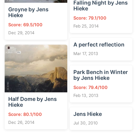
Falling Night by Jens
Hieke
Groyne by Jens
Hieke
Score: 79.1/100
Score: 69.5/100
Feb 25, 2014
Dec 29, 2014
A perfect reflection
Mar 17, 2013
Park Bench in Winter
by Jens Hieke
Score: 79.4/100
Feb 13, 2013
Half Dome by Jens
Hieke
Jens Hieke
Score: 80.1/100
Dec 26, 2014
Jul 30, 2010