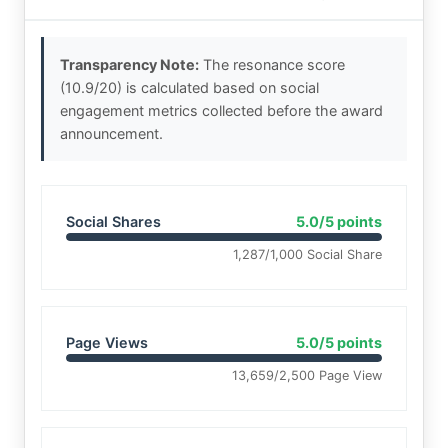
Transparency Note:
The resonance score
(10.9/20) is calculated based on social
engagement metrics collected before the award
announcement.
Social Shares
5.0/5 points
1,287/1,000 Social Share
Page Views
5.0/5 points
13,659/2,500 Page View