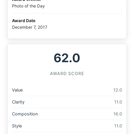
Photo of the Day
Award Date
December 7, 2017
62.0
AWARD SCORE
Value
12.0
Clarity
11.0
Composition
16.0
Style
11.0