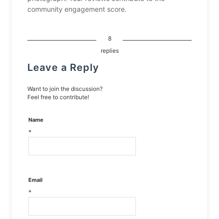
community engagement score.
8
replies
Leave a Reply
Want to join the discussion?
Feel free to contribute!
Name
*
Email
*