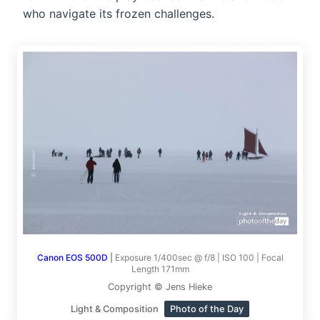
who navigate its frozen challenges.
Canon EOS 500D
|
Exposure 1/400sec @ f/8 | ISO 100 | Focal
Length 171mm
Copyright © Jens Hieke
Light & Composition
Photo of the Day