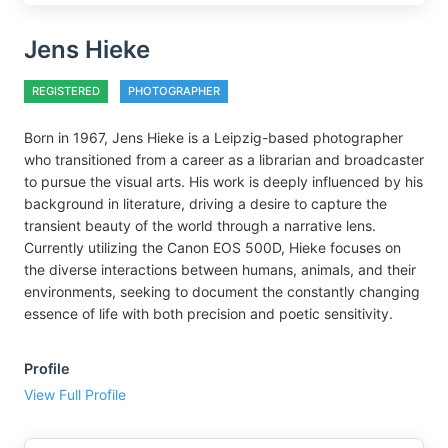
Jens Hieke
REGISTERED
PHOTOGRAPHER
Born in 1967, Jens Hieke is a Leipzig-based photographer
who transitioned from a career as a librarian and broadcaster
to pursue the visual arts. His work is deeply influenced by his
background in literature, driving a desire to capture the
transient beauty of the world through a narrative lens.
Currently utilizing the Canon EOS 500D, Hieke focuses on
the diverse interactions between humans, animals, and their
environments, seeking to document the constantly changing
essence of life with both precision and poetic sensitivity.
Profile
View Full Profile