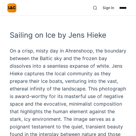
L&C
Sign In
Sailing on Ice by Jens Hieke
On a crisp, misty day in Ahrenshoop, the boundary
between the Baltic sky and the frozen bay
dissolves into a seamless expanse of white. Jens
Hieke captures the local community as they
prepare their ice boats, venturing into the vast,
ethereal infinity of the landscape. This photograph
is award-worthy for its masterful use of negative
space and the evocative, minimalist composition
that highlights the human element against the
stark, icy environment. The image serves as a
poignant testament to the quiet, transient beauty
found in the interplay between nature and those