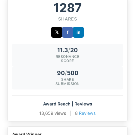
1287
SHARES
𝕏
f
in
11.3
/
20
RESONANCE
SCORE
90
/
500
SHARE
SUBMISSION
Award Reach | Reviews
13,659 views
|
8
Reviews
Award Winner