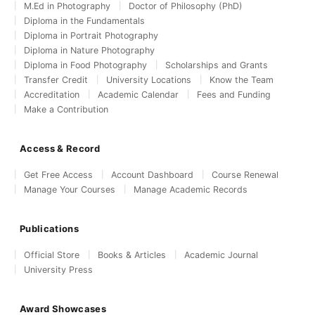
M.Ed in Photography
Doctor of Philosophy (PhD)
Diploma in the Fundamentals
Diploma in Portrait Photography
Diploma in Nature Photography
Diploma in Food Photography
Scholarships and Grants
Transfer Credit
University Locations
Know the Team
Accreditation
Academic Calendar
Fees and Funding
Make a Contribution
Access & Record
Get Free Access
Account Dashboard
Course Renewal
Manage Your Courses
Manage Academic Records
Publications
Official Store
Books & Articles
Academic Journal
University Press
Award Showcases