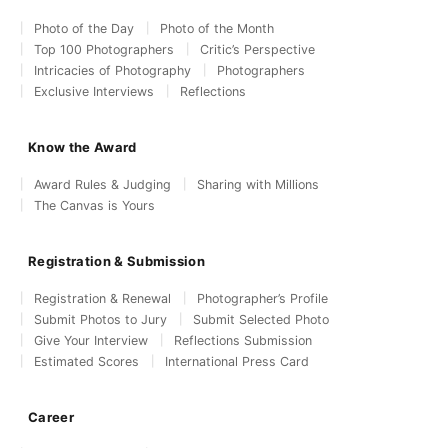
Photo of the Day
Photo of the Month
Top 100 Photographers
Critic’s Perspective
Intricacies of Photography
Photographers
Exclusive Interviews
Reflections
Know the Award
Award Rules & Judging
Sharing with Millions
The Canvas is Yours
Registration & Submission
Registration & Renewal
Photographer’s Profile
Submit Photos to Jury
Submit Selected Photo
Give Your Interview
Reflections Submission
Estimated Scores
International Press Card
Career