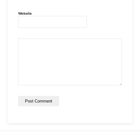
Website