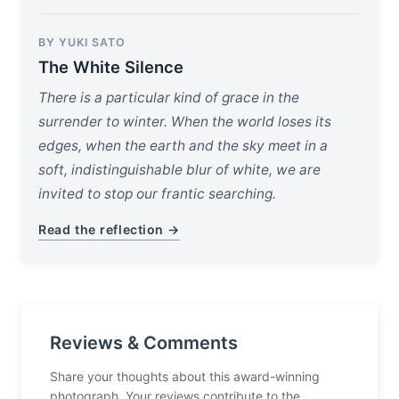
BY YUKI SATO
The White Silence
There is a particular kind of grace in the
surrender to winter. When the world loses its
edges, when the earth and the sky meet in a
soft, indistinguishable blur of white, we are
invited to stop our frantic searching.
Read the reflection →
Reviews & Comments
Share your thoughts about this award-winning
photograph. Your reviews contribute to the