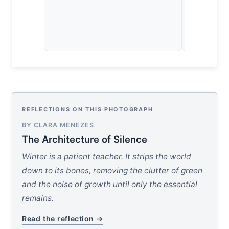
landscape 
human, but 
temporary 
space.
REFLECTIONS ON THIS PHOTOGRAPH
BY CLARA MENEZES
The Architecture of Silence
Winter is a patient teacher. It strips the world
down to its bones, removing the clutter of green
and the noise of growth until only the essential
remains.
Read the reflection →