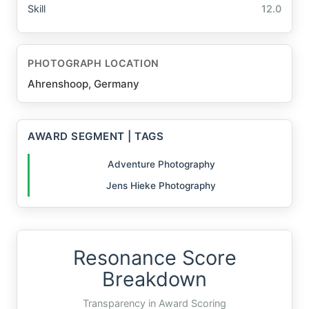
Skill
12.0
PHOTOGRAPH LOCATION
Ahrenshoop, Germany
AWARD SEGMENT | TAGS
Adventure Photography
Jens Hieke Photography
Resonance Score
Breakdown
Transparency in Award Scoring