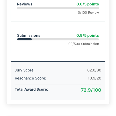
Reviews
0.0/5 points
0/100 Review
Submissions
0.9/5 points
90/500 Submission
Jury Score:
62.0/80
Resonance Score:
10.9/20
Total Award Score:
72.9/100