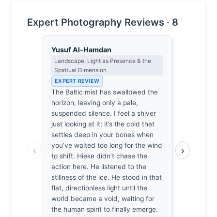
Expert Photography Reviews · 8
Yusuf Al-Hamdan
Henrik Jo
Landscape, Light as Presence & the
Architectur
Spiritual Dimension
Conversati
Light
EXPERT REVIEW
EXPERT RE
The Baltic mist has swallowed the
Architecture
horizon, leaving only a pale,
threshold 
suspended silence. I feel a shiver
meets the 
just looking at it; it’s the cold that
captures t
settles deep in your bones when
object, but
you’ve waited too long for the wind
‹
›
infinite, w
to shift. Hieke didn’t chase the
fenestratio
action here. He listened to the
mist creat
stillness of the ice. He stood in that
solid and 
flat, directionless light until the
genuinely h
world became a void, waiting for
moment whe
the human spirit to finally emerge.