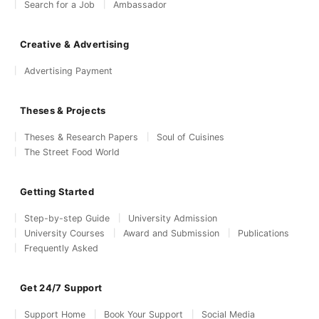
Search for a Job
Ambassador
Creative & Advertising
Advertising Payment
Theses & Projects
Theses & Research Papers
Soul of Cuisines
The Street Food World
Getting Started
Step-by-step Guide
University Admission
University Courses
Award and Submission
Publications
Frequently Asked
Get 24/7 Support
Support Home
Book Your Support
Social Media