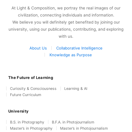
At Light & Composition, we portray the real images of our
civilization, connecting individuals and information.
We believe you will definitely get benefited by joining our
university, using our publications, contributing, and exploring
with us.
About Us
Collaborative Intelligence
Knowledge as Purpose
The Future of Learning
Curiosity & Consciousness
Learning & AI
Future Curriculum
University
B.S. in Photography
B.F.A. in Photojournalism
Master’s in Photography
Master’s in Photojournalism