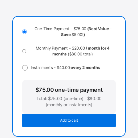
One-Time Payment -
$
75.00
(Best Value -
Save
$
5.00
!)
Monthly Payment -
$
20.00
/ month for 4
months
(
$
80.00
total)
Installments -
$
40.00
every 2 months
$
75.00
one-time payment
Total:
$
75.00
(one-time) |
$
80.00
(monthly or installments)
Add to cart