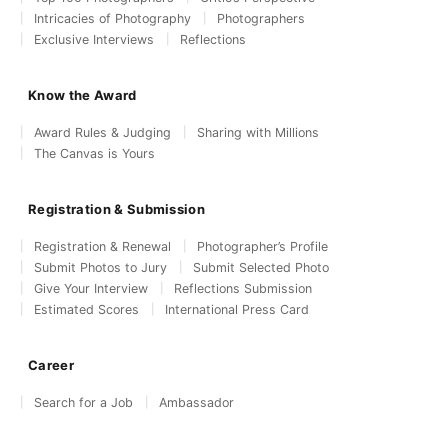
Intricacies of Photography
Photographers
Exclusive Interviews
Reflections
Know the Award
Award Rules & Judging
Sharing with Millions
The Canvas is Yours
Registration & Submission
Registration & Renewal
Photographer’s Profile
Submit Photos to Jury
Submit Selected Photo
Give Your Interview
Reflections Submission
Estimated Scores
International Press Card
Career
Search for a Job
Ambassador