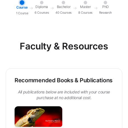
Diploma
Bachelor
Master
PhD
Course
→
→
→
→
6 Courses
40 Courses
8 Courses
Research
1 Course
Faculty & Resources
Recommended Books & Publications
All publications below are included with your course
purchase at no additional cost.