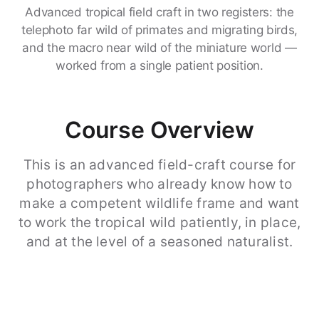
Advanced tropical field craft in two registers: the
telephoto far wild of primates and migrating birds,
and the macro near wild of the miniature world —
worked from a single patient position.
Course Overview
This is an advanced field-craft course for
photographers who already know how to
make a competent wildlife frame and want
to work the tropical wild patiently, in place,
and at the level of a seasoned naturalist.