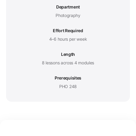
Department
Photography
Effort Required
4–6 hours per week
Length
8 lessons across 4 modules
Prerequisites
PHO 248