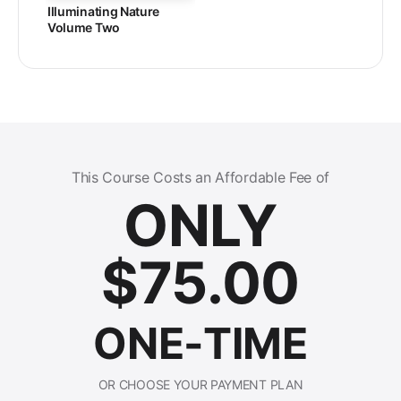
Illuminating Nature
Volume Two
This Course Costs an Affordable Fee of
ONLY
$
75.00
ONE-TIME
OR CHOOSE YOUR PAYMENT PLAN