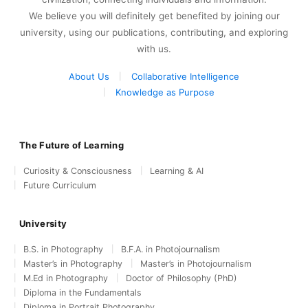
We believe you will definitely get benefited by joining our
university, using our publications, contributing, and exploring
with us.
About Us
Collaborative Intelligence
Knowledge as Purpose
The Future of Learning
Curiosity & Consciousness
Learning & AI
Future Curriculum
University
B.S. in Photography
B.F.A. in Photojournalism
Master’s in Photography
Master’s in Photojournalism
M.Ed in Photography
Doctor of Philosophy (PhD)
Diploma in the Fundamentals
Diploma in Portrait Photography