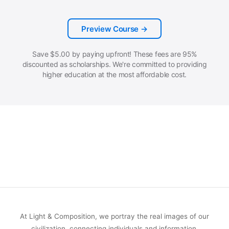
Preview Course →
Save
$
5.00
by paying upfront! These fees are 95%
discounted as scholarships. We're committed to providing
higher education at the most affordable cost.
At Light & Composition, we portray the real images of our
civilization, connecting individuals and information.