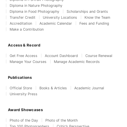
Diploma in Nature Photography
Diploma in Food Photography
Scholarships and Grants
Transfer Credit
University Locations
Know the Team
Accreditation
Academic Calendar
Fees and Funding
Make a Contribution
Access & Record
Get Free Access
Account Dashboard
Course Renewal
Manage Your Courses
Manage Academic Records
Publications
Official Store
Books & Articles
Academic Journal
University Press
Award Showcases
Photo of the Day
Photo of the Month
Top 100 Photographers
Critic’s Perspective