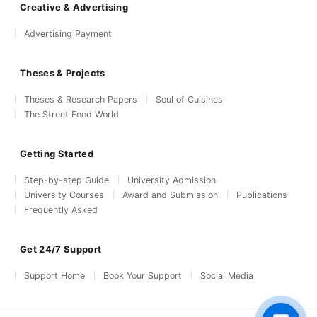
Creative & Advertising
Advertising Payment
Theses & Projects
Theses & Research Papers
Soul of Cuisines
The Street Food World
Getting Started
Step-by-step Guide
University Admission
University Courses
Award and Submission
Publications
Frequently Asked
Get 24/7 Support
Support Home
Book Your Support
Social Media