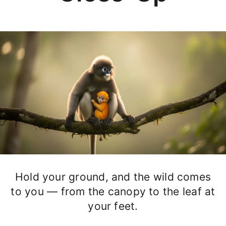
Hold your ground, and the wild comes
to you — from the canopy to the leaf at
your feet.