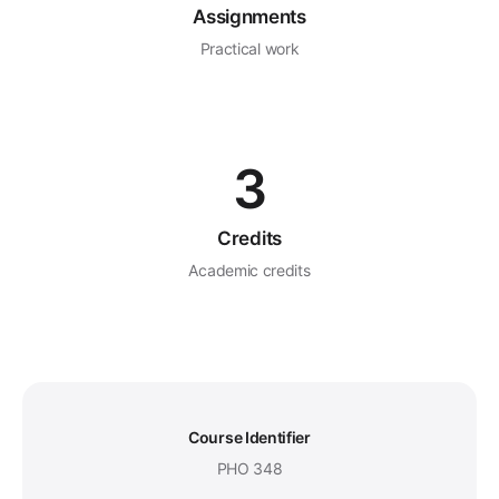
Assignments
Practical work
3
Credits
Academic credits
Course Identifier
PHO 348