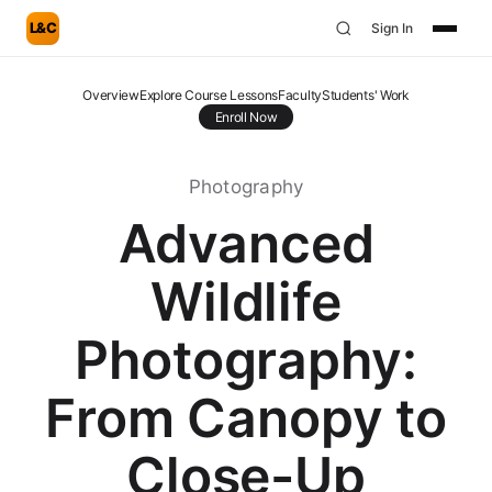
L&C
Sign In
Overview
Explore Course Lessons
Faculty
Students' Work
Enroll Now
Photography
Advanced
Wildlife
Photography:
From Canopy to
Close-Up