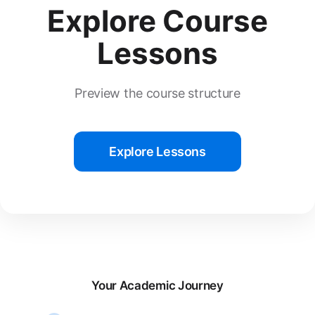
Explore Course
Lessons
Preview the course structure
Explore Lessons
Your Academic Journey