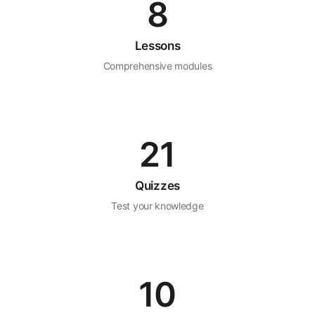
8
Lessons
Comprehensive modules
21
Quizzes
Test your knowledge
10