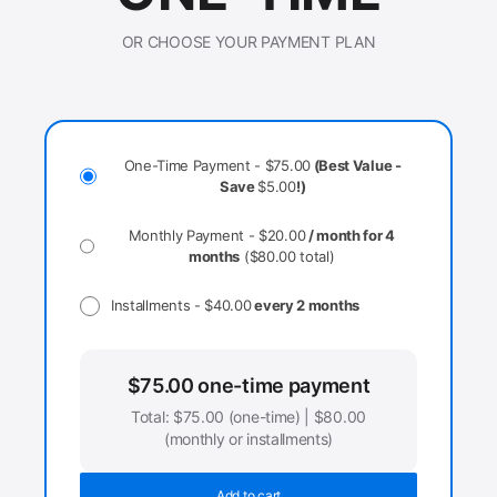
OR CHOOSE YOUR PAYMENT PLAN
One-Time Payment -
$
75.00
(Best Value -
Save
$
5.00
!)
Monthly Payment -
$
20.00
/ month for 4
months
(
$
80.00
total)
Installments -
$
40.00
every 2 months
$
75.00
one-time payment
Total:
$
75.00
(one-time) |
$
80.00
(monthly or installments)
Add to cart