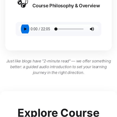
🎧
Course Philosophy & Overview
Just like blogs have "2-minute read" — we offer something
better: a guided audio introduction to set your learning
journey in the right direction.
Explore Course