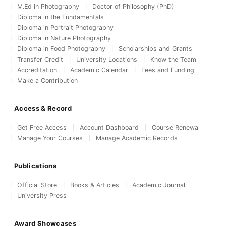
M.Ed in Photography
Doctor of Philosophy (PhD)
Diploma in the Fundamentals
Diploma in Portrait Photography
Diploma in Nature Photography
Diploma in Food Photography
Scholarships and Grants
Transfer Credit
University Locations
Know the Team
Accreditation
Academic Calendar
Fees and Funding
Make a Contribution
Access & Record
Get Free Access
Account Dashboard
Course Renewal
Manage Your Courses
Manage Academic Records
Publications
Official Store
Books & Articles
Academic Journal
University Press
Award Showcases