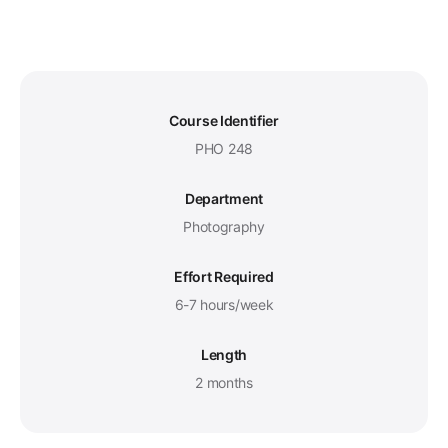
Course Identifier
PHO 248
Department
Photography
Effort Required
6-7 hours/week
Length
2 months