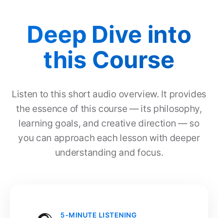
Deep Dive into
this Course
Listen to this short audio overview. It provides
the essence of this course — its philosophy,
learning goals, and creative direction — so
you can approach each lesson with deeper
understanding and focus.
5-MINUTE LISTENING