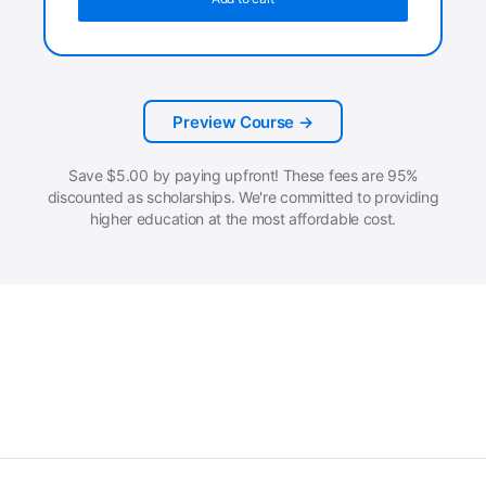
Preview Course →
Save
$
5.00
by paying upfront! These fees are 95%
discounted as scholarships. We're committed to providing
higher education at the most affordable cost.