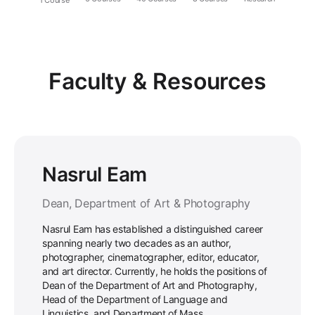
Faculty & Resources
Nasrul Eam
Dean, Department of Art & Photography
Nasrul Eam has established a distinguished career
spanning nearly two decades as an author,
photographer, cinematographer, editor, educator,
and art director. Currently, he holds the positions of
Dean of the Department of Art and Photography,
Head of the Department of Language and
Linguistics, and Department of Mass