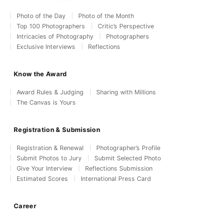
Photo of the Day
Photo of the Month
Top 100 Photographers
Critic’s Perspective
Intricacies of Photography
Photographers
Exclusive Interviews
Reflections
Know the Award
Award Rules & Judging
Sharing with Millions
The Canvas is Yours
Registration & Submission
Registration & Renewal
Photographer’s Profile
Submit Photos to Jury
Submit Selected Photo
Give Your Interview
Reflections Submission
Estimated Scores
International Press Card
Career