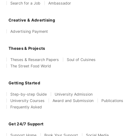
Search for a Job
Ambassador
Creative & Advertising
Advertising Payment
Theses & Projects
Theses & Research Papers
Soul of Cuisines
The Street Food World
Getting Started
Step-by-step Guide
University Admission
University Courses
Award and Submission
Publications
Frequently Asked
Get 24/7 Support
Support Home
Book Your Support
Social Media