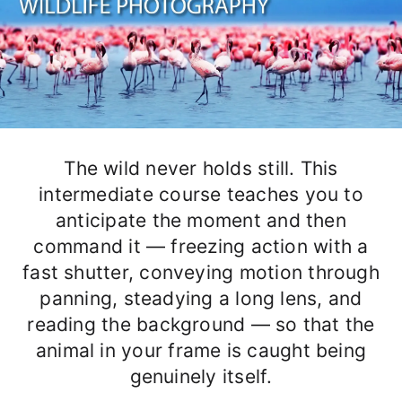
The wild never holds still. This
intermediate course teaches you to
anticipate the moment and then
command it — freezing action with a
fast shutter, conveying motion through
panning, steadying a long lens, and
reading the background — so that the
animal in your frame is caught being
genuinely itself.