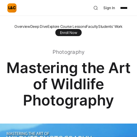
L&C
Sign In
Overview
Deep Dive
Explore Course Lessons
Faculty
Students' Work
Enroll Now
Photography
Mastering the Art
of Wildlife
Photography