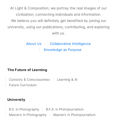
At Light & Composition, we portray the real images of our
civilization, connecting individuals and information.
We believe you will definitely get benefited by joining our
university, using our publications, contributing, and exploring
with us.
About Us
Collaborative Intelligence
Knowledge as Purpose
The Future of Learning
Curiosity & Consciousness
Learning & AI
Future Curriculum
University
B.S. in Photography
B.F.A. in Photojournalism
Master’s in Photography
Master’s in Photojournalism