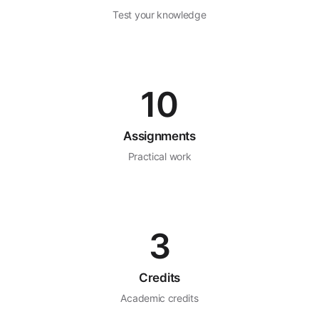
Test your knowledge
10
Assignments
Practical work
3
Credits
Academic credits