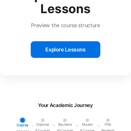
Lessons
Preview the course structure
Explore Lessons
Your Academic Journey
Diploma
Bachelor
Master
PhD
Course
→
→
→
→
6 Courses
40 Courses
8 Courses
Research
1 Course