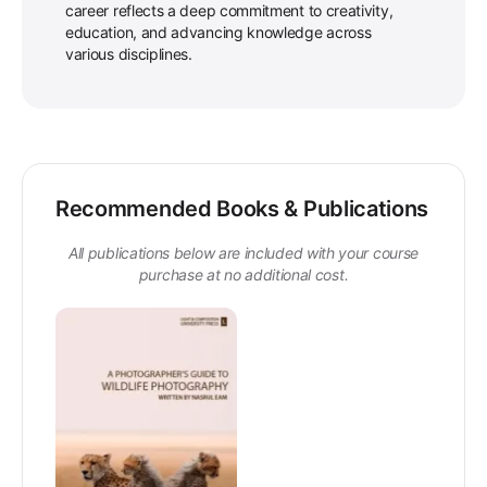
career reflects a deep commitment to creativity,
education, and advancing knowledge across
various disciplines.
Recommended Books & Publications
All publications below are included with your course
purchase at no additional cost.