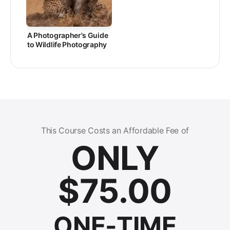
A Photographer's Guide
to Wildlife Photography
This Course Costs an Affordable Fee of
ONLY
$
75.00
ONE-TIME