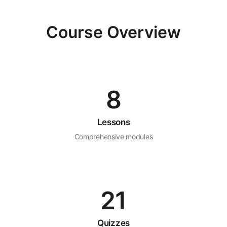
Course Overview
8
Lessons
Comprehensive modules
21
Quizzes