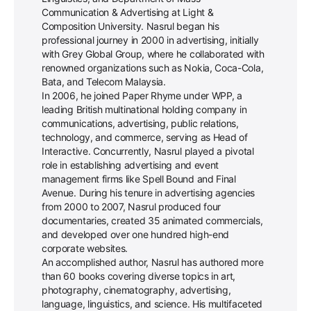
Communication & Advertising at Light &
Composition University. Nasrul began his
professional journey in 2000 in advertising, initially
with Grey Global Group, where he collaborated with
renowned organizations such as Nokia, Coca-Cola,
Bata, and Telecom Malaysia.
In 2006, he joined Paper Rhyme under WPP, a
leading British multinational holding company in
communications, advertising, public relations,
technology, and commerce, serving as Head of
Interactive. Concurrently, Nasrul played a pivotal
role in establishing advertising and event
management firms like Spell Bound and Final
Avenue. During his tenure in advertising agencies
from 2000 to 2007, Nasrul produced four
documentaries, created 35 animated commercials,
and developed over one hundred high-end
corporate websites.
An accomplished author, Nasrul has authored more
than 60 books covering diverse topics in art,
photography, cinematography, advertising,
language, linguistics, and science. His multifaceted