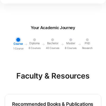
Your Academic Journey
Diploma
Bachelor
Master
PhD
Course
→
→
→
→
6 Courses
40 Courses
8 Courses
Research
1 Course
Faculty & Resources
Recommended Books & Publications