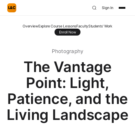
L&C
Sign In
Overview
Explore Course Lessons
Faculty
Students' Work
Enroll Now
Photography
The Vantage
Point: Light,
Patience, and the
Living Landscape