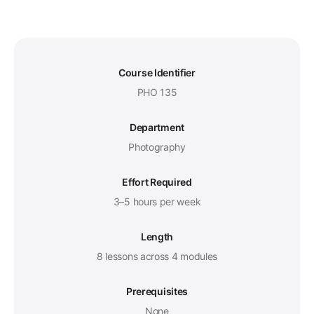
Course Identifier
PHO 135
Department
Photography
Effort Required
3–5 hours per week
Length
8 lessons across 4 modules
Prerequisites
None