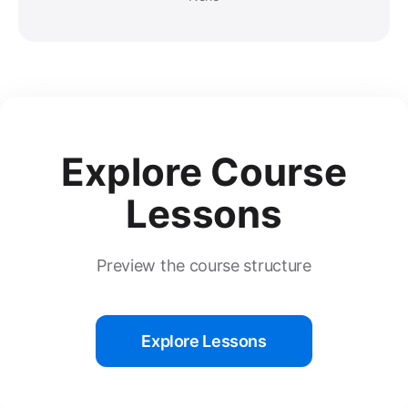
Explore Course
Lessons
Preview the course structure
Explore Lessons