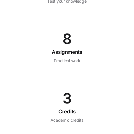
Test your knowledge
8
Assignments
Practical work
3
Credits
Academic credits