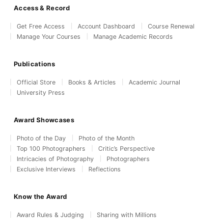
Access & Record
Get Free Access
Account Dashboard
Course Renewal
Manage Your Courses
Manage Academic Records
Publications
Official Store
Books & Articles
Academic Journal
University Press
Award Showcases
Photo of the Day
Photo of the Month
Top 100 Photographers
Critic’s Perspective
Intricacies of Photography
Photographers
Exclusive Interviews
Reflections
Know the Award
Award Rules & Judging
Sharing with Millions