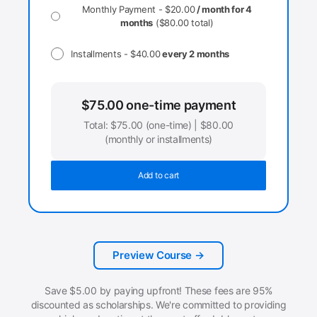
Monthly Payment -
$
20.00
/ month for 4
months
(
$
80.00
total)
Installments -
$
40.00
every 2 months
$
75.00
one-time payment
Total:
$
75.00
(one-time) |
$
80.00
(monthly or installments)
Add to cart
Preview Course →
Save
$
5.00
by paying upfront! These fees are 95%
discounted as scholarships. We're committed to providing