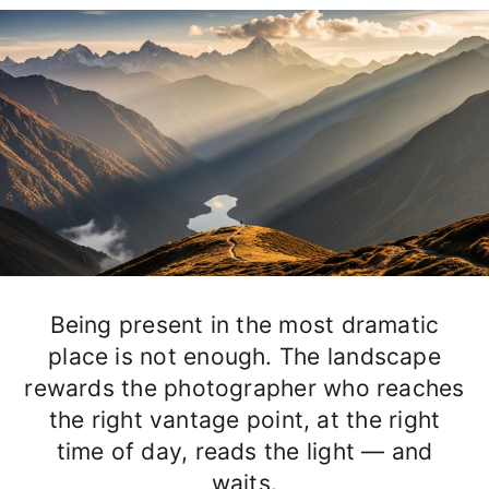
Being present in the most dramatic
place is not enough. The landscape
rewards the photographer who reaches
the right vantage point, at the right
time of day, reads the light — and
waits.