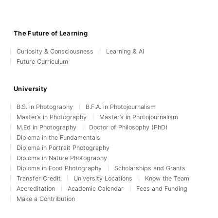
The Future of Learning
Curiosity & Consciousness
Learning & AI
Future Curriculum
University
B.S. in Photography
B.F.A. in Photojournalism
Master’s in Photography
Master’s in Photojournalism
M.Ed in Photography
Doctor of Philosophy (PhD)
Diploma in the Fundamentals
Diploma in Portrait Photography
Diploma in Nature Photography
Diploma in Food Photography
Scholarships and Grants
Transfer Credit
University Locations
Know the Team
Accreditation
Academic Calendar
Fees and Funding
Make a Contribution