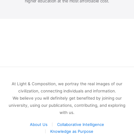
higher education at the most affordable cost.
At Light & Composition, we portray the real images of our
civilization, connecting individuals and information.
We believe you will definitely get benefited by joining our
university, using our publications, contributing, and exploring
with us.
About Us
Collaborative Intelligence
Knowledge as Purpose