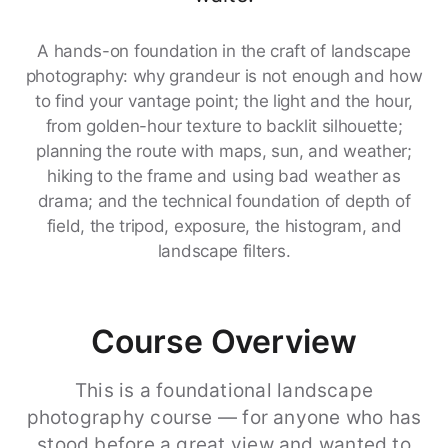
A hands-on foundation in the craft of landscape
photography: why grandeur is not enough and how
to find your vantage point; the light and the hour,
from golden-hour texture to backlit silhouette;
planning the route with maps, sun, and weather;
hiking to the frame and using bad weather as
drama; and the technical foundation of depth of
field, the tripod, exposure, the histogram, and
landscape filters.
Course Overview
This is a foundational landscape
photography course — for anyone who has
stood before a great view and wanted to