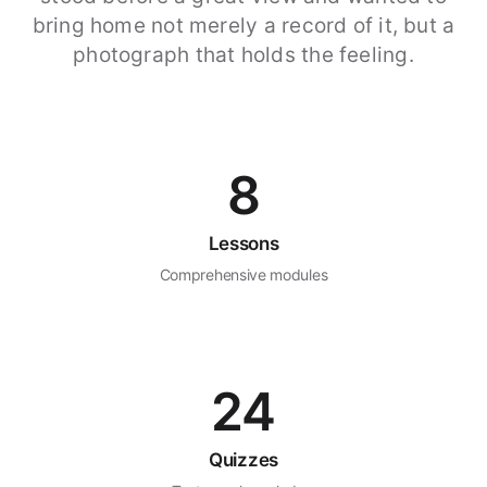
bring home not merely a record of it, but a
photograph that holds the feeling.
8
Lessons
Comprehensive modules
24
Quizzes