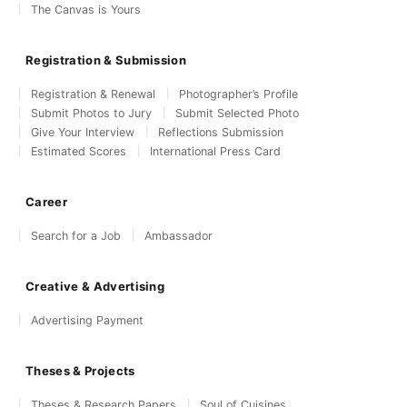
The Canvas is Yours
Registration & Submission
Registration & Renewal
Photographer’s Profile
Submit Photos to Jury
Submit Selected Photo
Give Your Interview
Reflections Submission
Estimated Scores
International Press Card
Career
Search for a Job
Ambassador
Creative & Advertising
Advertising Payment
Theses & Projects
Theses & Research Papers
Soul of Cuisines