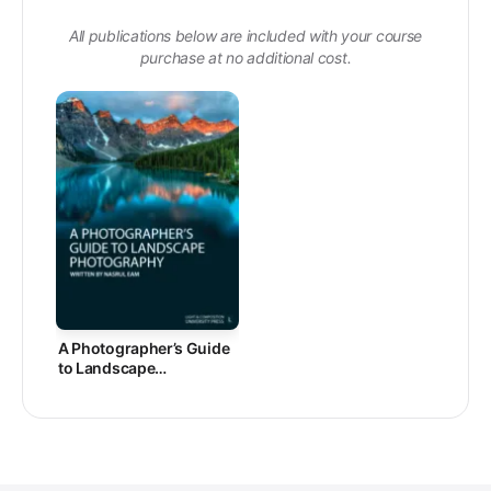
All publications below are included with your course
purchase at no additional cost.
A Photographer’s Guide
to Landscape
Photography