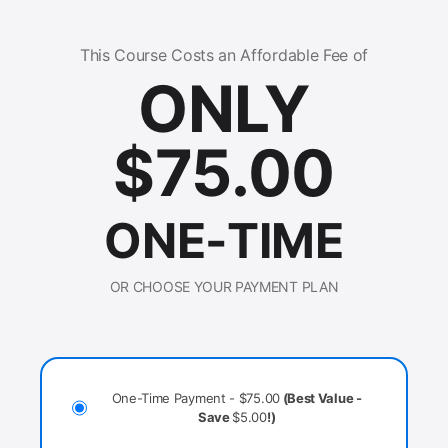
This Course Costs an Affordable Fee of
ONLY
$
75.00
ONE-TIME
OR CHOOSE YOUR PAYMENT PLAN
One-Time Payment -
$
75.00
(Best Value -
Save
$
5.00
!)