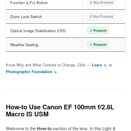
Function (L-Fn) Button
✗ Not Present
Zoom Lock Switch
✗ Not Present
Optical Image Stabilisation (OIS)
✓ Present
Weather Sealing
✓ Present
Know Why and What Controls to Change, Click —
Learn ↘
or
Photographic Foundation ↘
How-to Use Canon EF 100mm f/2.8L
Macro IS USM
Welcome to the
How-to
section of the lens. In this Light &