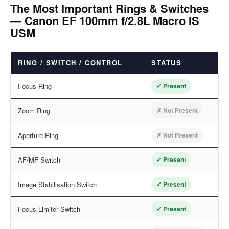
The Most Important Rings & Switches
— Canon EF 100mm f/2.8L Macro IS
USM
RING / SWITCH / CONTROL
STATUS
Focus Ring
✓ Present
Zoom Ring
✗ Not Present
Aperture Ring
✗ Not Present
AF/MF Switch
✓ Present
Image Stabilisation Switch
✓ Present
Focus Limiter Switch
✓ Present