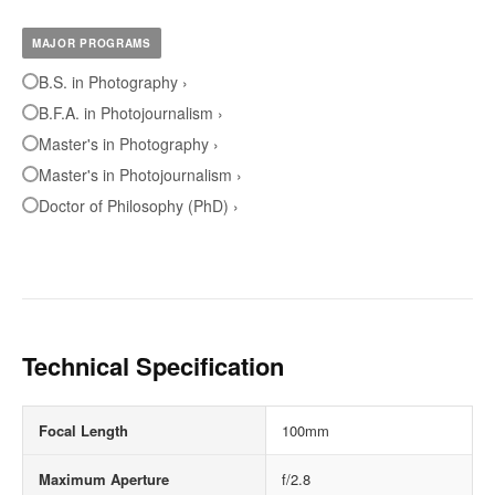
MAJOR PROGRAMS
B.S. in Photography ›
B.F.A. in Photojournalism ›
Master's in Photography ›
Master's in Photojournalism ›
Doctor of Philosophy (PhD) ›
Technical Specification
Focal Length
100mm
Maximum Aperture
f/2.8