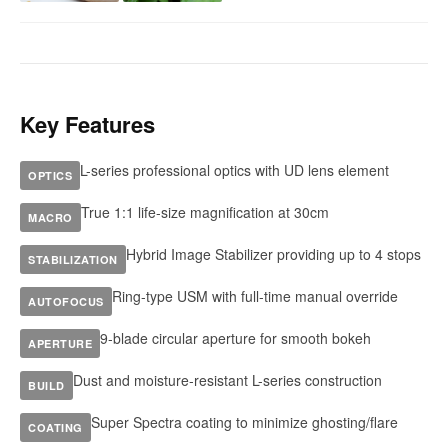
Key Features
L-series professional optics with UD lens element
OPTICS
True 1:1 life-size magnification at 30cm
MACRO
Hybrid Image Stabilizer providing up to 4 stops
STABILIZATION
Ring-type USM with full-time manual override
AUTOFOCUS
9-blade circular aperture for smooth bokeh
APERTURE
Dust and moisture-resistant L-series construction
BUILD
Super Spectra coating to minimize ghosting/flare
COATING