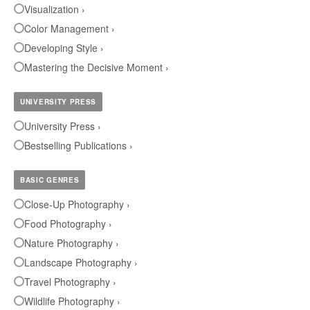
Visualization ›
Color Management ›
Developing Style ›
Mastering the Decisive Moment ›
UNIVERSITY PRESS
University Press ›
Bestselling Publications ›
BASIC GENRES
Close-Up Photography ›
Food Photography ›
Nature Photography ›
Landscape Photography ›
Travel Photography ›
Wildlife Photography ›