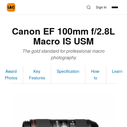
L&C
Sign In
Canon EF 100mm f/2.8L
Macro IS USM
The gold standard for professional macro
photography
Award
Key
Specification
How-
Learn
Photos
Features
to