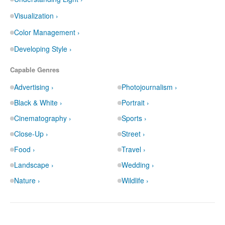
Visualization ›
Color Management ›
Developing Style ›
Capable Genres
Advertising ›
Photojournalism ›
Black & White ›
Portrait ›
Cinematography ›
Sports ›
Close-Up ›
Street ›
Food ›
Travel ›
Landscape ›
Wedding ›
Nature ›
Wildlife ›