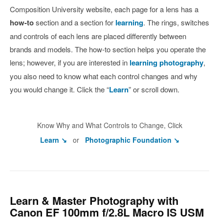
Composition University website, each page for a lens has a
how-to
section and a section for
learning
. The rings, switches
and controls of each lens are placed differently between
brands and models. The how-to section helps you operate the
lens; however, if you are interested in
learning photography
,
you also need to know what each control changes and why
you would change it. Click the “
Learn
” or scroll down.
Know Why and What Controls to Change, Click
Learn ↘
or
Photographic Foundation ↘
Learn & Master Photography with
Canon EF 100mm f/2.8L Macro IS USM