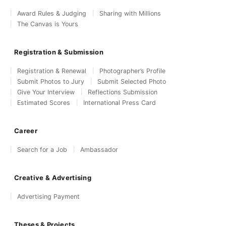
Award Rules & Judging
Sharing with Millions
The Canvas is Yours
Registration & Submission
Registration & Renewal
Photographer’s Profile
Submit Photos to Jury
Submit Selected Photo
Give Your Interview
Reflections Submission
Estimated Scores
International Press Card
Career
Search for a Job
Ambassador
Creative & Advertising
Advertising Payment
Theses & Projects