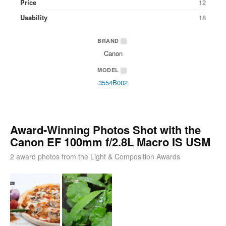
Price
12
Usability
18
BRAND
Canon
MODEL
3554B002
Award-Winning Photos Shot with the
Canon EF 100mm f/2.8L Macro IS USM
2 award photos from the Light & Composition Awards