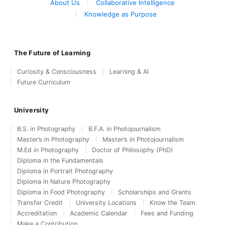
About Us
Collaborative Intelligence
Knowledge as Purpose
The Future of Learning
Curiosity & Consciousness
Learning & AI
Future Curriculum
University
B.S. in Photography
B.F.A. in Photojournalism
Master’s in Photography
Master’s in Photojournalism
M.Ed in Photography
Doctor of Philosophy (PhD)
Diploma in the Fundamentals
Diploma in Portrait Photography
Diploma in Nature Photography
Diploma in Food Photography
Scholarships and Grants
Transfer Credit
University Locations
Know the Team
Accreditation
Academic Calendar
Fees and Funding
Make a Contribution