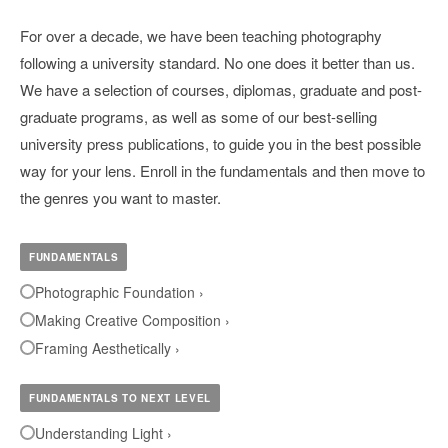
For over a decade, we have been teaching photography
following a university standard. No one does it better than us.
We have a selection of courses, diplomas, graduate and post-
graduate programs, as well as some of our best-selling
university press publications, to guide you in the best possible
way for your lens. Enroll in the fundamentals and then move to
the genres you want to master.
FUNDAMENTALS
Photographic Foundation ›
Making Creative Composition ›
Framing Aesthetically ›
FUNDAMENTALS TO NEXT LEVEL
Understanding Light ›