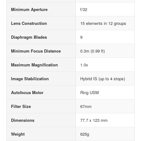
Minimum Aperture
f/32
Lens Construction
15 elements in 12 groups
Diaphragm Blades
9
Minimum Focus Distance
0.3m (0.99 ft)
Maximum Magnification
1.0x
Image Stabilization
Hybrid IS (up to 4 stops)
Autofocus Motor
Ring USM
Filter Size
67mm
Dimensions
77.7 x 123 mm
Weight
625g