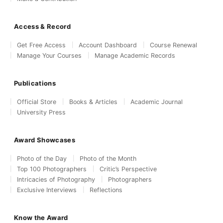
Access & Record
Get Free Access
Account Dashboard
Course Renewal
Manage Your Courses
Manage Academic Records
Publications
Official Store
Books & Articles
Academic Journal
University Press
Award Showcases
Photo of the Day
Photo of the Month
Top 100 Photographers
Critic’s Perspective
Intricacies of Photography
Photographers
Exclusive Interviews
Reflections
Know the Award