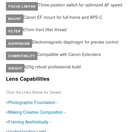
Three-position switch for optimized AF speed
FOCUS LIMITER
Canon EF mount for full-frame and APS-C
MOUNT
67mm front filter thread
FILTER
Electromagnetic diaphragm for precise control
DIAPHRAGM
Compatible with Canon Extenders
COMPATIBILITY
625g robust professional build
WEIGHT
Lens Capabilities
Click the Links Below for Details
Photographic Foundation ›
Making Creative Composition ›
Framing Aesthetically ›
Understanding Light ›