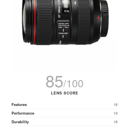
85
/100
LENS SCORE
Features
18
Performance
19
Durability
18