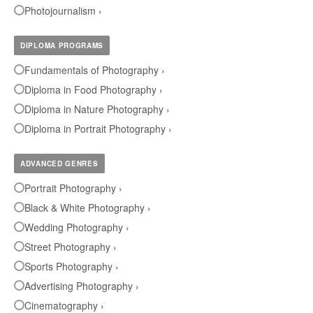
Photojournalism ›
DIPLOMA PROGRAMS
Fundamentals of Photography ›
Diploma in Food Photography ›
Diploma in Nature Photography ›
Diploma in Portrait Photography ›
ADVANCED GENRES
Portrait Photography ›
Black & White Photography ›
Wedding Photography ›
Street Photography ›
Sports Photography ›
Advertising Photography ›
Cinematography ›