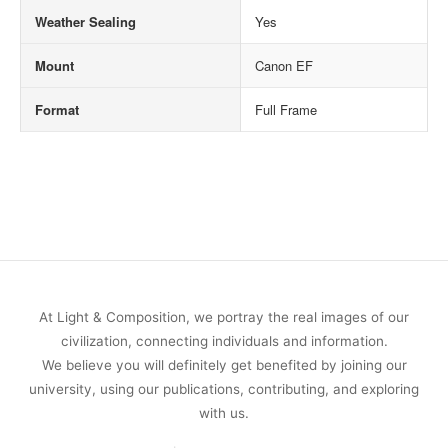
Weather Sealing
Yes
Mount
Canon EF
Format
Full Frame
At Light & Composition, we portray the real images of our
civilization, connecting individuals and information.
We believe you will definitely get benefited by joining our
university, using our publications, contributing, and exploring
with us.