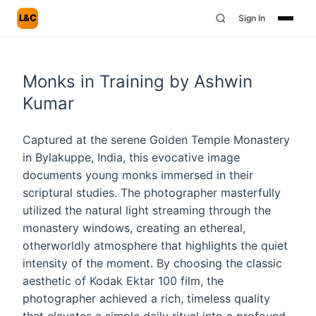
L&C
Sign In
Monks in Training by Ashwin
Kumar
Captured at the serene Golden Temple Monastery
in Bylakuppe, India, this evocative image
documents young monks immersed in their
scriptural studies. The photographer masterfully
utilized the natural light streaming through the
monastery windows, creating an ethereal,
otherworldly atmosphere that highlights the quiet
intensity of the moment. By choosing the classic
aesthetic of Kodak Ektar 100 film, the
photographer achieved a rich, timeless quality