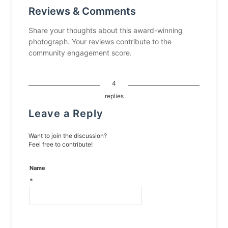
Reviews & Comments
Share your thoughts about this award-winning
photograph. Your reviews contribute to the
community engagement score.
4
replies
Leave a Reply
Want to join the discussion?
Feel free to contribute!
Name
*