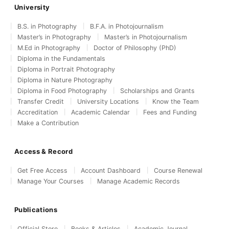
University
B.S. in Photography
B.F.A. in Photojournalism
Master’s in Photography
Master’s in Photojournalism
M.Ed in Photography
Doctor of Philosophy (PhD)
Diploma in the Fundamentals
Diploma in Portrait Photography
Diploma in Nature Photography
Diploma in Food Photography
Scholarships and Grants
Transfer Credit
University Locations
Know the Team
Accreditation
Academic Calendar
Fees and Funding
Make a Contribution
Access & Record
Get Free Access
Account Dashboard
Course Renewal
Manage Your Courses
Manage Academic Records
Publications
Official Store
Books & Articles
Academic Journal