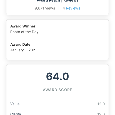
Award Reach | Reviews
9,671 views
|
4
Reviews
Award Winner
Photo of the Day
Award Date
January 1, 2021
64.0
AWARD SCORE
Value
12.0
Clarity
12.0