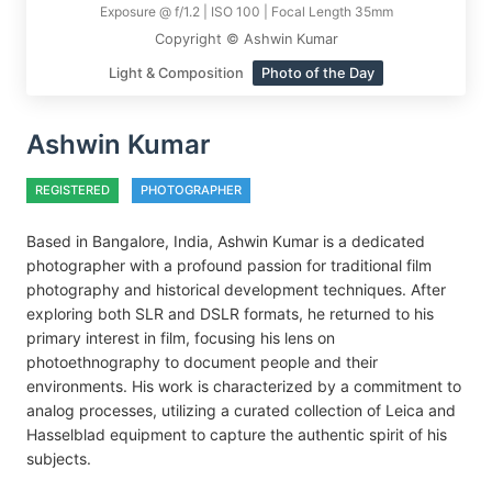
Exposure @ f/1.2 | ISO 100 | Focal Length 35mm
Copyright © Ashwin Kumar
Light & Composition
Photo of the Day
Ashwin Kumar
REGISTERED
PHOTOGRAPHER
Based in Bangalore, India, Ashwin Kumar is a dedicated
photographer with a profound passion for traditional film
photography and historical development techniques. After
exploring both SLR and DSLR formats, he returned to his
primary interest in film, focusing his lens on
photoethnography to document people and their
environments. His work is characterized by a commitment to
analog processes, utilizing a curated collection of Leica and
Hasselblad equipment to capture the authentic spirit of his
subjects.