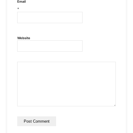
Email
*
Website