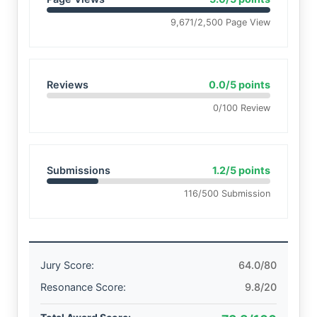
9,671/2,500 Page View
Reviews
0.0/5 points
0/100 Review
Submissions
1.2/5 points
116/500 Submission
Jury Score:
64.0/80
Resonance Score:
9.8/20