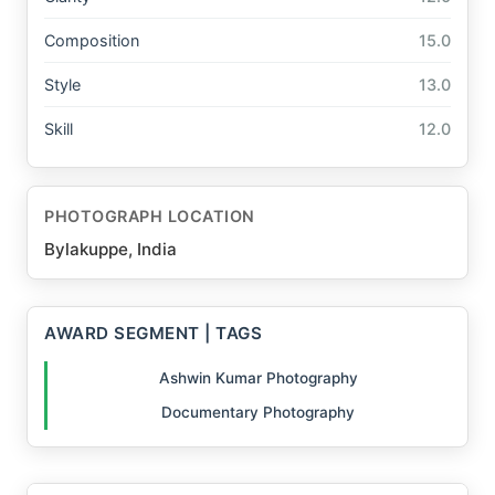
Composition
15.0
Style
13.0
Skill
12.0
PHOTOGRAPH LOCATION
Bylakuppe, India
AWARD SEGMENT | TAGS
Ashwin Kumar Photography
Documentary Photography