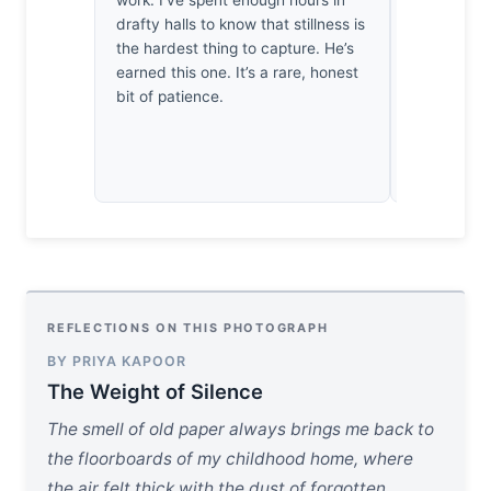
work. I’ve spent enough hours in
cool, bruis
drafty halls to know that stillness is
twilight, th
the hardest thing to capture. He’s
breath. I’v
earned this one. It’s a rare, honest
delicate, r
bit of patience.
it’s as if t
has been s
devotion.
REFLECTIONS ON THIS PHOTOGRAPH
BY PRIYA KAPOOR
The Weight of Silence
The smell of old paper always brings me back to
the floorboards of my childhood home, where
the air felt thick with the dust of forgotten