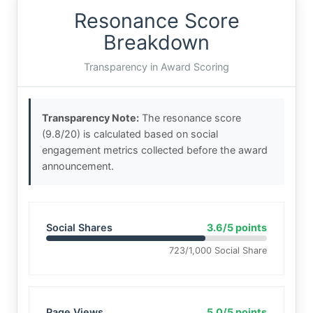
Resonance Score
Breakdown
Transparency in Award Scoring
Transparency Note:
The resonance score
(9.8/20) is calculated based on social
engagement metrics collected before the award
announcement.
Social Shares
3.6/5 points
723/1,000 Social Share
Page Views
5.0/5 points