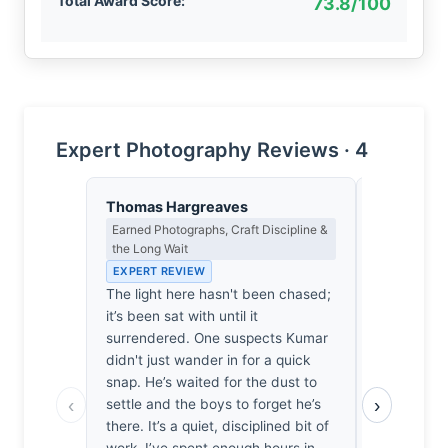
Total Award Score:
73.8/100
Expert Photography Reviews · 4
Thomas Hargreaves
Isabelle 
Earned Photographs, Craft Discipline &
Colour Har
the Long Wait
Light
EXPERT REVIEW
EXPERT RE
The light here hasn't been chased;
The saffro
it’s been sat with until it
shadows li
surrendered. One suspects Kumar
ochres, cr
didn't just wander in for a quick
tension tha
snap. He’s waited for the dust to
It’s the wa
‹
›
settle and the boys to forget he’s
crimson fol
there. It’s a quiet, disciplined bit of
warmth of 