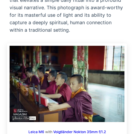
that elevates a simple daily ritual into a profound
visual narrative. This photograph is award-worthy
for its masterful use of light and its ability to
capture a deeply spiritual, human connection
within a traditional setting.
Leica M6
with
Voigtländer Nokton 35mm f/1.2