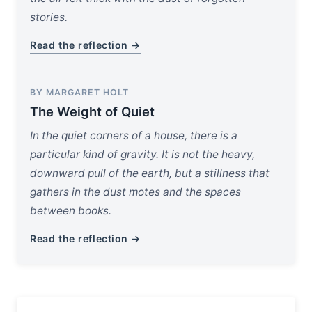
stories.
Read the reflection →
BY MARGARET HOLT
The Weight of Quiet
In the quiet corners of a house, there is a
particular kind of gravity. It is not the heavy,
downward pull of the earth, but a stillness that
gathers in the dust motes and the spaces
between books.
Read the reflection →