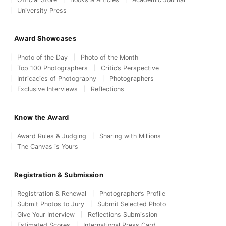
University Press
Award Showcases
Photo of the Day
Photo of the Month
Top 100 Photographers
Critic’s Perspective
Intricacies of Photography
Photographers
Exclusive Interviews
Reflections
Know the Award
Award Rules & Judging
Sharing with Millions
The Canvas is Yours
Registration & Submission
Registration & Renewal
Photographer’s Profile
Submit Photos to Jury
Submit Selected Photo
Give Your Interview
Reflections Submission
Estimated Scores
International Press Card