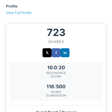
Profile
View Full Profile
723
SHARES
𝕏
f
in
10.0
/
20
RESONANCE
SCORE
116
/
500
SHARE
SUBMISSION