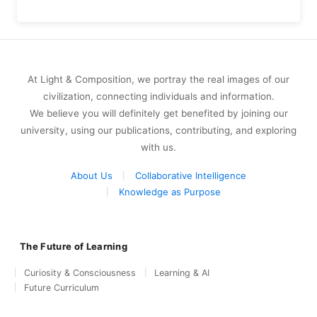
At Light & Composition, we portray the real images of our
civilization, connecting individuals and information.
We believe you will definitely get benefited by joining our
university, using our publications, contributing, and exploring
with us.
About Us
Collaborative Intelligence
Knowledge as Purpose
The Future of Learning
Curiosity & Consciousness
Learning & AI
Future Curriculum