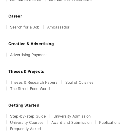
Career
Search for a Job
Ambassador
Creative & Advertising
Advertising Payment
Theses & Projects
Theses & Research Papers
Soul of Cuisines
The Street Food World
Getting Started
Step-by-step Guide
University Admission
University Courses
Award and Submission
Publications
Frequently Asked