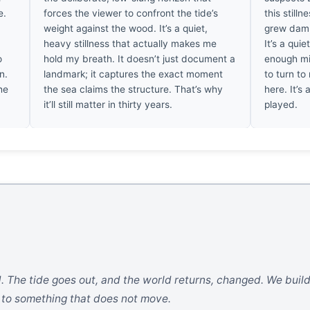
e.
forces the viewer to confront the tide’s
this stilln
weight against the wood. It’s a quiet,
grew damp
heavy stillness that actually makes me
It’s a quie
o
hold my breath. It doesn’t just document a
enough mis
n.
landmark; it captures the exact moment
to turn to
he
the sea claims the structure. That’s why
here. It’s
it’ll still matter in thirty years.
played.
. The tide goes out, and the world returns, changed. We build
s to something that does not move.