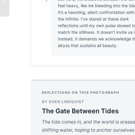
White
feel heavy, like ink bleeding into the tid
It’s a haunting, silent confrontation with
the infinite. I’ve stared at these dark
reflections until my own pulse slowed t
match the stillness. It doesn’t invite us i
Instead, it demands we acknowledge t
abyss that sustains all beauty.
REFLECTIONS ON THIS PHOTOGRAPH
BY SVEN LINDQVIST
The Gate Between Tides
The tide comes in, and the world is erased
shifting water, hoping to anchor ourselve