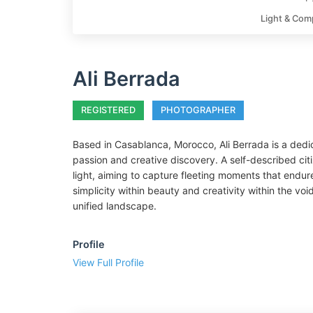
Light & Com
Ali Berrada
REGISTERED
PHOTOGRAPHER
Based in Casablanca, Morocco, Ali Berrada is a dedi
passion and creative discovery. A self-described citi
light, aiming to capture fleeting moments that endur
simplicity within beauty and creativity within the v
unified landscape.
Profile
View Full Profile