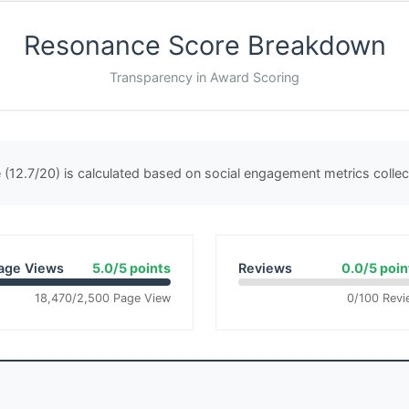
Resonance Score Breakdown
Transparency in Award Scoring
(12.7/20) is calculated based on social engagement metrics coll
age Views
5.0/5 points
Reviews
0.0/5 poin
18,470/2,500 Page View
0/100 Revi