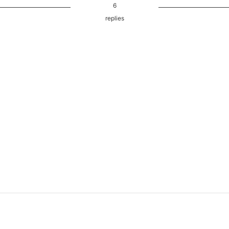
6
replies