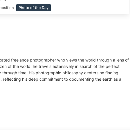
position
Photo of the Day
cated freelance photographer who views the world through a lens of
zen of the world, he travels extensively in search of the perfect
e through time. His photographic philosophy centers on finding
oid, reflecting his deep commitment to documenting the earth as a