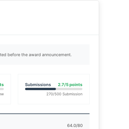
ected before the award announcement.
ts
Submissions
2.7/5 points
ew
270/500 Submission
64.0/80