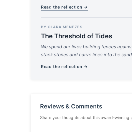
Read the reflection →
BY CLARA MENEZES
The Threshold of Tides
We spend our lives building fences agains
stack stones and carve lines into the sand
Read the reflection →
Reviews & Comments
Share your thoughts about this award-winning 