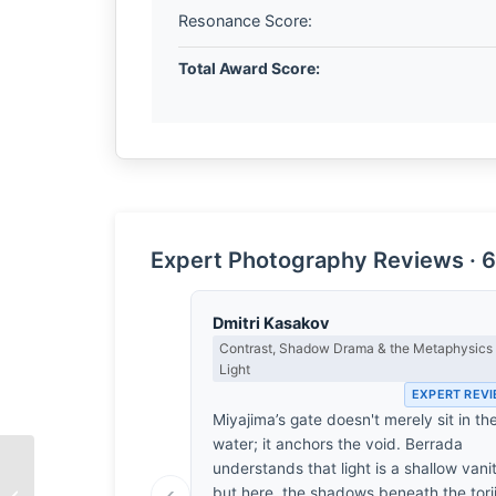
Resonance Score:
Total Award Score:
Expert Photography Reviews · 6
Dmitri Kasakov
Contrast, Shadow Drama & the Metaphysics 
Light
EXPERT REV
Miyajima’s gate doesn't merely sit in th
water; it anchors the void. Berrada
understands that light is a shallow vani
The Persistence of
‹
but here, the shadows beneath the tori