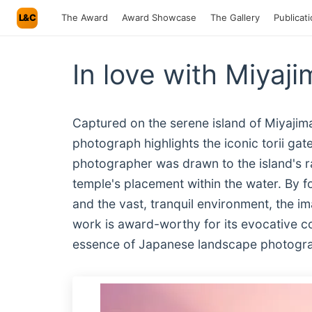
L&C
The Award
Award Showcase
The Gallery
Publicat
In love with Miyaji
Captured on the serene island of Miyajima
photograph highlights the iconic torii gat
photographer was drawn to the island's ra
temple's placement within the water. By f
and the vast, tranquil environment, the i
work is award-worthy for its evocative com
essence of Japanese landscape photograph