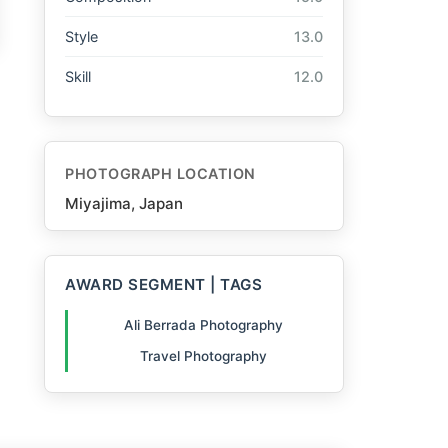
Style
13.0
Skill
12.0
PHOTOGRAPH LOCATION
Miyajima, Japan
AWARD SEGMENT | TAGS
Ali Berrada Photography
Travel Photography