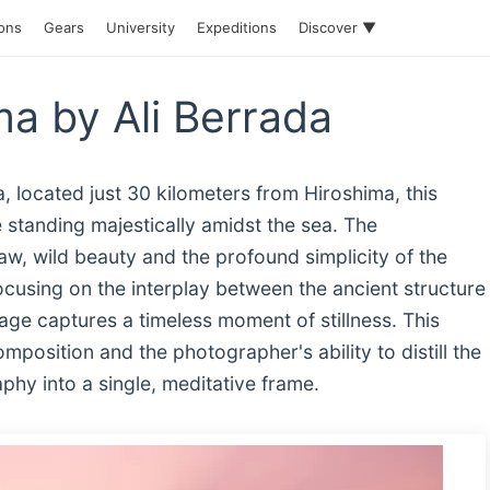
ions
Gears
University
Expeditions
Discover ▼
ma by Ali Berrada
, located just 30 kilometers from Hiroshima, this
e standing majestically amidst the sea. The
w, wild beauty and the profound simplicity of the
ocusing on the interplay between the ancient structure
mage captures a timeless moment of stillness. This
position and the photographer's ability to distill the
y into a single, meditative frame.