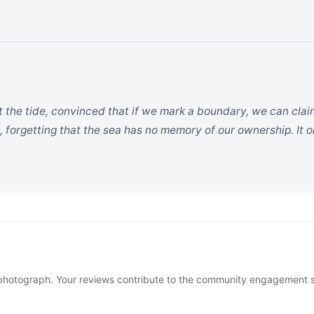
t the tide, convinced that if we mark a boundary, we can clai
, forgetting that the sea has no memory of our ownership. It 
photograph. Your reviews contribute to the community engagement 