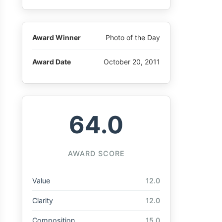
Award Winner
Photo of the Day
Award Date
October 20, 2011
64.0
AWARD SCORE
Value
12.0
Clarity
12.0
Composition
15.0