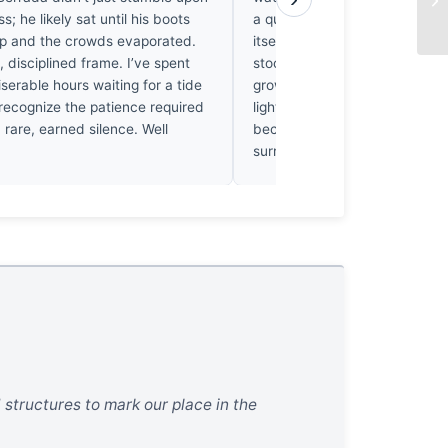
ess; he likely sat until his boots
a quiet ache, watching the w
 and the crowds evaporated.
itself against the vast, indiffe
t, disciplined frame. I’ve spent
stood in such places, feeling 
erable hours waiting for a tide
grow small and holy. He didn’t
 recognize the patience required
light; he let it settle until the s
 a rare, earned silence. Well
became visible. It’s a beautifu
surrender to the landscape.
 structures to mark our place in the