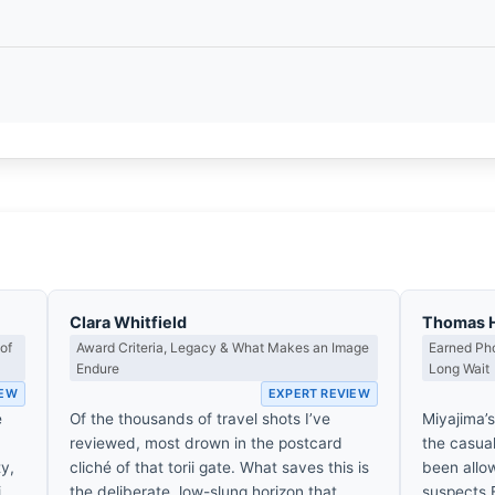
Clara Whitfield
Thomas 
of
Award Criteria, Legacy & What Makes an Image
Earned Pho
Endure
Long Wait
IEW
EXPERT REVIEW
e
Of the thousands of travel shots I’ve
Miyajima’s
reviewed, most drown in the postcard
the casual
ty,
cliché of that torii gate. What saves this is
been allow
i
the deliberate, low-slung horizon that
suspects 