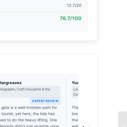
12.7/20
76.7/100
Hargreaves
Yusuf Al-Hamdan
tographs, Craft Discipline & the
Landscape, Light as Presence & th
Dimension
EXPERT REVIEW
EX
 gate is a well-trodden path for
The tide has retreated, leavin
 tourist, yet here, the tide has
breathe in the salt-heavy air. 
ed to do the heavy lifting. One
that precise, hushed transitio
›
Berrada didn’t just stumble upon
water mirrors the sky’s soft ex