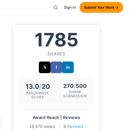
Sign In
Submit Your Work →
1785
SHARES
𝕏
f
in
13.0
/
20
270
/
500
SHARE
RESONANCE
SUBMISSION
SCORE
Award Reach | Reviews
18,470 views
|
6
Reviews