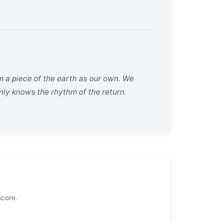
m a piece of the earth as our own. We
only knows the rhythm of the return.
score.