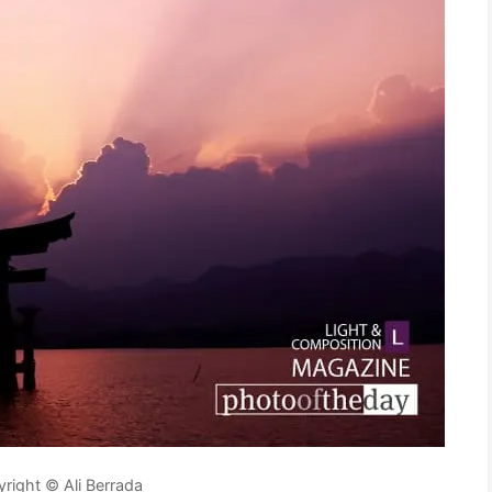
right © Ali Berrada