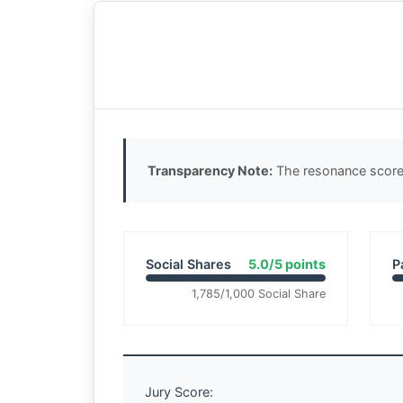
Transparency Note:
The resonance score 
Social Shares
5.0/5 points
P
1,785/1,000 Social Share
Jury Score: