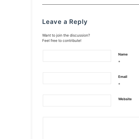
Leave a Reply
Want to join the discussion?
Feel free to contribute!
Name
*
Email
*
Website