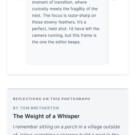
moment of transition, where
spent years
curiosity meets the fragility of the
plumage deta
nest. The focus is razor-sharp on
you that. St
those downy feathers. It’s a
doesn’t qui
perfect, held shot. I’d have left the
from the no
camera running, but this frame is
competent,
the one the editor keeps.
REFLECTIONS ON THIS PHOTOGRAPH
BY TOM BRETHERTON
The Weight of a Whisper
I remember sitting on a porch in a village outside
of Jaipur, watching a sparrow build a nest in the