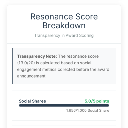
Resonance Score
Breakdown
Transparency in Award Scoring
Transparency Note:
The resonance score
(13.0/20) is calculated based on social
engagement metrics collected before the award
announcement.
Social Shares
5.0/5 points
1,656/1,000 Social Share