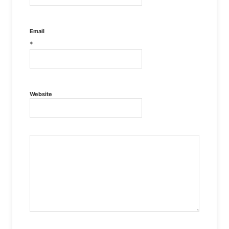
Email
*
Website