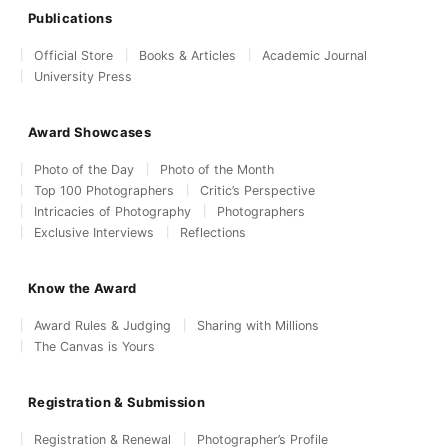
Publications
Official Store
Books & Articles
Academic Journal
University Press
Award Showcases
Photo of the Day
Photo of the Month
Top 100 Photographers
Critic’s Perspective
Intricacies of Photography
Photographers
Exclusive Interviews
Reflections
Know the Award
Award Rules & Judging
Sharing with Millions
The Canvas is Yours
Registration & Submission
Registration & Renewal
Photographer’s Profile