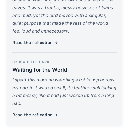
eaves. It was a frantic, messy business of twigs
and mud, yet the bird moved with a singular,
quiet purpose that made the rest of the world
feel loud and unnecessary.
Read the reflection →
BY ISABELLE PARK
Waiting for the World
I spent this morning watching a robin hop across
my porch. It was so small, its feathers still looking
a bit messy, like it had just woken up from a long
nap.
Read the reflection →