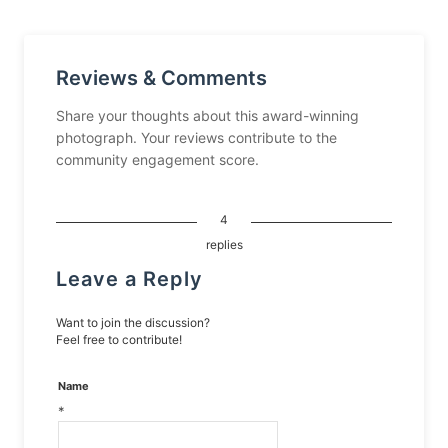
Reviews & Comments
Share your thoughts about this award-winning
photograph. Your reviews contribute to the
community engagement score.
4
replies
Leave a Reply
Want to join the discussion?
Feel free to contribute!
Name
*