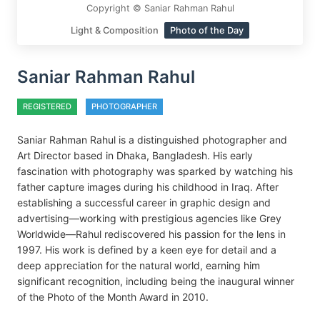
Copyright © Saniar Rahman Rahul
Light & Composition
Photo of the Day
Saniar Rahman Rahul
REGISTERED
PHOTOGRAPHER
Saniar Rahman Rahul is a distinguished photographer and
Art Director based in Dhaka, Bangladesh. His early
fascination with photography was sparked by watching his
father capture images during his childhood in Iraq. After
establishing a successful career in graphic design and
advertising—working with prestigious agencies like Grey
Worldwide—Rahul rediscovered his passion for the lens in
1997. His work is defined by a keen eye for detail and a
deep appreciation for the natural world, earning him
significant recognition, including being the inaugural winner
of the Photo of the Month Award in 2010.