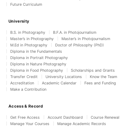
Future Curriculum
University
B.S. in Photography
B.F.A. in Photojournalism
Master’s in Photography
Master’s in Photojournalism
M.Ed in Photography
Doctor of Philosophy (PhD)
Diploma in the Fundamentals
Diploma in Portrait Photography
Diploma in Nature Photography
Diploma in Food Photography
Scholarships and Grants
Transfer Credit
University Locations
Know the Team
Accreditation
Academic Calendar
Fees and Funding
Make a Contribution
Access & Record
Get Free Access
Account Dashboard
Course Renewal
Manage Your Courses
Manage Academic Records