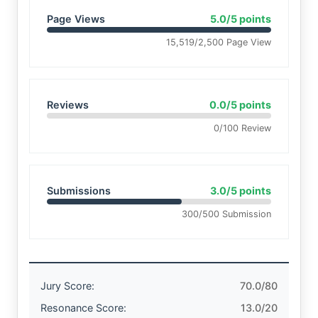
Page Views
5.0/5 points
15,519/2,500 Page View
Reviews
0.0/5 points
0/100 Review
Submissions
3.0/5 points
300/500 Submission
Jury Score:
70.0/80
Resonance Score:
13.0/20