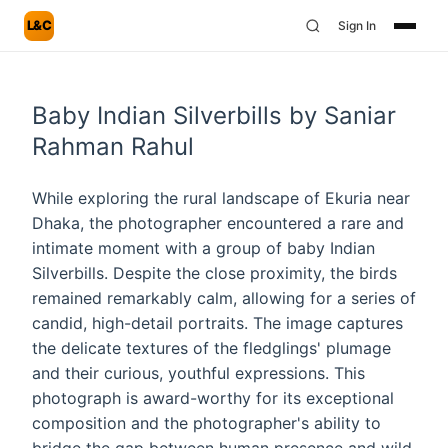
L&C
Sign In
Baby Indian Silverbills by Saniar
Rahman Rahul
While exploring the rural landscape of Ekuria near
Dhaka, the photographer encountered a rare and
intimate moment with a group of baby Indian
Silverbills. Despite the close proximity, the birds
remained remarkably calm, allowing for a series of
candid, high-detail portraits. The image captures
the delicate textures of the fledglings' plumage
and their curious, youthful expressions. This
photograph is award-worthy for its exceptional
composition and the photographer's ability to