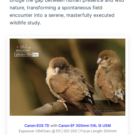
bridge the gap between human presence and wild
nature, transforming a spontaneous field
encounter into a serene, masterfully executed
wildlife study.
Canon EOS 7D
with
Canon EF 300mm f/4L IS USM
Exposure 1/640sec @ f/5 | ISO 200 | Focal Length 300mm