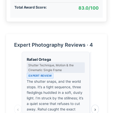
Total Award Score:
83.0/100
Expert Photography Reviews · 4
Rafael Ortega
James Ro
Shutter Technique, Motion & the
Camera Craf
Cinematic Single Frame
EXPERT RE
EXPERT REVIEW
1/640sec a
The shutter snaps, and the world
The shutte
stops. It’s a tight sequence, three
the subject
fledglings huddled in a soft, dusty
300mm pri
light. I’m struck by the stillness; it’s
opportunity 
a quiet scene that refuses to cut
a safe choi
‹
›
away. Rahul caught the exact
background 