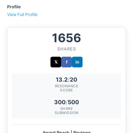
Profile
View Full Profile
1656
SHARES
𝕏
f
in
13.2
/
20
RESONANCE
SCORE
300
/
500
SHARE
SUBMISSION
Award Reach | Reviews