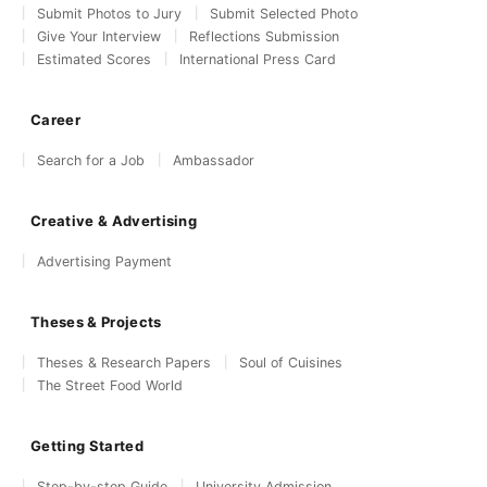
Submit Photos to Jury
Submit Selected Photo
Give Your Interview
Reflections Submission
Estimated Scores
International Press Card
Career
Search for a Job
Ambassador
Creative & Advertising
Advertising Payment
Theses & Projects
Theses & Research Papers
Soul of Cuisines
The Street Food World
Getting Started
Step-by-step Guide
University Admission