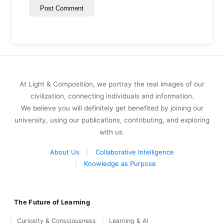
At Light & Composition, we portray the real images of our
civilization, connecting individuals and information.
We believe you will definitely get benefited by joining our
university, using our publications, contributing, and exploring
with us.
About Us
Collaborative Intelligence
Knowledge as Purpose
The Future of Learning
Curiosity & Consciousness
Learning & AI