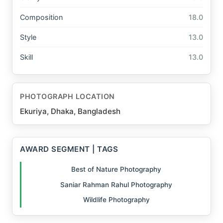
Composition
18.0
Style
13.0
Skill
13.0
PHOTOGRAPH LOCATION
Ekuriya, Dhaka, Bangladesh
AWARD SEGMENT | TAGS
Best of Nature Photography
Saniar Rahman Rahul Photography
Wildlife Photography