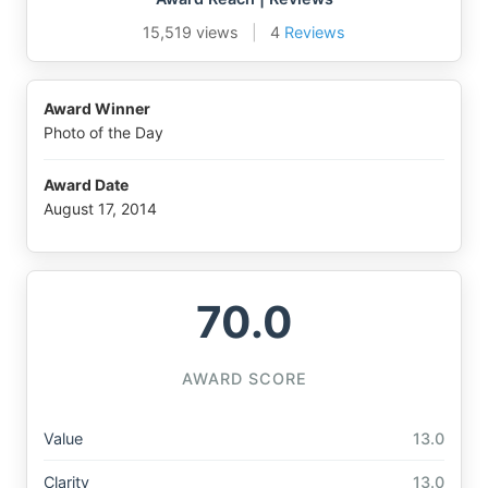
15,519 views
|
4
Reviews
Award Winner
Photo of the Day
Award Date
August 17, 2014
70.0
AWARD SCORE
Value
13.0
Clarity
13.0