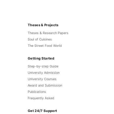
Theses & Projects
Theses & Research Papers
Soul of Cuisines
The Street Food World
Getting Started
Step-by-step Guide
University Admission
University Courses
Award and Submission
Publications
Frequently Asked
Get 24/7 Support