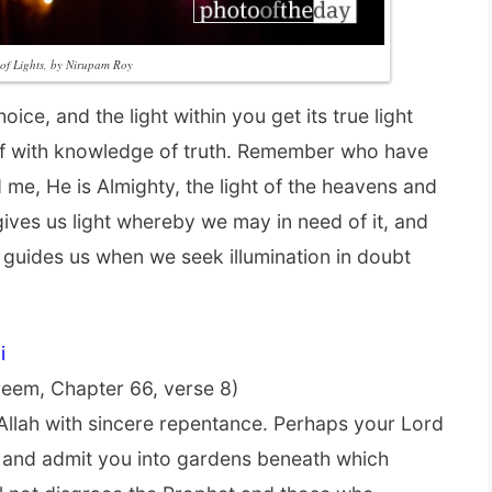
l of Lights, by Nirupam Roy
ce, and the light within you get its true light
lf with knowledge of truth. Remember who have
d me, He is Almighty, the light of the heavens and
gives us light whereby we may in need of it, and
 guides us when we seek illumination in doubt
i
eem, Chapter 66, verse 8)
Allah with sincere repentance. Perhaps your Lord
 and admit you into gardens beneath which