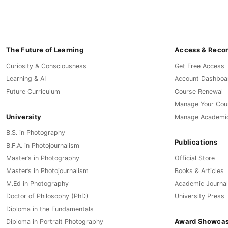
The Future of Learning
Access & Reco
Curiosity & Consciousness
Get Free Access
Learning & AI
Account Dashboa
Future Curriculum
Course Renewal
Manage Your Cou
University
Manage Academi
B.S. in Photography
Publications
B.F.A. in Photojournalism
Master’s in Photography
Official Store
Master’s in Photojournalism
Books & Articles
M.Ed in Photography
Academic Journal
Doctor of Philosophy (PhD)
University Press
Diploma in the Fundamentals
Award Showca
Diploma in Portrait Photography