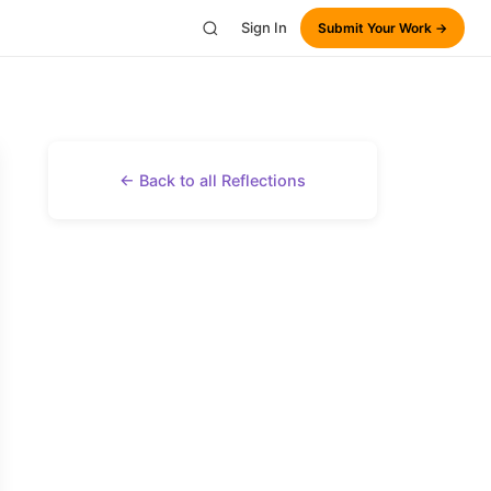
Sign In
Submit Your Work →
← Back to all Reflections