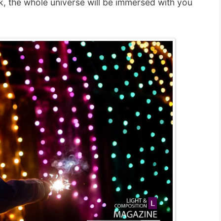
rk, the whole universe will be immersed with you