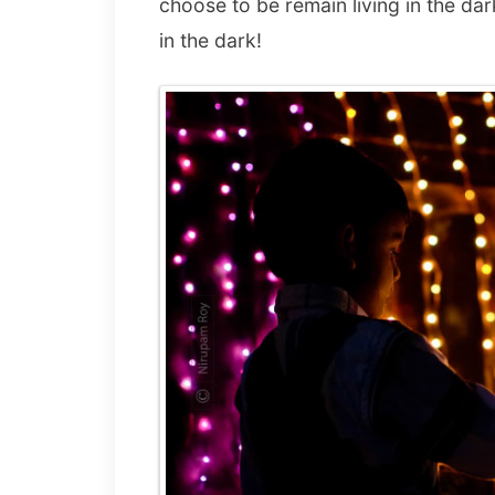
choose to be remain living in the da
in the dark!