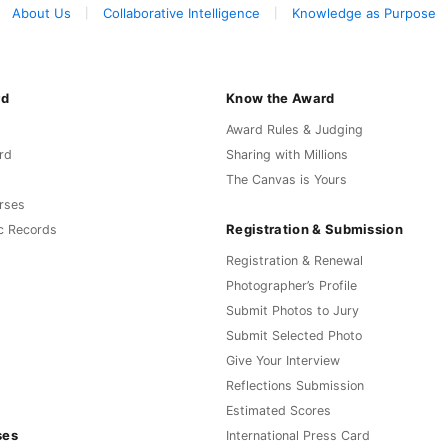
About Us
Collaborative Intelligence
Knowledge as Purpose
rd
Know the Award
Award Rules & Judging
rd
Sharing with Millions
The Canvas is Yours
rses
Registration & Submission
c Records
Registration & Renewal
Photographer’s Profile
Submit Photos to Jury
Submit Selected Photo
Give Your Interview
Reflections Submission
Estimated Scores
ses
International Press Card