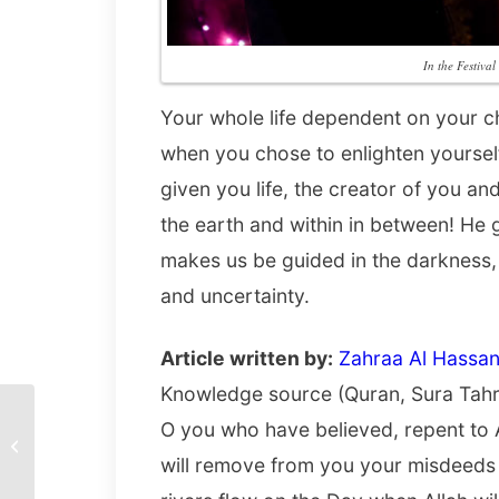
In the Festiva
Your whole life dependent on your choi
when you chose to enlighten yourse
given you life, the creator of you an
the earth and within in between! He 
makes us be guided in the darkness,
and uncertainty.
Article written by:
Zahraa Al Hassan
Knowledge source (Quran, Sura Tahr
O you who have believed, repent to 
Sunset by the Seine by
Minh Nghia Le
will remove from you your misdeeds