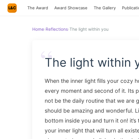
L&C
The Award
Award Showcase
The Gallery
Publicat
Home
›
Reflections
›
The light within you
“
The light within 
When the inner light fills your cozy
every moment and second of it. Its 
not be the daily routine that we are go
should be amazing and wonderful.
Li
bottom inside you and turn it on! it’
your inner light that will turn all existe