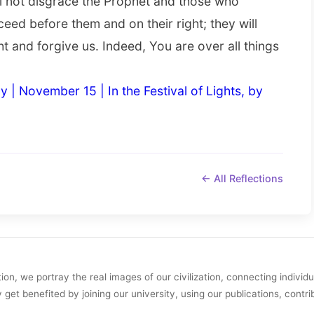
ll not disgrace the Prophet and those who
oceed before them and on their right; they will
ht and forgive us. Indeed, You are over all things
y | November 15 | In the Festival of Lights, by
← All Reflections
on, we portray the real images of our civilization, connecting individ
y get benefited by joining our university, using our publications, contri