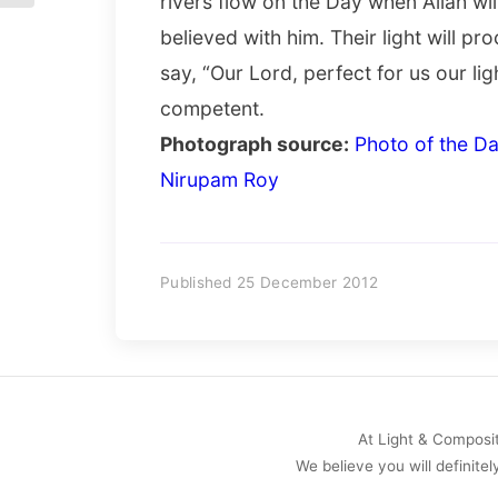
rivers flow on the Day when Allah wi
believed with him. Their light will pr
say, “Our Lord, perfect for us our lig
competent.
Photograph source:
Photo of the Da
Nirupam Roy
Published 25 December 2012
At Light & Compositi
We believe you will definitel