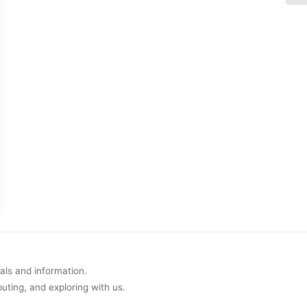
uals and information.
buting, and exploring with us.