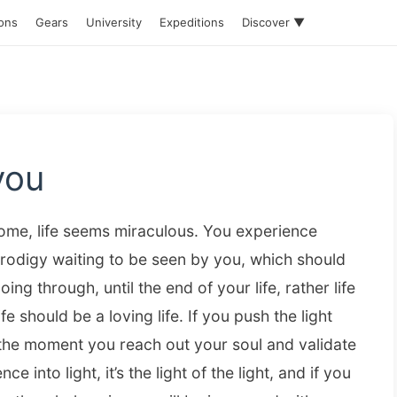
ions
Gears
University
Expeditions
Discover ▼
you
 home, life seems miraculous. You experience
prodigy waiting to be seen by you, which should
ing through, until the end of your life, rather life
fe should be a loving life. If you push the light
s the moment you reach out your soul and validate
nce into light, it’s the light of the light, and if you