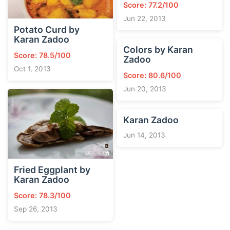
Score: 77.2/100
Jun 22, 2013
Potato Curd by
Karan Zadoo
Colors by Karan
Score: 78.5/100
Zadoo
Oct 1, 2013
Score: 80.6/100
Jun 20, 2013
Karan Zadoo
Jun 14, 2013
Fried Eggplant by
Karan Zadoo
Score: 78.3/100
Sep 26, 2013