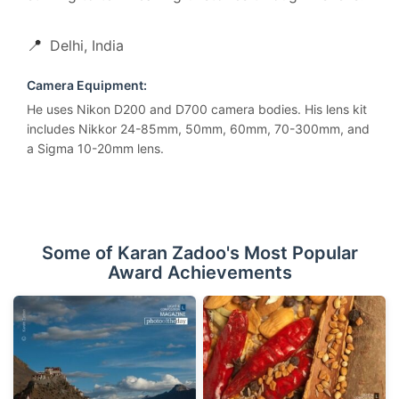
📍
Delhi, India
Camera Equipment:
He uses Nikon D200 and D700 camera bodies. His lens kit
includes Nikkor 24-85mm, 50mm, 60mm, 70-300mm, and
a Sigma 10-20mm lens.
Some of Karan Zadoo's Most Popular
Award Achievements