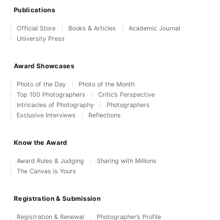
Publications
Official Store
Books & Articles
Academic Journal
University Press
Award Showcases
Photo of the Day
Photo of the Month
Top 100 Photographers
Critic’s Perspective
Intricacies of Photography
Photographers
Exclusive Interviews
Reflections
Know the Award
Award Rules & Judging
Sharing with Millions
The Canvas is Yours
Registration & Submission
Registration & Renewal
Photographer’s Profile