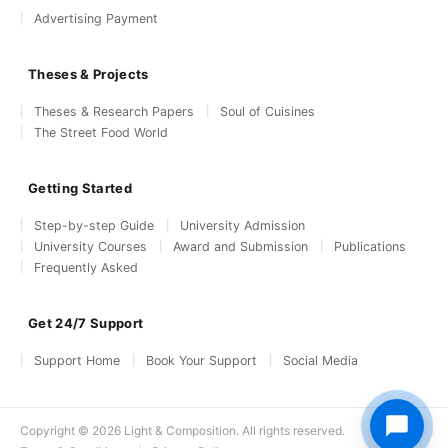
Advertising Payment
Theses & Projects
Theses & Research Papers
Soul of Cuisines
The Street Food World
Getting Started
Step-by-step Guide
University Admission
University Courses
Award and Submission
Publications
Frequently Asked
Get 24/7 Support
Support Home
Book Your Support
Social Media
Copyright © 2026 Light & Composition. All rights reserved.