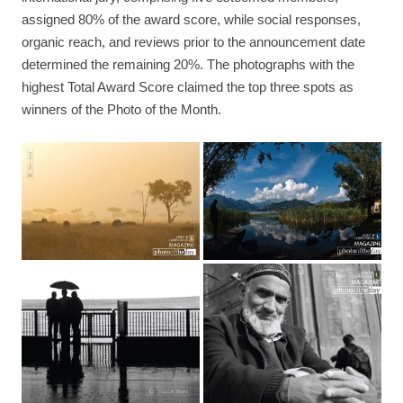
assigned 80% of the award score, while social responses,
organic reach, and reviews prior to the announcement date
determined the remaining 20%. The photographs with the
highest Total Award Score claimed the top three spots as
winners of the Photo of the Month.