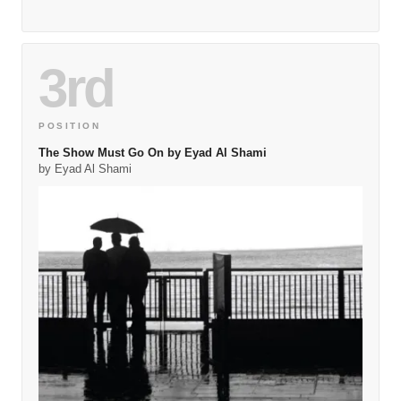
3rd
POSITION
The Show Must Go On by Eyad Al Shami
by Eyad Al Shami