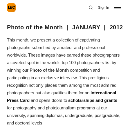
L&C
Sign In
Photo of the Month | JANUARY | 2012
This month, we present a collection of captivating
photographs submitted by amateur and professional
worldwide. These images have earned these photographers
a coveted spot in the world's top 100 photographers list by
winning our
Photo of the Month
competition and
participating in an exclusive interview. This prestigious
recognition not only places them among the most admired
photographers but also qualifies them for an
International
Press Card
and opens doors to
scholarships and grants
for photography and photojournalism programs at our
university, spanning diplomas, undergraduate, postgraduate,
and doctoral levels.