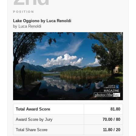
POSITION
Lake Oggiono by Luca Renoldi
by Luca Renoldi
Total Award Score
81.80
Award Score by Jury
70.00 / 80
Total Share Score
11.80 / 20