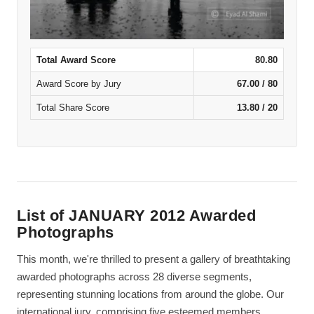
Total Award Score
80.80
Award Score by Jury
67.00 / 80
Total Share Score
13.80 / 20
List of JANUARY 2012 Awarded
Photographs
This month, we're thrilled to present a gallery of breathtaking
awarded photographs across 28 diverse segments,
representing stunning locations from around the globe. Our
international jury, comprising five esteemed members,