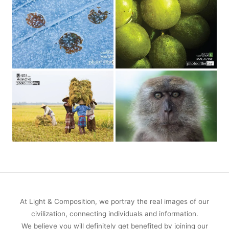
At Light & Composition, we portray the real images of our
civilization, connecting individuals and information.
We believe you will definitely get benefited by joining our