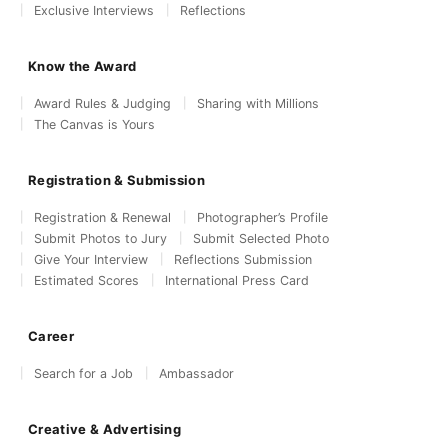
Exclusive Interviews
Reflections
Know the Award
Award Rules & Judging
Sharing with Millions
The Canvas is Yours
Registration & Submission
Registration & Renewal
Photographer’s Profile
Submit Photos to Jury
Submit Selected Photo
Give Your Interview
Reflections Submission
Estimated Scores
International Press Card
Career
Search for a Job
Ambassador
Creative & Advertising