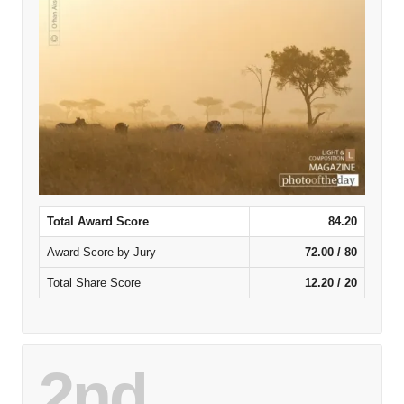
Total Award Score
84.20
Award Score by Jury
72.00 / 80
Total Share Score
12.20 / 20
2nd