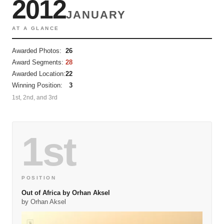
2012
JANUARY
AT A GLANCE
Awarded Photos:
26
Award Segments:
28
Awarded Location:
22
Winning Position:
3
1st, 2nd, and 3rd
1st
POSITION
Out of Africa by Orhan Aksel
by Orhan Aksel