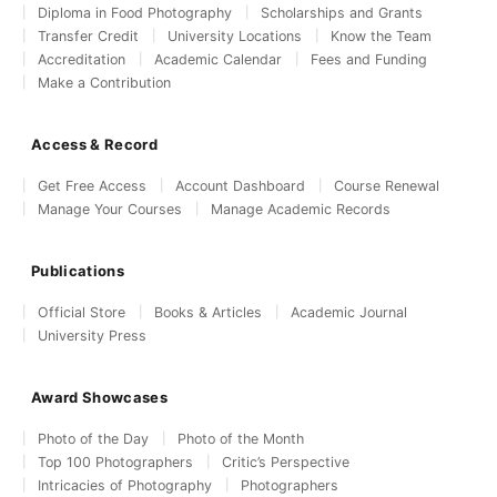
Diploma in Food Photography
Scholarships and Grants
Transfer Credit
University Locations
Know the Team
Accreditation
Academic Calendar
Fees and Funding
Make a Contribution
Access & Record
Get Free Access
Account Dashboard
Course Renewal
Manage Your Courses
Manage Academic Records
Publications
Official Store
Books & Articles
Academic Journal
University Press
Award Showcases
Photo of the Day
Photo of the Month
Top 100 Photographers
Critic’s Perspective
Intricacies of Photography
Photographers