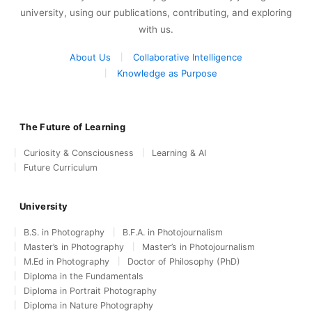
university, using our publications, contributing, and exploring
with us.
About Us
Collaborative Intelligence
Knowledge as Purpose
The Future of Learning
Curiosity & Consciousness
Learning & AI
Future Curriculum
University
B.S. in Photography
B.F.A. in Photojournalism
Master’s in Photography
Master’s in Photojournalism
M.Ed in Photography
Doctor of Philosophy (PhD)
Diploma in the Fundamentals
Diploma in Portrait Photography
Diploma in Nature Photography