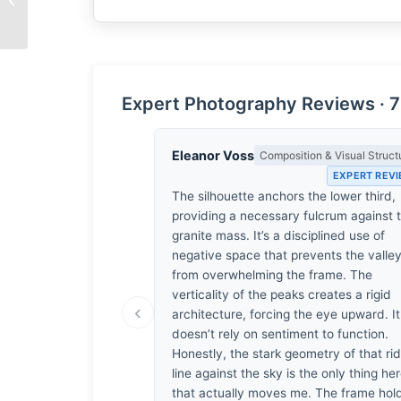
Wool
Expert Photography Reviews · 7
Eleanor Voss
Composition & Visual Struct
EXPERT REV
The silhouette anchors the lower third,
providing a necessary fulcrum against 
granite mass. It’s a disciplined use of
negative space that prevents the valle
from overwhelming the frame. The
verticality of the peaks creates a rigid
‹
architecture, forcing the eye upward. It
doesn’t rely on sentiment to function.
Honestly, the stark geometry of that ri
line against the sky is the only thing he
that actually moves me. The frame hol