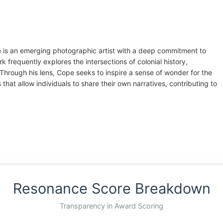
 is an emerging photographic artist with a deep commitment to
k frequently explores the intersections of colonial history,
Through his lens, Cope seeks to inspire a sense of wonder for the
that allow individuals to share their own narratives, contributing to
Resonance Score Breakdown
Transparency in Award Scoring