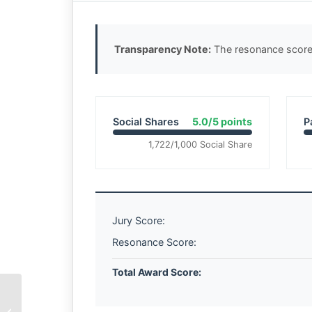
Transparency Note:
The resonance score 
Social Shares
5.0/5 points
P
1,722/1,000 Social Share
Jury Score:
Resonance Score:
Total Award Score:
The Weight of Wet