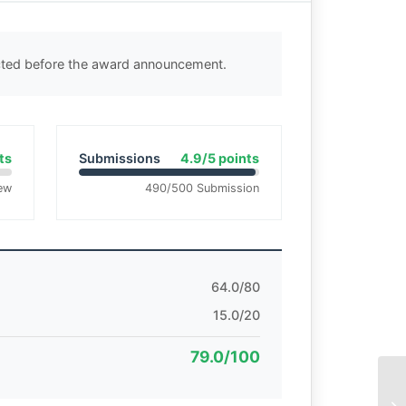
ected before the award announcement.
ts
Submissions
4.9/5 points
ew
490/500 Submission
64.0/80
15.0/20
79.0/100