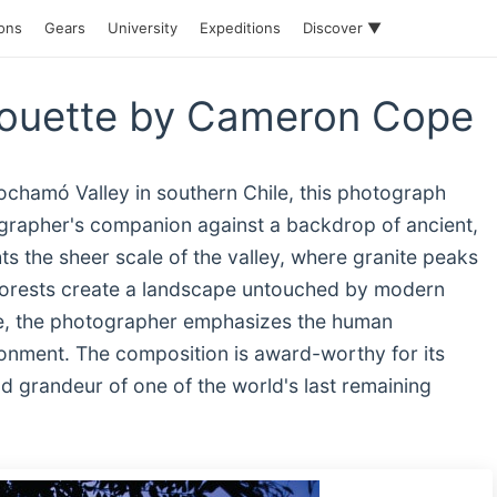
ions
Gears
University
Expeditions
Discover ▼
houette by Cameron Cope
Cochamó Valley in southern Chile, this photograph
tographer's companion against a backdrop of ancient,
s the sheer scale of the valley, where granite peaks
forests create a landscape untouched by modern
tte, the photographer emphasizes the human
onment. The composition is award-worthy for its
nd grandeur of one of the world's last remaining