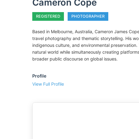
Cameron Cope
REGISTERED
PHOTOGRAPHER
Based in Melbourne, Australia, Cameron James Cope
travel photography and thematic storytelling. His wor
indigenous culture, and environmental preservation. 
natural world while simultaneously creating platforms 
broader public discourse on global issues.
Profile
View Full Profile