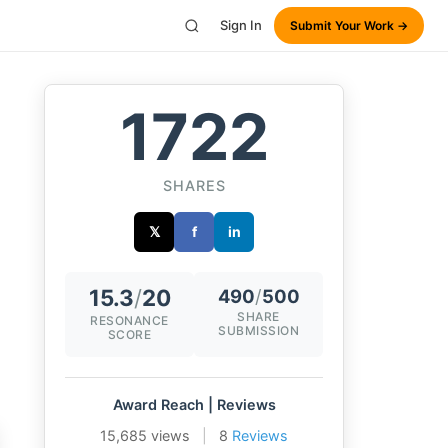
Sign In
Submit Your Work →
1722
SHARES
𝕏
f
in
15.3
/
20
490
/
500
SHARE
RESONANCE
SUBMISSION
SCORE
Award Reach | Reviews
15,685 views
|
8
Reviews