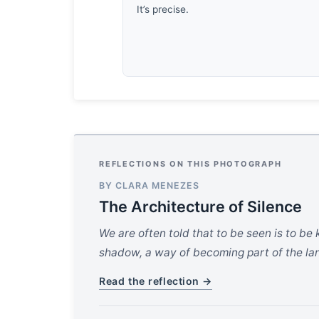
It’s precise.
REFLECTIONS ON THIS PHOTOGRAPH
BY CLARA MENEZES
The Architecture of Silence
We are often told that to be seen is to be 
shadow, a way of becoming part of the land
Read the reflection →