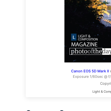
Canon EOS 5D Mark II
Exposure 1/60sec @ f/
Copyr
Light & Com