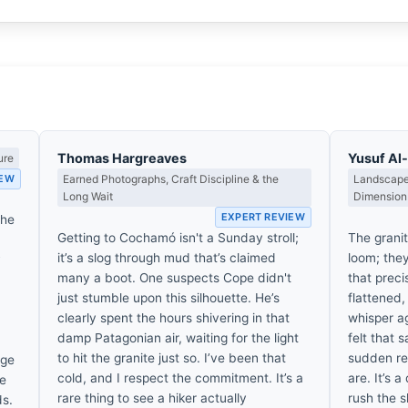
Thomas Hargreaves
Yusuf A
ure
IEW
Earned Photographs, Craft Discipline & the
Landscape,
Long Wait
Dimension
EXPERT REVIEW
the
Getting to Cochamó isn't a Sunday stroll;
The grani
it’s a slog through mud that’s claimed
loom; the
y
many a boot. One suspects Cope didn't
that prec
just stumble upon this silhouette. He’s
flattened,
clearly spent the hours shivering in that
whisper ag
damp Patagonian air, waiting for the light
felt that 
to hit the granite just so. I’ve been that
sudden rea
dge
cold, and I respect the commitment. It’s a
are. It’s a
re
rare thing to see a hiker actually
rush the s
ds.