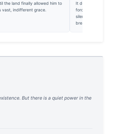
til the land finally allowed him to
It doesn’t just show the valley
s vast, indifferent grace.
forces the eye to resolve the
silent physics of that wildernes
breathtakingly precise.
xistence. But there is a quiet power in the