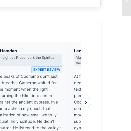
l-Hamdan
Lena Brandstrom
 Light as Presence & the Spiritual
Macro Photography, Optics & the
the Seen
EXPERT REVIEW
EX
te peaks of Cochamó don’t just
At f/9, the 24-105mm lens mai
y breathe. Cameron waited for
deep focal plane, rendering th
ise moment when the light
textures with sharp, diffractio
 turning the hiker into a mere
precision. The silhouette agai
›
ainst the ancient cypress. I’ve
Cochamó light is a masterclass
same ache in my chest, that
contrast edge definition. I’m 
lization of how small we truly
moved by how the sensor cap
 quiet, holy solitude. He didn’t
subtle micro-contrast in thos
hutter. He listened to the valley’s
cypress forests; it’s a rare, vis