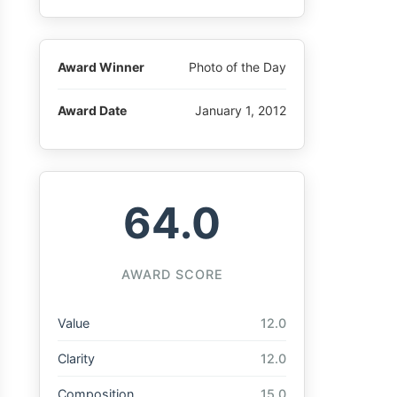
Award Winner
Photo of the Day
Award Date
January 1, 2012
64.0
AWARD SCORE
Value
12.0
Clarity
12.0
Composition
15.0