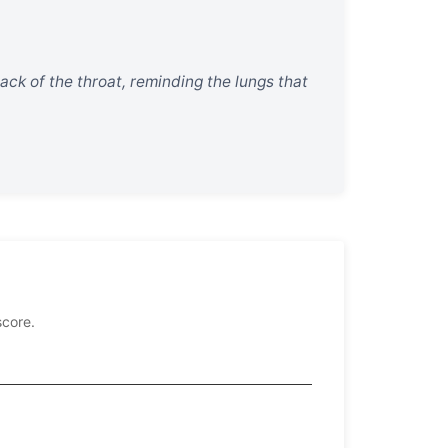
 back of the throat, reminding the lungs that
score.