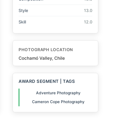
Style
13.0
Skill
12.0
PHOTOGRAPH LOCATION
Cochamó Valley, Chile
AWARD SEGMENT | TAGS
Adventure Photography
Cameron Cope Photography