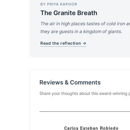
BY PRIYA KAPOOR
The Granite Breath
The air in high places tastes of cold iron a
they are guests in a kingdom of giants.
Read the reflection →
Reviews & Comments
Share your thoughts about this award-winning 
Carlos Esteban Robledo