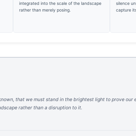
integrated into the scale of the landscape
silence un
rather than merely posing.
capture it
known, that we must stand in the brightest light to prove our e
scape rather than a disruption to it.