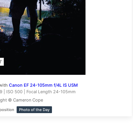
with
Canon EF 24-105mm f/4L IS USM
9 | ISO 500 | Focal Length 24-105mm
ight © Cameron Cope
position
Photo of the Day