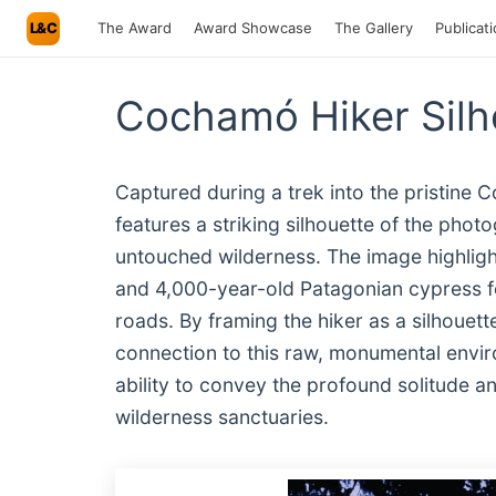
L&C
The Award
Award Showcase
The Gallery
Publicat
Cochamó Hiker Sil
Captured during a trek into the pristine 
features a striking silhouette of the pho
untouched wilderness. The image highlight
and 4,000-year-old Patagonian cypress 
roads. By framing the hiker as a silhoue
connection to this raw, monumental envir
ability to convey the profound solitude a
wilderness sanctuaries.