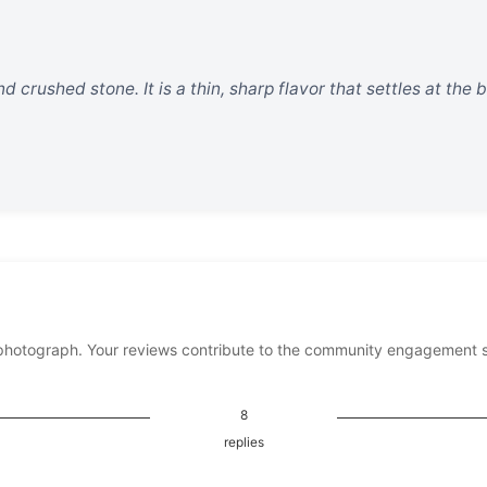
nd crushed stone. It is a thin, sharp flavor that settles at the
photograph. Your reviews contribute to the community engagement 
8
replies