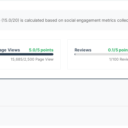
(15.0/20) is calculated based on social engagement metrics coll
age Views
5.0/5 points
Reviews
0.1/5 poin
15,685/2,500 Page View
1/100 Revi