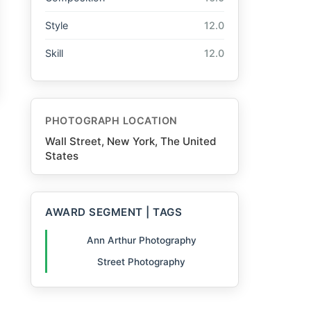
Style
12.0
Skill
12.0
PHOTOGRAPH LOCATION
Wall Street, New York, The United
States
AWARD SEGMENT | TAGS
Ann Arthur Photography
Street Photography