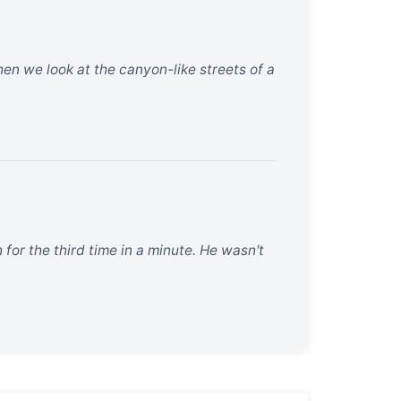
When we look at the canyon-like streets of a
for the third time in a minute. He wasn't