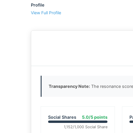
Profile
View Full Profile
Transparency Note:
The resonance score 
Social Shares
5.0/5 points
P
1,152/1,000 Social Share