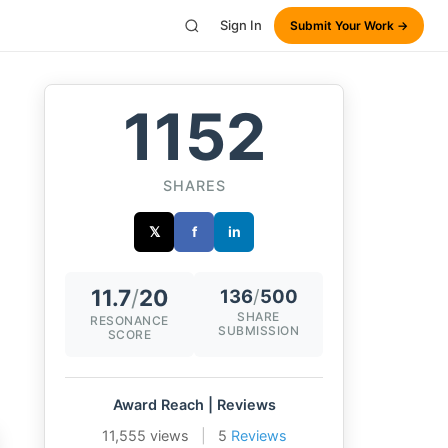
Sign In
Submit Your Work →
1152
SHARES
𝕏
f
in
11.7
/
20
136
/
500
SHARE
RESONANCE
SUBMISSION
SCORE
Award Reach | Reviews
11,555 views
|
5
Reviews