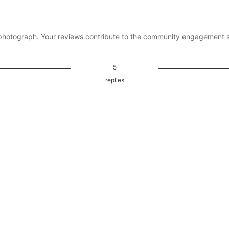
photograph. Your reviews contribute to the community engagement 
5
replies