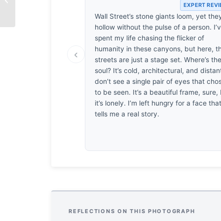
EXPERT REV
Laughter
Wall Street’s stone giants loom, yet the
hollow without the pulse of a person. I’
spent my life chasing the flicker of
humanity in these canyons, but here, t
‹
streets are just a stage set. Where’s th
soul? It’s cold, architectural, and distant
don’t see a single pair of eyes that cho
to be seen. It’s a beautiful frame, sure,
it’s lonely. I’m left hungry for a face tha
tells me a real story.
REFLECTIONS ON THIS PHOTOGRAPH