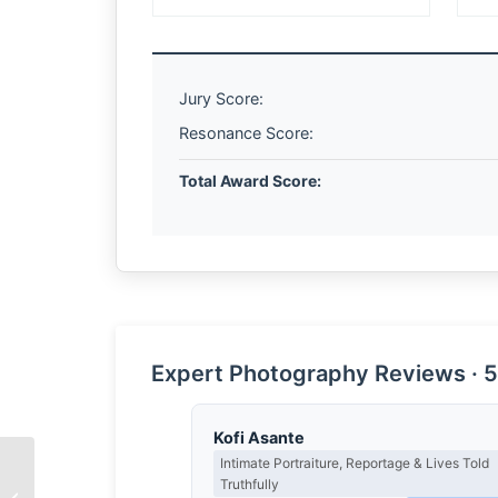
Jury Score:
Resonance Score:
Total Award Score:
Expert Photography Reviews · 5
Kofi Asante
Intimate Portraiture, Reportage & Lives Told
Truthfully
The Architecture of