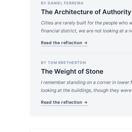
BY DANIEL FERREIRA
The Architecture of Authority
Cities are rarely built for the people who 
financial district, we are not looking at a
Read the reflection →
BY TOM BRETHERTON
The Weight of Stone
I remember standing on a corner in lower 
looking at the buildings, though they were
Read the reflection →