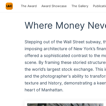
L&C
The Award
Award Showcase
The Gallery
Publicat
Where Money Neve
Stepping out of the Wall Street subway, 
imposing architecture of New York’s financ
offered a sophisticated contrast to the mo
scene. By framing these storied structur
the world’s largest stock exchange. This
and the photographer's ability to transfor
texture and history, demonstrating a keen 
heart of Manhattan.