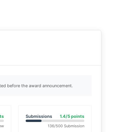
cted before the award announcement.
ts
Submissions
1.4/5 points
ew
136/500 Submission