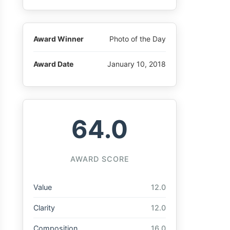
Award Winner
Photo of the Day
Award Date
January 10, 2018
64.0
AWARD SCORE
Value
12.0
Clarity
12.0
Composition
16.0