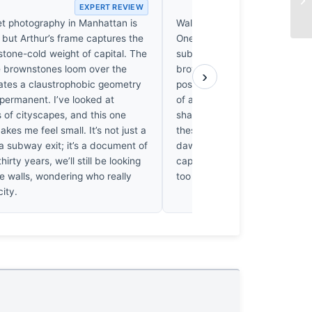
EXPERT REVIEW
EX
et photography in Manhattan is
Wall Street is a graveyard of
, but Arthur’s frame captures the
One suspects Ann Arthur step
stone-cold weight of capital. The
subway, saw the light hitting 
 brownstones loom over the
brownstone, and clicked. It’s
›
eates a claustrophobic geometry
postcard, certainly, but it’s mi
 permanent. I’ve looked at
of a long vigil. I’ve spent week
 of cityscapes, and this one
shadows to align on lesser bui
akes me feel small. It’s not just a
these. It’s a shame; had she r
a subway exit; it’s a document of
dawn for a month, she might 
hirty years, we’ll still be looking
captured the weight of the plac
e walls, wondering who really
too easy.
ity.