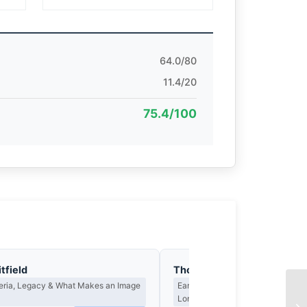
64.0/80
11.4/20
75.4/100
tfield
Thomas Hargreaves
teria, Legacy & What Makes an Image
Earned Photographs, Craft Discipl
Long Wait