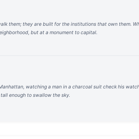
walk them; they are built for the institutions that own them. 
 neighborhood, but at a monument to capital.
Manhattan, watching a man in a charcoal suit check his watch 
 tall enough to swallow the sky.