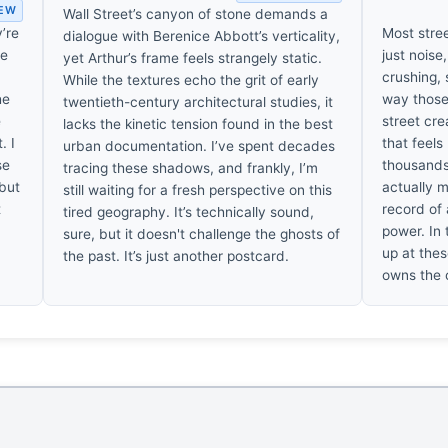
IEW
Wall Street’s canyon of stone demands a
y’re
Most stre
dialogue with Berenice Abbott’s verticality,
ve
just noise
yet Arthur’s frame feels strangely static.
crushing, 
While the textures echo the grit of early
he
way those
twentieth-century architectural studies, it
e
street cr
lacks the kinetic tension found in the best
. I
that feels
urban documentation. I’ve spent decades
se
thousands
tracing these shadows, and frankly, I’m
 but
actually m
still waiting for a fresh perspective on this
t
record of 
tired geography. It’s technically sound,
power. In t
sure, but it doesn't challenge the ghosts of
up at thes
the past. It’s just another postcard.
owns the c