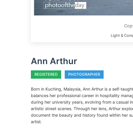
Copy
Light & Com
Ann Arthur
REGISTERED
PHOTOGRAPHER
Born in Kuching, Malaysia, Ann Arthur is a self-tau
balances her professional career in hospitality man
during her university years, evolving from a casual i
artistic street scenes. Through her lens, Arthur expl
document the beauty and history found within her su
artist.