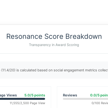
Resonance Score Breakdown
Transparency in Award Scoring
(11.4/20) is calculated based on social engagement metrics colle
age Views
5.0/5 points
Reviews
0.0/5 poin
11,555/2,500 Page View
0/100 Revi