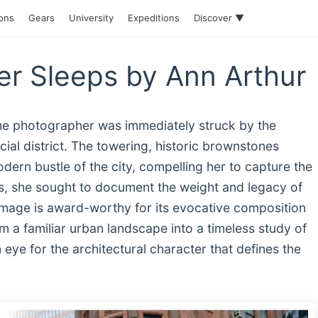
ions
Gears
University
Expeditions
Discover ▼
r Sleeps by Ann Arthur
the photographer was immediately struck by the
ial district. The towering, historic brownstones
dern bustle of the city, compelling her to capture the
es, she sought to document the weight and legacy of
 image is award-worthy for its evocative composition
m a familiar urban landscape into a timeless study of
eye for the architectural character that defines the