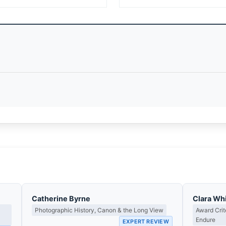
Catherine Byrne
Clara Whi
Photographic History, Canon & the Long View
Award Cri
Endure
EXPERT REVIEW