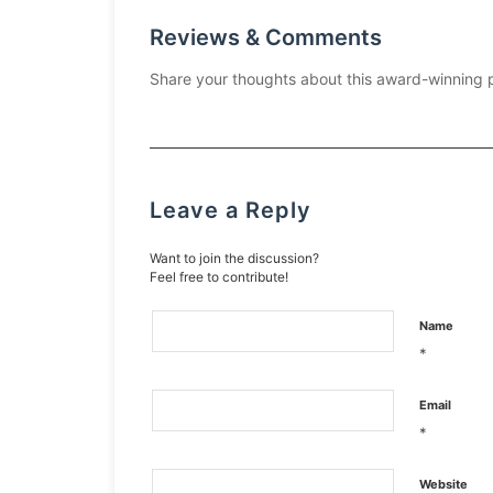
Reviews & Comments
Share your thoughts about this award-winning 
Leave a Reply
Want to join the discussion?
Feel free to contribute!
Name
*
Email
*
Website