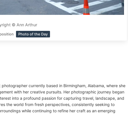
right © Ann Arthur
position
Photo of the Day
ght photographer currently based in Birmingham, Alabama, where she
agement with her creative pursuits. Her photographic journey began
nterest into a profound passion for capturing travel, landscape, and
ores the world from fresh perspectives, consistently seeking to
rroundings while continuing to refine her craft as an emerging