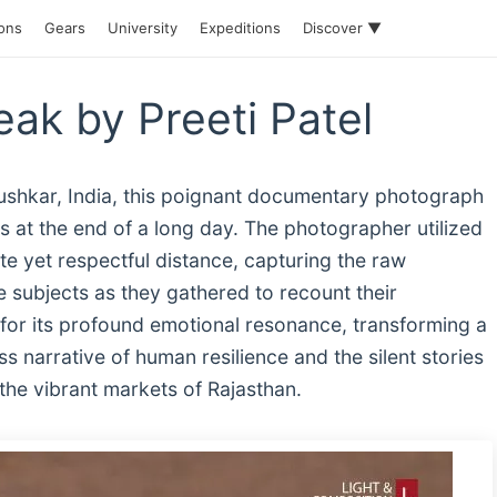
ions
Gears
University
Expeditions
Discover ▼
ak by Preeti Patel
ushkar, India, this poignant documentary photograph
s at the end of a long day. The photographer utilized
te yet respectful distance, capturing the raw
 subjects as they gathered to recount their
for its profound emotional resonance, transforming a
ess narrative of human resilience and the silent stories
 the vibrant markets of Rajasthan.