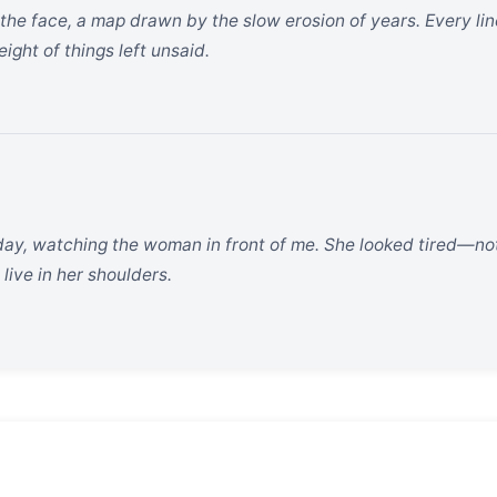
 the face, a map drawn by the slow erosion of years. Every li
ght of things left unsaid.
oday, watching the woman in front of me. She looked tired—not j
live in her shoulders.