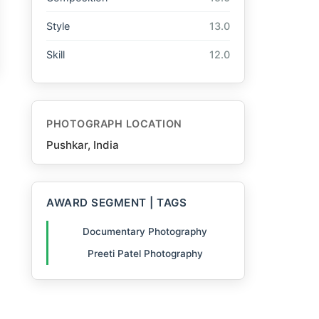
Style
13.0
Skill
12.0
PHOTOGRAPH LOCATION
Pushkar, India
AWARD SEGMENT | TAGS
Documentary Photography
Preeti Patel Photography