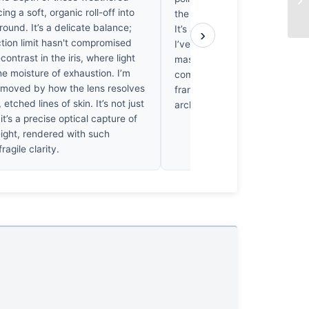
ing a soft, organic roll-off into
the weight of the cluttered b
ound. It’s a delicate balance;
It’s a struggle to find a clean 
›
ction limit hasn't compromised
I’ve grown tired of the sentime
contrast in the iris, where light
masks such loose framing. Th
e moisture of exhaustion. I’m
composition doesn't hold. It’
 moved by how the lens resolves
frankly, it’s exhausting to loo
 etched lines of skin. It’s not just
architecture of the shot simply
 it’s a precise optical capture of
ght, rendered with such
ragile clarity.