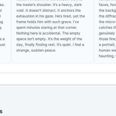
es.
the trader’s shoulder. It’s a heavy, dark
faces, forc
l
void. It doesn't distract. It anchors the
the backgr
d
exhaustion in his gaze. He’s tired, yet the
the diffra
ng
frame holds him with such grace. I’ve
the micro-
ly
spent minutes staring at that corner.
catches th
Nothing here is accidental. The empty
genuinely
s a
space isn't empty. It’s the weight of the
those fine,
just
day, finally finding rest. It’s quiet. I feel a
a portrait;
strange, sudden peace.
human wei
haunting, f
s