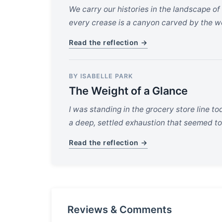
We carry our histories in the landscape of
every crease is a canyon carved by the wei
Read the reflection →
BY ISABELLE PARK
The Weight of a Glance
I was standing in the grocery store line t
a deep, settled exhaustion that seemed to 
Read the reflection →
Reviews & Comments