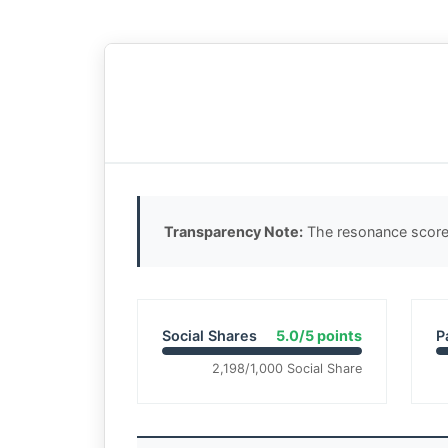
Transparency Note:
The resonance score 
Social Shares
5.0/5 points
P
2,198/1,000 Social Share