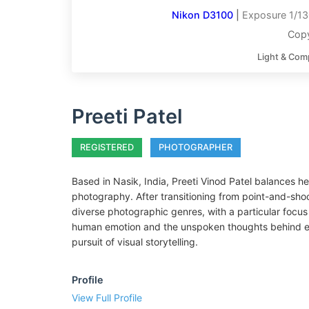
Nikon D3100
|
Exposure 1/13
Copy
Light & Com
Preeti Patel
REGISTERED
PHOTOGRAPHER
Based in Nasik, India, Preeti Vinod Patel balances he
photography. After transitioning from point-and-shoo
diverse photographic genres, with a particular focus 
human emotion and the unspoken thoughts behind eve
pursuit of visual storytelling.
Profile
View Full Profile