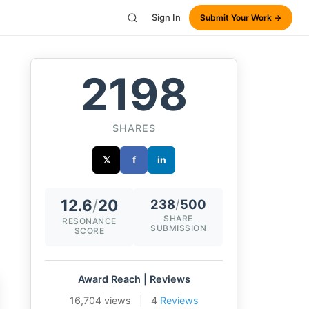
Sign In
Submit Your Work →
2198
SHARES
𝕏
f
in
12.6
/
20
238
/
500
SHARE
RESONANCE
SUBMISSION
SCORE
Award Reach | Reviews
16,704 views
|
4
Reviews