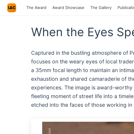
L&C
The Award
Award Showcase
The Gallery
Publicat
When the Eyes Spe
Captured in the bustling atmosphere of P
focuses on the weary eyes of local trader
a 35mm focal length to maintain an intima
exhaustion and shared camaraderie of the
experiences. The image is award-worthy 
fleeting moment of street life into a timel
etched into the faces of those working in