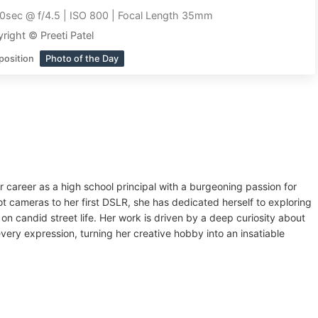
0sec @ f/4.5 | ISO 800 | Focal Length 35mm
right © Preeti Patel
position
Photo of the Day
r career as a high school principal with a burgeoning passion for
t cameras to her first DSLR, she has dedicated herself to exploring
on candid street life. Her work is driven by a deep curiosity about
ry expression, turning her creative hobby into an insatiable