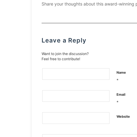
Share your thoughts about this award-winning 
Leave a Reply
Want to join the discussion?
Feel free to contribute!
Name
*
Email
*
Website