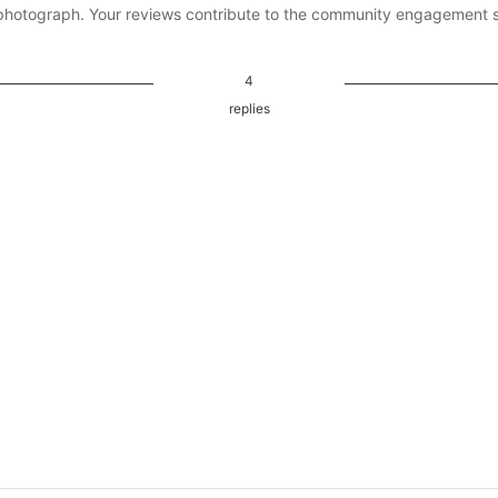
photograph. Your reviews contribute to the community engagement 
4
replies