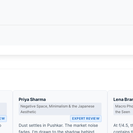
Priya Sharma
Lena Bra
Negative Space, Minimalism & the Japanese
Macro Phot
Aesthetic
the Seen
IEW
EXPERT REVIEW
o
Dust settles in Pushkar. The market noise
At f/4.5, 
fades. I’m drawn to the shadow behind
contains 