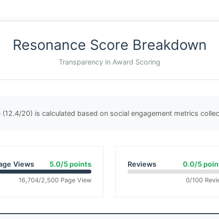
Resonance Score Breakdown
Transparency in Award Scoring
(12.4/20) is calculated based on social engagement metrics coll
age Views
5.0/5 points
Reviews
0.0/5 poin
16,704/2,500 Page View
0/100 Revi