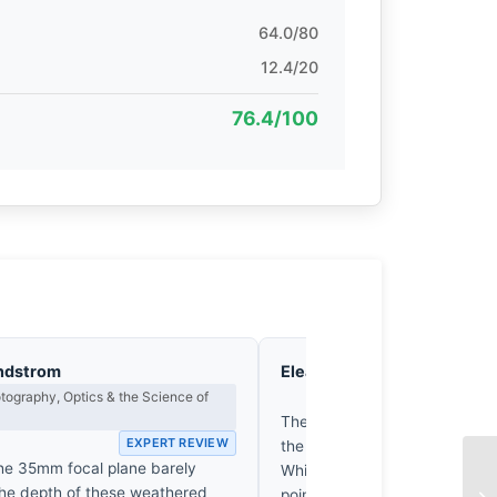
64.0/80
12.4/20
76.4/100
ndstrom
Eleanor Voss
Composition & Vi
ography, Optics & the Science of
EX
The frame’s geometry is com
EXPERT REVIEW
the chaotic density of the Pu
the 35mm focal plane barely
While the subjects’ gaze provi
the depth of these weathered
point, the spatial tension col