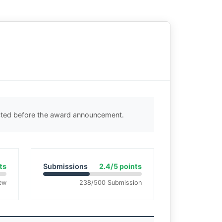
ected before the award announcement.
ts
Submissions
2.4/5 points
ew
238/500 Submission