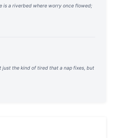
ne is a riverbed where worry once flowed;
ust the kind of tired that a nap fixes, but