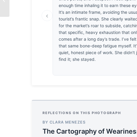
Sweetness
enough time inhaling it to earn these ey
It’s an intimate frame, avoiding the usua
‹
tourist’s frantic snap. She clearly waite
for the market’s roar to subside, catchi
that specific, heavy exhaustion that on
comes after a long day’s trade. I’ve felt
that same bone-deep fatigue myself. It’
quiet, honest piece of work. She didn't 
find it; she stayed.
REFLECTIONS ON THIS PHOTOGRAPH
BY CLARA MENEZES
The Cartography of Wearines