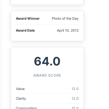
Award Winner
Photo of the Day
Award Date
April 10, 2012
64.0
AWARD SCORE
Value
12.0
Clarity
12.0
Composition
15.0