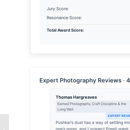
Jury Score:
Resonance Score:
Total Award Score:
Expert Photography Reviews · 4
Thomas Hargreaves
Earned Photographs, Craft Discipline & the
Long Wait
EXPERT REV
Pushkar’s dust has a way of settling int
The Architecture of
one’s pores, and I suspect Preeti spent