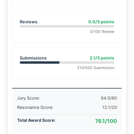
Reviews
0.0/5 points
0/100 Review
Submissions
2.1/5 points
210/500 Submission
Jury Score:
64.0/80
Resonance Score:
12.1/20
Total Award Score:
76.1/100