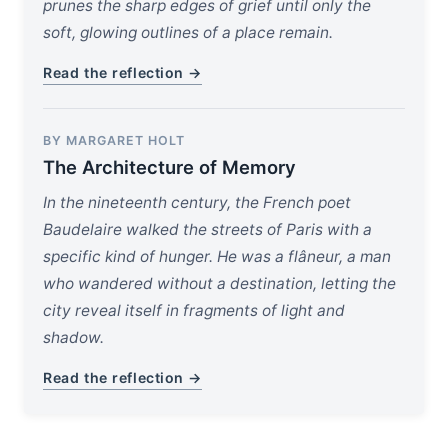
prunes the sharp edges of grief until only the
soft, glowing outlines of a place remain.
Read the reflection →
BY MARGARET HOLT
The Architecture of Memory
In the nineteenth century, the French poet
Baudelaire walked the streets of Paris with a
specific kind of hunger. He was a flâneur, a man
who wandered without a destination, letting the
city reveal itself in fragments of light and
shadow.
Read the reflection →