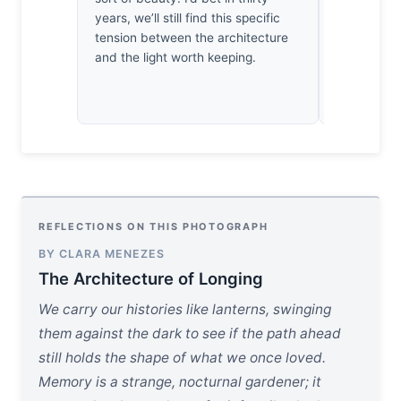
years, we’ll still find this specific
endured the
tension between the architecture
bit of wor
and the light worth keeping.
actually wai
REFLECTIONS ON THIS PHOTOGRAPH
BY CLARA MENEZES
The Architecture of Longing
We carry our histories like lanterns, swinging
them against the dark to see if the path ahead
still holds the shape of what we once loved.
Memory is a strange, nocturnal gardener; it