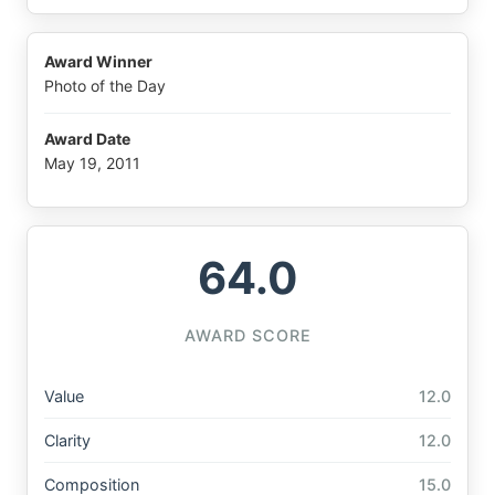
Award Winner
Photo of the Day
Award Date
May 19, 2011
64.0
AWARD SCORE
Value
12.0
Clarity
12.0
Composition
15.0