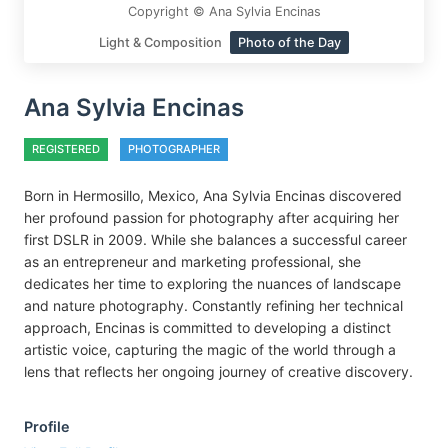
Copyright © Ana Sylvia Encinas
Light & Composition
Photo of the Day
Ana Sylvia Encinas
REGISTERED
PHOTOGRAPHER
Born in Hermosillo, Mexico, Ana Sylvia Encinas discovered
her profound passion for photography after acquiring her
first DSLR in 2009. While she balances a successful career
as an entrepreneur and marketing professional, she
dedicates her time to exploring the nuances of landscape
and nature photography. Constantly refining her technical
approach, Encinas is committed to developing a distinct
artistic voice, capturing the magic of the world through a
lens that reflects her ongoing journey of creative discovery.
Profile