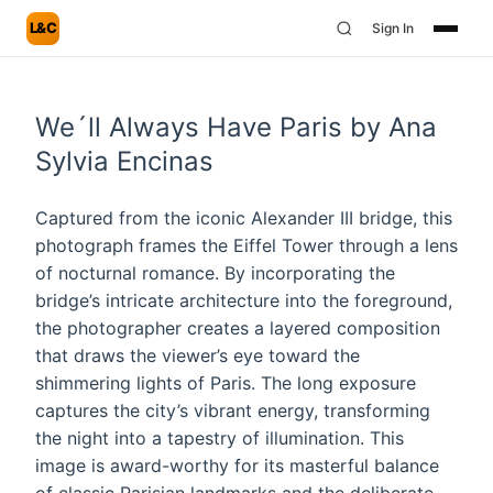
L&C
Sign In
We´ll Always Have Paris by Ana
Sylvia Encinas
Captured from the iconic Alexander III bridge, this
photograph frames the Eiffel Tower through a lens
of nocturnal romance. By incorporating the
bridge’s intricate architecture into the foreground,
the photographer creates a layered composition
that draws the viewer’s eye toward the
shimmering lights of Paris. The long exposure
captures the city’s vibrant energy, transforming
the night into a tapestry of illumination. This
image is award-worthy for its masterful balance