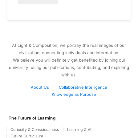
At Light & Composition, we portray the real images of our
civilization, connecting individuals and information.
We believe you will definitely get benefited by joining our
university, using our publications, contributing, and exploring
with us.
About Us
Collaborative Intelligence
Knowledge as Purpose
The Future of Learning
Curiosity & Consciousness
Learning & AI
Future Curriculum