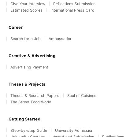
Give Your Interview
Reflections Submission
Estimated Scores
International Press Card
Career
Search for a Job
Ambassador
Creative & Advertising
Advertising Payment
Theses & Projects
Theses & Research Papers
Soul of Cuisines
The Street Food World
Getting Started
Step-by-step Guide
University Admission
University Courses
Award and Submission
Publications