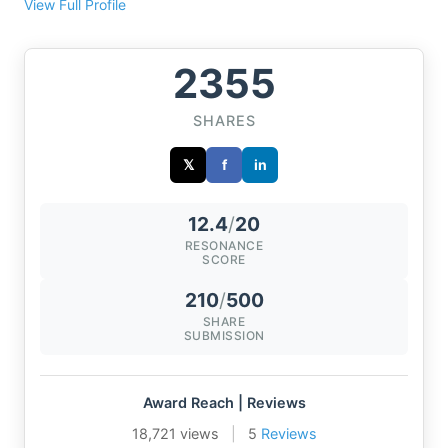
View Full Profile
2355
SHARES
𝕏
f
in
12.4
/
20
RESONANCE
SCORE
210
/
500
SHARE
SUBMISSION
Award Reach | Reviews
18,721 views
|
5
Reviews