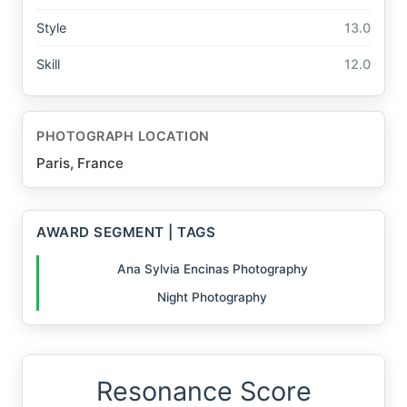
Style
13.0
Skill
12.0
PHOTOGRAPH LOCATION
Paris, France
AWARD SEGMENT | TAGS
Ana Sylvia Encinas Photography
Night Photography
Resonance Score