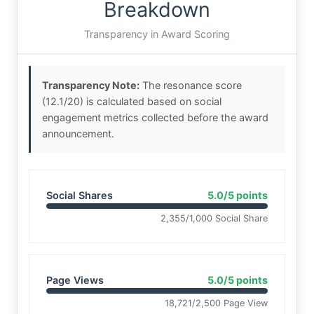
Breakdown
Transparency in Award Scoring
Transparency Note:
The resonance score
(12.1/20) is calculated based on social
engagement metrics collected before the award
announcement.
Social Shares
5.0/5 points
2,355/1,000 Social Share
Page Views
5.0/5 points
18,721/2,500 Page View