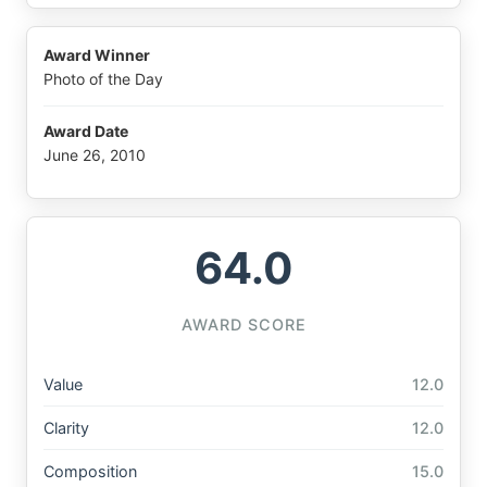
Award Winner
Photo of the Day
Award Date
June 26, 2010
64.0
AWARD SCORE
Value
12.0
Clarity
12.0
Composition
15.0