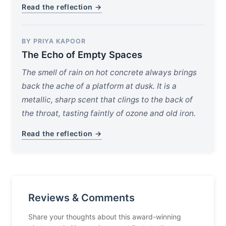
Read the reflection →
BY PRIYA KAPOOR
The Echo of Empty Spaces
The smell of rain on hot concrete always brings
back the ache of a platform at dusk. It is a
metallic, sharp scent that clings to the back of
the throat, tasting faintly of ozone and old iron.
Read the reflection →
Reviews & Comments
Share your thoughts about this award-winning