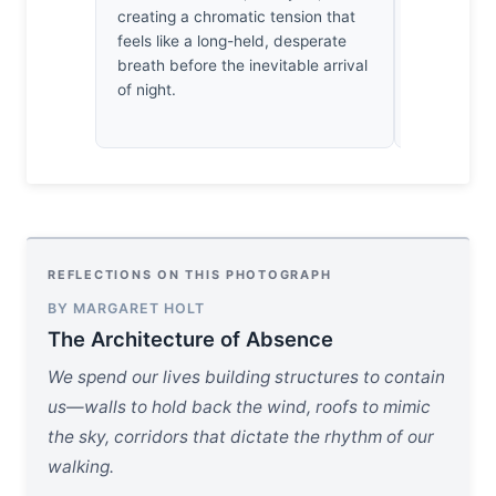
creating a chromatic tension that
enough dam
feels like a long-held, desperate
a scene to 
breath before the inevitable arrival
commitment 
of night.
earned stil
wanting to 
REFLECTIONS ON THIS PHOTOGRAPH
BY MARGARET HOLT
The Architecture of Absence
We spend our lives building structures to contain
us—walls to hold back the wind, roofs to mimic
the sky, corridors that dictate the rhythm of our
walking.