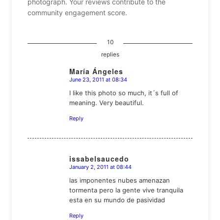
photograph. Your reviews contribute to the
community engagement score.
10
replies
María Ángeles
June 23, 2011 at 08:34
says:
I like this photo so much, it´s full of
meaning. Very beautiful.
Reply
issabelsaucedo
January 2, 2011 at 08:44
says:
las imponentes nubes amenazan
tormenta pero la gente vive tranquila
esta en su mundo de pasividad
Reply