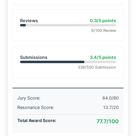
Reviews
0.3/5 points
6/100 Review
Submissions
3.4/5 points
336/500 Submission
Jury Score:
64.0/80
Resonance Score:
13.7/20
Total Award Score:
77.7/100