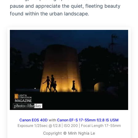
pause and appreciate the quiet, fleeting beauty
found within the urban landscape.
Canon EOS 40D
with
Canon EF-S 17-55mm f/2.8 IS USM
Exposure 1/25sec @ f/2.8 | ISO 200 | Focal Length 17-55mm
Copyright © Minh Nghia Le