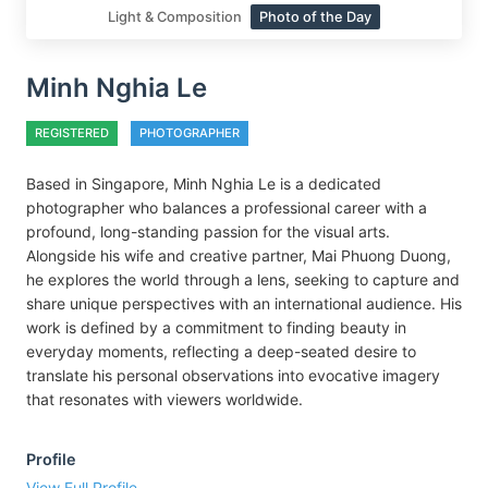
Light & Composition
Photo of the Day
Minh Nghia Le
REGISTERED
PHOTOGRAPHER
Based in Singapore, Minh Nghia Le is a dedicated
photographer who balances a professional career with a
profound, long-standing passion for the visual arts.
Alongside his wife and creative partner, Mai Phuong Duong,
he explores the world through a lens, seeking to capture and
share unique perspectives with an international audience. His
work is defined by a commitment to finding beauty in
everyday moments, reflecting a deep-seated desire to
translate his personal observations into evocative imagery
that resonates with viewers worldwide.
Profile
View Full Profile