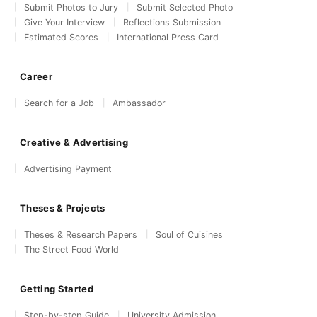
Submit Photos to Jury
Submit Selected Photo
Give Your Interview
Reflections Submission
Estimated Scores
International Press Card
Career
Search for a Job
Ambassador
Creative & Advertising
Advertising Payment
Theses & Projects
Theses & Research Papers
Soul of Cuisines
The Street Food World
Getting Started
Step-by-step Guide
University Admission