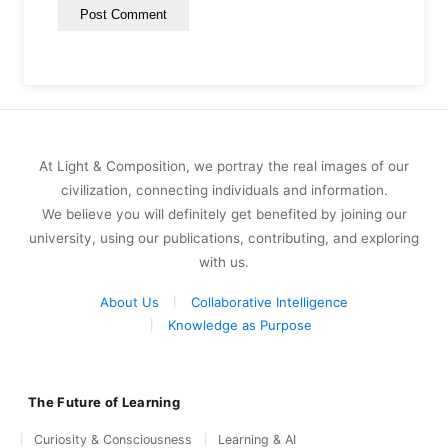
At Light & Composition, we portray the real images of our
civilization, connecting individuals and information.
We believe you will definitely get benefited by joining our
university, using our publications, contributing, and exploring
with us.
About Us
Collaborative Intelligence
Knowledge as Purpose
The Future of Learning
Curiosity & Consciousness
Learning & AI