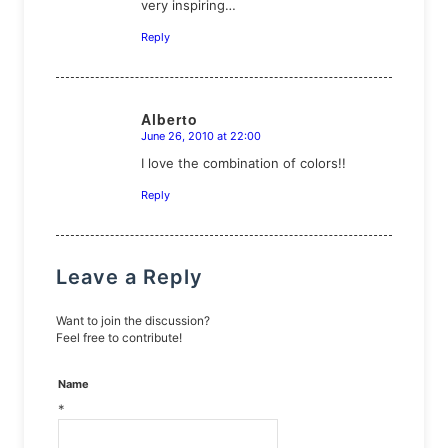
very inspiring…
Reply
Alberto
June 26, 2010 at 22:00
says:
I love the combination of colors!!
Reply
Leave a Reply
Want to join the discussion?
Feel free to contribute!
Name
*