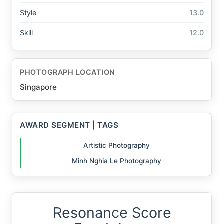
Style
13.0
Skill
12.0
PHOTOGRAPH LOCATION
Singapore
AWARD SEGMENT | TAGS
Artistic Photography
Minh Nghia Le Photography
Resonance Score