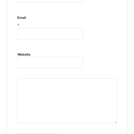
Email
*
Website