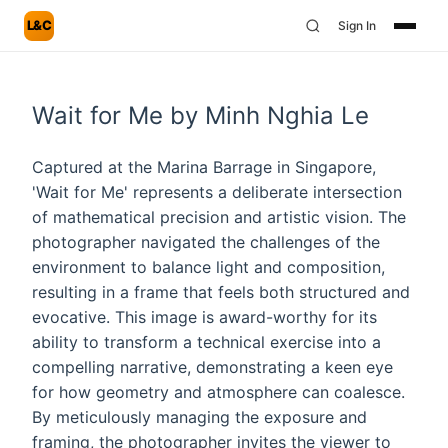
L&C
Sign In
Wait for Me by Minh Nghia Le
Captured at the Marina Barrage in Singapore,
'Wait for Me' represents a deliberate intersection
of mathematical precision and artistic vision. The
photographer navigated the challenges of the
environment to balance light and composition,
resulting in a frame that feels both structured and
evocative. This image is award-worthy for its
ability to transform a technical exercise into a
compelling narrative, demonstrating a keen eye
for how geometry and atmosphere can coalesce.
By meticulously managing the exposure and
framing, the photographer invites the viewer to