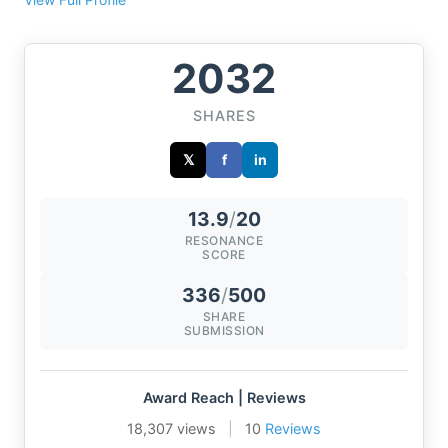
2032
SHARES
𝕏
f
in
13.9
/
20
RESONANCE
SCORE
336
/
500
SHARE
SUBMISSION
Award Reach | Reviews
18,307 views
|
10
Reviews