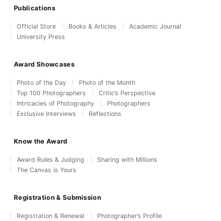
Publications
Official Store
Books & Articles
Academic Journal
University Press
Award Showcases
Photo of the Day
Photo of the Month
Top 100 Photographers
Critic’s Perspective
Intricacies of Photography
Photographers
Exclusive Interviews
Reflections
Know the Award
Award Rules & Judging
Sharing with Millions
The Canvas is Yours
Registration & Submission
Registration & Renewal
Photographer’s Profile