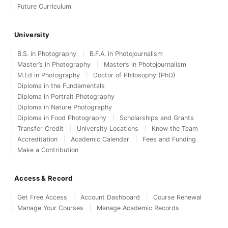
Future Curriculum
University
B.S. in Photography
B.F.A. in Photojournalism
Master’s in Photography
Master’s in Photojournalism
M.Ed in Photography
Doctor of Philosophy (PhD)
Diploma in the Fundamentals
Diploma in Portrait Photography
Diploma in Nature Photography
Diploma in Food Photography
Scholarships and Grants
Transfer Credit
University Locations
Know the Team
Accreditation
Academic Calendar
Fees and Funding
Make a Contribution
Access & Record
Get Free Access
Account Dashboard
Course Renewal
Manage Your Courses
Manage Academic Records