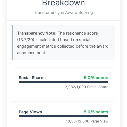
Breakdown
Transparency in Award Scoring
Transparency Note:
The resonance score
(13.7/20) is calculated based on social
engagement metrics collected before the award
announcement.
Social Shares
5.0/5 points
2,032/1,000 Social Share
Page Views
5.0/5 points
18,307/2,500 Page View