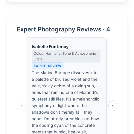
Expert Photography Reviews · 4
Isabelle Fontenay
Thomas H
Colour Harmony, Tone & Atmospheric
Earned Phot
Light
the Long Wa
EXPERT REVIEW
EXPERT RE
The Marina Barrage dissolves into
Singapore’s
a palette of bruised violet and the
mistress to
pale, sickly ochre of a dying sun,
the geomet
hues that remind one of Morandi’s
the photogr
quietest still lifes. It’s a melancholic
stumble up
‹
›
symphony of light where the
they’ve lik
shadows don’t merely fall; they
the Marina
ache. I’m utterly breathless at how
stretch acr
the cooling cyan of the concrete
disciplined
meets that humid, heavy air,
usual digita