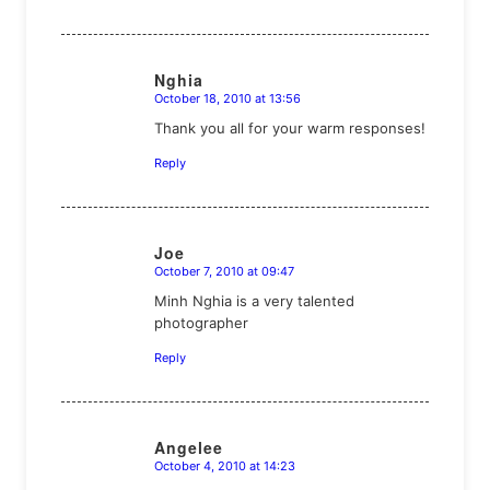
Nghia
October 18, 2010 at 13:56
says:
Thank you all for your warm responses!
Reply
Joe
October 7, 2010 at 09:47
says:
Minh Nghia is a very talented
photographer
Reply
Angelee
October 4, 2010 at 14:23
says: