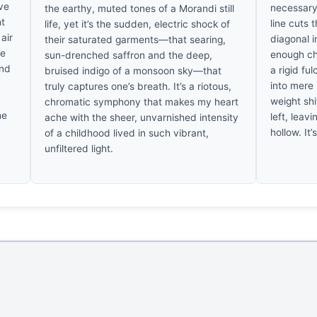
’ve
necessary
the earthy, muted tones of a Morandi still
ht
line cuts 
life, yet it’s the sudden, electric shock of
air
diagonal i
their saturated garments—that searing,
se
enough ch
sun-drenched saffron and the deep,
and
a rigid fu
bruised indigo of a monsoon sky—that
into mere 
truly captures one’s breath. It’s a riotous,
weight shi
chromatic symphony that makes my heart
he
left, leav
ache with the sheer, unvarnished intensity
hollow. It’
of a childhood lived in such vibrant,
unfiltered light.