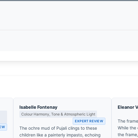
Isabelle Fontenay
Eleanor 
Colour Harmony, Tone & Atmospheric Light
The frame
EXPERT REVIEW
IEW
While the 
The ochre mud of Pujali clings to these
d
the frame,
children like a painterly impasto, echoing