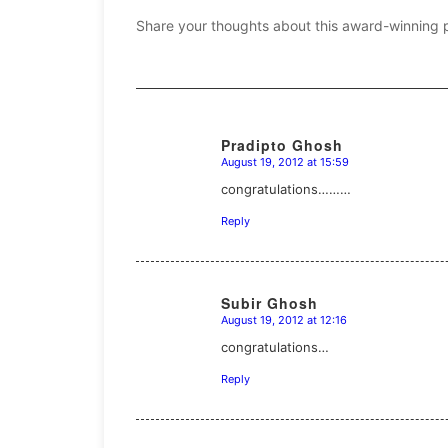
Share your thoughts about this award-winning 
Pradipto Ghosh
August 19, 2012 at 15:59
says:
congratulations………
Reply
Subir Ghosh
August 19, 2012 at 12:16
says:
congratulations…
Reply