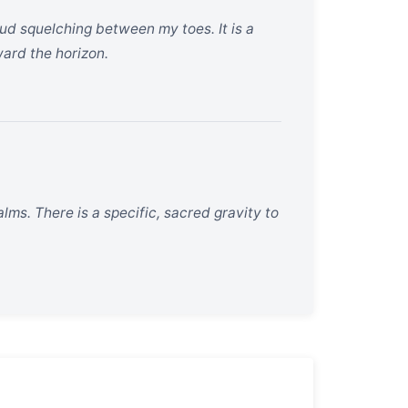
ud squelching between my toes. It is a
ward the horizon.
lms. There is a specific, sacred gravity to