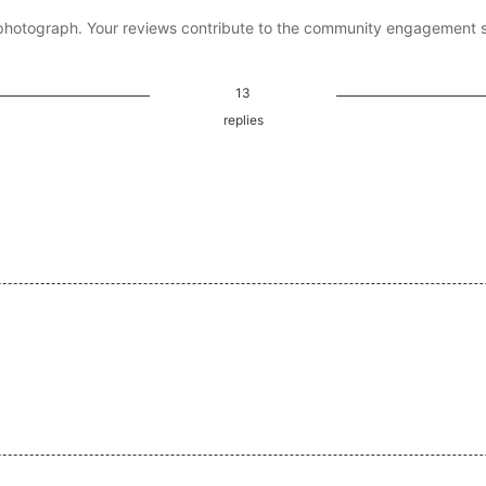
photograph. Your reviews contribute to the community engagement 
13
replies