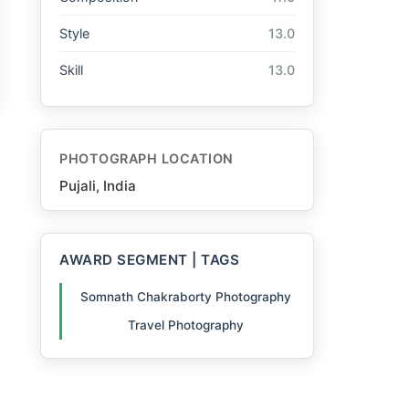
Style
13.0
Skill
13.0
PHOTOGRAPH LOCATION
Pujali, India
AWARD SEGMENT | TAGS
Somnath Chakraborty Photography
Travel Photography