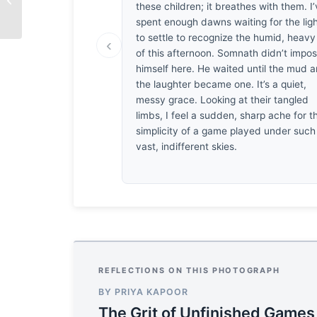
these children; it breathes with them. I
with Imran Choudhury
spent enough dawns waiting for the lig
to settle to recognize the humid, heavy 
‹
of this afternoon. Somnath didn’t impo
himself here. He waited until the mud 
the laughter became one. It’s a quiet,
messy grace. Looking at their tangled
limbs, I feel a sudden, sharp ache for t
simplicity of a game played under such
vast, indifferent skies.
REFLECTIONS ON THIS PHOTOGRAPH
BY PRIYA KAPOOR
The Grit of Unfinished Games