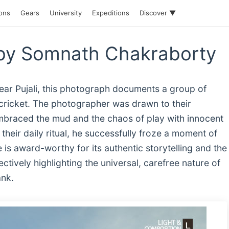
ions
Gears
University
Expeditions
Discover ▼
by Somnath Chakraborty
ar Pujali, this photograph documents a group of
 cricket. The photographer was drawn to their
braced the mud and the chaos of play with innocent
their daily ritual, he successfully froze a moment of
 is award-worthy for its authentic storytelling and the
fectively highlighting the universal, carefree nature of
ank.