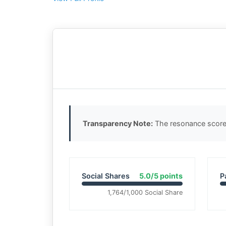
Transparency Note:
The resonance score 
Social Shares
5.0/5 points
P
1,764/1,000 Social Share