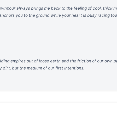
wnpour always brings me back to the feeling of cool, thick m
 anchors you to the ground while your heart is busy racing to
ding empires out of loose earth and the friction of our own pa
y dirt, but the medium of our first intentions.