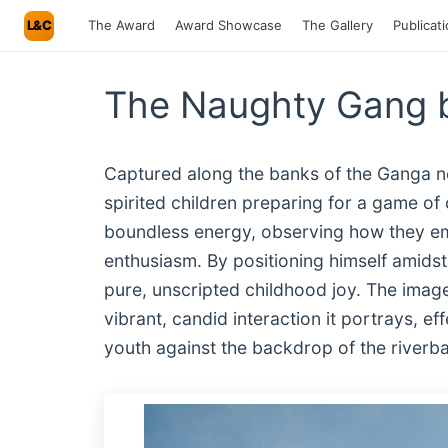
L&C
The Award
Award Showcase
The Gallery
Publicat
The Naughty Gang 
Captured along the banks of the Ganga ne
spirited children preparing for a game of
boundless energy, observing how they em
enthusiasm. By positioning himself amidst 
pure, unscripted childhood joy. The image
vibrant, candid interaction it portrays, ef
youth against the backdrop of the riverb