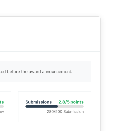
cted before the award announcement.
ts
Submissions
2.8/5 points
ew
280/500 Submission