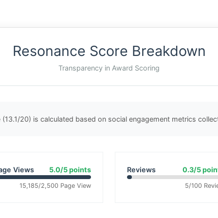
Resonance Score Breakdown
Transparency in Award Scoring
(13.1/20) is calculated based on social engagement metrics colle
age Views
5.0/5 points
Reviews
0.3/5 poin
15,185/2,500 Page View
5/100 Revi