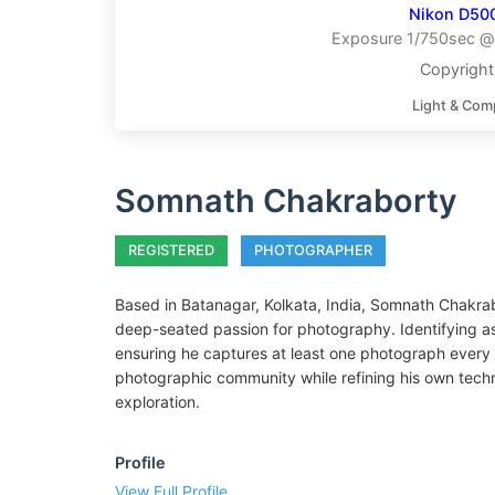
Nikon D50
Exposure 1/750sec @ 
Copyrigh
Light & Com
Somnath Chakraborty
REGISTERED
PHOTOGRAPHER
Based in Batanagar, Kolkata, India, Somnath Chakrab
deep-seated passion for photography. Identifying as 
ensuring he captures at least one photograph every s
photographic community while refining his own techn
exploration.
Profile
View Full Profile