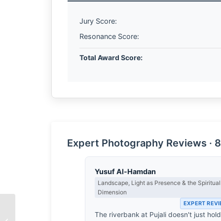
Jury Score:
Resonance Score:
Total Award Score:
Expert Photography Reviews · 8
Yusuf Al-Hamdan
Landscape, Light as Presence & the Spiritual
Dimension
EXPERT REV
The riverbank at Pujali doesn't just hol
An Exclusive Interview