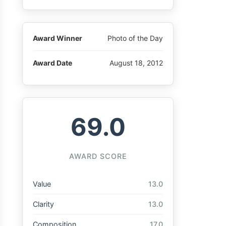
Award Winner
Photo of the Day
Award Date
August 18, 2012
69.0
AWARD SCORE
Value
13.0
Clarity
13.0
Composition
17.0