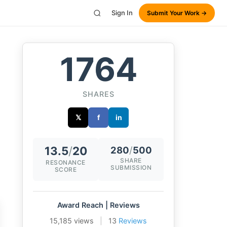
Sign In
Submit Your Work →
1764
SHARES
𝕏
f
in
13.5
/
20
280
/
500
SHARE
RESONANCE
SUBMISSION
SCORE
Award Reach | Reviews
15,185 views
|
13
Reviews