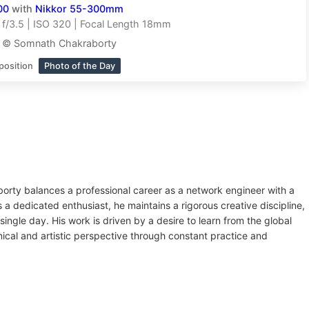
00
with
Nikkor 55-300mm
f/3.5 | ISO 320 | Focal Length 18mm
t © Somnath Chakraborty
position
Photo of the Day
orty balances a professional career as a network engineer with a
a dedicated enthusiast, he maintains a rigorous creative discipline,
ingle day. His work is driven by a desire to learn from the global
ical and artistic perspective through constant practice and