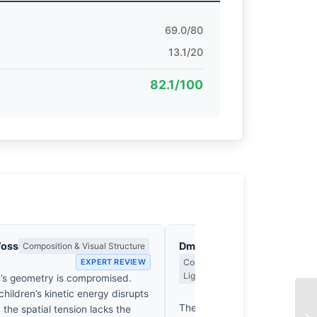
69.0/80
13.1/20
82.1/100
Voss
Dmitri Kasakov
Composition & Visual Structure
EXPERT REVIEW
Contrast, Shadow Drama & the Me
Light
’s geometry is compromised.
EX
children’s kinetic energy disrupts
The Ganga’s mud doesn’t just
 the spatial tension lacks the