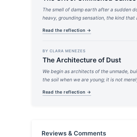
The smell of damp earth after a sudden do
heavy, grounding sensation, the kind that
Read the reflection →
BY CLARA MENEZES
The Architecture of Dust
We begin as architects of the unmade, buil
the soil when we are young; it is not merel
Read the reflection →
Reviews & Comments