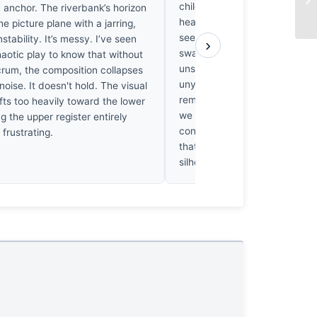
children; it anchors them to a 
 anchor. The riverbank’s horizon
heavy reality. While the curato
the picture plane with a jarring,
see the encroaching dark of t
nstability. It’s messy. I’ve seen
›
swallowing their fleeting play. I
aotic play to know that without
unsettling. When I look at the
lcrum, the composition collapses
unyielding shadows beneath th
noise. It doesn't hold. The visual
reminded of Heidegger’s "th
fts too heavily toward the lower
we are cast into the world wi
ing the upper register entirely
consent. They’re running towa
s frustrating.
that’s already casting long, co
silhouettes against the light. I