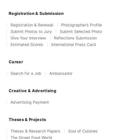
Registration & Submission
Registration & Renewal
Photographer’s Profile
Submit Photos to Jury
Submit Selected Photo
Give Your Interview
Reflections Submission
Estimated Scores
International Press Card
Career
Search for a Job
Ambassador
Creative & Advertising
Advertising Payment
Theses & Projects
Theses & Research Papers
Soul of Cuisines
The Street Food World