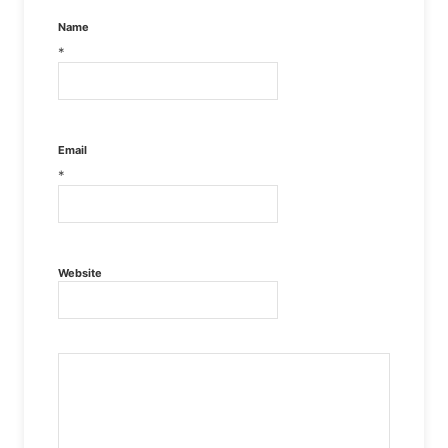
Name
*
Email
*
Website