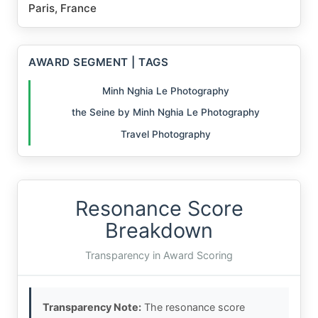
Paris, France
AWARD SEGMENT | TAGS
Minh Nghia Le Photography
the Seine by Minh Nghia Le Photography
Travel Photography
Resonance Score
Breakdown
Transparency in Award Scoring
Transparency Note:
The resonance score