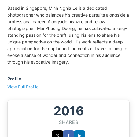
Based in Singapore, Minh Nghia Le is a dedicated
photographer who balances his creative pursuits alongside a
professional career. Alongside his wife and fellow
photographer, Mai Phuong Duong, he has cultivated a long-
standing passion for the craft, using his lens to share his
unique perspective on the world. His work reflects a deep
appreciation for the unplanned moments of travel, aiming to
evoke a sense of wonder and connection in his audience
through his evocative imagery.
Profile
View Full Profile
2016
SHARES
𝕏
f
in