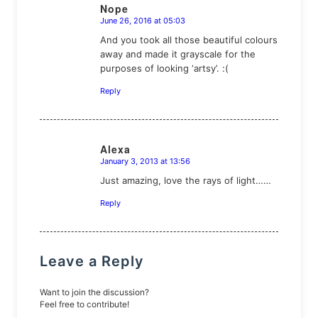
Nope
June 26, 2016 at 05:03
says:
And you took all those beautiful colours
away and made it grayscale for the
purposes of looking ‘artsy’. :(
Reply
Alexa
January 3, 2013 at 13:56
says:
Just amazing, love the rays of light……
Reply
Leave a Reply
Want to join the discussion?
Feel free to contribute!