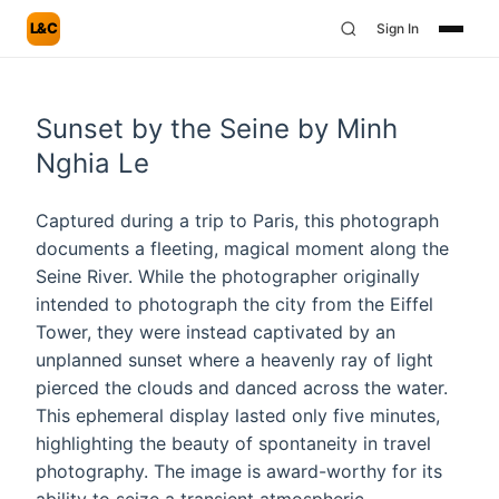
L&C
Sign In
Sunset by the Seine by Minh
Nghia Le
Captured during a trip to Paris, this photograph
documents a fleeting, magical moment along the
Seine River. While the photographer originally
intended to photograph the city from the Eiffel
Tower, they were instead captivated by an
unplanned sunset where a heavenly ray of light
pierced the clouds and danced across the water.
This ephemeral display lasted only five minutes,
highlighting the beauty of spontaneity in travel
photography. The image is award-worthy for its