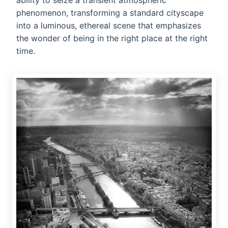
ability to seize a transient atmospheric
phenomenon, transforming a standard cityscape
into a luminous, ethereal scene that emphasizes
the wonder of being in the right place at the right
time.