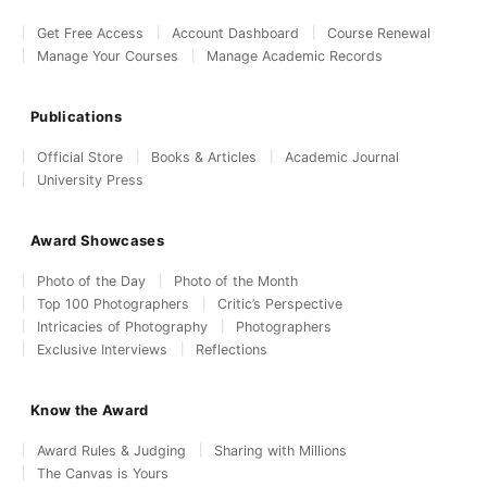
Get Free Access
Account Dashboard
Course Renewal
Manage Your Courses
Manage Academic Records
Publications
Official Store
Books & Articles
Academic Journal
University Press
Award Showcases
Photo of the Day
Photo of the Month
Top 100 Photographers
Critic’s Perspective
Intricacies of Photography
Photographers
Exclusive Interviews
Reflections
Know the Award
Award Rules & Judging
Sharing with Millions
The Canvas is Yours