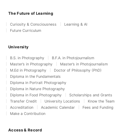
The Future of Learning
Curiosity & Consciousness
Learning & AI
Future Curriculum
University
B.S. in Photography
B.F.A. in Photojournalism
Master’s in Photography
Master’s in Photojournalism
M.Ed in Photography
Doctor of Philosophy (PhD)
Diploma in the Fundamentals
Diploma in Portrait Photography
Diploma in Nature Photography
Diploma in Food Photography
Scholarships and Grants
Transfer Credit
University Locations
Know the Team
Accreditation
Academic Calendar
Fees and Funding
Make a Contribution
Access & Record