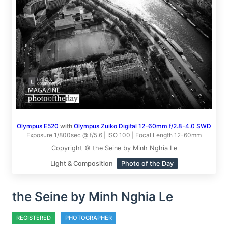
Olympus E520
with
Olympus Zuiko Digital 12-60mm f/2.8-4.0 SWD
Exposure 1/800sec @ f/5.6 | ISO 100 | Focal Length 12-60mm
Copyright © the Seine by Minh Nghia Le
Light & Composition
Photo of the Day
the Seine by Minh Nghia Le
REGISTERED
PHOTOGRAPHER