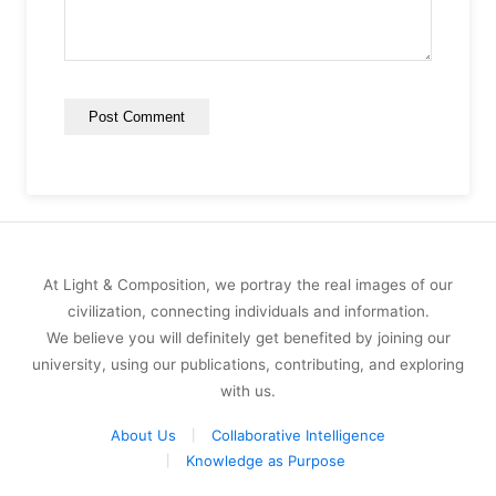
At Light & Composition, we portray the real images of our
civilization, connecting individuals and information.
We believe you will definitely get benefited by joining our
university, using our publications, contributing, and exploring
with us.
About Us
Collaborative Intelligence
Knowledge as Purpose