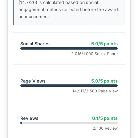
(14.7/20) is calculated based on social
engagement metrics collected before the award
announcement.
Social Shares
5.0/5 points
2,016/1,000 Social Share
Page Views
5.0/5 points
14,917/2,500 Page View
Reviews
0.1/5 points
2/100 Review