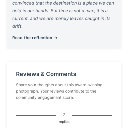
convinced that the destination is a place we can
hold in our hands. But time is not a map; it is a
current, and we are merely leaves caught in its
drift.
Read the reflection →
Reviews & Comments
Share your thoughts about this award-winning
photograph. Your reviews contribute to the
community engagement score.
7
replies