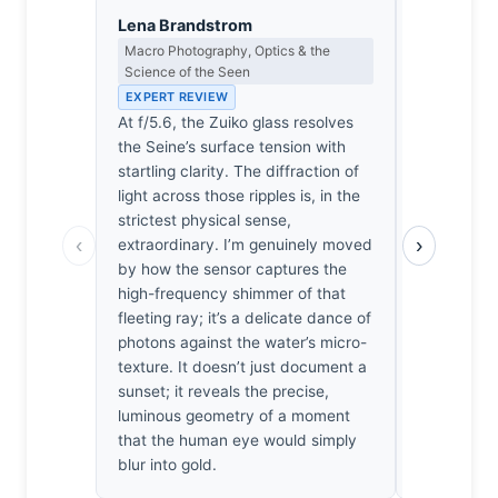
Lena Brandstrom
Eleanor V
Macro Photography, Optics & the
Composition
Science of the Seen
EXPERT RE
EXPERT REVIEW
The compos
At f/5.6, the Zuiko glass resolves
river’s hor
the Seine’s surface tension with
light source
startling clarity. The diffraction of
balance. T
light across those ripples is, in the
the frame’
strictest physical sense,
necessary 
‹
›
extraordinary. I’m genuinely moved
prevent th
by how the sensor captures the
dissolving 
high-frequency shimmer of that
irritated b
fleeting ray; it’s a delicate dance of
rigor in th
photons against the water’s micro-
spatial te
texture. It doesn’t just document a
and the ligh
sunset; it reveals the precise,
doesn’t coll
luminous geometry of a moment
instance w
that the human eye would simply
survives t
blur into gold.