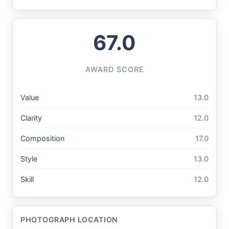
67.0
AWARD SCORE
Value
13.0
Clarity
12.0
Composition
17.0
Style
13.0
Skill
12.0
PHOTOGRAPH LOCATION