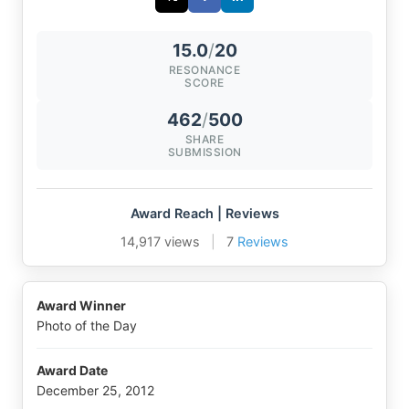
15.0
/
20
RESONANCE
SCORE
462
/
500
SHARE
SUBMISSION
Award Reach | Reviews
14,917 views
|
7
Reviews
Award Winner
Photo of the Day
Award Date
December 25, 2012