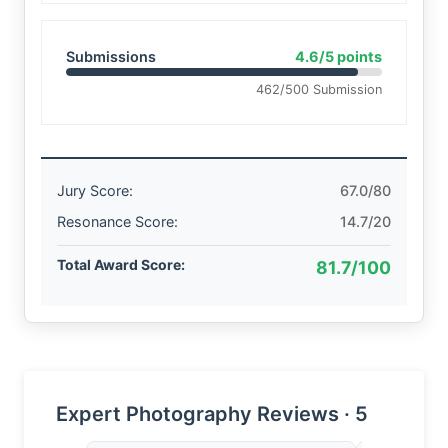
Submissions
4.6/5 points
462/500 Submission
Jury Score:
67.0/80
Resonance Score:
14.7/20
Total Award Score:
81.7/100
Expert Photography Reviews · 5