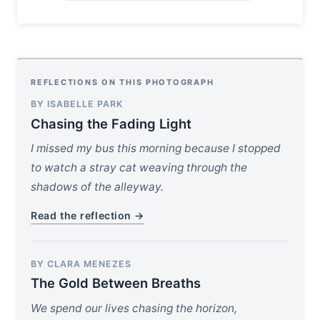
REFLECTIONS ON THIS PHOTOGRAPH
BY ISABELLE PARK
Chasing the Fading Light
I missed my bus this morning because I stopped
to watch a stray cat weaving through the
shadows of the alleyway.
Read the reflection →
BY CLARA MENEZES
The Gold Between Breaths
We spend our lives chasing the horizon,