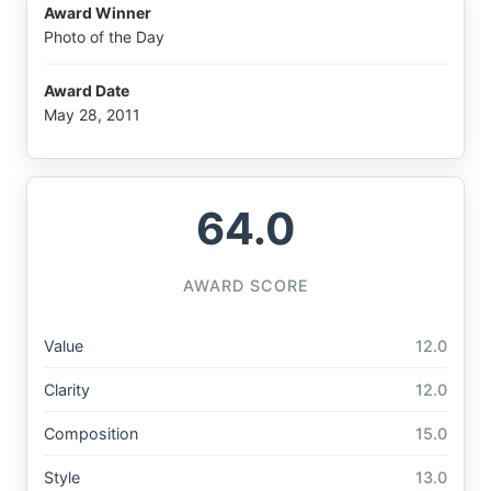
Award Winner
Photo of the Day
Award Date
May 28, 2011
64.0
AWARD SCORE
Value
12.0
Clarity
12.0
Composition
15.0
Style
13.0