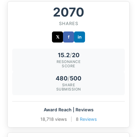
2070
SHARES
𝕏
f
in
15.2
/
20
RESONANCE
SCORE
480
/
500
SHARE
SUBMISSION
Award Reach | Reviews
18,718 views
|
8
Reviews