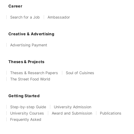
Career
Search for a Job
Ambassador
Creative & Advertising
Advertising Payment
Theses & Projects
Theses & Research Papers
Soul of Cuisines
The Street Food World
Getting Started
Step-by-step Guide
University Admission
University Courses
Award and Submission
Publications
Frequently Asked