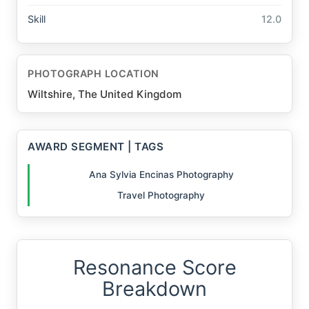
Skill
12.0
PHOTOGRAPH LOCATION
Wiltshire, The United Kingdom
AWARD SEGMENT | TAGS
Ana Sylvia Encinas Photography
Travel Photography
Resonance Score
Breakdown