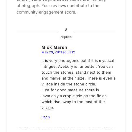
photograph. Your reviews contribute to the
community engagement score.
8
replies
Mick Marsh
May 29, 2011 at 03:12
says:
It is very photogenic but if it is mystical
intrigue, Avebury is far better. You can
touch the stones, stand next to them
and marvel at their size. There is even a
village inside the stone circle.
Just for good measure there is
invariably a crop circle on the fields
which rise away to the east of the
village.
Reply