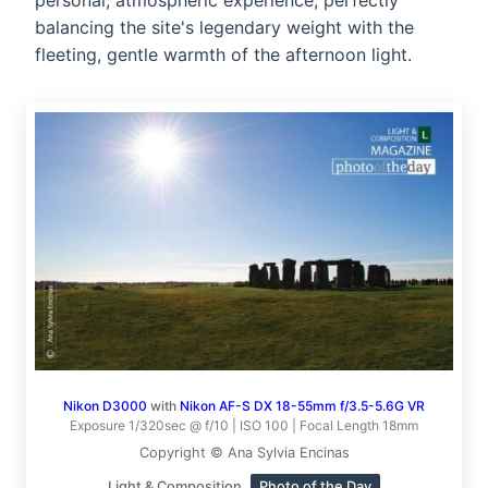
personal, atmospheric experience, perfectly
balancing the site's legendary weight with the
fleeting, gentle warmth of the afternoon light.
Nikon D3000
with
Nikon AF-S DX 18-55mm f/3.5-5.6G VR
Exposure 1/320sec @ f/10 | ISO 100 | Focal Length 18mm
Copyright © Ana Sylvia Encinas
Light & Composition
Photo of the Day