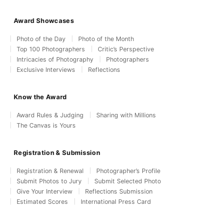
Award Showcases
Photo of the Day
Photo of the Month
Top 100 Photographers
Critic’s Perspective
Intricacies of Photography
Photographers
Exclusive Interviews
Reflections
Know the Award
Award Rules & Judging
Sharing with Millions
The Canvas is Yours
Registration & Submission
Registration & Renewal
Photographer’s Profile
Submit Photos to Jury
Submit Selected Photo
Give Your Interview
Reflections Submission
Estimated Scores
International Press Card