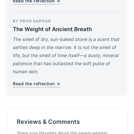
Read the reflection →
BY PRIYA KAPOOR
The Weight of Ancient Breath
The smell of dry, sun-baked stone is a scent that
settles deep in the marrow. It is not the smell of
life, but the smell of time itself—a dusty, mineral
patience that has outlasted the soft pulse of
human skin.
Read the reflection →
Reviews & Comments
Share your thoughts about this award-winning