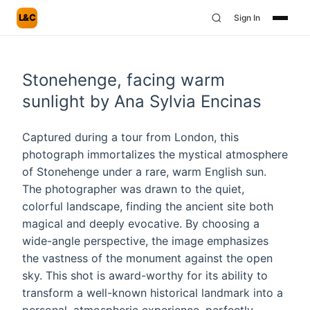
L&C
Sign In
Stonehenge, facing warm
sunlight by Ana Sylvia Encinas
Captured during a tour from London, this
photograph immortalizes the mystical atmosphere
of Stonehenge under a rare, warm English sun.
The photographer was drawn to the quiet,
colorful landscape, finding the ancient site both
magical and deeply evocative. By choosing a
wide-angle perspective, the image emphasizes
the vastness of the monument against the open
sky. This shot is award-worthy for its ability to
transform a well-known historical landmark into a