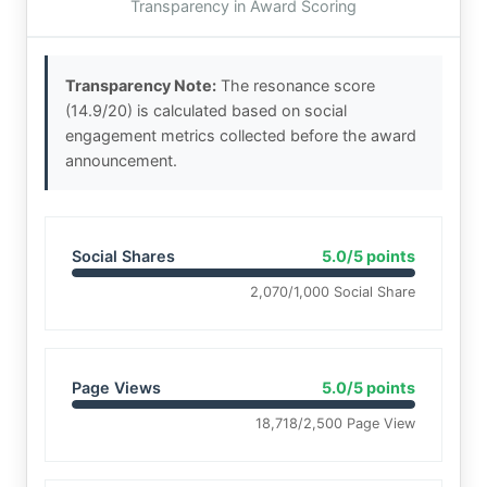
Transparency in Award Scoring
Transparency Note:
The resonance score
(14.9/20) is calculated based on social
engagement metrics collected before the award
announcement.
Social Shares
5.0/5 points
2,070/1,000 Social Share
Page Views
5.0/5 points
18,718/2,500 Page View