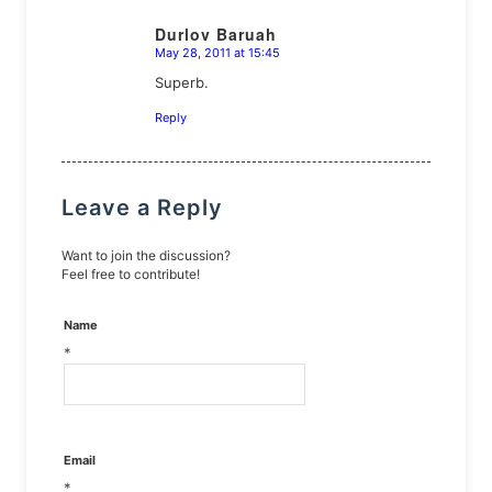
Durlov Baruah
May 28, 2011 at 15:45
says:
Superb.
Reply
Leave a Reply
Want to join the discussion?
Feel free to contribute!
Name
*
Email
*