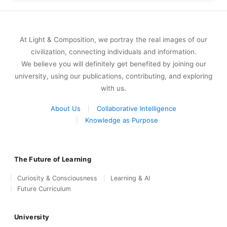
At Light & Composition, we portray the real images of our
civilization, connecting individuals and information.
We believe you will definitely get benefited by joining our
university, using our publications, contributing, and exploring
with us.
About Us
Collaborative Intelligence
Knowledge as Purpose
The Future of Learning
Curiosity & Consciousness
Learning & AI
Future Curriculum
University