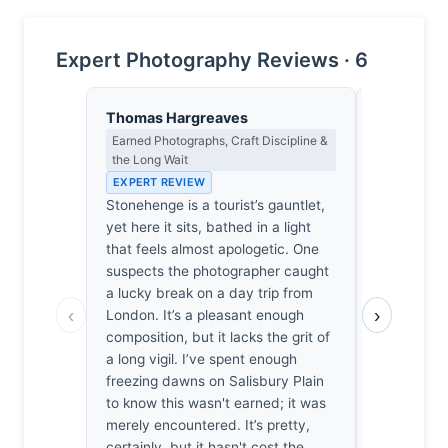
Expert Photography Reviews · 6
Thomas Hargreaves
Isabelle 
Earned Photographs, Craft Discipline &
Colour Har
the Long Wait
Light
EXPERT REVIEW
EXPERT RE
Stonehenge is a tourist’s gauntlet,
The ochre 
yet here it sits, bathed in a light
monoliths, 
that feels almost apologetic. One
reminiscent
suspects the photographer caught
horizons, d
a lucky break on a day trip from
the sky; it
‹
›
London. It’s a pleasant enough
that feels a
composition, but it lacks the grit of
baked lime
a long vigil. I’ve spent enough
own fingert
freezing dawns on Salisbury Plain
ache that I 
to know this wasn't earned; it was
as if the 
merely encountered. It’s pretty,
finally exh
certainly, but it hasn't cost the
cold, grey h