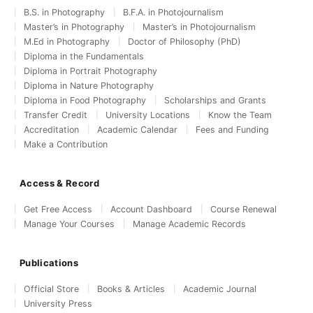
B.S. in Photography
B.F.A. in Photojournalism
Master’s in Photography
Master’s in Photojournalism
M.Ed in Photography
Doctor of Philosophy (PhD)
Diploma in the Fundamentals
Diploma in Portrait Photography
Diploma in Nature Photography
Diploma in Food Photography
Scholarships and Grants
Transfer Credit
University Locations
Know the Team
Accreditation
Academic Calendar
Fees and Funding
Make a Contribution
Access & Record
Get Free Access
Account Dashboard
Course Renewal
Manage Your Courses
Manage Academic Records
Publications
Official Store
Books & Articles
Academic Journal
University Press