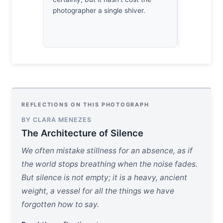
photographer a single shiver.
honeyed ra
after the sh
REFLECTIONS ON THIS PHOTOGRAPH
BY CLARA MENEZES
The Architecture of Silence
We often mistake stillness for an absence, as if
the world stops breathing when the noise fades.
But silence is not empty; it is a heavy, ancient
weight, a vessel for all the things we have
forgotten how to say.