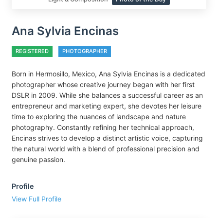
Ana Sylvia Encinas
REGISTERED
PHOTOGRAPHER
Born in Hermosillo, Mexico, Ana Sylvia Encinas is a dedicated
photographer whose creative journey began with her first
DSLR in 2009. While she balances a successful career as an
entrepreneur and marketing expert, she devotes her leisure
time to exploring the nuances of landscape and nature
photography. Constantly refining her technical approach,
Encinas strives to develop a distinct artistic voice, capturing
the natural world with a blend of professional precision and
genuine passion.
Profile
View Full Profile