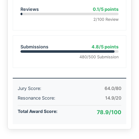
Reviews
0.1/5 points
2/100 Review
Submissions
4.8/5 points
480/500 Submission
Jury Score:
64.0/80
Resonance Score:
14.9/20
Total Award Score:
78.9/100