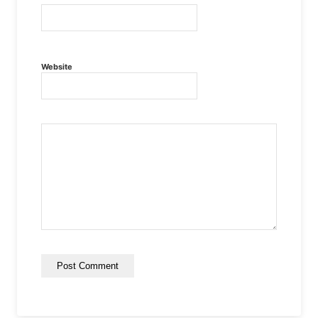
Website