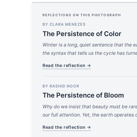
REFLECTIONS ON THIS PHOTOGRAPH
BY CLARA MENEZES
The Persistence of Color
Winter is a long, quiet sentence that the 
the syntax that tells us the cycle has turn
Read the reflection →
BY RASHID NOOR
The Persistence of Bloom
Why do we insist that beauty must be rare
our full attention. Yet, the earth operates o
Read the reflection →