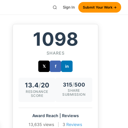
Sign In
Submit Your Work →
1098
SHARES
𝕏
f
in
13.4
/
20
315
/
500
SHARE
RESONANCE
SUBMISSION
SCORE
Award Reach | Reviews
13,635 views
|
3
Reviews