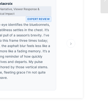
elacroix
Narrative, Viewer Response &
ical Impact
EXPERT REVIEW
 eye identifies the bluebonnets,
illness settles in the chest. It’s
al pull of a season’s brevity. I’ve
o this frame three times today;
›
 the asphalt blur feels less like a
ore like a fading memory. It’s a
ing reminder of how quickly
rives and departs. My pulse
chored by those vertical stems.
ile, fleeting grace I’m not quite
eave.