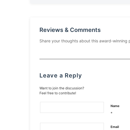
Reviews & Comments
Share your thoughts about this award-winning 
Leave a Reply
Want to join the discussion?
Feel free to contribute!
Name
*
Email