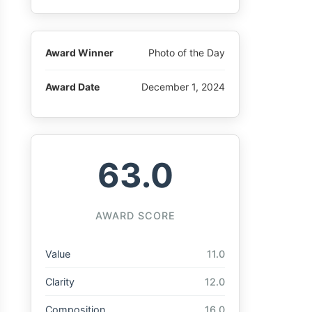
Award Winner
Photo of the Day
Award Date
December 1, 2024
63.0
AWARD SCORE
Value
11.0
Clarity
12.0
Composition
16.0