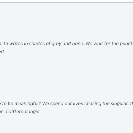
earth writes in shades of grey and bone. We wait for the punct
ed.
 to be meaningful? We spend our lives chasing the singular,
n a different logic.