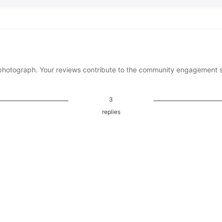
photograph. Your reviews contribute to the community engagement 
3
replies