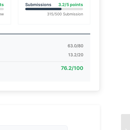
ts
Submissions
3.2/5 points
ew
315/500 Submission
63.0/80
13.2/20
76.2/100