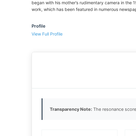
began with his mother’s rudimentary camera in the 19
work, which has been featured in numerous newspape
Profile
View Full Profile
Transparency Note:
The resonance score 