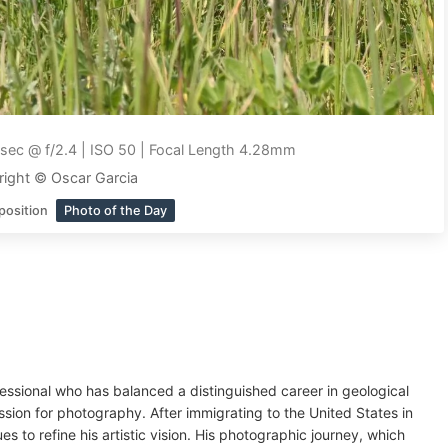
sec @ f/2.4 | ISO 50 | Focal Length 4.28mm
ight © Oscar Garcia
position
Photo of the Day
essional who has balanced a distinguished career in geological
assion for photography. After immigrating to the United States in
s to refine his artistic vision. His photographic journey, which