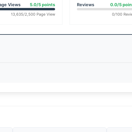
age Views
5.0/5 points
Reviews
0.0/5 poin
13,635/2,500 Page View
0/100 Revi