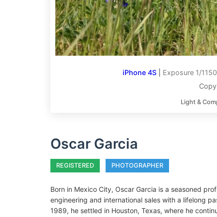
iPhone 4S
|
Exposure 1/1150
Copyr
Light & Com
Oscar Garcia
REGISTERED
PHOTOGRAPHER
Born in Mexico City, Oscar Garcia is a seasoned prof
engineering and international sales with a lifelong p
1989, he settled in Houston, Texas, where he continue