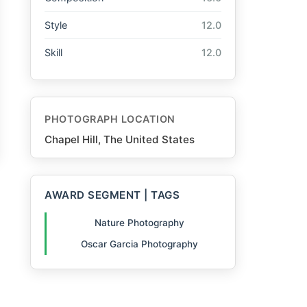
Style
12.0
Skill
12.0
PHOTOGRAPH LOCATION
Chapel Hill, The United States
AWARD SEGMENT | TAGS
Nature Photography
Oscar Garcia Photography