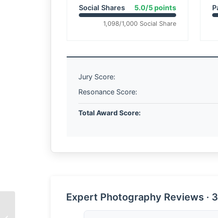
Social Shares
5.0/5 points
P
1,098/1,000 Social Share
Jury Score:
Resonance Score:
Total Award Score:
Expert Photography Reviews · 3
The Wisdom of the