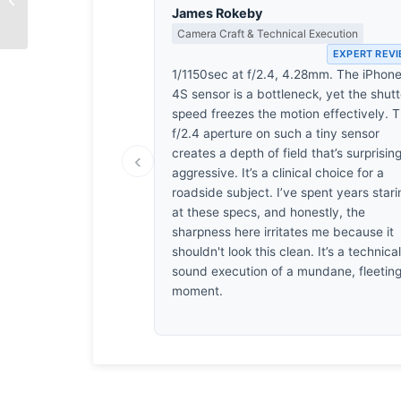
Root
James Rokeby
Camera Craft & Technical Execution
EXPERT REV
1/1150sec at f/2.4, 4.28mm. The iPhon
4S sensor is a bottleneck, yet the shutt
speed freezes the motion effectively. 
f/2.4 aperture on such a tiny sensor
creates a depth of field that’s surprisin
‹
aggressive. It’s a clinical choice for a
roadside subject. I’ve spent years stari
at these specs, and honestly, the
sharpness here irritates me because it
shouldn't look this clean. It’s a technical
sound execution of a mundane, fleetin
moment.