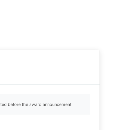
ected before the award announcement.