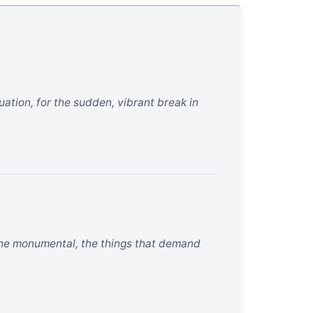
uation, for the sudden, vibrant break in
 the monumental, the things that demand