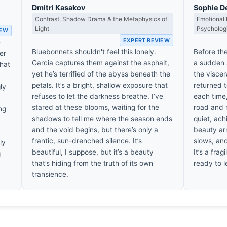
Dmitri Kasakov
Sophie D
Contrast, Shadow Drama & the Metaphysics of
Emotional 
Light
Psycholog
IEW
EXPERT REVIEW
e
Bluebonnets shouldn't feel this lonely.
Before the
er
Garcia captures them against the asphalt,
a sudden st
That
yet he’s terrified of the abyss beneath the
the viscer
petals. It’s a bright, shallow exposure that
returned t
gly
refuses to let the darkness breathe. I’ve
each time,
stared at these blooms, waiting for the
road and m
ng
shadows to tell me where the season ends
quiet, ach
and the void begins, but there’s only a
beauty ar
frantic, sun-drenched silence. It’s
slows, an
ly
beautiful, I suppose, but it’s a beauty
It’s a frag
g
that’s hiding from the truth of its own
ready to l
transience.