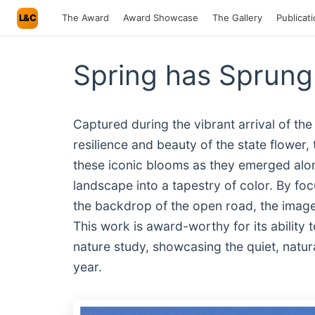
L&C
The Award
Award Showcase
The Gallery
Publicat
Spring has Sprung
Captured during the vibrant arrival of the
resilience and beauty of the state flowe
these iconic blooms as they emerged alo
landscape into a tapestry of color. By foc
the backdrop of the open road, the image 
This work is award-worthy for its ability
nature study, showcasing the quiet, natu
year.