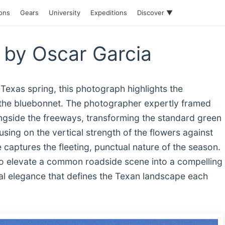
ions
Gears
University
Expeditions
Discover ▼
 by Oscar Garcia
 Texas spring, this photograph highlights the
r, the bluebonnet. The photographer expertly framed
ngside the freeways, transforming the standard green
using on the vertical strength of the flowers against
captures the fleeting, punctual nature of the season.
 to elevate a common roadside scene into a compelling
ral elegance that defines the Texan landscape each