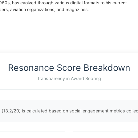
60s, has evolved through various digital formats to his current
rs, aviation organizations, and magazines.
Resonance Score Breakdown
Transparency in Award Scoring
(13.2/20) is calculated based on social engagement metrics coll