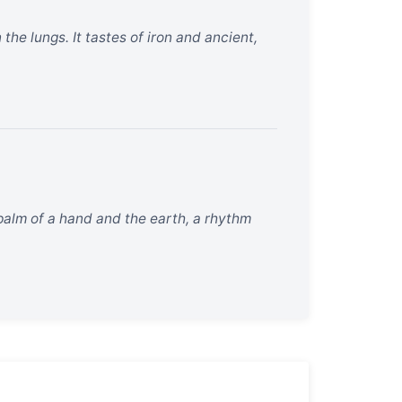
the lungs. It tastes of iron and ancient,
palm of a hand and the earth, a rhythm