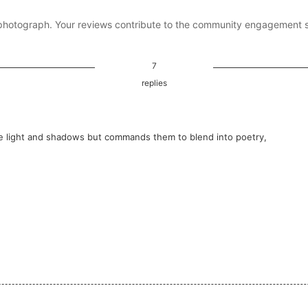
photograph. Your reviews contribute to the community engagement 
7
replies
he light and shadows but commands them to blend into poetry,