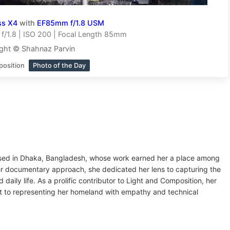
ss X4
with
EF85mm f/1.8 USM
f/1.8 | ISO 200 | Focal Length 85mm
ght © Shahnaz Parvin
position
Photo of the Day
ased in Dhaka, Bangladesh, whose work earned her a place among
r documentary approach, she dedicated her lens to capturing the
 daily life. As a prolific contributor to Light and Composition, her
 to representing her homeland with empathy and technical