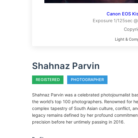
Canon EOS Ki
Exposure 1/125sec @ 
Copyri
Light & Com
Shahnaz Parvin
REGISTERED
PHOTOGRAPHER
Shahnaz Parvin was a celebrated photojournalist b
the world’s top 100 photographers. Renowned for he
complex tapestry of South Asian culture, conflict, and
legacy remains defined by her profound commitment
precision before her untimely passing in 2016.