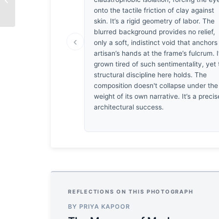
Impact
onto the tactile friction of clay against
skin. It’s a rigid geometry of labor. The
blurred background provides no relief,
‹
only a soft, indistinct void that anchors
artisan’s hands at the frame’s fulcrum. I
grown tired of such sentimentality, yet
structural discipline here holds. The
composition doesn't collapse under the
weight of its own narrative. It’s a precis
architectural success.
REFLECTIONS ON THIS PHOTOGRAPH
BY PRIYA KAPOOR