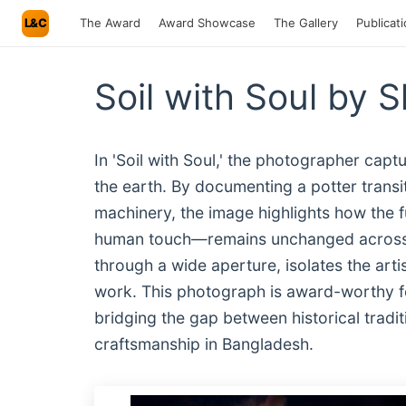
L&C
The Award
Award Showcase
The Gallery
Publicat
Soil with Soul by 
In 'Soil with Soul,' the photographer ca
the earth. By documenting a potter transi
machinery, the image highlights how the 
human touch—remains unchanged across g
through a wide aperture, isolates the arti
work. This photograph is award-worthy fo
bridging the gap between historical trad
craftsmanship in Bangladesh.