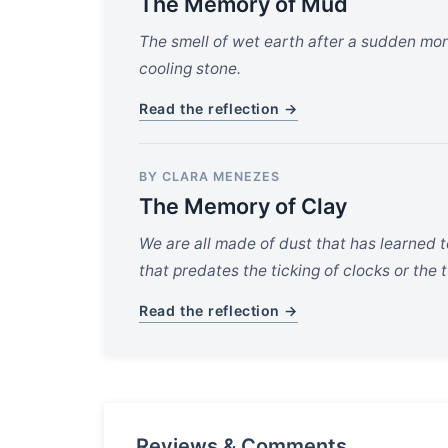
The Memory of Mud
The smell of wet earth after a sudden monsoo
cooling stone.
Read the reflection →
BY CLARA MENEZES
The Memory of Clay
We are all made of dust that has learned 
that predates the ticking of clocks or the 
Read the reflection →
Reviews & Comments