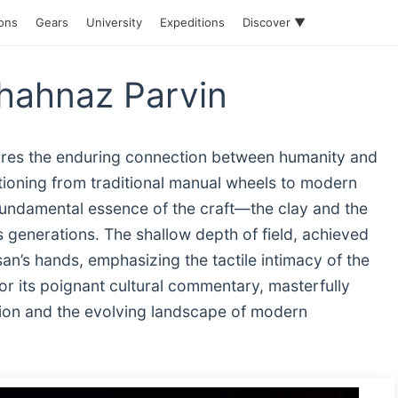
ions
Gears
University
Expeditions
Discover ▼
Shahnaz Parvin
ptures the enduring connection between humanity and
tioning from traditional manual wheels to modern
fundamental essence of the craft—the clay and the
enerations. The shallow depth of field, achieved
san’s hands, emphasizing the tactile intimacy of the
r its poignant cultural commentary, masterfully
ition and the evolving landscape of modern