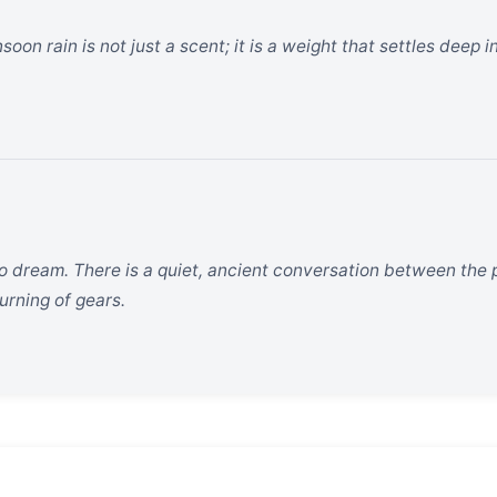
n rain is not just a scent; it is a weight that settles deep in 
to dream. There is a quiet, ancient conversation between the 
turning of gears.