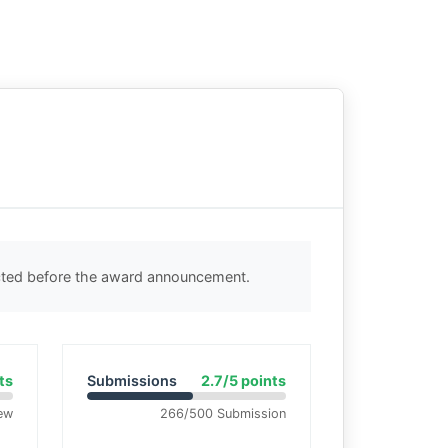
ected before the award announcement.
ts
Submissions
2.7/5 points
ew
266/500 Submission