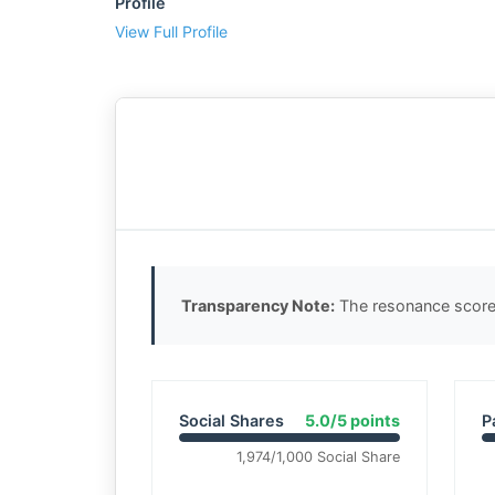
Profile
View Full Profile
Transparency Note:
The resonance score 
Social Shares
5.0/5 points
P
1,974/1,000 Social Share