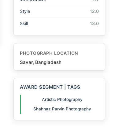
Style
12.0
Skill
13.0
PHOTOGRAPH LOCATION
Savar, Bangladesh
AWARD SEGMENT | TAGS
Artistic Photography
Shahnaz Parvin Photography