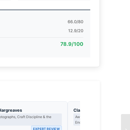
66.0/80
12.9/20
78.9/100
Hargreaves
Clara Whitfield
tographs, Craft Discipline & the
Award Criteria, Legacy & What M
Endure
EXPERT REVIEW
EX