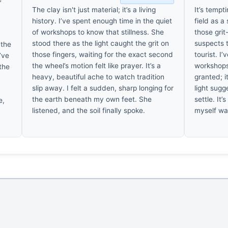
The clay isn't just material; it’s a living
It’s tempt
history. I’ve spent enough time in the quiet
field as a
of workshops to know that stillness. She
those gri
stood there as the light caught the grit on
suspects t
 the
those fingers, waiting for the exact second
tourist. I
’ve
the wheel’s motion felt like prayer. It’s a
workshops 
 the
heavy, beautiful ache to watch tradition
granted; i
slip away. I felt a sudden, sharp longing for
light sugg
the earth beneath my own feet. She
settle. It’
e,
listened, and the soil finally spoke.
myself wa