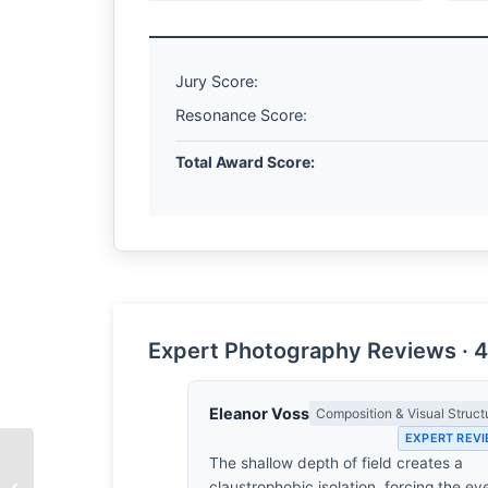
Jury Score:
Resonance Score:
Total Award Score:
Expert Photography Reviews · 4
Eleanor Voss
Composition & Visual Struct
EXPERT REV
The shallow depth of field creates a
The Sudden Chill of
claustrophobic isolation, forcing the ey