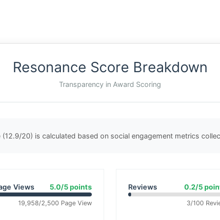
Resonance Score Breakdown
Transparency in Award Scoring
(12.9/20) is calculated based on social engagement metrics coll
age Views
5.0/5 points
Reviews
0.2/5 poin
19,958/2,500 Page View
3/100 Revi