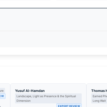
Yusuf Al-Hamdan
Thomas 
ure
IEW
Landscape, Light as Presence & the Spiritual
Earned Pho
Dimension
Long Wait
EXPERT REVIEW
e