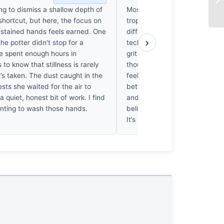
ing to dismiss a shallow depth of
Most entries in this category r
 shortcut, but here, the focus on
tropes of rural labor, but this 
t-stained hands feels earned. One
differently. The choice of f/1.8 
›
he potter didn't stop for a
technical flex; it forces us to 
’ve spent enough hours in
grit under the potter’s fingerna
to know that stillness is rarely
thousands of hands in frames
t’s taken. The dust caught in the
feel uniquely alive. It’s the ten
ests she waited for the air to
between the blurred, modern
s a quiet, honest bit of work. I find
and that raw, tactile clay th
nting to wash those hands.
believe this will still matter in 
It’s haunting.