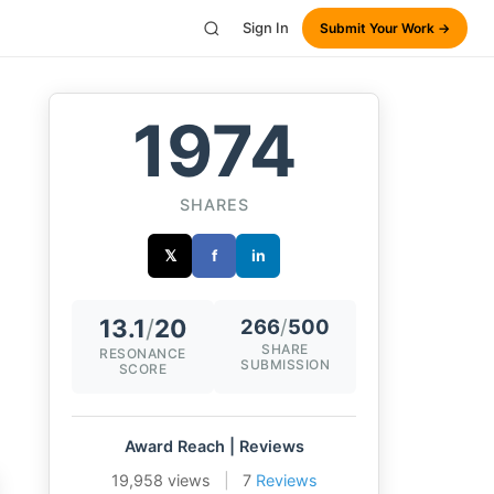
Sign In
Submit Your Work →
1974
SHARES
𝕏
f
in
13.1
/
20
266
/
500
SHARE
RESONANCE
SUBMISSION
SCORE
Award Reach | Reviews
19,958 views
|
7
Reviews