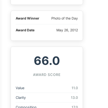
Award Winner
Photo of the Day
Award Date
May 26, 2012
66.0
AWARD SCORE
Value
11.0
Clarity
13.0
Composition
17.0