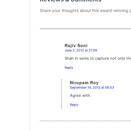
Share your thoughts about this award-winning 
Rajiv Soni
June 2, 2012 at 21:09
says:
Shah in sems to capture not only t
Reply
Nirupam Roy
September 14, 2013 at 06:53
says:
Agree with.
Reply