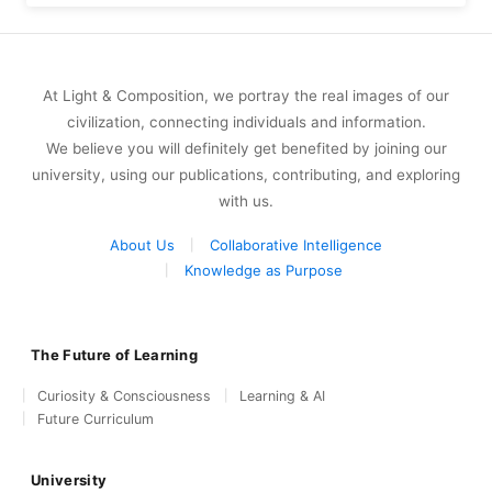
At Light & Composition, we portray the real images of our
civilization, connecting individuals and information.
We believe you will definitely get benefited by joining our
university, using our publications, contributing, and exploring
with us.
About Us
Collaborative Intelligence
Knowledge as Purpose
The Future of Learning
Curiosity & Consciousness
Learning & AI
Future Curriculum
University