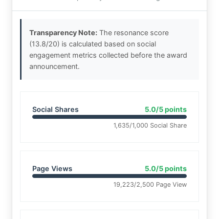
Transparency Note:
The resonance score
(13.8/20) is calculated based on social
engagement metrics collected before the award
announcement.
Social Shares
5.0/5 points
1,635/1,000 Social Share
Page Views
5.0/5 points
19,223/2,500 Page View