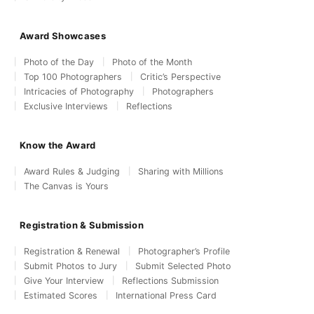
Award Showcases
Photo of the Day
Photo of the Month
Top 100 Photographers
Critic’s Perspective
Intricacies of Photography
Photographers
Exclusive Interviews
Reflections
Know the Award
Award Rules & Judging
Sharing with Millions
The Canvas is Yours
Registration & Submission
Registration & Renewal
Photographer’s Profile
Submit Photos to Jury
Submit Selected Photo
Give Your Interview
Reflections Submission
Estimated Scores
International Press Card