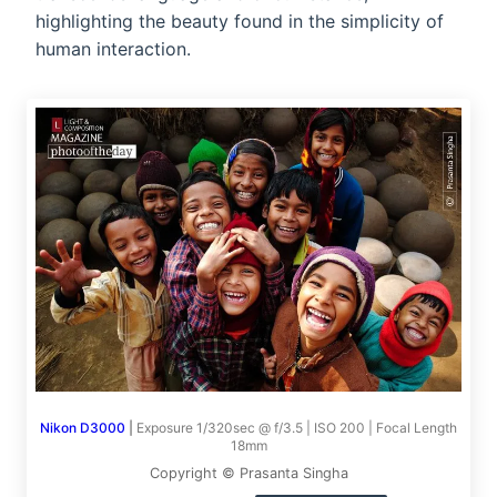
highlighting the beauty found in the simplicity of
human interaction.
Nikon D3000
|
Exposure 1/320sec @ f/3.5 | ISO 200 | Focal Length
18mm
Copyright © Prasanta Singha