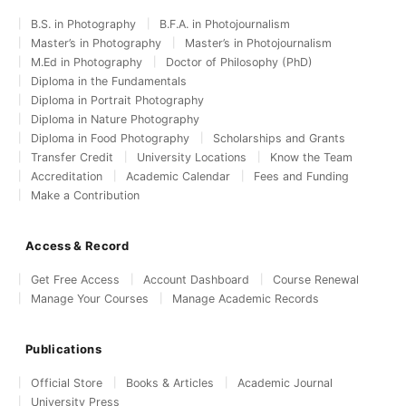
B.S. in Photography
B.F.A. in Photojournalism
Master’s in Photography
Master’s in Photojournalism
M.Ed in Photography
Doctor of Philosophy (PhD)
Diploma in the Fundamentals
Diploma in Portrait Photography
Diploma in Nature Photography
Diploma in Food Photography
Scholarships and Grants
Transfer Credit
University Locations
Know the Team
Accreditation
Academic Calendar
Fees and Funding
Make a Contribution
Access & Record
Get Free Access
Account Dashboard
Course Renewal
Manage Your Courses
Manage Academic Records
Publications
Official Store
Books & Articles
Academic Journal
University Press