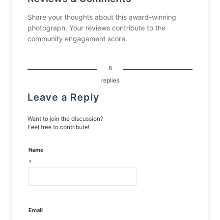
Share your thoughts about this award-winning
photograph. Your reviews contribute to the
community engagement score.
6
replies
Leave a Reply
Want to join the discussion?
Feel free to contribute!
Name
*
Email