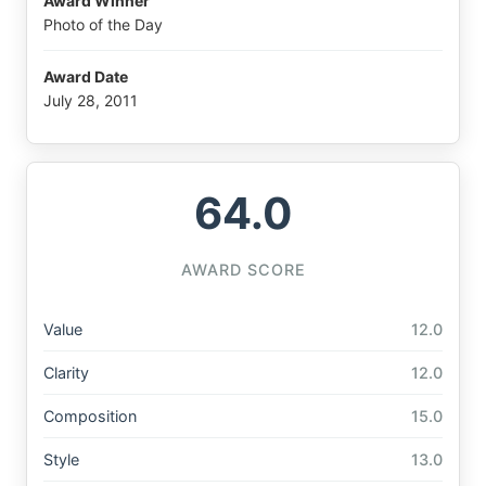
Award Winner
Photo of the Day
Award Date
July 28, 2011
64.0
AWARD SCORE
Value
12.0
Clarity
12.0
Composition
15.0
Style
13.0