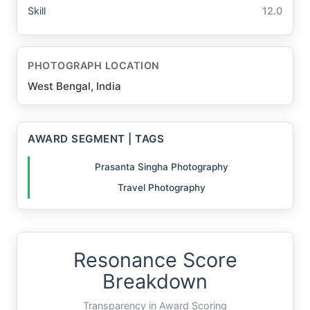
Skill
12.0
PHOTOGRAPH LOCATION
West Bengal, India
AWARD SEGMENT | TAGS
Prasanta Singha Photography
Travel Photography
Resonance Score
Breakdown
Transparency in Award Scoring