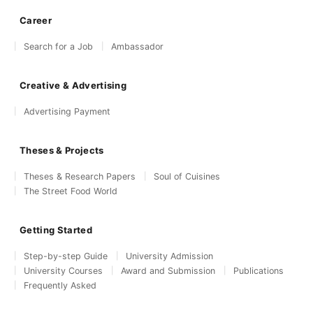
Career
Search for a Job
Ambassador
Creative & Advertising
Advertising Payment
Theses & Projects
Theses & Research Papers
Soul of Cuisines
The Street Food World
Getting Started
Step-by-step Guide
University Admission
University Courses
Award and Submission
Publications
Frequently Asked