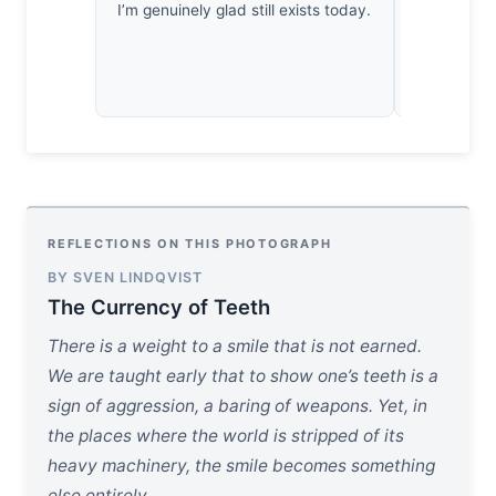
I’m genuinely glad still exists today.
against an
silence.
REFLECTIONS ON THIS PHOTOGRAPH
BY SVEN LINDQVIST
The Currency of Teeth
There is a weight to a smile that is not earned.
We are taught early that to show one’s teeth is a
sign of aggression, a baring of weapons. Yet, in
the places where the world is stripped of its
heavy machinery, the smile becomes something
else entirely.