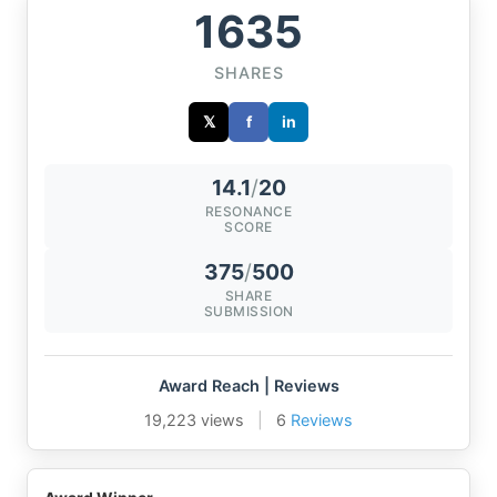
1635
SHARES
𝕏
f
in
14.1
/
20
RESONANCE
SCORE
375
/
500
SHARE
SUBMISSION
Award Reach | Reviews
19,223 views
|
6
Reviews