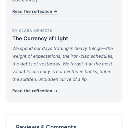
Read the reflection →
BY CLARA MENEZES
The Currency of Light
We spend our days trading in heavy things—the
weight of expectations, the iron-clad schedules,
the debts of yesterday. We forget that the most
valuable currency is not minted in banks, but in
the sudden, unbidden curve of a lip.
Read the reflection →
Reviews & Comments