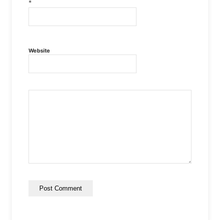
*
Website