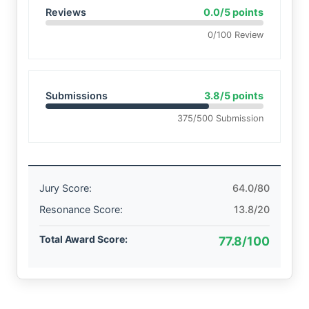
Reviews
0.0/5 points
0/100 Review
Submissions
3.8/5 points
375/500 Submission
Jury Score:
64.0/80
Resonance Score:
13.8/20
Total Award Score:
77.8/100