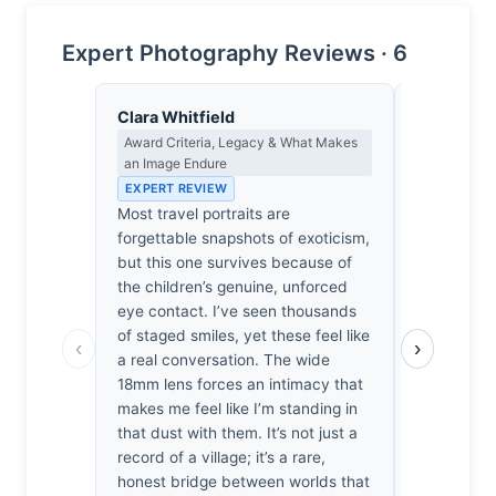
Expert Photography Reviews · 6
Clara Whitfield
Dmitri Ka
Award Criteria, Legacy & What Makes
Contrast, 
an Image Endure
Metaphysics
EXPERT REVIEW
EXPERT RE
Most travel portraits are
Joy is ofte
forgettable snapshots of exoticism,
here, the 
but this one survives because of
these child
the children’s genuine, unforced
deeper, mo
eye contact. I’ve seen thousands
aren't just
of staged smiles, yet these feel like
against th
‹
›
a real conversation. The wide
the frame. 
18mm lens forces an intimacy that
eyes until I
makes me feel like I’m standing in
not the si
that dust with them. It’s not just a
that haunt
record of a village; it’s a rare,
light refus
honest bridge between worlds that
It’s a beau