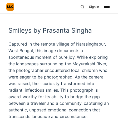
L&C
Sign In
Smileys by Prasanta Singha
Captured in the remote village of Narasinghapur,
West Bengal, this image documents a
spontaneous moment of pure joy. While exploring
the landscapes surrounding the Mayurakshi River,
the photographer encountered local children who
were eager to be photographed. As the camera
was raised, their curiosity transformed into
radiant, infectious smiles. This photograph is
award-worthy for its ability to bridge the gap
between a traveler and a community, capturing an
authentic, unposed emotional connection that
transcends language and circumstance,