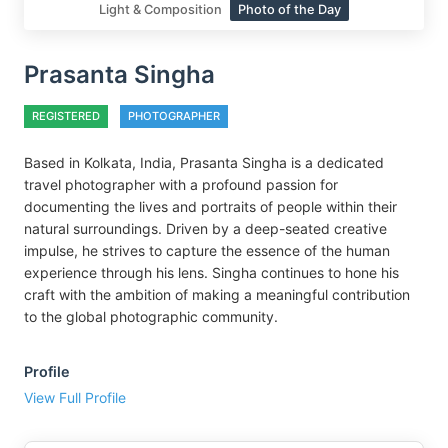
Light & Composition
Photo of the Day
Prasanta Singha
REGISTERED
PHOTOGRAPHER
Based in Kolkata, India, Prasanta Singha is a dedicated
travel photographer with a profound passion for
documenting the lives and portraits of people within their
natural surroundings. Driven by a deep-seated creative
impulse, he strives to capture the essence of the human
experience through his lens. Singha continues to hone his
craft with the ambition of making a meaningful contribution
to the global photographic community.
Profile
View Full Profile