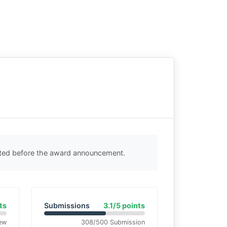
cted before the award announcement.
ts
Submissions
3.1/5 points
ew
308/500 Submission