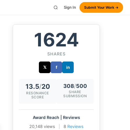
Sign In
Submit Your Work →
1624
SHARES
𝕏
f
in
13.5
/
20
308
/
500
SHARE
RESONANCE
SUBMISSION
SCORE
Award Reach | Reviews
20,148 views
|
8
Reviews