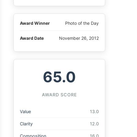
Award Winner
Photo of the Day
Award Date
November 26, 2012
65.0
AWARD SCORE
Value
13.0
Clarity
12.0
Composition
16.0