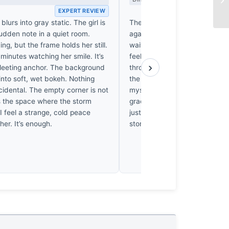
EXPERT REVIEW
EX
n blurs into gray static. The girl is
The rain in Tbilisi doesn't just 
udden note in a quiet room.
against the stone. I’ve spent
ing, but the frame holds her still.
waiting for the sky to break t
 minutes watching her smile. It’s
feeling of sudden, cold relief.
›
 fleeting anchor. The background
through that flat, grey light, an
into soft, wet bokeh. Nothing
the city’s gloom has finally exh
cidental. The empty corner is not
myself smiling back at her. It’s
’s the space where the storm
grace—a moment where the sh
I feel a strange, cold peace
just capture a girl, but the very
 her. It’s enough.
storm.