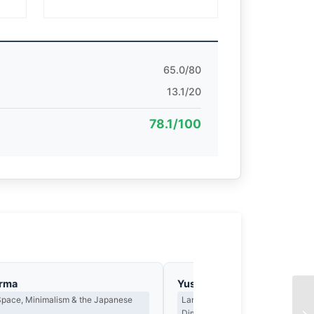
65.0/80
13.1/20
78.1/100
arma
Yusuf Al-Hamdan
Space, Minimalism & the Japanese
Landscape, Light as Presence & th
Dimension