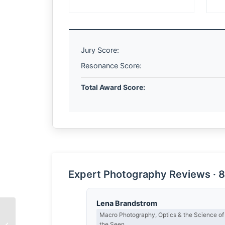
Jury Score:
Resonance Score:
Total Award Score:
Expert Photography Reviews · 8
Lena Brandstrom
Macro Photography, Optics & the Science of
the Seen
Leap of Faith