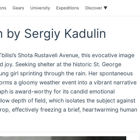
ions
Gears
University
Expeditions
Discover ▼
n by Sergiy Kadulin
lisi’s Shota Rustaveli Avenue, this evocative image
joy. Seeking shelter at the historic St. George
g girl sprinting through the rain. Her spontaneous
forms a gloomy weather event into a vibrant narrative
aph is award-worthy for its candid emotional
ow depth of field, which isolates the subject against
op, effectively freezing a brief, heartwarming human