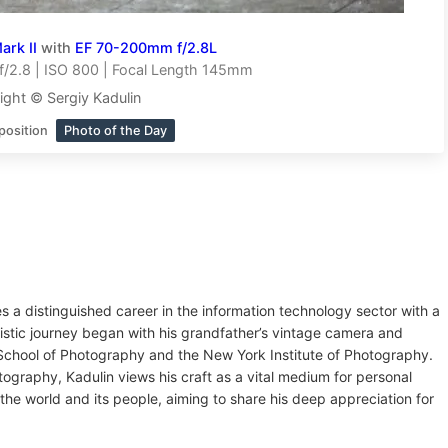
rk II
with
EF 70-200mm f/2.8L
/2.8 | ISO 800 | Focal Length 145mm
ight © Sergiy Kadulin
position
Photo of the Day
es a distinguished career in the information technology sector with a
tistic journey began with his grandfather’s vintage camera and
v School of Photography and the New York Institute of Photography.
tography, Kadulin views his craft as a vital medium for personal
the world and its people, aiming to share his deep appreciation for