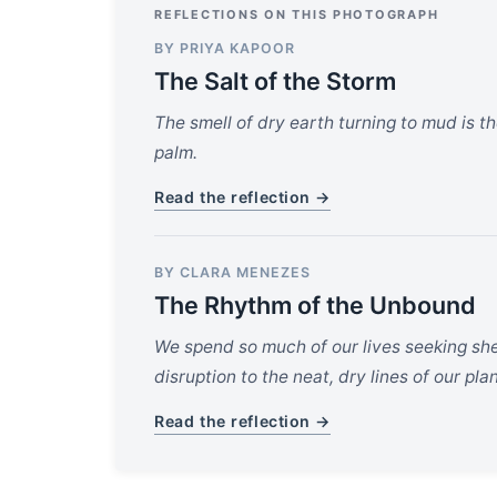
REFLECTIONS ON THIS PHOTOGRAPH
BY PRIYA KAPOOR
The Salt of the Storm
The smell of dry earth turning to mud is the
palm.
Read the reflection →
BY CLARA MENEZES
The Rhythm of the Unbound
We spend so much of our lives seeking shel
disruption to the neat, dry lines of our pla
Read the reflection →