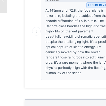
EXPERT REV
At 145mm and f/2.8, the focal plane is
razor-thin, isolating the subject from th
chaotic diffraction of Tbilisi’s rain. The
Canon’s glass handles the high-contras
‹
highlights on the wet pavement
beautifully, avoiding chromatic aberrat
despite the challenging light. It’s a prec
optical capture of kinetic energy. I’m
genuinely moved by how the bokeh
renders those raindrops into soft, lumi
orbs; it’s a rare moment where the lens’
physics perfectly align with the fleeting
human joy of the scene.