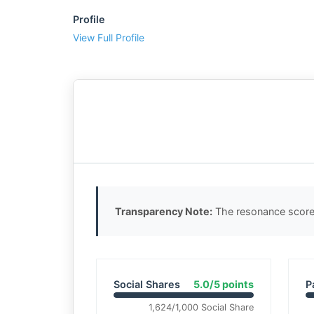
Profile
View Full Profile
Transparency Note:
The resonance score 
Social Shares
5.0/5 points
P
1,624/1,000 Social Share