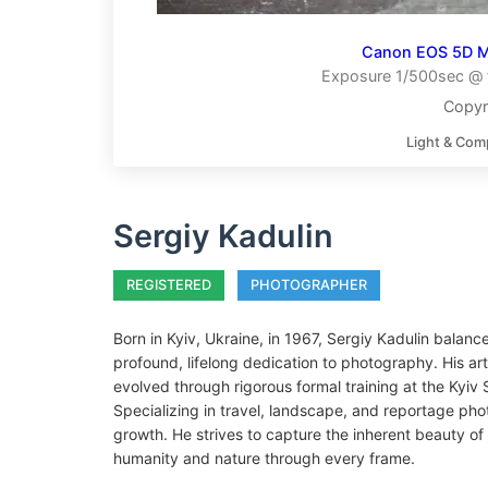
Canon EOS 5D Ma
Exposure 1/500sec @ f
Copyr
Light & Com
Sergiy Kadulin
REGISTERED
PHOTOGRAPHER
Born in Kyiv, Ukraine, in 1967, Sergiy Kadulin balanc
profound, lifelong dedication to photography. His ar
evolved through rigorous formal training at the Kyi
Specializing in travel, landscape, and reportage pho
growth. He strives to capture the inherent beauty of 
humanity and nature through every frame.