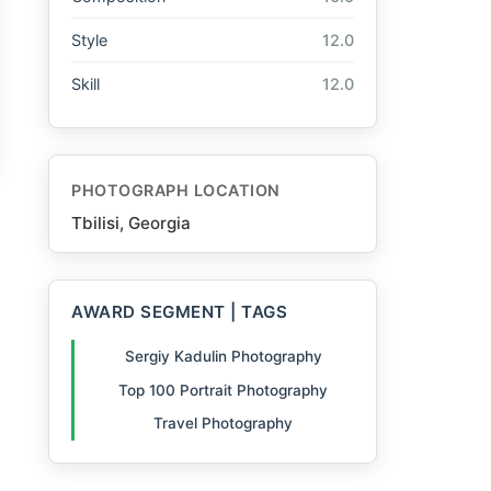
Style
12.0
Skill
12.0
PHOTOGRAPH LOCATION
Tbilisi, Georgia
AWARD SEGMENT | TAGS
Sergiy Kadulin Photography
Top 100 Portrait Photography
Travel Photography