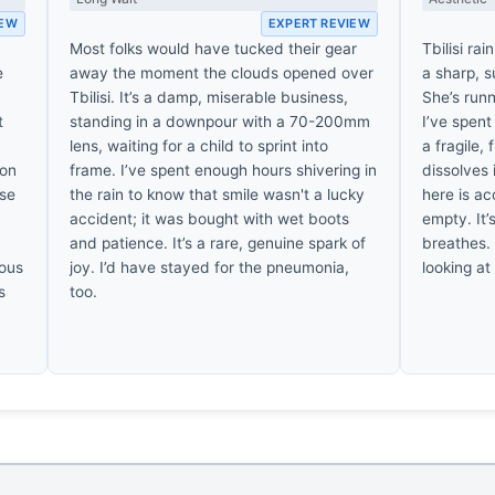
IEW
EXPERT REVIEW
Most folks would have tucked their gear
Tbilisi rai
e
away the moment the clouds opened over
a sharp, s
Tbilisi. It’s a damp, miserable business,
She’s runn
t
standing in a downpour with a 70-200mm
I’ve spent
lens, waiting for a child to sprint into
a fragile,
ion
frame. I’ve spent enough hours shivering in
dissolves 
ise
the rain to know that smile wasn't a lucky
here is ac
accident; it was bought with wet boots
empty. It
and patience. It’s a rare, genuine spark of
breathes. 
nous
joy. I’d have stayed for the pneumonia,
looking at
s
too.
,