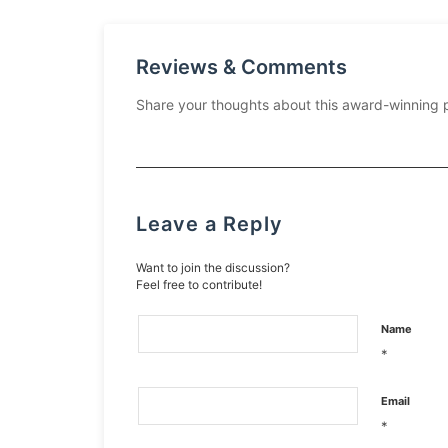
Reviews & Comments
Share your thoughts about this award-winning 
Leave a Reply
Want to join the discussion?
Feel free to contribute!
Name
*
Email
*