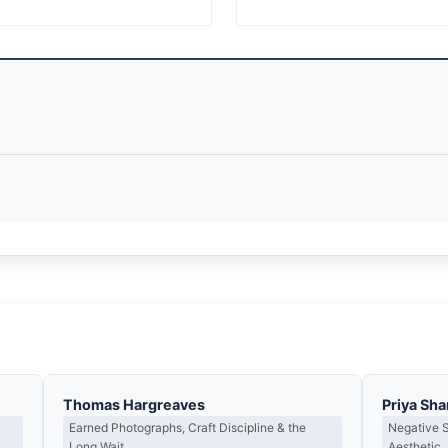
Thomas Hargreaves
Priya Sh
Earned Photographs, Craft Discipline & the
Negative 
Long Wait
Aesthetic