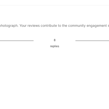
photograph. Your reviews contribute to the community engagement 
8
replies