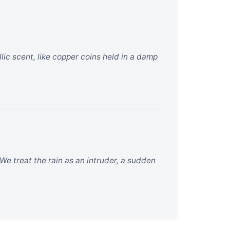
allic scent, like copper coins held in a damp
 We treat the rain as an intruder, a sudden