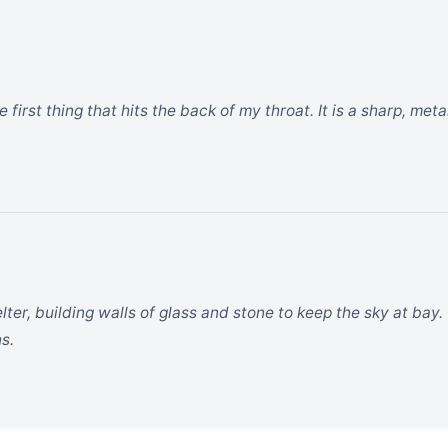
 first thing that hits the back of my throat. It is a sharp, met
ter, building walls of glass and stone to keep the sky at bay.
ns.