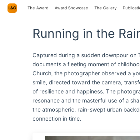
L&C
The Award
Award Showcase
The Gallery
Publicat
Running in the Rai
Captured during a sudden downpour on Tbi
documents a fleeting moment of childhood 
Church, the photographer observed a youn
smile, directed toward the camera, trans
of resilience and happiness. The photogr
resonance and the masterful use of a shall
the atmospheric, rain-swept urban backdr
connection in time.