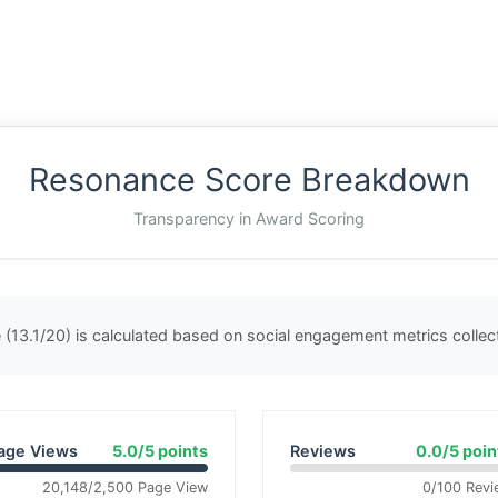
Resonance Score Breakdown
Transparency in Award Scoring
(13.1/20) is calculated based on social engagement metrics colle
age Views
5.0/5 points
Reviews
0.0/5 poin
20,148/2,500 Page View
0/100 Revi