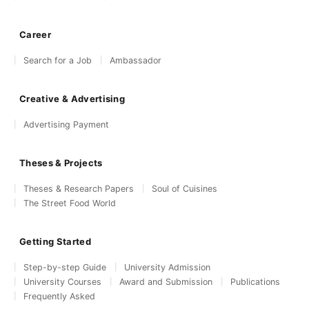
Career
Search for a Job
Ambassador
Creative & Advertising
Advertising Payment
Theses & Projects
Theses & Research Papers
Soul of Cuisines
The Street Food World
Getting Started
Step-by-step Guide
University Admission
University Courses
Award and Submission
Publications
Frequently Asked