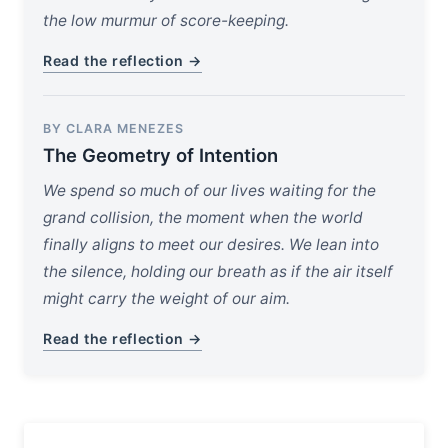
the low murmur of score-keeping.
Read the reflection →
BY CLARA MENEZES
The Geometry of Intention
We spend so much of our lives waiting for the
grand collision, the moment when the world
finally aligns to meet our desires. We lean into
the silence, holding our breath as if the air itself
might carry the weight of our aim.
Read the reflection →