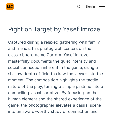
L&C
Sign In
Right on Target by Yasef Imroze
Captured during a relaxed gathering with family
and friends, this photograph centers on the
classic board game Carrom. Yasef Imroze
masterfully documents the quiet intensity and
social connection inherent in the game, using a
shallow depth of field to draw the viewer into the
moment. The composition highlights the tactile
nature of the play, turning a simple pastime into a
compelling visual narrative. By focusing on the
human element and the shared experience of the
game, the photographer elevates a casual scene
into an award-worthy study of connection and