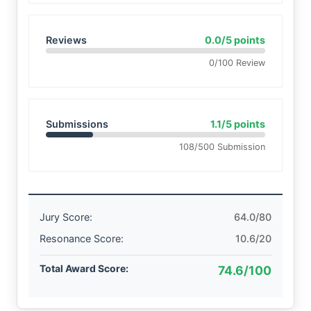
Reviews
0.0/5 points
0/100 Review
Submissions
1.1/5 points
108/500 Submission
Jury Score:
64.0/80
Resonance Score:
10.6/20
Total Award Score:
74.6/100