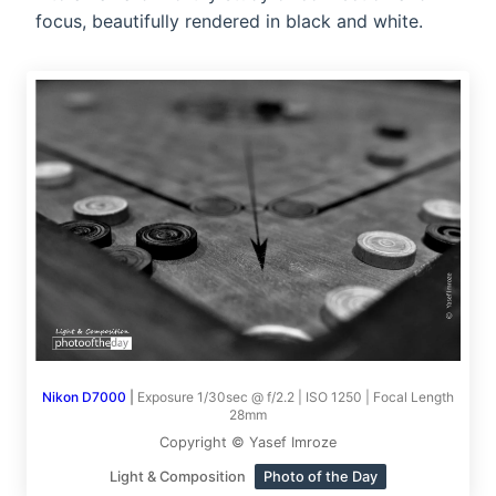
focus, beautifully rendered in black and white.
Nikon D7000
|
Exposure 1/30sec @ f/2.2 | ISO 1250 | Focal Length
28mm
Copyright © Yasef Imroze
Light & Composition
Photo of the Day