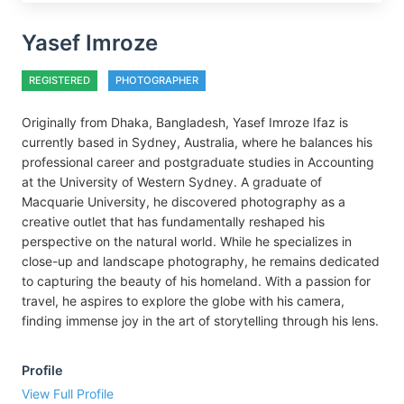
Yasef Imroze
REGISTERED
PHOTOGRAPHER
Originally from Dhaka, Bangladesh, Yasef Imroze Ifaz is
currently based in Sydney, Australia, where he balances his
professional career and postgraduate studies in Accounting
at the University of Western Sydney. A graduate of
Macquarie University, he discovered photography as a
creative outlet that has fundamentally reshaped his
perspective on the natural world. While he specializes in
close-up and landscape photography, he remains dedicated
to capturing the beauty of his homeland. With a passion for
travel, he aspires to explore the globe with his camera,
finding immense joy in the art of storytelling through his lens.
Profile
View Full Profile