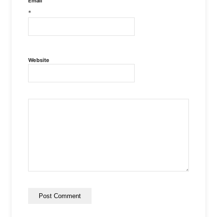
Email
*
Website