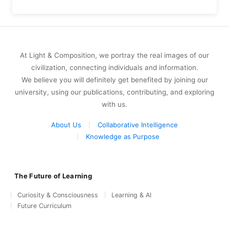
At Light & Composition, we portray the real images of our
civilization, connecting individuals and information.
We believe you will definitely get benefited by joining our
university, using our publications, contributing, and exploring
with us.
About Us
Collaborative Intelligence
Knowledge as Purpose
The Future of Learning
Curiosity & Consciousness
Learning & AI
Future Curriculum