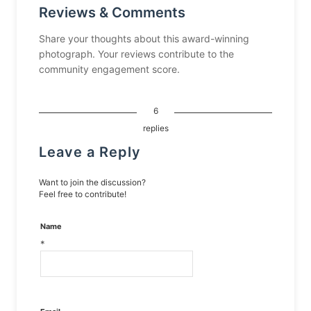
Reviews & Comments
Share your thoughts about this award-winning
photograph. Your reviews contribute to the
community engagement score.
6
replies
Leave a Reply
Want to join the discussion?
Feel free to contribute!
Name
*