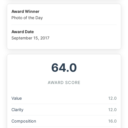
Award Winner
Photo of the Day
Award Date
September 15, 2017
64.0
AWARD SCORE
Value
12.0
Clarity
12.0
Composition
16.0