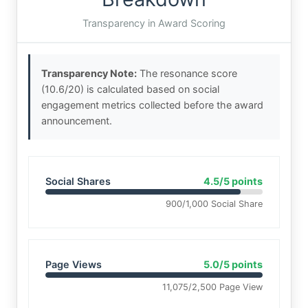
Transparency in Award Scoring
Transparency Note:
The resonance score
(10.6/20) is calculated based on social
engagement metrics collected before the award
announcement.
Social Shares
4.5/5 points
900/1,000 Social Share
Page Views
5.0/5 points
11,075/2,500 Page View