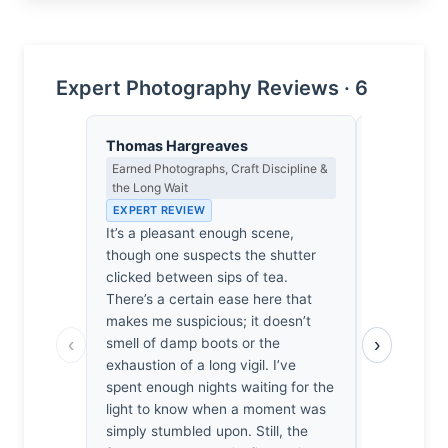
Expert Photography Reviews · 6
Thomas Hargreaves
Lena Bra
Earned Photographs, Craft Discipline &
Macro Photo
the Long Wait
Science of 
EXPERT REVIEW
EXPERT RE
It’s a pleasant enough scene,
At f/2.2, th
though one suspects the shutter
thin, isolat
clicked between sips of tea.
against a s
There’s a certain ease here that
delicate o
makes me suspicious; it doesn’t
lens captur
‹
›
smell of damp boots or the
the board, 
exhaustion of a long vigil. I’ve
remains mer
spent enough nights waiting for the
genuinely 
light to know when a moment was
clings to t
simply stumbled upon. Still, the
quiet, phys