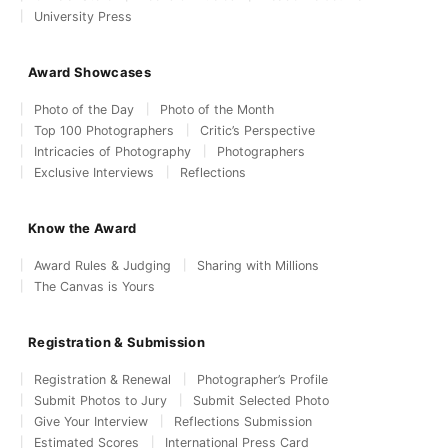
University Press
Award Showcases
Photo of the Day
Photo of the Month
Top 100 Photographers
Critic’s Perspective
Intricacies of Photography
Photographers
Exclusive Interviews
Reflections
Know the Award
Award Rules & Judging
Sharing with Millions
The Canvas is Yours
Registration & Submission
Registration & Renewal
Photographer’s Profile
Submit Photos to Jury
Submit Selected Photo
Give Your Interview
Reflections Submission
Estimated Scores
International Press Card