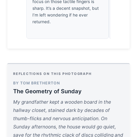
focus on those tactile fingers is
has harnes
sharp. It’s a decent snapshot, but
a fleeting,
I’m left wondering if he ever
naked eye 
returned.
missed.
REFLECTIONS ON THIS PHOTOGRAPH
BY TOM BRETHERTON
The Geometry of Sunday
My grandfather kept a wooden board in the
hallway closet, stained dark by decades of
thumb-flicks and nervous anticipation. On
Sunday afternoons, the house would go quiet,
save for the rhythmic clack of discs colliding and