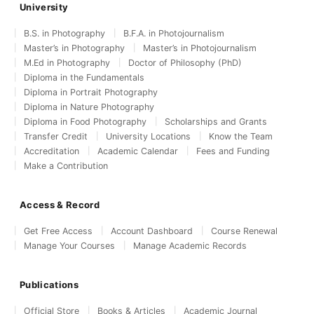
University
B.S. in Photography
B.F.A. in Photojournalism
Master’s in Photography
Master’s in Photojournalism
M.Ed in Photography
Doctor of Philosophy (PhD)
Diploma in the Fundamentals
Diploma in Portrait Photography
Diploma in Nature Photography
Diploma in Food Photography
Scholarships and Grants
Transfer Credit
University Locations
Know the Team
Accreditation
Academic Calendar
Fees and Funding
Make a Contribution
Access & Record
Get Free Access
Account Dashboard
Course Renewal
Manage Your Courses
Manage Academic Records
Publications
Official Store
Books & Articles
Academic Journal