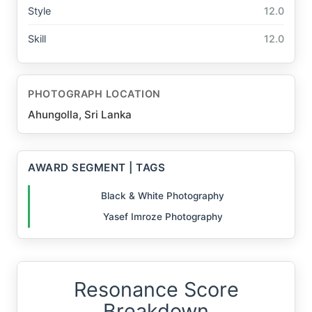
Style
12.0
Skill
12.0
PHOTOGRAPH LOCATION
Ahungolla, Sri Lanka
AWARD SEGMENT | TAGS
Black & White Photography
Yasef Imroze Photography
Resonance Score
Breakdown