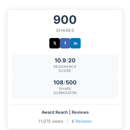
900
SHARES
𝕏
f
in
10.9
/
20
RESONANCE
SCORE
108
/
500
SHARE
SUBMISSION
Award Reach | Reviews
11,075 views
|
6
Reviews