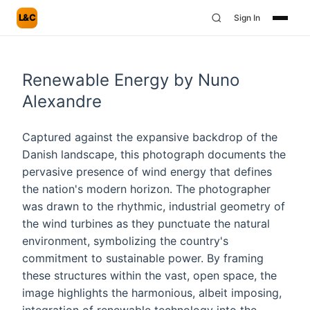
L&C
Sign In
Renewable Energy by Nuno
Alexandre
Captured against the expansive backdrop of the
Danish landscape, this photograph documents the
pervasive presence of wind energy that defines
the nation's modern horizon. The photographer
was drawn to the rhythmic, industrial geometry of
the wind turbines as they punctuate the natural
environment, symbolizing the country's
commitment to sustainable power. By framing
these structures within the vast, open space, the
image highlights the harmonious, albeit imposing,