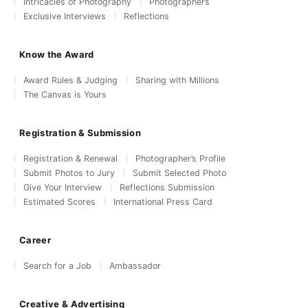
Intricacies of Photography
Photographers
Exclusive Interviews
Reflections
Know the Award
Award Rules & Judging
Sharing with Millions
The Canvas is Yours
Registration & Submission
Registration & Renewal
Photographer’s Profile
Submit Photos to Jury
Submit Selected Photo
Give Your Interview
Reflections Submission
Estimated Scores
International Press Card
Career
Search for a Job
Ambassador
Creative & Advertising