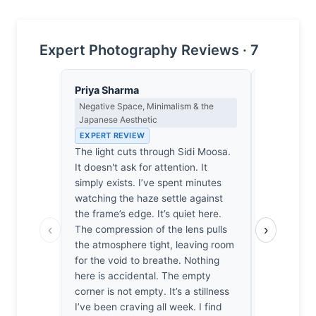
Expert Photography Reviews · 7
Priya Sharma
Nadia Ose
Negative Space, Minimalism & the
Cultural Re
Japanese Aesthetic
the Ethics 
EXPERT REVIEW
EXPERT RE
The light cuts through Sidi Moosa.
Sidi Moosa’
It doesn't ask for attention. It
here, comp
simply exists. I’ve spent minutes
of easy op
watching the haze settle against
300mm lens
the frame’s edge. It’s quiet here.
the actual 
‹
›
The compression of the lens pulls
sanitized 
the atmosphere tight, leaving room
prioritizes
for the void to breathe. Nothing
reality of t
here is accidental. The empty
"hope" nar
corner is not empty. It’s a stillness
and frankly
I’ve been craving all week. I find
Whose resi