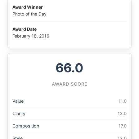
Award Winner
Photo of the Day
Award Date
February 18, 2016
66.0
AWARD SCORE
Value
11.0
Clarity
13.0
Composition
17.0
Style
12.0