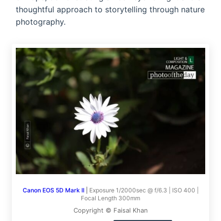
thoughtful approach to storytelling through nature
photography.
Canon EOS 5D Mark II
|
Exposure 1/2000sec @ f/6.3 | ISO 400 |
Focal Length 300mm
Copyright © Faisal Khan