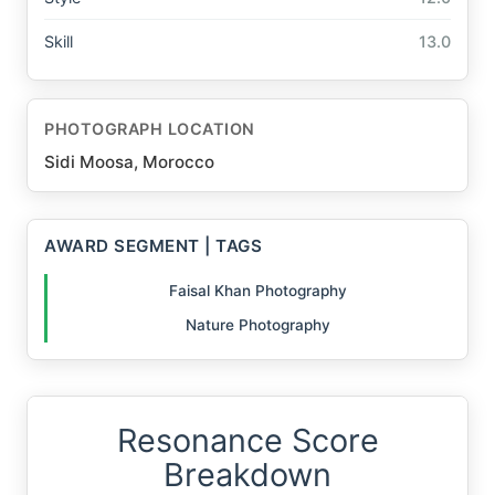
Skill
13.0
PHOTOGRAPH LOCATION
Sidi Moosa, Morocco
AWARD SEGMENT | TAGS
Faisal Khan Photography
Nature Photography
Resonance Score
Breakdown