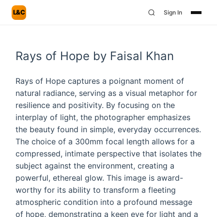
L&C
Sign In
Rays of Hope by Faisal Khan
Rays of Hope captures a poignant moment of
natural radiance, serving as a visual metaphor for
resilience and positivity. By focusing on the
interplay of light, the photographer emphasizes
the beauty found in simple, everyday occurrences.
The choice of a 300mm focal length allows for a
compressed, intimate perspective that isolates the
subject against the environment, creating a
powerful, ethereal glow. This image is award-
worthy for its ability to transform a fleeting
atmospheric condition into a profound message
of hope, demonstrating a keen eye for light and a