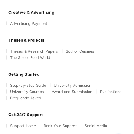
Creative & Advertising
Advertising Payment
Theses & Projects
Theses & Research Papers
Soul of Cuisines
The Street Food World
Getting Started
Step-by-step Guide
University Admission
University Courses
Award and Submission
Publications
Frequently Asked
Get 24/7 Support
Support Home
Book Your Support
Social Media