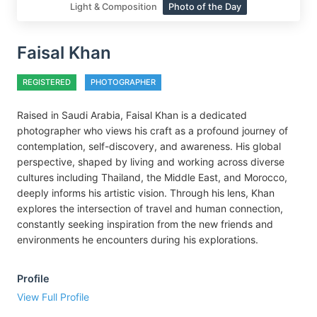
Light & Composition
Photo of the Day
Faisal Khan
REGISTERED
PHOTOGRAPHER
Raised in Saudi Arabia, Faisal Khan is a dedicated
photographer who views his craft as a profound journey of
contemplation, self-discovery, and awareness. His global
perspective, shaped by living and working across diverse
cultures including Thailand, the Middle East, and Morocco,
deeply informs his artistic vision. Through his lens, Khan
explores the intersection of travel and human connection,
constantly seeking inspiration from the new friends and
environments he encounters during his explorations.
Profile
View Full Profile