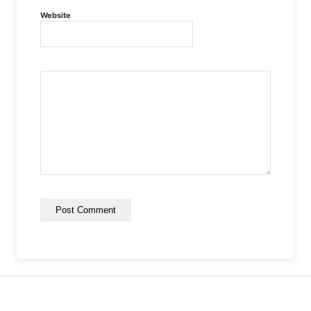
Website