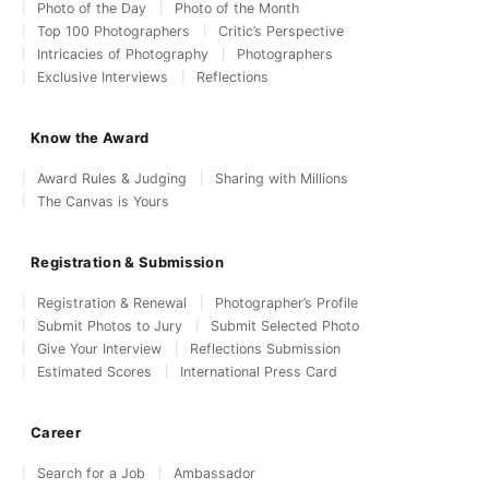
Photo of the Day
Photo of the Month
Top 100 Photographers
Critic’s Perspective
Intricacies of Photography
Photographers
Exclusive Interviews
Reflections
Know the Award
Award Rules & Judging
Sharing with Millions
The Canvas is Yours
Registration & Submission
Registration & Renewal
Photographer’s Profile
Submit Photos to Jury
Submit Selected Photo
Give Your Interview
Reflections Submission
Estimated Scores
International Press Card
Career
Search for a Job
Ambassador