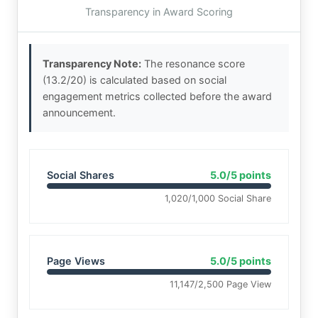
Transparency in Award Scoring
Transparency Note:
The resonance score
(13.2/20) is calculated based on social
engagement metrics collected before the award
announcement.
Social Shares
5.0/5 points
1,020/1,000 Social Share
Page Views
5.0/5 points
11,147/2,500 Page View