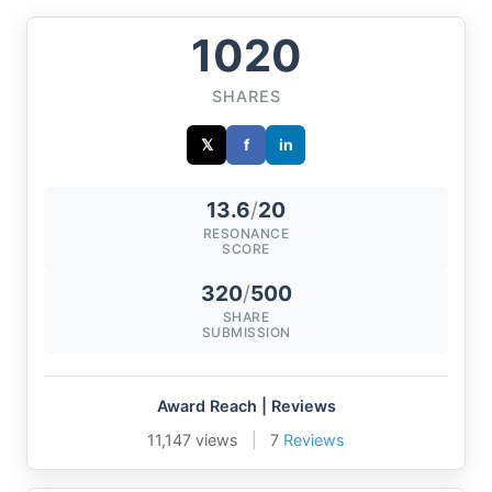
1020
SHARES
𝕏
f
in
13.6
/
20
RESONANCE
SCORE
320
/
500
SHARE
SUBMISSION
Award Reach | Reviews
11,147 views
|
7
Reviews