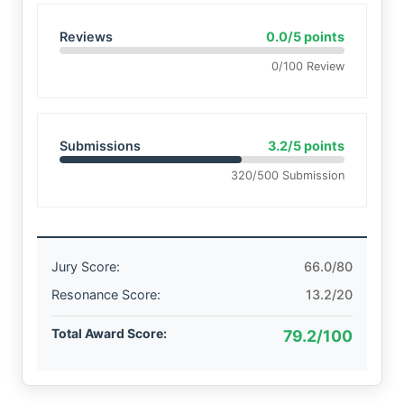
Reviews
0.0/5 points
0/100 Review
Submissions
3.2/5 points
320/500 Submission
Jury Score:
66.0/80
Resonance Score:
13.2/20
Total Award Score:
79.2/100