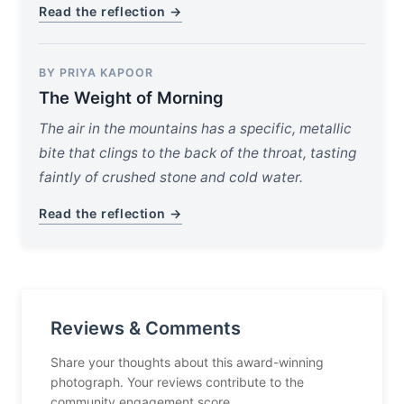
Read the reflection →
BY PRIYA KAPOOR
The Weight of Morning
The air in the mountains has a specific, metallic
bite that clings to the back of the throat, tasting
faintly of crushed stone and cold water.
Read the reflection →
Reviews & Comments
Share your thoughts about this award-winning
photograph. Your reviews contribute to the
community engagement score.