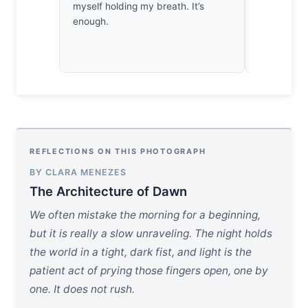
myself holding my breath. It’s
celebrating?
enough.
consuming 
while igno
it.
REFLECTIONS ON THIS PHOTOGRAPH
BY CLARA MENEZES
The Architecture of Dawn
We often mistake the morning for a beginning,
but it is really a slow unraveling. The night holds
the world in a tight, dark fist, and light is the
patient act of prying those fingers open, one by
one. It does not rush.