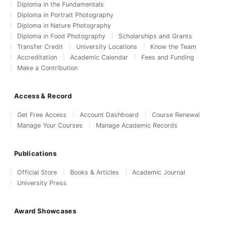
Diploma in the Fundamentals
Diploma in Portrait Photography
Diploma in Nature Photography
Diploma in Food Photography
Scholarships and Grants
Transfer Credit
University Locations
Know the Team
Accreditation
Academic Calendar
Fees and Funding
Make a Contribution
Access & Record
Get Free Access
Account Dashboard
Course Renewal
Manage Your Courses
Manage Academic Records
Publications
Official Store
Books & Articles
Academic Journal
University Press
Award Showcases