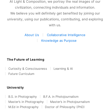
At Light & Composition, we portray the real images of our
civilization, connecting individuals and information.
We believe you will definitely get benefited by joining our
university, using our publications, contributing, and exploring
with us.
About Us
Collaborative Intelligence
Knowledge as Purpose
The Future of Learning
Curiosity & Consciousness
Learning & AI
Future Curriculum
University
B.S. in Photography
B.F.A. in Photojournalism
Master’s in Photography
Master’s in Photojournalism
M.Ed in Photography
Doctor of Philosophy (PhD)