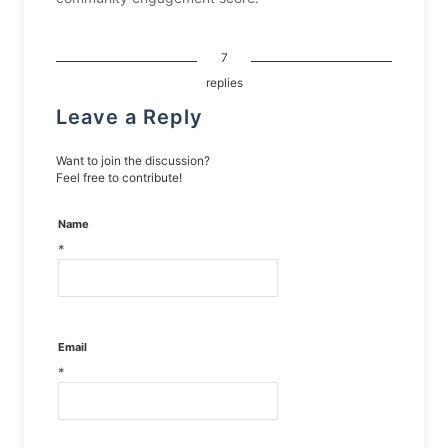
7
replies
Leave a Reply
Want to join the discussion?
Feel free to contribute!
Name
*
Email
*