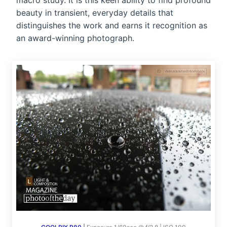
macro study. It is this keen ability to find profound
beauty in transient, everyday details that
distinguishes the work and earns it recognition as
an award-winning photograph.