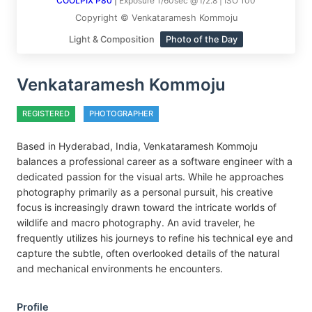
COOLPIX P80
|
Exposure 1/60sec @ f/2.8 | ISO 100
Copyright © Venkataramesh Kommoju
Light & Composition
Photo of the Day
Venkataramesh Kommoju
REGISTERED
PHOTOGRAPHER
Based in Hyderabad, India, Venkataramesh Kommoju
balances a professional career as a software engineer with a
dedicated passion for the visual arts. While he approaches
photography primarily as a personal pursuit, his creative
focus is increasingly drawn toward the intricate worlds of
wildlife and macro photography. An avid traveler, he
frequently utilizes his journeys to refine his technical eye and
capture the subtle, often overlooked details of the natural
and mechanical environments he encounters.
Profile