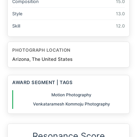
Composition
15.0
Style
13.0
Skill
12.0
PHOTOGRAPH LOCATION
Arizona, The United States
AWARD SEGMENT | TAGS
Motion Photography
Venkataramesh Kommoju Photography
Resonance Score