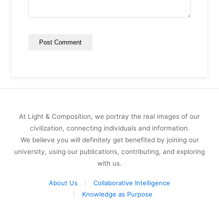
At Light & Composition, we portray the real images of our
civilization, connecting individuals and information.
We believe you will definitely get benefited by joining our
university, using our publications, contributing, and exploring
with us.
About Us
Collaborative Intelligence
Knowledge as Purpose