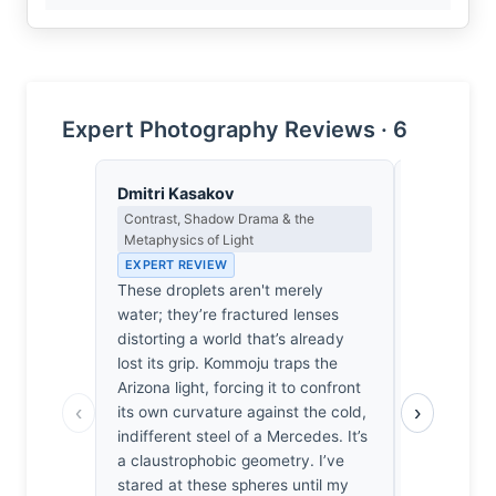
Expert Photography Reviews · 6
Dmitri Kasakov
Yusuf Al
Contrast, Shadow Drama & the
Landscape, 
Metaphysics of Light
Spiritual D
EXPERT REVIEW
EXPERT RE
These droplets aren't merely
It’s easy 
water; they’re fractured lenses
yet here, t
distorting a world that’s already
home in th
lost its grip. Kommoju traps the
He stood t
Arizona light, forcing it to confront
rushed past
‹
›
its own curvature against the cold,
rhythm of r
indifferent steel of a Mercedes. It’s
I’ve felt th
a claustrophobic geometry. I’ve
urge to bow
stared at these spheres until my
lens. It’s 