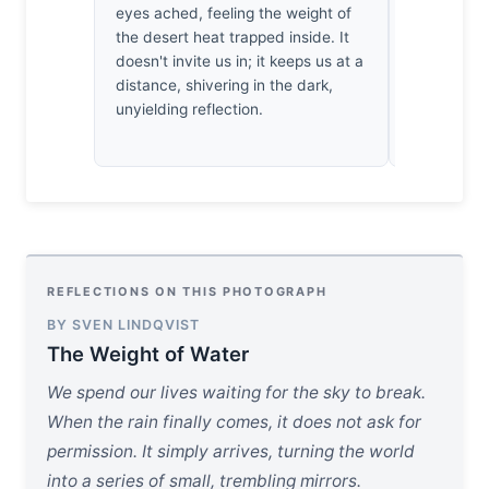
eyes ached, feeling the weight of
geometry. 
the desert heat trapped inside. It
breath, wat
doesn't invite us in; it keeps us at a
in those fr
distance, shivering in the dark,
water.
unyielding reflection.
REFLECTIONS ON THIS PHOTOGRAPH
BY SVEN LINDQVIST
The Weight of Water
We spend our lives waiting for the sky to break.
When the rain finally comes, it does not ask for
permission. It simply arrives, turning the world
into a series of small, trembling mirrors.