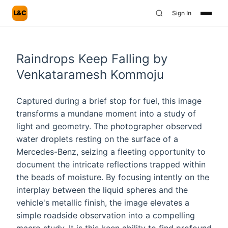
L&C
Sign In
Raindrops Keep Falling by
Venkataramesh Kommoju
Captured during a brief stop for fuel, this image
transforms a mundane moment into a study of
light and geometry. The photographer observed
water droplets resting on the surface of a
Mercedes-Benz, seizing a fleeting opportunity to
document the intricate reflections trapped within
the beads of moisture. By focusing intently on the
interplay between the liquid spheres and the
vehicle's metallic finish, the image elevates a
simple roadside observation into a compelling