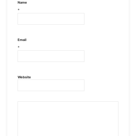
Name
*
Email
*
Website