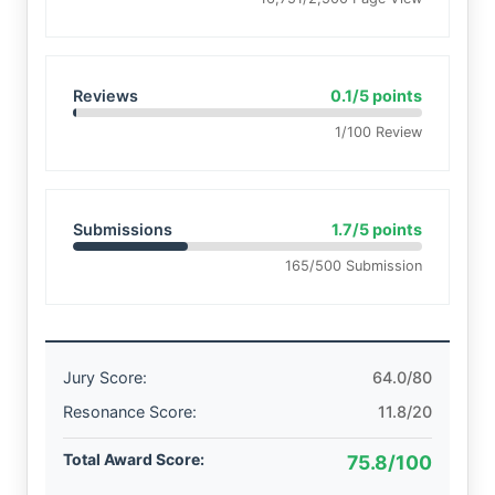
Reviews
0.1/5 points
1/100 Review
Submissions
1.7/5 points
165/500 Submission
Jury Score:
64.0/80
Resonance Score:
11.8/20
Total Award Score:
75.8/100