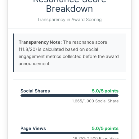
Breakdown
Transparency in Award Scoring
Transparency Note:
The resonance score
(11.8/20) is calculated based on social
engagement metrics collected before the award
announcement.
Social Shares
5.0/5 points
1,665/1,000 Social Share
Page Views
5.0/5 points
16,751/2,500 Page View