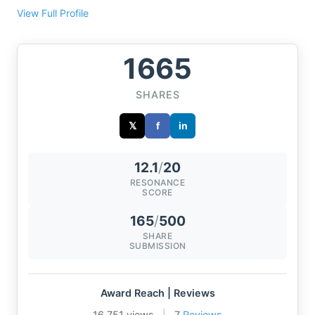
View Full Profile
1665
SHARES
𝕏
f
in
12.1
/
20
RESONANCE
SCORE
165
/
500
SHARE
SUBMISSION
Award Reach | Reviews
16,751 views
|
7
Reviews