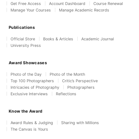
Get Free Access
Account Dashboard
Course Renewal
Manage Your Courses
Manage Academic Records
Publications
Official Store
Books & Articles
Academic Journal
University Press
Award Showcases
Photo of the Day
Photo of the Month
Top 100 Photographers
Critic’s Perspective
Intricacies of Photography
Photographers
Exclusive Interviews
Reflections
Know the Award
Award Rules & Judging
Sharing with Millions
The Canvas is Yours