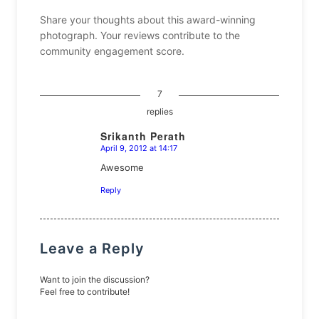
Share your thoughts about this award-winning
photograph. Your reviews contribute to the
community engagement score.
7
replies
Srikanth Perath
April 9, 2012 at 14:17
says:
Awesome
Reply
Leave a Reply
Want to join the discussion?
Feel free to contribute!