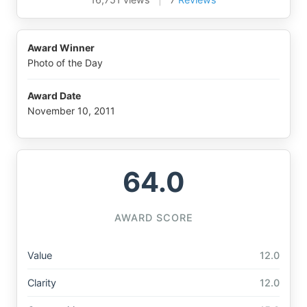
Award Winner
Photo of the Day
Award Date
November 10, 2011
64.0
AWARD SCORE
Value
12.0
Clarity
12.0