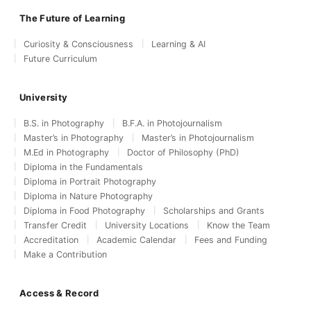
The Future of Learning
Curiosity & Consciousness
Learning & AI
Future Curriculum
University
B.S. in Photography
B.F.A. in Photojournalism
Master’s in Photography
Master’s in Photojournalism
M.Ed in Photography
Doctor of Philosophy (PhD)
Diploma in the Fundamentals
Diploma in Portrait Photography
Diploma in Nature Photography
Diploma in Food Photography
Scholarships and Grants
Transfer Credit
University Locations
Know the Team
Accreditation
Academic Calendar
Fees and Funding
Make a Contribution
Access & Record