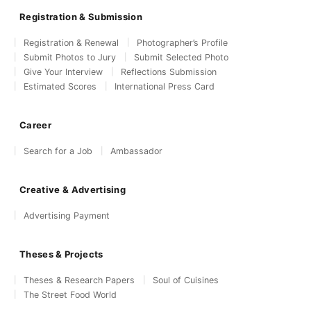
Registration & Submission
Registration & Renewal
Photographer’s Profile
Submit Photos to Jury
Submit Selected Photo
Give Your Interview
Reflections Submission
Estimated Scores
International Press Card
Career
Search for a Job
Ambassador
Creative & Advertising
Advertising Payment
Theses & Projects
Theses & Research Papers
Soul of Cuisines
The Street Food World