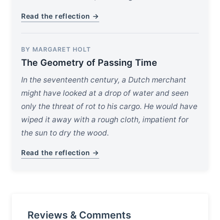
Read the reflection →
BY MARGARET HOLT
The Geometry of Passing Time
In the seventeenth century, a Dutch merchant
might have looked at a drop of water and seen
only the threat of rot to his cargo. He would have
wiped it away with a rough cloth, impatient for
the sun to dry the wood.
Read the reflection →
Reviews & Comments