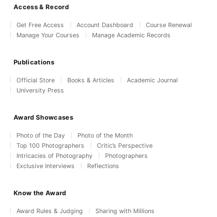
Access & Record
Get Free Access
Account Dashboard
Course Renewal
Manage Your Courses
Manage Academic Records
Publications
Official Store
Books & Articles
Academic Journal
University Press
Award Showcases
Photo of the Day
Photo of the Month
Top 100 Photographers
Critic’s Perspective
Intricacies of Photography
Photographers
Exclusive Interviews
Reflections
Know the Award
Award Rules & Judging
Sharing with Millions