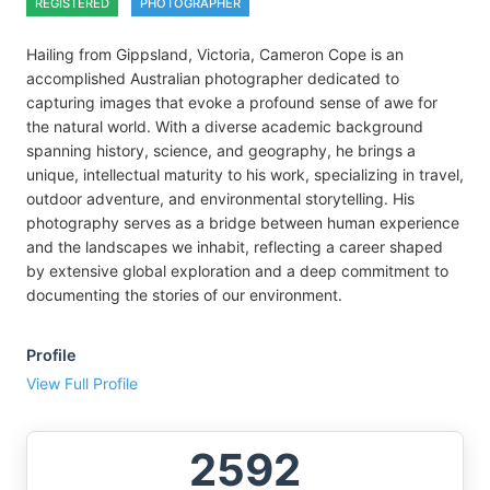
REGISTERED
PHOTOGRAPHER
Hailing from Gippsland, Victoria, Cameron Cope is an
accomplished Australian photographer dedicated to
capturing images that evoke a profound sense of awe for
the natural world. With a diverse academic background
spanning history, science, and geography, he brings a
unique, intellectual maturity to his work, specializing in travel,
outdoor adventure, and environmental storytelling. His
photography serves as a bridge between human experience
and the landscapes we inhabit, reflecting a career shaped
by extensive global exploration and a deep commitment to
documenting the stories of our environment.
Profile
View Full Profile
2592