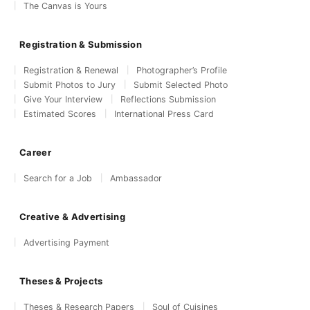
The Canvas is Yours
Registration & Submission
Registration & Renewal
Photographer’s Profile
Submit Photos to Jury
Submit Selected Photo
Give Your Interview
Reflections Submission
Estimated Scores
International Press Card
Career
Search for a Job
Ambassador
Creative & Advertising
Advertising Payment
Theses & Projects
Theses & Research Papers
Soul of Cuisines