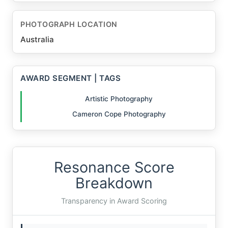
PHOTOGRAPH LOCATION
Australia
AWARD SEGMENT | TAGS
Artistic Photography
Cameron Cope Photography
Resonance Score
Breakdown
Transparency in Award Scoring