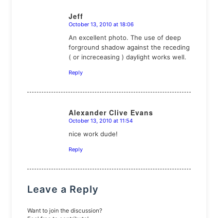
Jeff
October 13, 2010 at 18:06
says:
An excellent photo. The use of deep
forground shadow against the receding
( or increceasing ) daylight works well.
Reply
Alexander Clive Evans
October 13, 2010 at 11:54
says:
nice work dude!
Reply
Leave a Reply
Want to join the discussion?