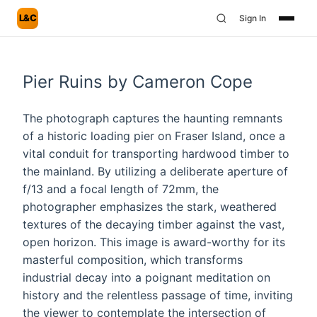
L&C
Sign In
Pier Ruins by Cameron Cope
The photograph captures the haunting remnants
of a historic loading pier on Fraser Island, once a
vital conduit for transporting hardwood timber to
the mainland. By utilizing a deliberate aperture of
f/13 and a focal length of 72mm, the
photographer emphasizes the stark, weathered
textures of the decaying timber against the vast,
open horizon. This image is award-worthy for its
masterful composition, which transforms
industrial decay into a poignant meditation on
history and the relentless passage of time, inviting
the viewer to contemplate the intersection of