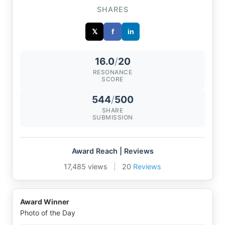
SHARES
𝕏
f
in
16.0
/
20
RESONANCE
SCORE
544
/
500
SHARE
SUBMISSION
Award Reach | Reviews
17,485 views
|
20
Reviews
Award Winner
Photo of the Day