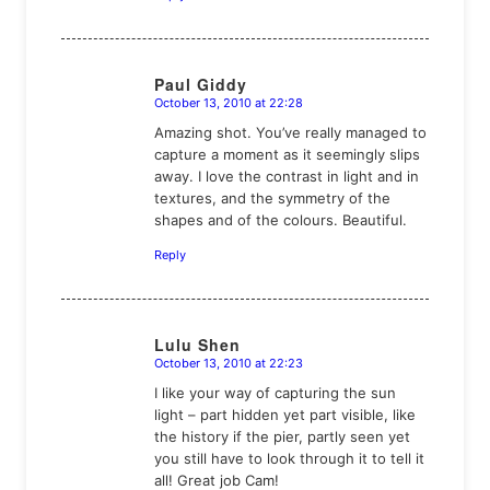
Paul Giddy
October 13, 2010 at 22:28
says:
Amazing shot. You’ve really managed to
capture a moment as it seemingly slips
away. I love the contrast in light and in
textures, and the symmetry of the
shapes and of the colours. Beautiful.
Reply
Lulu Shen
October 13, 2010 at 22:23
says:
I like your way of capturing the sun
light – part hidden yet part visible, like
the history if the pier, partly seen yet
you still have to look through it to tell it
all! Great job Cam!