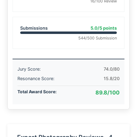
16/100 Review
Submissions
5.0/5 points
544/500 Submission
Jury Score:
74.0/80
Resonance Score:
15.8/20
Total Award Score:
89.8/100