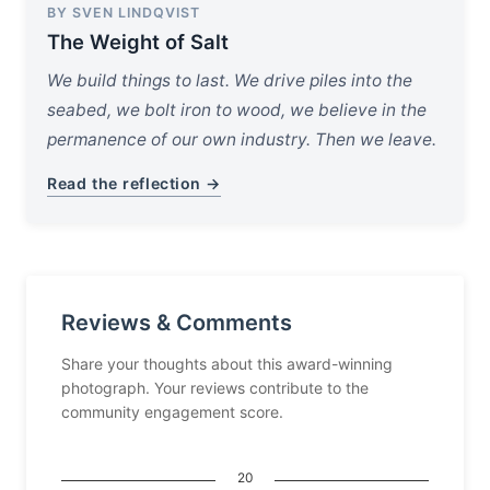
BY SVEN LINDQVIST
The Weight of Salt
We build things to last. We drive piles into the
seabed, we bolt iron to wood, we believe in the
permanence of our own industry. Then we leave.
Read the reflection →
Reviews & Comments
Share your thoughts about this award-winning
photograph. Your reviews contribute to the
community engagement score.
20