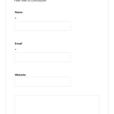
Feel free to contribute!
Name
*
Email
*
Website