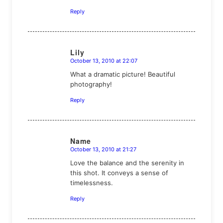
Reply
Lily
October 13, 2010 at 22:07
says:
What a dramatic picture! Beautiful
photography!
Reply
Name
October 13, 2010 at 21:27
says:
Love the balance and the serenity in
this shot. It conveys a sense of
timelessness.
Reply