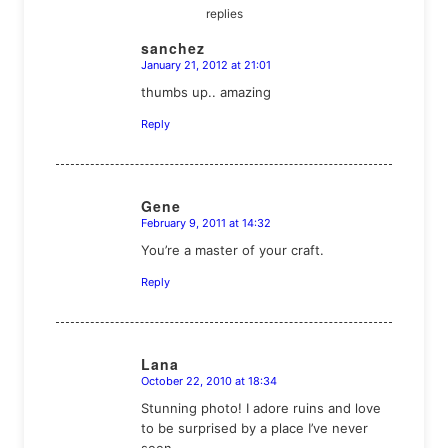
replies
sanchez
January 21, 2012 at 21:01
says:
thumbs up.. amazing
Reply
Gene
February 9, 2011 at 14:32
says:
You’re a master of your craft.
Reply
Lana
October 22, 2010 at 18:34
says:
Stunning photo! I adore ruins and love
to be surprised by a place I’ve never