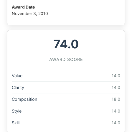
Award Date
November 3, 2010
74.0
AWARD SCORE
Value
14.0
Clarity
14.0
Composition
18.0
Style
14.0
Skill
14.0