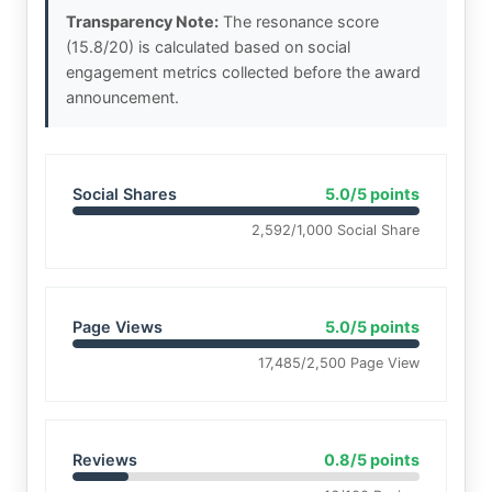
Transparency Note:
The resonance score
(15.8/20) is calculated based on social
engagement metrics collected before the award
announcement.
Social Shares
5.0/5 points
2,592/1,000 Social Share
Page Views
5.0/5 points
17,485/2,500 Page View
Reviews
0.8/5 points