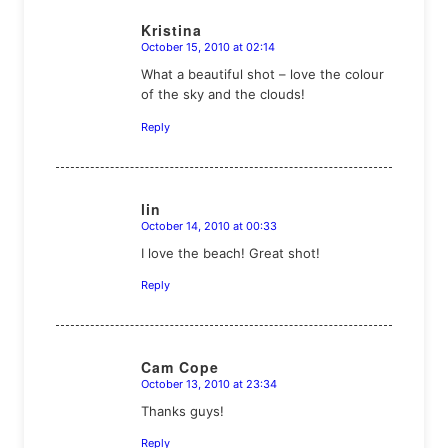
Kristina
October 15, 2010 at 02:14
says:
What a beautiful shot – love the colour
of the sky and the clouds!
Reply
lin
October 14, 2010 at 00:33
says:
I love the beach! Great shot!
Reply
Cam Cope
October 13, 2010 at 23:34
says:
Thanks guys!
Reply