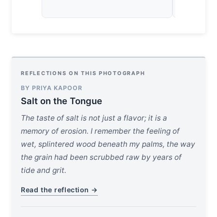
desolate, 
REFLECTIONS ON THIS PHOTOGRAPH
BY PRIYA KAPOOR
Salt on the Tongue
The taste of salt is not just a flavor; it is a
memory of erosion. I remember the feeling of
wet, splintered wood beneath my palms, the way
the grain had been scrubbed raw by years of
tide and grit.
Read the reflection →