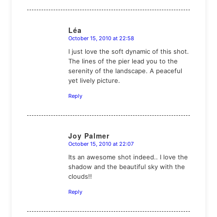
Léa
October 15, 2010 at 22:58
says:
I just love the soft dynamic of this shot.
The lines of the pier lead you to the
serenity of the landscape. A peaceful
yet lively picture.
Reply
Joy Palmer
October 15, 2010 at 22:07
says:
Its an awesome shot indeed.. I love the
shadow and the beautiful sky with the
clouds!!
Reply