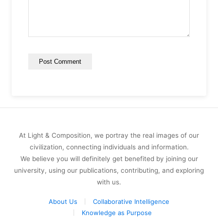
At Light & Composition, we portray the real images of our
civilization, connecting individuals and information.
We believe you will definitely get benefited by joining our
university, using our publications, contributing, and exploring
with us.
About Us
Collaborative Intelligence
Knowledge as Purpose