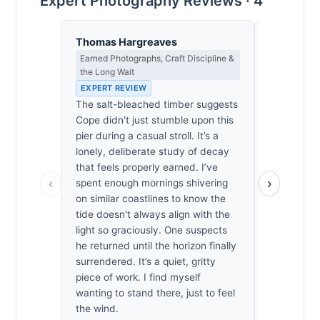
Expert Photography Reviews · 4
Thomas Hargreaves
Isabelle 
Earned Photographs, Craft Discipline &
Colour Har
the Long Wait
Light
EXPERT REVIEW
EXPERT RE
The salt-bleached timber suggests
The timber
Cope didn't just stumble upon this
reminiscen
pier during a casual stroll. It’s a
choked bott
lonely, deliberate study of decay
cerulean ex
that feels properly earned. I’ve
almost too 
‹
›
spent enough mornings shivering
aching har
on similar coastlines to know the
bleached 
tide doesn't always align with the
horizon’s th
light so graciously. One suspects
found myse
he returned until the horizon finally
these ruins
surrendered. It’s a quiet, gritty
weight of t
piece of work. I find myself
against my s
wanting to stand there, just to feel
profound, l
the wind.
leaves one 