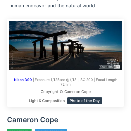
human endeavor and the natural world.
Nikon D90
|
Exposure 1/125sec @ f/13 | ISO 200 | Focal Length
72mm
Copyright © Cameron Cope
Light & Composition
Photo of the Day
Cameron Cope