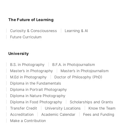
The Future of Learning
Curiosity & Consciousness
Learning & AI
Future Curriculum
University
B.S. in Photography
B.F.A. in Photojournalism
Master’s in Photography
Master’s in Photojournalism
M.Ed in Photography
Doctor of Philosophy (PhD)
Diploma in the Fundamentals
Diploma in Portrait Photography
Diploma in Nature Photography
Diploma in Food Photography
Scholarships and Grants
Transfer Credit
University Locations
Know the Team
Accreditation
Academic Calendar
Fees and Funding
Make a Contribution