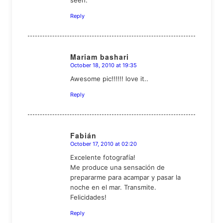
seen.
Reply
Mariam bashari
October 18, 2010 at 19:35
says:
Awesome pic!!!!!! love it..
Reply
Fabián
October 17, 2010 at 02:20
says:
Excelente fotografía!
Me produce una sensación de
prepararme para acampar y pasar la
noche en el mar. Transmite.
Felicidades!
Reply