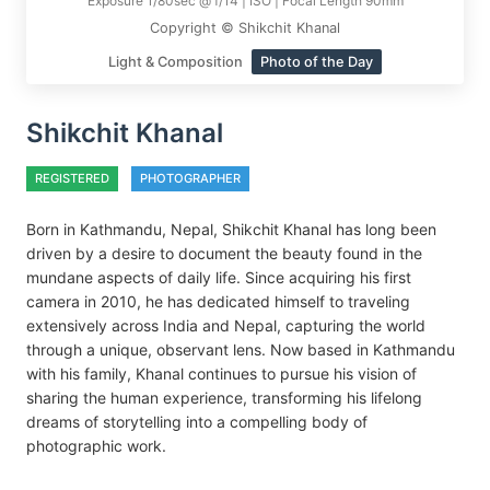
Exposure 1/80sec @ f/14 | ISO | Focal Length 90mm
Copyright © Shikchit Khanal
Light & Composition
Photo of the Day
Shikchit Khanal
REGISTERED
PHOTOGRAPHER
Born in Kathmandu, Nepal, Shikchit Khanal has long been
driven by a desire to document the beauty found in the
mundane aspects of daily life. Since acquiring his first
camera in 2010, he has dedicated himself to traveling
extensively across India and Nepal, capturing the world
through a unique, observant lens. Now based in Kathmandu
with his family, Khanal continues to pursue his vision of
sharing the human experience, transforming his lifelong
dreams of storytelling into a compelling body of
photographic work.