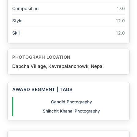
Composition
17.0
Style
12.0
Skill
12.0
PHOTOGRAPH LOCATION
Dapcha Village, Kavrepalanchowk, Nepal
AWARD SEGMENT | TAGS
Candid Photography
Shikchit Khanal Photography