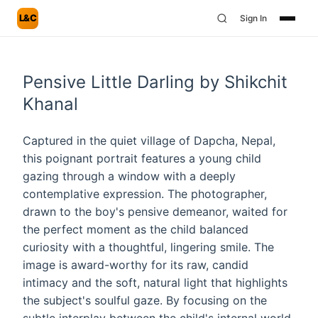
L&C
Sign In
Pensive Little Darling by Shikchit
Khanal
Captured in the quiet village of Dapcha, Nepal,
this poignant portrait features a young child
gazing through a window with a deeply
contemplative expression. The photographer,
drawn to the boy's pensive demeanor, waited for
the perfect moment as the child balanced
curiosity with a thoughtful, lingering smile. The
image is award-worthy for its raw, candid
intimacy and the soft, natural light that highlights
the subject's soulful gaze. By focusing on the