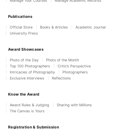
Manage Your Courses
Manage Academic Records
Publications
Official Store
Books & Articles
Academic Journal
University Press
Award Showcases
Photo of the Day
Photo of the Month
Top 100 Photographers
Critic’s Perspective
Intricacies of Photography
Photographers
Exclusive Interviews
Reflections
Know the Award
Award Rules & Judging
Sharing with Millions
The Canvas is Yours
Registration & Submission