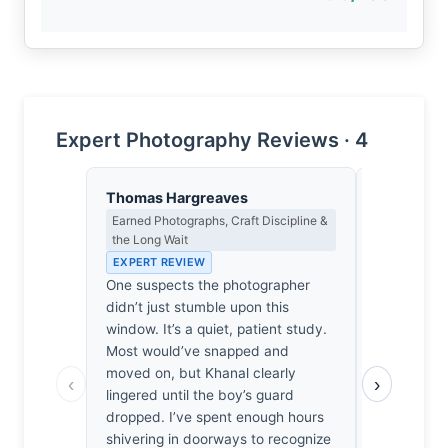
Expert Photography Reviews · 4
Thomas Hargreaves
Eleanor V
Earned Photographs, Craft Discipline &
Composition
the Long Wait
EXPERT RE
EXPERT REVIEW
The window
One suspects the photographer
unforgiving
didn’t just stumble upon this
anchor that
window. It’s a quiet, patient study.
gaze into a 
Most would’ve snapped and
The spatia
moved on, but Khanal clearly
child’s fac
‹
›
lingered until the boy’s guard
wood is prec
dropped. I’ve spent enough hours
such struct
shivering in doorways to recognize
work. I’m 