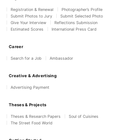
Registration & Renewal
Photographer’s Profile
Submit Photos to Jury
Submit Selected Photo
Give Your Interview
Reflections Submission
Estimated Scores
International Press Card
Career
Search for a Job
Ambassador
Creative & Advertising
Advertising Payment
Theses & Projects
Theses & Research Papers
Soul of Cuisines
The Street Food World