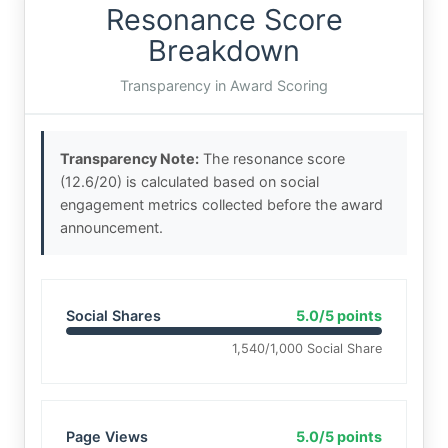
Resonance Score
Breakdown
Transparency in Award Scoring
Transparency Note:
The resonance score
(12.6/20) is calculated based on social
engagement metrics collected before the award
announcement.
Social Shares
5.0/5 points
1,540/1,000 Social Share
Page Views
5.0/5 points