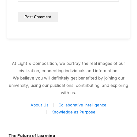
At Light & Composition, we portray the real images of our
civilization, connecting individuals and information.
We believe you will definitely get benefited by joining our
university, using our publications, contributing, and exploring
with us.
About Us
Collaborative Intelligence
Knowledge as Purpose
The Future of Learning