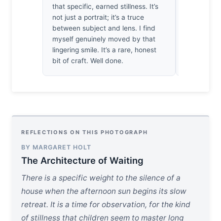
that specific, earned stillness. It’s
how the fr
not just a portrait; it’s a truce
under the w
between subject and lens. I find
expression.
myself genuinely moved by that
compositio
lingering smile. It’s a rare, honest
attention t
bit of craft. Well done.
REFLECTIONS ON THIS PHOTOGRAPH
BY MARGARET HOLT
The Architecture of Waiting
There is a specific weight to the silence of a
house when the afternoon sun begins its slow
retreat. It is a time for observation, for the kind
of stillness that children seem to master long