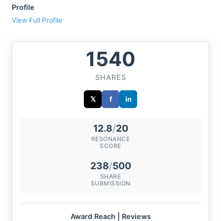
Profile
View Full Profile
1540
SHARES
𝕏
f
in
12.8
/
20
RESONANCE
SCORE
238
/
500
SHARE
SUBMISSION
Award Reach | Reviews