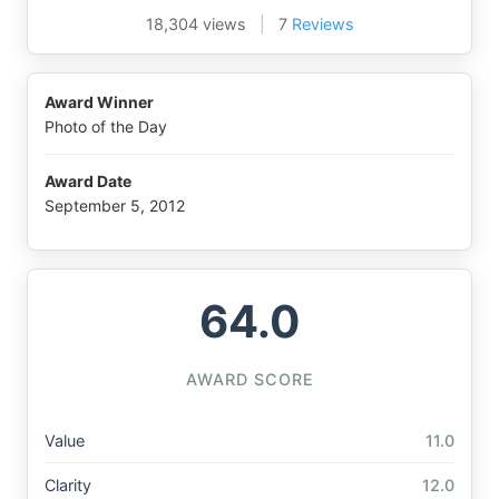
18,304 views
|
7
Reviews
Award Winner
Photo of the Day
Award Date
September 5, 2012
64.0
AWARD SCORE
Value
11.0
Clarity
12.0