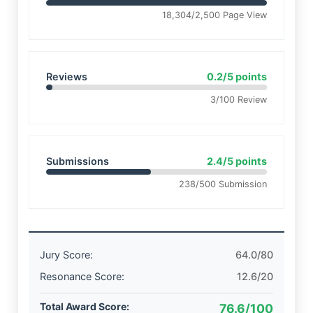
18,304/2,500 Page View
Reviews
0.2/5 points
3/100 Review
Submissions
2.4/5 points
238/500 Submission
Jury Score:
64.0/80
Resonance Score:
12.6/20
Total Award Score:
76.6/100