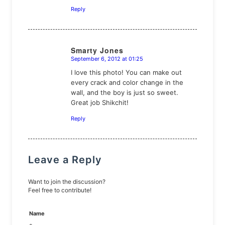
Reply
Smarty Jones
September 6, 2012 at 01:25
says:
I love this photo! You can make out
every crack and color change in the
wall, and the boy is just so sweet.
Great job Shikchit!
Reply
Leave a Reply
Want to join the discussion?
Feel free to contribute!
Name