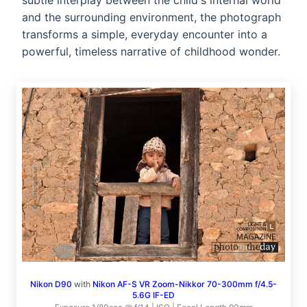
subtle interplay between the child's internal world
and the surrounding environment, the photograph
transforms a simple, everyday encounter into a
powerful, timeless narrative of childhood wonder.
Nikon D90
with
Nikon AF-S VR Zoom-Nikkor 70-300mm f/4.5-
5.6G IF-ED