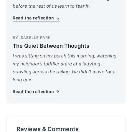
before the rest of us learn to fear it.
Read the reflection →
BY ISABELLE PARK
The Quiet Between Thoughts
I was sitting on my porch this morning, watching
my neighbor’s toddler stare at a ladybug
crawling across the railing. He didn't move for a
long time.
Read the reflection →
Reviews & Comments