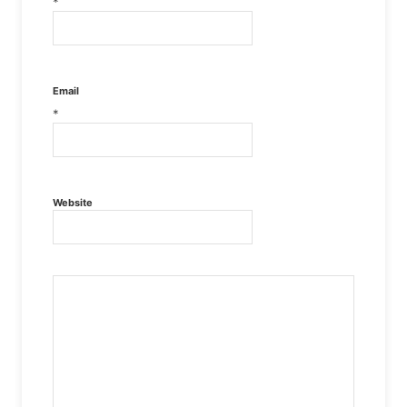
*
Email
*
Website