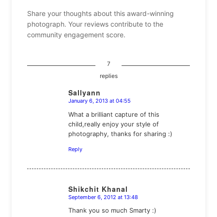
Share your thoughts about this award-winning
photograph. Your reviews contribute to the
community engagement score.
7
replies
Sallyann
January 6, 2013 at 04:55
says:
What a brilliant capture of this
child,really enjoy your style of
photography, thanks for sharing :)
Reply
Shikchit Khanal
September 6, 2012 at 13:48
says:
Thank you so much Smarty :)