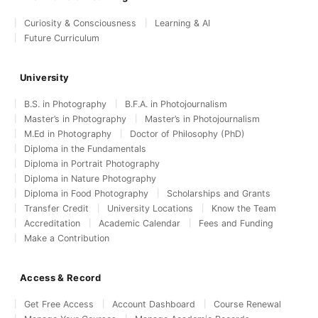
Curiosity & Consciousness
Learning & AI
Future Curriculum
University
B.S. in Photography
B.F.A. in Photojournalism
Master’s in Photography
Master’s in Photojournalism
M.Ed in Photography
Doctor of Philosophy (PhD)
Diploma in the Fundamentals
Diploma in Portrait Photography
Diploma in Nature Photography
Diploma in Food Photography
Scholarships and Grants
Transfer Credit
University Locations
Know the Team
Accreditation
Academic Calendar
Fees and Funding
Make a Contribution
Access & Record
Get Free Access
Account Dashboard
Course Renewal