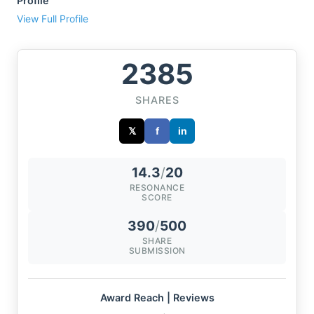
Profile
View Full Profile
2385
SHARES
𝕏
f
in
14.3
/
20
RESONANCE
SCORE
390
/
500
SHARE
SUBMISSION
Award Reach | Reviews