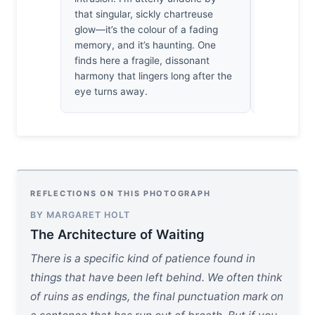
that singular, sickly chartreuse
the shutter
glow—it’s the colour of a fading
the tide, l
memory, and it’s haunting. One
reveal its 
finds here a fragile, dissonant
resilience 
harmony that lingers long after the
eye turns away.
REFLECTIONS ON THIS PHOTOGRAPH
BY MARGARET HOLT
The Architecture of Waiting
There is a specific kind of patience found in
things that have been left behind. We often think
of ruins as endings, the final punctuation mark on