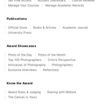
Get Free Access
Account Dashboard
Course Renewal
Manage Your Courses
Manage Academic Records
Publications
Official Store
Books & Articles
Academic Journal
University Press
Award Showcases
Photo of the Day
Photo of the Month
Top 100 Photographers
Critic’s Perspective
Intricacies of Photography
Photographers
Exclusive Interviews
Reflections
Know the Award
Award Rules & Judging
Sharing with Millions
The Canvas is Yours