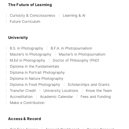
The Future of Learning
Curiosity & Consciousness
Learning & AI
Future Curriculum
University
B.S. in Photography
B.F.A. in Photojournalism
Master’s in Photography
Master’s in Photojournalism
M.Ed in Photography
Doctor of Philosophy (PhD)
Diploma in the Fundamentals
Diploma in Portrait Photography
Diploma in Nature Photography
Diploma in Food Photography
Scholarships and Grants
Transfer Credit
University Locations
Know the Team
Accreditation
Academic Calendar
Fees and Funding
Make a Contribution
Access & Record