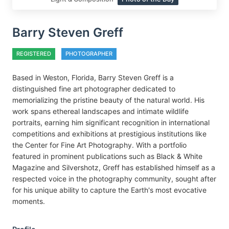
Barry Steven Greff
REGISTERED
PHOTOGRAPHER
Based in Weston, Florida, Barry Steven Greff is a
distinguished fine art photographer dedicated to
memorializing the pristine beauty of the natural world. His
work spans ethereal landscapes and intimate wildlife
portraits, earning him significant recognition in international
competitions and exhibitions at prestigious institutions like
the Center for Fine Art Photography. With a portfolio
featured in prominent publications such as Black & White
Magazine and Silvershotz, Greff has established himself as a
respected voice in the photography community, sought after
for his unique ability to capture the Earth's most evocative
moments.