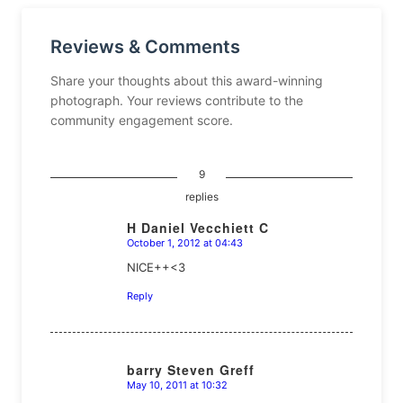
Reviews & Comments
Share your thoughts about this award-winning
photograph. Your reviews contribute to the
community engagement score.
9
replies
H Daniel Vecchiett C
October 1, 2012 at 04:43
says:
NICE++<3
Reply
barry Steven Greff
May 10, 2011 at 10:32
says: