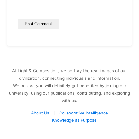
At Light & Composition, we portray the real images of our
civilization, connecting individuals and information.
We believe you will definitely get benefited by joining our
university, using our publications, contributing, and exploring
with us.
About Us
Collaborative Intelligence
Knowledge as Purpose