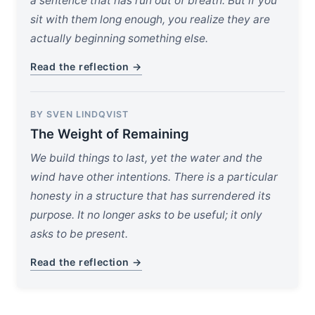
a sentence that has run out of breath. But if you
sit with them long enough, you realize they are
actually beginning something else.
Read the reflection →
BY SVEN LINDQVIST
The Weight of Remaining
We build things to last, yet the water and the
wind have other intentions. There is a particular
honesty in a structure that has surrendered its
purpose. It no longer asks to be useful; it only
asks to be present.
Read the reflection →