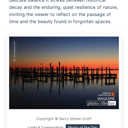
delicate balance it strikes between historical
decay and the enduring, quiet resilience of nature,
inviting the viewer to reflect on the passage of
time and the beauty found in forgotten spaces.
Copyright © Barry Steven Greff
Light & Composition
Photo of the Day