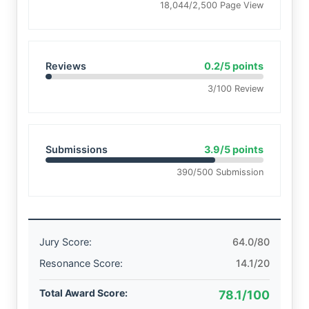
18,044/2,500 Page View
Reviews
0.2/5 points
3/100 Review
Submissions
3.9/5 points
390/500 Submission
Jury Score:
64.0/80
Resonance Score:
14.1/20
Total Award Score:
78.1/100