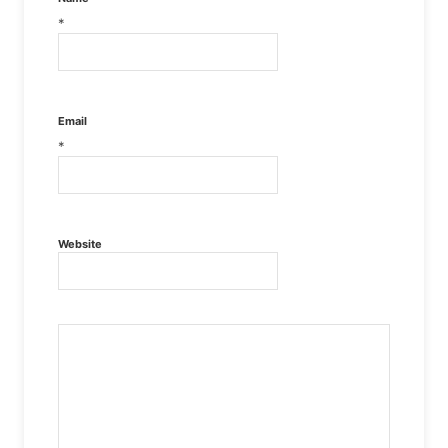
*
Email
*
Website