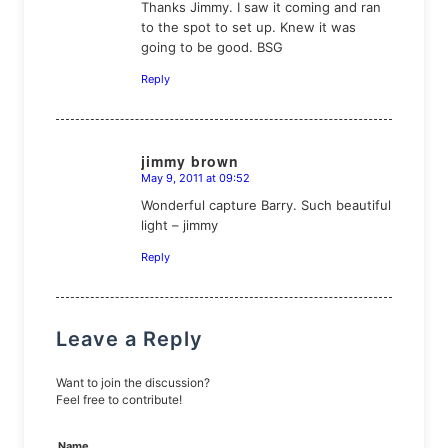
Thanks Jimmy. I saw it coming and ran
to the spot to set up. Knew it was
going to be good. BSG
Reply
jimmy brown
May 9, 2011 at 09:52
says:
Wonderful capture Barry. Such beautiful
light – jimmy
Reply
Leave a Reply
Want to join the discussion?
Feel free to contribute!
Name