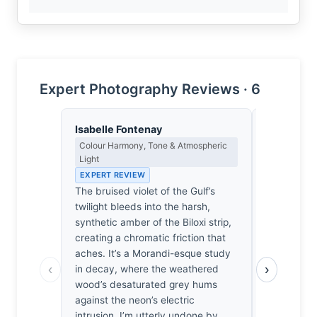
Expert Photography Reviews · 6
Isabelle Fontenay
Yusuf Al
Colour Harmony, Tone & Atmospheric
Landscape, 
Light
Spiritual D
EXPERT REVIEW
EXPERT RE
The bruised violet of the Gulf’s
The light 
twilight bleeds into the harsh,
attention; 
synthetic amber of the Biloxi strip,
until the s
creating a chromatic friction that
the pelican
aches. It’s a Morandi-esque study
wood of a b
‹
›
in decay, where the weathered
that same 
wood’s desaturated grey hums
watching t
against the neon’s electric
bleed into t
intrusion. I’m utterly undone by
fragile, hol