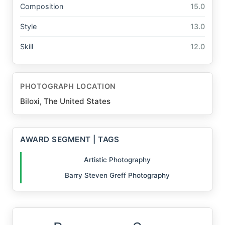
Composition
15.0
Style
13.0
Skill
12.0
PHOTOGRAPH LOCATION
Biloxi, The United States
AWARD SEGMENT | TAGS
Artistic Photography
Barry Steven Greff Photography