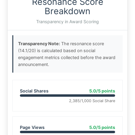
Resonance Score
Breakdown
Transparency in Award Scoring
Transparency Note:
The resonance score
(14.1/20) is calculated based on social
engagement metrics collected before the award
announcement.
Social Shares
5.0/5 points
2,385/1,000 Social Share
Page Views
5.0/5 points