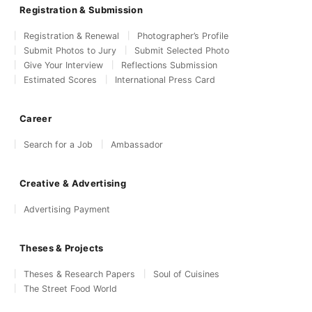
Registration & Submission
Registration & Renewal
Photographer’s Profile
Submit Photos to Jury
Submit Selected Photo
Give Your Interview
Reflections Submission
Estimated Scores
International Press Card
Career
Search for a Job
Ambassador
Creative & Advertising
Advertising Payment
Theses & Projects
Theses & Research Papers
Soul of Cuisines
The Street Food World