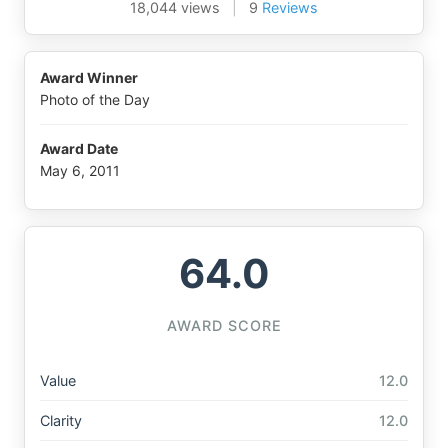
18,044 views
|
9
Reviews
Award Winner
Photo of the Day
Award Date
May 6, 2011
64.0
AWARD SCORE
Value
12.0
Clarity
12.0