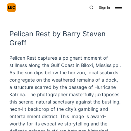
L&C
Sign In
Pelican Rest by Barry Steven
Greff
Pelican Rest captures a poignant moment of
stillness along the Gulf Coast in Biloxi, Mississippi.
As the sun dips below the horizon, local seabirds
congregate on the weathered remains of a dock,
a structure scarred by the passage of Hurricane
Katrina. The photographer masterfully juxtaposes
this serene, natural sanctuary against the bustling,
neon-lit backdrop of the city’s gambling and
entertainment district. This image is award-
worthy for its evocative storytelling and the