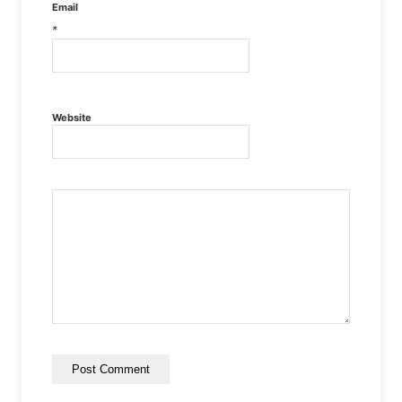
Email
*
Website