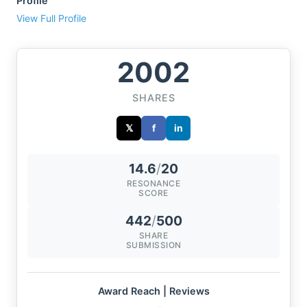
Profile
View Full Profile
2002
SHARES
𝕏
f
in
14.6
/
20
RESONANCE
SCORE
442
/
500
SHARE
SUBMISSION
Award Reach | Reviews