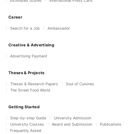
Estimated Scores
International Press Card
Career
Search for a Job
Ambassador
Creative & Advertising
Advertising Payment
Theses & Projects
Theses & Research Papers
Soul of Cuisines
The Street Food World
Getting Started
Step-by-step Guide
University Admission
University Courses
Award and Submission
Publications
Frequently Asked