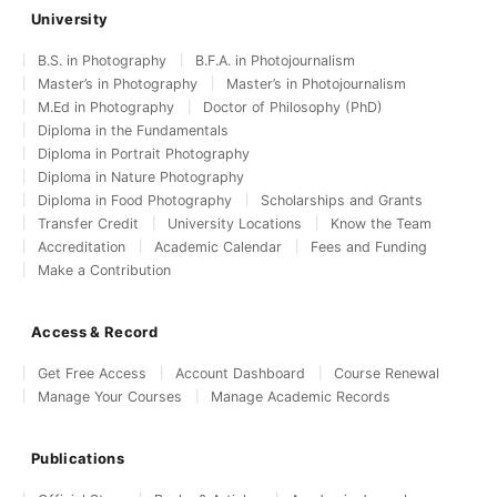
University
B.S. in Photography
B.F.A. in Photojournalism
Master’s in Photography
Master’s in Photojournalism
M.Ed in Photography
Doctor of Philosophy (PhD)
Diploma in the Fundamentals
Diploma in Portrait Photography
Diploma in Nature Photography
Diploma in Food Photography
Scholarships and Grants
Transfer Credit
University Locations
Know the Team
Accreditation
Academic Calendar
Fees and Funding
Make a Contribution
Access & Record
Get Free Access
Account Dashboard
Course Renewal
Manage Your Courses
Manage Academic Records
Publications