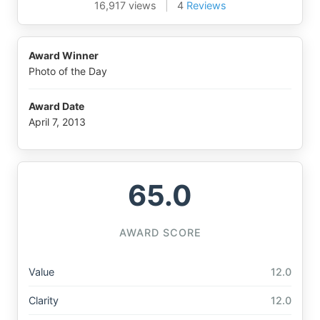
16,917 views
|
4
Reviews
Award Winner
Photo of the Day
Award Date
April 7, 2013
65.0
AWARD SCORE
Value
12.0
Clarity
12.0