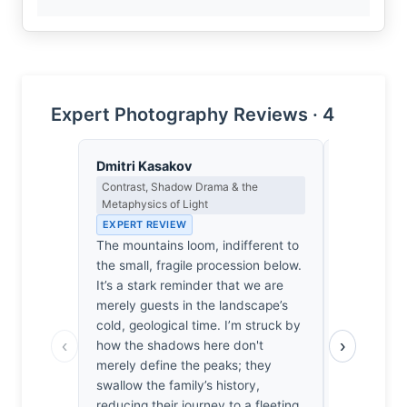
Expert Photography Reviews · 4
Dmitri Kasakov
Lena Bra
Contrast, Shadow Drama & the
Macro Photo
Metaphysics of Light
Science of 
EXPERT REVIEW
EXPERT RE
The mountains loom, indifferent to
At 10mm, t
the small, fragile procession below.
focal plane
It’s a stark reminder that we are
yet the diff
merely guests in the landscape’s
softens th
cold, geological time. I’m struck by
peaks just
‹
›
how the shadows here don't
the family’s
merely define the peaks; they
delicate op
swallow the family’s history,
genuinely 
reducing their journey to a fleeting,
angle disto