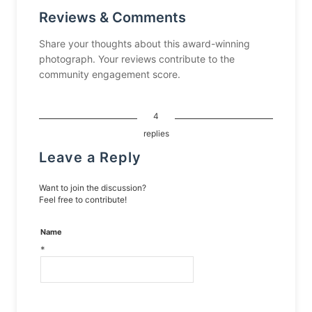
Reviews & Comments
Share your thoughts about this award-winning
photograph. Your reviews contribute to the
community engagement score.
4
replies
Leave a Reply
Want to join the discussion?
Feel free to contribute!
Name
*