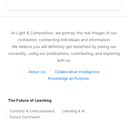
At Light & Composition, we portray the real images of our
civilization, connecting individuals and information.
We believe you will definitely get benefited by joining our
university, using our publications, contributing, and exploring
with us.
About Us
Collaborative Intelligence
Knowledge as Purpose
The Future of Learning
Curiosity & Consciousness
Learning & AI
Future Curriculum