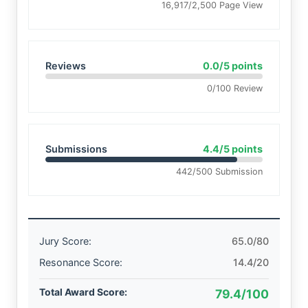
16,917/2,500 Page View
Reviews
0.0/5 points
0/100 Review
Submissions
4.4/5 points
442/500 Submission
Jury Score:
65.0/80
Resonance Score:
14.4/20
Total Award Score:
79.4/100