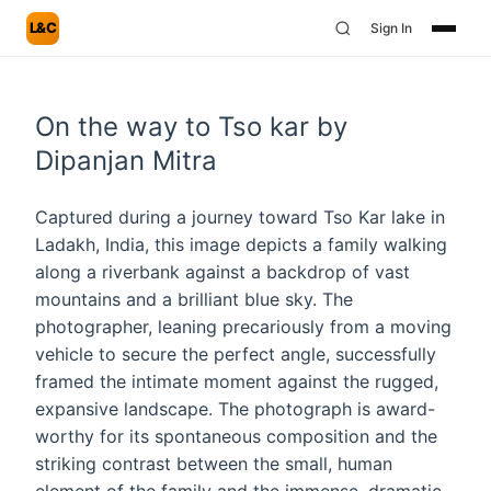
L&C
Sign In
On the way to Tso kar by
Dipanjan Mitra
Captured during a journey toward Tso Kar lake in
Ladakh, India, this image depicts a family walking
along a riverbank against a backdrop of vast
mountains and a brilliant blue sky. The
photographer, leaning precariously from a moving
vehicle to secure the perfect angle, successfully
framed the intimate moment against the rugged,
expansive landscape. The photograph is award-
worthy for its spontaneous composition and the
striking contrast between the small, human