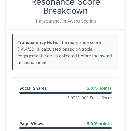
Resonance Score
Breakdown
Transparency in Award Scoring
Transparency Note:
The resonance score
(14.4/20) is calculated based on social
engagement metrics collected before the award
announcement.
Social Shares
5.0/5 points
2,002/1,000 Social Share
Page Views
5.0/5 points