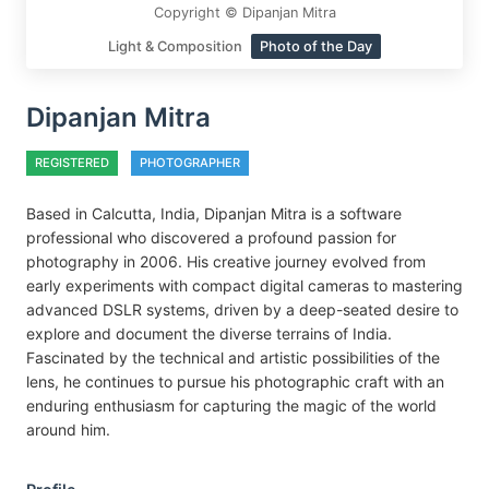
Copyright © Dipanjan Mitra
Light & Composition
Photo of the Day
Dipanjan Mitra
REGISTERED
PHOTOGRAPHER
Based in Calcutta, India, Dipanjan Mitra is a software
professional who discovered a profound passion for
photography in 2006. His creative journey evolved from
early experiments with compact digital cameras to mastering
advanced DSLR systems, driven by a deep-seated desire to
explore and document the diverse terrains of India.
Fascinated by the technical and artistic possibilities of the
lens, he continues to pursue his photographic craft with an
enduring enthusiasm for capturing the magic of the world
around him.