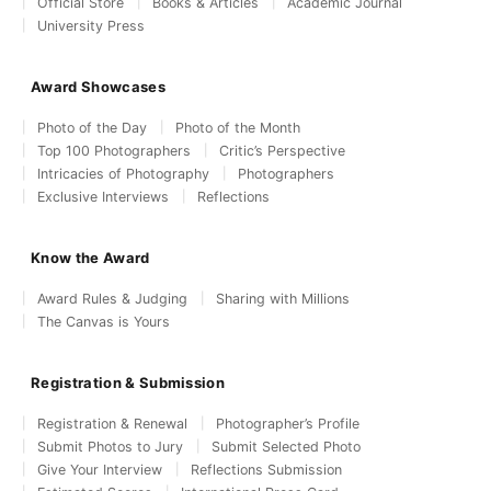
Official Store
Books & Articles
Academic Journal
University Press
Award Showcases
Photo of the Day
Photo of the Month
Top 100 Photographers
Critic’s Perspective
Intricacies of Photography
Photographers
Exclusive Interviews
Reflections
Know the Award
Award Rules & Judging
Sharing with Millions
The Canvas is Yours
Registration & Submission
Registration & Renewal
Photographer’s Profile
Submit Photos to Jury
Submit Selected Photo
Give Your Interview
Reflections Submission