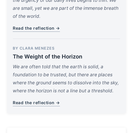
the urgency of our daily lives begins to thin. We
are small, yet we are part of the immense breath
of the world.
Read the reflection →
BY CLARA MENEZES
The Weight of the Horizon
We are often told that the earth is solid, a
foundation to be trusted, but there are places
where the ground seems to dissolve into the sky,
where the horizon is not a line but a threshold.
Read the reflection →