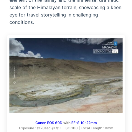
element of the family and the immense, dramatic
scale of the Himalayan terrain, showcasing a keen
eye for travel storytelling in challenging
conditions.
Canon EOS 60D
with
EF-S 10-22mm
Exposure 1/320sec @ f/11 | ISO 100 | Focal Length 10mm