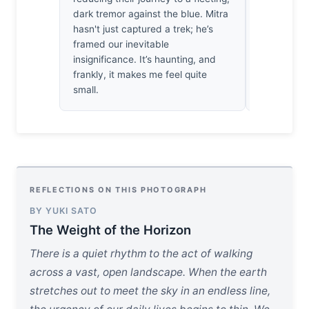
dark tremor against the blue. Mitra
riverbank, 
hasn't just captured a trek; he’s
that vast, 
framed our inevitable
see such t
insignificance. It’s haunting, and
captured f
frankly, it makes me feel quite
the light’s
small.
breathtaki
REFLECTIONS ON THIS PHOTOGRAPH
BY YUKI SATO
The Weight of the Horizon
There is a quiet rhythm to the act of walking
across a vast, open landscape. When the earth
stretches out to meet the sky in an endless line,