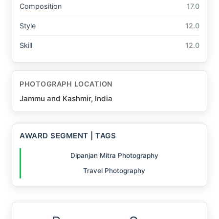
Composition
17.0
Style
12.0
Skill
12.0
PHOTOGRAPH LOCATION
Jammu and Kashmir, India
AWARD SEGMENT | TAGS
Dipanjan Mitra Photography
Travel Photography