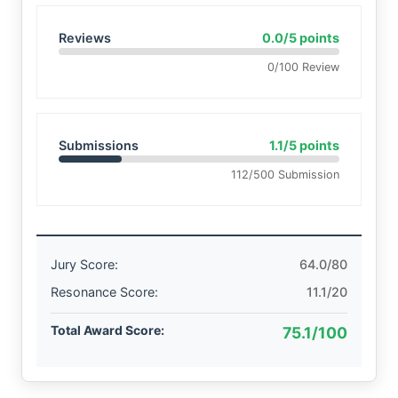
Reviews
0.0/5 points
0/100 Review
Submissions
1.1/5 points
112/500 Submission
Jury Score:
64.0/80
Resonance Score:
11.1/20
Total Award Score:
75.1/100