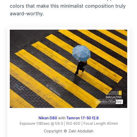
colors that make this minimalist composition truly
award-worthy.
Nikon D80
with
Tamron 17-50 f2.8
Exposure 1/80sec @ f/4.5 | ISO 400 | Focal Length 40mm
Copyright © Zain Abdullah