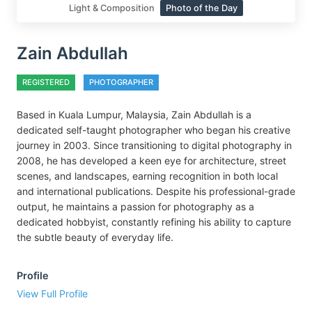
Light & Composition
Photo of the Day
Zain Abdullah
REGISTERED
PHOTOGRAPHER
Based in Kuala Lumpur, Malaysia, Zain Abdullah is a
dedicated self-taught photographer who began his creative
journey in 2003. Since transitioning to digital photography in
2008, he has developed a keen eye for architecture, street
scenes, and landscapes, earning recognition in both local
and international publications. Despite his professional-grade
output, he maintains a passion for photography as a
dedicated hobbyist, constantly refining his ability to capture
the subtle beauty of everyday life.
Profile
View Full Profile