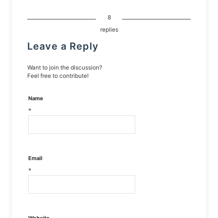
8
replies
Leave a Reply
Want to join the discussion?
Feel free to contribute!
Name
*
Email
*