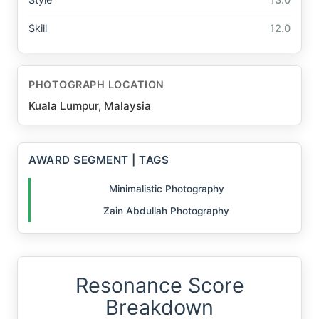
Skill
12.0
PHOTOGRAPH LOCATION
Kuala Lumpur, Malaysia
AWARD SEGMENT | TAGS
Minimalistic Photography
Zain Abdullah Photography
Resonance Score
Breakdown