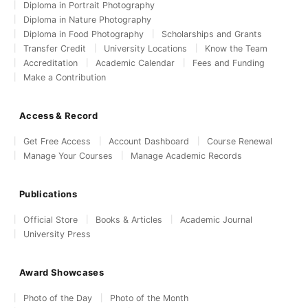
Diploma in Portrait Photography
Diploma in Nature Photography
Diploma in Food Photography
Scholarships and Grants
Transfer Credit
University Locations
Know the Team
Accreditation
Academic Calendar
Fees and Funding
Make a Contribution
Access & Record
Get Free Access
Account Dashboard
Course Renewal
Manage Your Courses
Manage Academic Records
Publications
Official Store
Books & Articles
Academic Journal
University Press
Award Showcases
Photo of the Day
Photo of the Month