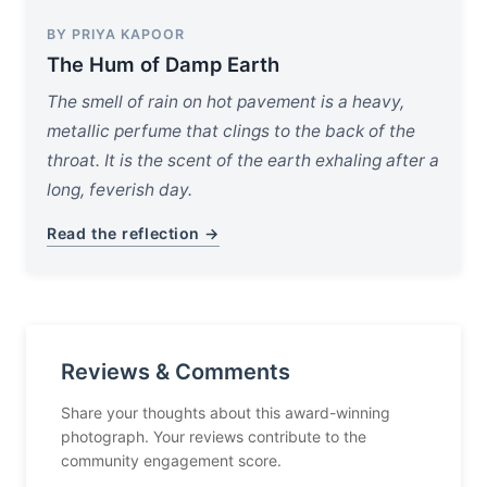
BY PRIYA KAPOOR
The Hum of Damp Earth
The smell of rain on hot pavement is a heavy,
metallic perfume that clings to the back of the
throat. It is the scent of the earth exhaling after a
long, feverish day.
Read the reflection →
Reviews & Comments
Share your thoughts about this award-winning
photograph. Your reviews contribute to the
community engagement score.