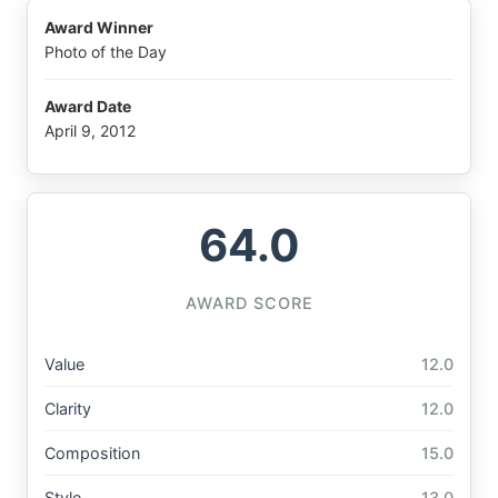
Award Winner
Photo of the Day
Award Date
April 9, 2012
64.0
AWARD SCORE
Value
12.0
Clarity
12.0
Composition
15.0
Style
13.0