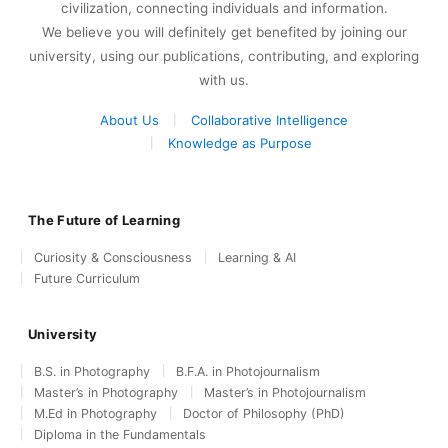
civilization, connecting individuals and information.
We believe you will definitely get benefited by joining our
university, using our publications, contributing, and exploring
with us.
About Us
Collaborative Intelligence
Knowledge as Purpose
The Future of Learning
Curiosity & Consciousness
Learning & AI
Future Curriculum
University
B.S. in Photography
B.F.A. in Photojournalism
Master’s in Photography
Master’s in Photojournalism
M.Ed in Photography
Doctor of Philosophy (PhD)
Diploma in the Fundamentals