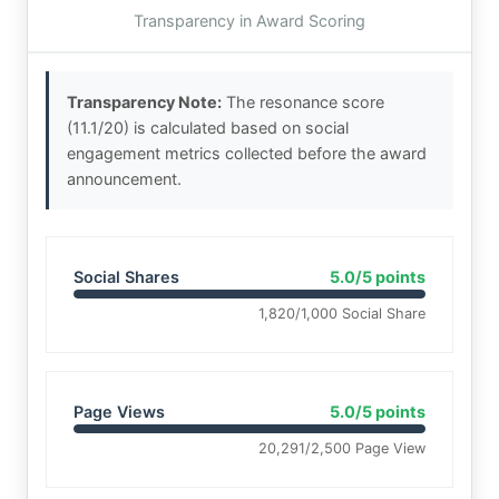
Transparency in Award Scoring
Transparency Note:
The resonance score
(11.1/20) is calculated based on social
engagement metrics collected before the award
announcement.
Social Shares
5.0/5 points
1,820/1,000 Social Share
Page Views
5.0/5 points
20,291/2,500 Page View