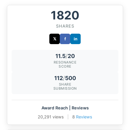
1820
SHARES
𝕏
f
in
11.5
/
20
RESONANCE
SCORE
112
/
500
SHARE
SUBMISSION
Award Reach | Reviews
20,291 views
|
8
Reviews