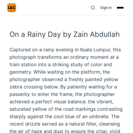
L&C
Sign In
On a Rainy Day by Zain Abdullah
Captured on a rainy evening in Kuala Lumpur, this
photograph transforms an ordinary moment at a
train station into a striking study of color and
geometry. While waiting on the platform, the
photographer observed a freshly painted yellow
zebra crossing below. By patiently waiting for a
passerby to enter the frame, the photographer
achieved a perfect visual balance: the vibrant,
saturated yellow of the road markings contrasting
sharply against the cool blue of an umbrella. The
recent drizzle served as a natural filter, cleansing
the air of haze and dust to ensure the crisp, vivid