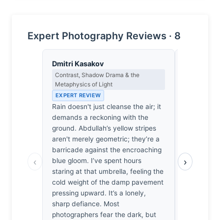
Expert Photography Reviews · 8
Dmitri Kasakov
Yusuf Al
Contrast, Shadow Drama & the
Landscape, 
Metaphysics of Light
Spiritual D
EXPERT REVIEW
EXPERT RE
Rain doesn't just cleanse the air; it
The rain h
demands a reckoning with the
clean, leav
ground. Abdullah’s yellow stripes
only a stat
aren't merely geometric; they’re a
I’ve spent 
barricade against the encroaching
damp to kn
‹
›
blue gloom. I’ve spent hours
patience re
staring at that umbrella, feeling the
paint vibra
cold weight of the damp pavement
blue umbrel
pressing upward. It’s a lonely,
geometry. W
sharp defiance. Most
a sudden, 
photographers fear the dark, but
stillness o