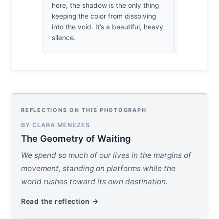
here, the shadow is the only thing
chase the 
keeping the color from dissolving
the light ar
into the void. It’s a beautiful, heavy
silence.
REFLECTIONS ON THIS PHOTOGRAPH
BY CLARA MENEZES
The Geometry of Waiting
We spend so much of our lives in the margins of
movement, standing on platforms while the
world rushes toward its own destination.
Read the reflection →