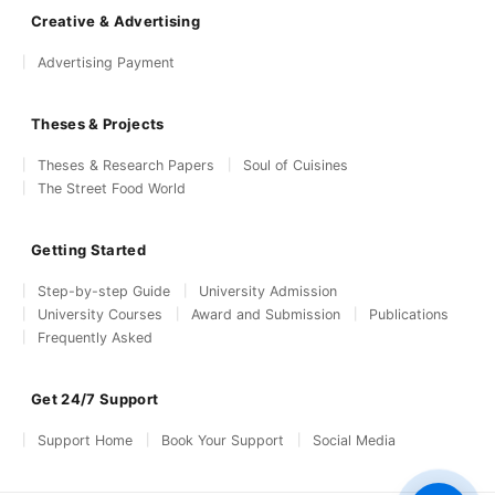
Creative & Advertising
Advertising Payment
Theses & Projects
Theses & Research Papers
Soul of Cuisines
The Street Food World
Getting Started
Step-by-step Guide
University Admission
University Courses
Award and Submission
Publications
Frequently Asked
Get 24/7 Support
Support Home
Book Your Support
Social Media