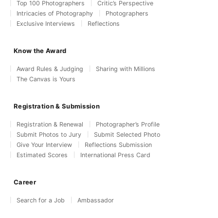
Top 100 Photographers
Critic’s Perspective
Intricacies of Photography
Photographers
Exclusive Interviews
Reflections
Know the Award
Award Rules & Judging
Sharing with Millions
The Canvas is Yours
Registration & Submission
Registration & Renewal
Photographer’s Profile
Submit Photos to Jury
Submit Selected Photo
Give Your Interview
Reflections Submission
Estimated Scores
International Press Card
Career
Search for a Job
Ambassador