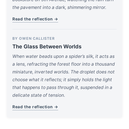
the pavement into a dark, shimmering mirror.
Read the reflection →
BY OWEN CALLISTER
The Glass Between Worlds
When water beads upon a spider’s silk, it acts as
a lens, refracting the forest floor into a thousand
miniature, inverted worlds. The droplet does not
choose what it reflects; it simply holds the light
that happens to pass through it, suspended in a
delicate state of tension.
Read the reflection →