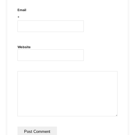
Email
*
Website