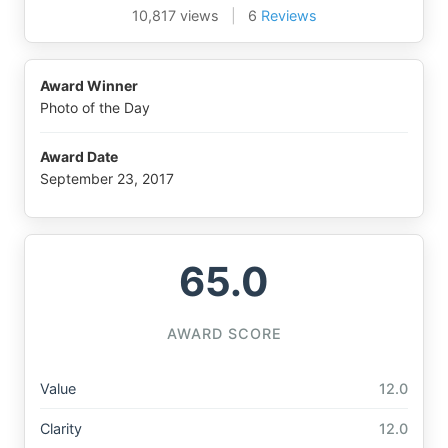
10,817 views
|
6
Reviews
Award Winner
Photo of the Day
Award Date
September 23, 2017
65.0
AWARD SCORE
Value
12.0
Clarity
12.0