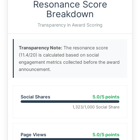
Resonance Score
Breakdown
Transparency in Award Scoring
Transparency Note:
The resonance score
(11.4/20) is calculated based on social
engagement metrics collected before the award
announcement.
Social Shares
5.0/5 points
1,323/1,000 Social Share
Page Views
5.0/5 points