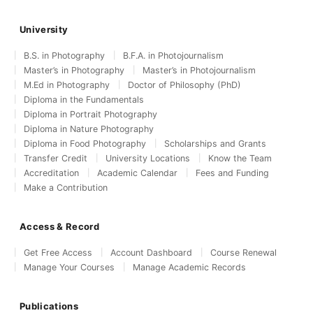
University
B.S. in Photography
B.F.A. in Photojournalism
Master’s in Photography
Master’s in Photojournalism
M.Ed in Photography
Doctor of Philosophy (PhD)
Diploma in the Fundamentals
Diploma in Portrait Photography
Diploma in Nature Photography
Diploma in Food Photography
Scholarships and Grants
Transfer Credit
University Locations
Know the Team
Accreditation
Academic Calendar
Fees and Funding
Make a Contribution
Access & Record
Get Free Access
Account Dashboard
Course Renewal
Manage Your Courses
Manage Academic Records
Publications