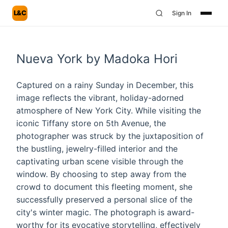
L&C
Sign In
Nueva York by Madoka Hori
Captured on a rainy Sunday in December, this
image reflects the vibrant, holiday-adorned
atmosphere of New York City. While visiting the
iconic Tiffany store on 5th Avenue, the
photographer was struck by the juxtaposition of
the bustling, jewelry-filled interior and the
captivating urban scene visible through the
window. By choosing to step away from the
crowd to document this fleeting moment, she
successfully preserved a personal slice of the
city's winter magic. The photograph is award-
worthy for its evocative storytelling, effectively