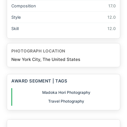
Composition
17.0
Style
12.0
Skill
12.0
PHOTOGRAPH LOCATION
New York City, The United States
AWARD SEGMENT | TAGS
Madoka Hori Photography
Travel Photography