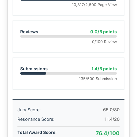
10,817/2,500 Page View
Reviews
0.0/5 points
0/100 Review
Submissions
1.4/5 points
135/500 Submission
Jury Score:
65.0/80
Resonance Score:
11.4/20
Total Award Score:
76.4/100