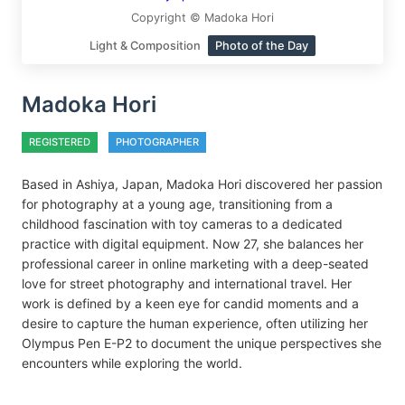
Copyright © Madoka Hori
Light & Composition
Photo of the Day
Madoka Hori
REGISTERED
PHOTOGRAPHER
Based in Ashiya, Japan, Madoka Hori discovered her passion
for photography at a young age, transitioning from a
childhood fascination with toy cameras to a dedicated
practice with digital equipment. Now 27, she balances her
professional career in online marketing with a deep-seated
love for street photography and international travel. Her
work is defined by a keen eye for candid moments and a
desire to capture the human experience, often utilizing her
Olympus Pen E-P2 to document the unique perspectives she
encounters while exploring the world.