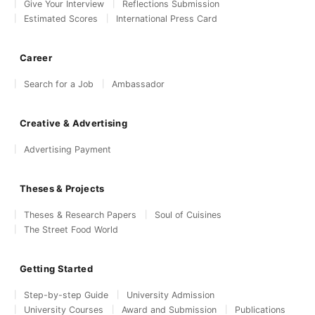
Give Your Interview
Reflections Submission
Estimated Scores
International Press Card
Career
Search for a Job
Ambassador
Creative & Advertising
Advertising Payment
Theses & Projects
Theses & Research Papers
Soul of Cuisines
The Street Food World
Getting Started
Step-by-step Guide
University Admission
University Courses
Award and Submission
Publications