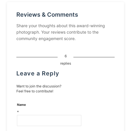
Reviews & Comments
Share your thoughts about this award-winning
photograph. Your reviews contribute to the
community engagement score.
6
replies
Leave a Reply
Want to join the discussion?
Feel free to contribute!
Name
*