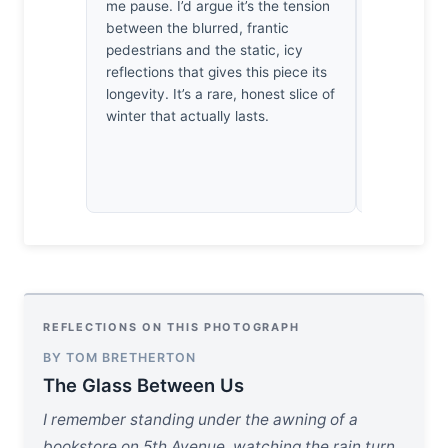
me pause. I’d argue it’s the tension
light acros
between the blurred, frantic
technically
pedestrians and the static, icy
genuinely 
reflections that gives this piece its
plane clin
longevity. It’s a rare, honest slice of
isolating t
winter that actually lasts.
against the
geometry o
REFLECTIONS ON THIS PHOTOGRAPH
BY TOM BRETHERTON
The Glass Between Us
I remember standing under the awning of a
bookstore on 5th Avenue, watching the rain turn