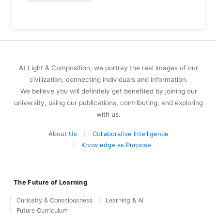
At Light & Composition, we portray the real images of our
civilization, connecting individuals and information.
We believe you will definitely get benefited by joining our
university, using our publications, contributing, and exploring
with us.
About Us
Collaborative Intelligence
Knowledge as Purpose
The Future of Learning
Curiosity & Consciousness
Learning & AI
Future Curriculum