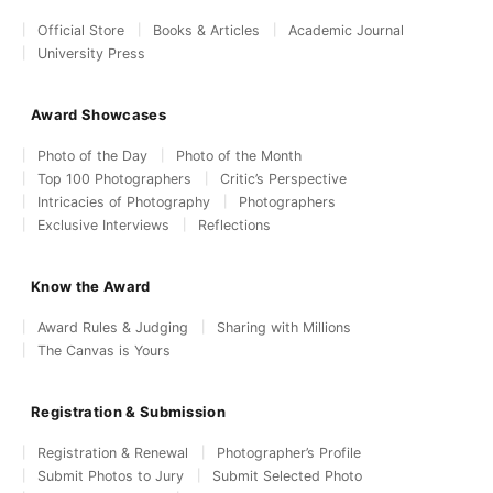
Official Store
Books & Articles
Academic Journal
University Press
Award Showcases
Photo of the Day
Photo of the Month
Top 100 Photographers
Critic’s Perspective
Intricacies of Photography
Photographers
Exclusive Interviews
Reflections
Know the Award
Award Rules & Judging
Sharing with Millions
The Canvas is Yours
Registration & Submission
Registration & Renewal
Photographer’s Profile
Submit Photos to Jury
Submit Selected Photo