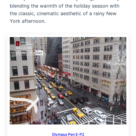
blending the warmth of the holiday season with
the classic, cinematic aesthetic of a rainy New
York afternoon.
Olympus Pen E-P2