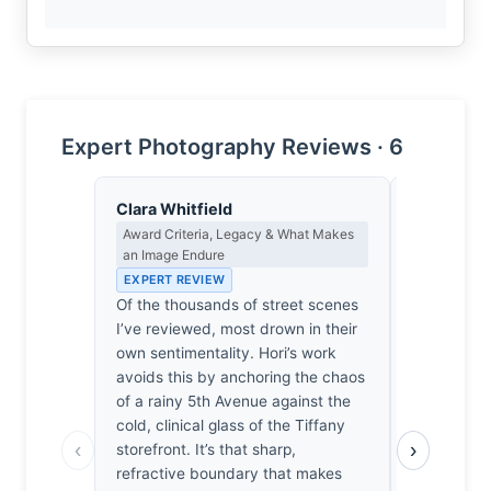
Expert Photography Reviews · 6
Clara Whitfield
Lena Bra
Award Criteria, Legacy & What Makes
Macro Photo
an Image Endure
Science of 
EXPERT REVIEW
EXPERT RE
Of the thousands of street scenes
Rain-slicke
I’ve reviewed, most drown in their
complex re
own sentimentality. Hori’s work
bending th
avoids this by anchoring the chaos
into a chao
of a rainy 5th Avenue against the
The Olympu
cold, clinical glass of the Tiffany
the high-f
‹
›
storefront. It’s that sharp,
wet paveme
refractive boundary that makes
tactile hon