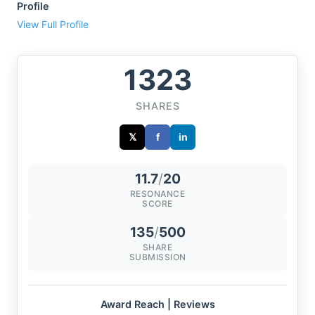
Profile
View Full Profile
1323
SHARES
𝕏
f
in
11.7
/
20
RESONANCE
SCORE
135
/
500
SHARE
SUBMISSION
Award Reach | Reviews