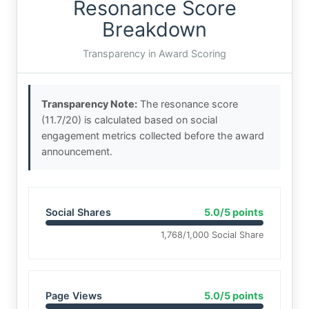
Resonance Score
Breakdown
Transparency in Award Scoring
Transparency Note:
The resonance score
(11.7/20) is calculated based on social
engagement metrics collected before the award
announcement.
Social Shares
5.0/5 points
1,768/1,000 Social Share
Page Views
5.0/5 points