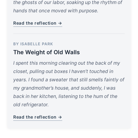
the ghosts of our labor, soaking up the rhythm of
hands that once moved with purpose.
Read the reflection →
BY ISABELLE PARK
The Weight of Old Walls
I spent this morning clearing out the back of my
closet, pulling out boxes I haven’t touched in
years. I found a sweater that still smells faintly of
my grandmother’s house, and suddenly, I was
back in her kitchen, listening to the hum of the
old refrigerator.
Read the reflection →