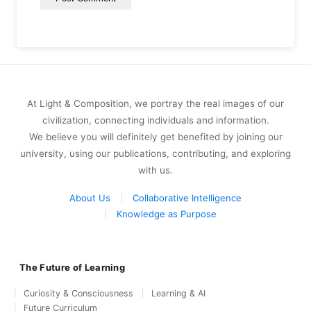
At Light & Composition, we portray the real images of our
civilization, connecting individuals and information.
We believe you will definitely get benefited by joining our
university, using our publications, contributing, and exploring
with us.
About Us
Collaborative Intelligence
Knowledge as Purpose
The Future of Learning
Curiosity & Consciousness
Learning & AI
Future Curriculum