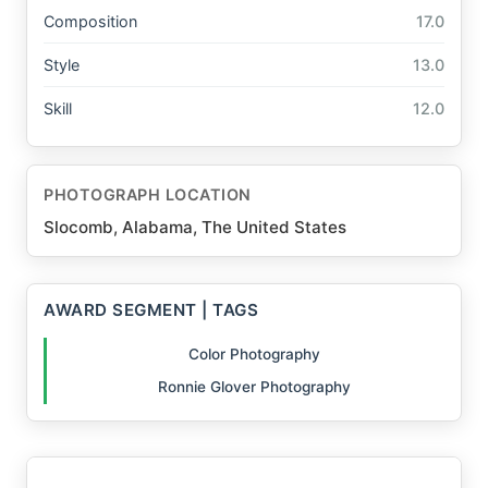
Composition
17.0
Style
13.0
Skill
12.0
PHOTOGRAPH LOCATION
Slocomb, Alabama, The United States
AWARD SEGMENT | TAGS
Color Photography
Ronnie Glover Photography