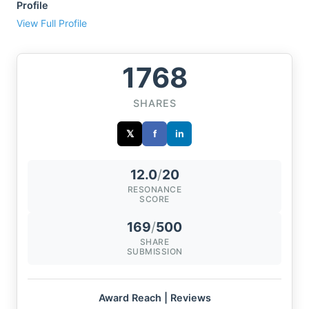
Profile
View Full Profile
1768
SHARES
𝕏
f
in
12.0
/
20
RESONANCE
SCORE
169
/
500
SHARE
SUBMISSION
Award Reach | Reviews