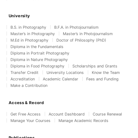
University
B.S. in Photography
B.F.A. in Photojournalism
Master’s in Photography
Master’s in Photojournalism
M.Ed in Photography
Doctor of Philosophy (PhD)
Diploma in the Fundamentals
Diploma in Portrait Photography
Diploma in Nature Photography
Diploma in Food Photography
Scholarships and Grants
Transfer Credit
University Locations
Know the Team
Accreditation
Academic Calendar
Fees and Funding
Make a Contribution
Access & Record
Get Free Access
Account Dashboard
Course Renewal
Manage Your Courses
Manage Academic Records
Publications