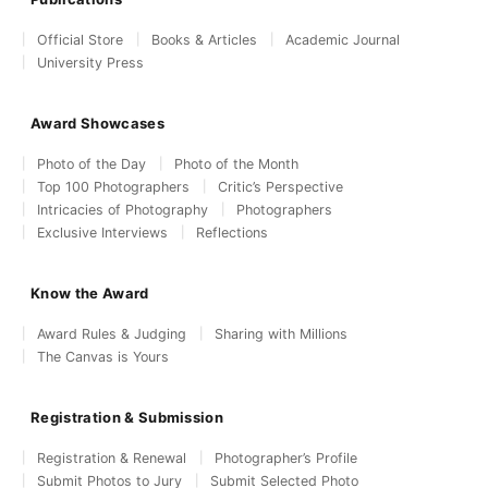
Official Store
Books & Articles
Academic Journal
University Press
Award Showcases
Photo of the Day
Photo of the Month
Top 100 Photographers
Critic’s Perspective
Intricacies of Photography
Photographers
Exclusive Interviews
Reflections
Know the Award
Award Rules & Judging
Sharing with Millions
The Canvas is Yours
Registration & Submission
Registration & Renewal
Photographer’s Profile
Submit Photos to Jury
Submit Selected Photo