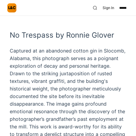
L&C
Sign In
No Trespass by Ronnie Glover
Captured at an abandoned cotton gin in Slocomb,
Alabama, this photograph serves as a poignant
exploration of decay and personal heritage.
Drawn to the striking juxtaposition of rusted
textures, vibrant graffiti, and the building's
historical weight, the photographer meticulously
documented the site before its inevitable
disappearance. The image gains profound
emotional resonance through the discovery of the
photographer’s grandfather’s past employment at
the mill. This work is award-worthy for its ability
to transform a derelict structure into a compelling