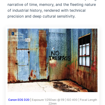
narrative of time, memory, and the fleeting nature
of industrial history, rendered with technical
precision and deep cultural sensitivity.
Canon EOS D20
|
Exposure 1/250sec @ f/9 | ISO 400 | Focal Length
22mm