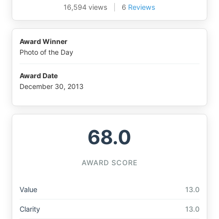
16,594 views
|
6
Reviews
Award Winner
Photo of the Day
Award Date
December 30, 2013
68.0
AWARD SCORE
Value
13.0
Clarity
13.0