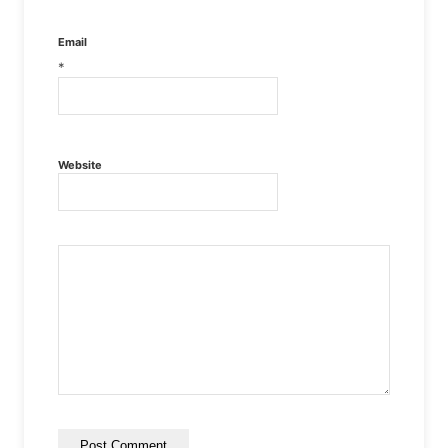
Email
*
Website