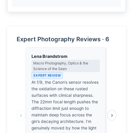
Expert Photography Reviews · 6
Lena Brandstrom
Isabelle 
Macro Photography, Optics & the
Colour Har
Science of the Seen
Light
EXPERT REVIEW
EXPERT RE
At f/9, the Canon’s sensor resolves
The ochre o
the oxidation on these rusted
bleeding in
surfaces with clinical sharpness.
violet of th
The 22mm focal length pushes the
dissonance 
diffraction limit just enough to
heartbreaki
‹
›
maintain deep focus across the
had wander
gin’s decaying architecture. I’m
finding be
genuinely moved by how the light
industrial 