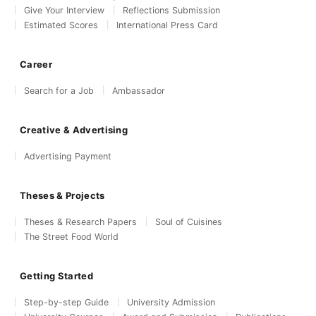
Give Your Interview
Reflections Submission
Estimated Scores
International Press Card
Career
Search for a Job
Ambassador
Creative & Advertising
Advertising Payment
Theses & Projects
Theses & Research Papers
Soul of Cuisines
The Street Food World
Getting Started
Step-by-step Guide
University Admission