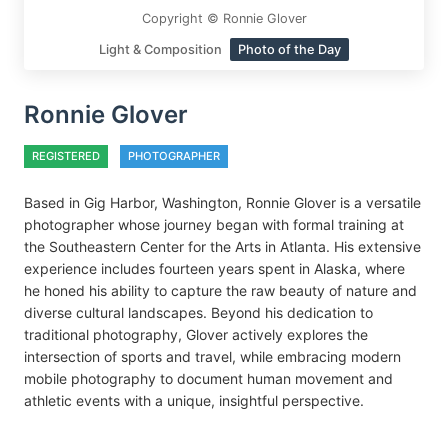
Copyright © Ronnie Glover
Light & Composition
Photo of the Day
Ronnie Glover
REGISTERED
PHOTOGRAPHER
Based in Gig Harbor, Washington, Ronnie Glover is a versatile
photographer whose journey began with formal training at
the Southeastern Center for the Arts in Atlanta. His extensive
experience includes fourteen years spent in Alaska, where
he honed his ability to capture the raw beauty of nature and
diverse cultural landscapes. Beyond his dedication to
traditional photography, Glover actively explores the
intersection of sports and travel, while embracing modern
mobile photography to document human movement and
athletic events with a unique, insightful perspective.