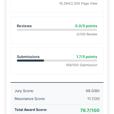
16,594/2,500 Page View
Reviews
0.0/5 points
0/100 Review
Submissions
1.7/5 points
169/500 Submission
Jury Score:
68.0/80
Resonance Score:
11.7/20
Total Award Score:
79.7/100