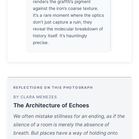
renders the graffiti’s pigment
moved by h
against the iron’s coarse texture.
those ruste
It’s a rare moment where the optics
neglect in
don’t just capture a ruin; they
pigments; i
reveal the molecular breakdown of
ache that l
history itself. It’s hauntingly
turned awa
precise.
REFLECTIONS ON THIS PHOTOGRAPH
BY CLARA MENEZES
The Architecture of Echoes
We often mistake stillness for an ending, as if the
silence of a room is merely the absence of
breath. But places have a way of holding onto