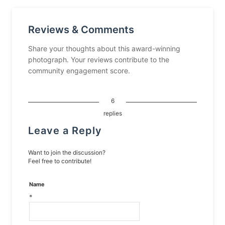
Reviews & Comments
Share your thoughts about this award-winning
photograph. Your reviews contribute to the
community engagement score.
6
replies
Leave a Reply
Want to join the discussion?
Feel free to contribute!
Name
*