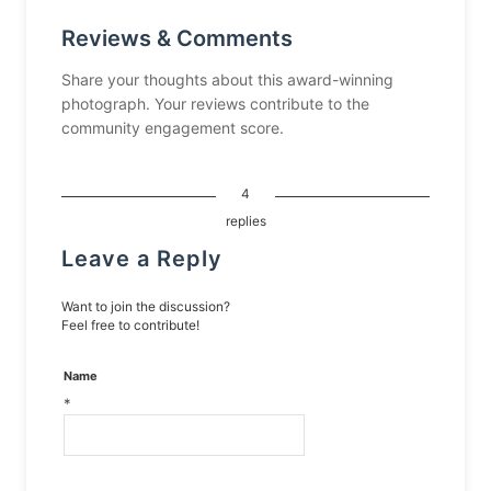
Reviews & Comments
Share your thoughts about this award-winning
photograph. Your reviews contribute to the
community engagement score.
4
replies
Leave a Reply
Want to join the discussion?
Feel free to contribute!
Name
*