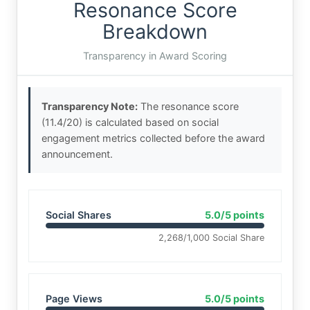
Resonance Score
Breakdown
Transparency in Award Scoring
Transparency Note:
The resonance score
(11.4/20) is calculated based on social
engagement metrics collected before the award
announcement.
Social Shares
5.0/5 points
2,268/1,000 Social Share
Page Views
5.0/5 points