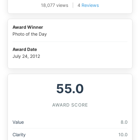
18,077 views
|
4
Reviews
Award Winner
Photo of the Day
Award Date
July 24, 2012
55.0
AWARD SCORE
Value
8.0
Clarity
10.0