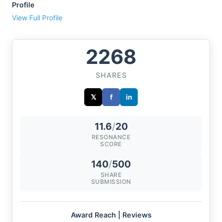
Profile
View Full Profile
2268
SHARES
𝕏
f
in
11.6
/
20
RESONANCE
SCORE
140
/
500
SHARE
SUBMISSION
Award Reach | Reviews