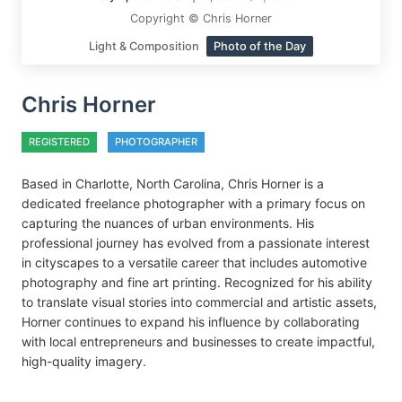
Copyright © Chris Horner
Light & Composition
Photo of the Day
Chris Horner
REGISTERED
PHOTOGRAPHER
Based in Charlotte, North Carolina, Chris Horner is a
dedicated freelance photographer with a primary focus on
capturing the nuances of urban environments. His
professional journey has evolved from a passionate interest
in cityscapes to a versatile career that includes automotive
photography and fine art printing. Recognized for his ability
to translate visual stories into commercial and artistic assets,
Horner continues to expand his influence by collaborating
with local entrepreneurs and businesses to create impactful,
high-quality imagery.