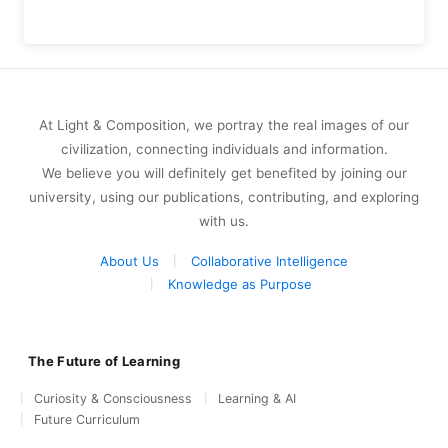
At Light & Composition, we portray the real images of our
civilization, connecting individuals and information.
We believe you will definitely get benefited by joining our
university, using our publications, contributing, and exploring
with us.
About Us
Collaborative Intelligence
Knowledge as Purpose
The Future of Learning
Curiosity & Consciousness
Learning & AI
Future Curriculum