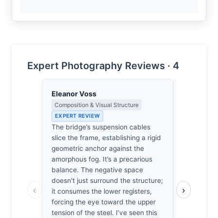
Expert Photography Reviews · 4
Eleanor Voss
Priya Sha
Composition & Visual Structure
Negative Sp
Japanese A
EXPERT REVIEW
EXPERT RE
The bridge’s suspension cables
The bridge 
slice the frame, establishing a rigid
of steel ag
geometric anchor against the
in this exac
amorphous fog. It’s a precarious
vanish behi
balance. The negative space
silence her
doesn't just surround the structure;
‹
›
weight. Ho
it consumes the lower registers,
frame. He l
forcing the eye toward the upper
work. The 
tension of the steel. I’ve seen this