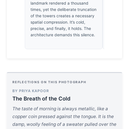
empty. It’
landmark rendered a thousand
heartbeats.
times, yet the deliberate truncation
my own, wai
of the towers creates a necessary
to reappear.
spatial compression. It’s cold,
precise, and finally, it holds. The
architecture demands this silence.
REFLECTIONS ON THIS PHOTOGRAPH
BY PRIYA KAPOOR
The Breath of the Cold
The taste of morning is always metallic, like a
copper coin pressed against the tongue. It is the
damp, woolly feeling of a sweater pulled over the