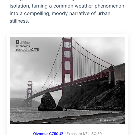
isolation, turning a common weather phenomenon
into a compelling, moody narrative of urban
stillness.
Olympus C750UZ
|
Exposure f/7 | ISO 50