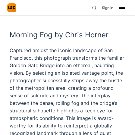
L&C
Sign In
Morning Fog by Chris Horner
Captured amidst the iconic landscape of San
Francisco, this photograph transforms the familiar
Golden Gate Bridge into an ethereal, haunting
vision. By selecting an isolated vantage point, the
photographer successfully strips away the bustle
of the metropolitan area, creating a profound
sense of solitude and mystery. The interplay
between the dense, rolling fog and the bridge’s
structural silhouette highlights a keen eye for
atmospheric conditions. This image is award-
worthy for its ability to reinterpret a globally
recognized landmark through a lens of quiet