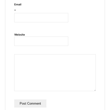
Email
*
Website