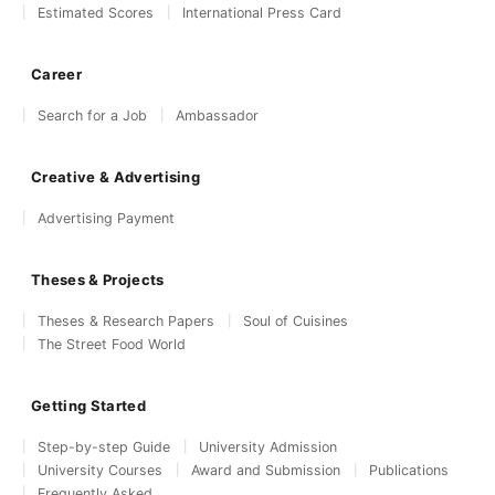
Estimated Scores
International Press Card
Career
Search for a Job
Ambassador
Creative & Advertising
Advertising Payment
Theses & Projects
Theses & Research Papers
Soul of Cuisines
The Street Food World
Getting Started
Step-by-step Guide
University Admission
University Courses
Award and Submission
Publications
Frequently Asked