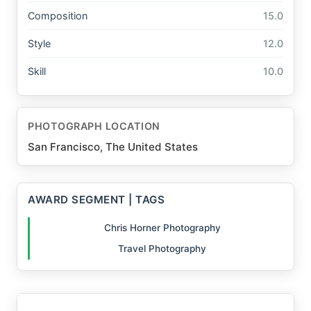
Composition
15.0
Style
12.0
Skill
10.0
PHOTOGRAPH LOCATION
San Francisco, The United States
AWARD SEGMENT | TAGS
Chris Horner Photography
Travel Photography