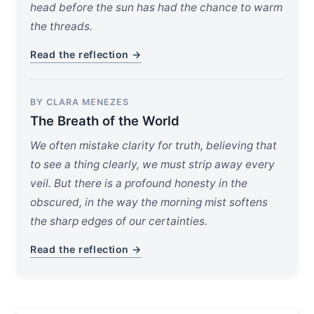
head before the sun has had the chance to warm
the threads.
Read the reflection →
BY CLARA MENEZES
The Breath of the World
We often mistake clarity for truth, believing that
to see a thing clearly, we must strip away every
veil. But there is a profound honesty in the
obscured, in the way the morning mist softens
the sharp edges of our certainties.
Read the reflection →