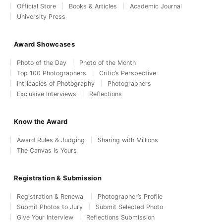
Official Store
Books & Articles
Academic Journal
University Press
Award Showcases
Photo of the Day
Photo of the Month
Top 100 Photographers
Critic’s Perspective
Intricacies of Photography
Photographers
Exclusive Interviews
Reflections
Know the Award
Award Rules & Judging
Sharing with Millions
The Canvas is Yours
Registration & Submission
Registration & Renewal
Photographer’s Profile
Submit Photos to Jury
Submit Selected Photo
Give Your Interview
Reflections Submission