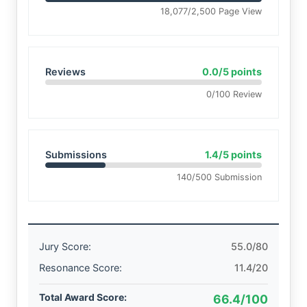
18,077/2,500 Page View
Reviews
0.0/5 points
0/100 Review
Submissions
1.4/5 points
140/500 Submission
Jury Score:
55.0/80
Resonance Score:
11.4/20
Total Award Score:
66.4/100