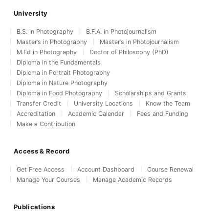
University
B.S. in Photography
B.F.A. in Photojournalism
Master’s in Photography
Master’s in Photojournalism
M.Ed in Photography
Doctor of Philosophy (PhD)
Diploma in the Fundamentals
Diploma in Portrait Photography
Diploma in Nature Photography
Diploma in Food Photography
Scholarships and Grants
Transfer Credit
University Locations
Know the Team
Accreditation
Academic Calendar
Fees and Funding
Make a Contribution
Access & Record
Get Free Access
Account Dashboard
Course Renewal
Manage Your Courses
Manage Academic Records
Publications