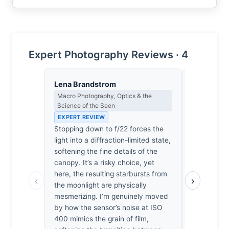
Expert Photography Reviews · 4
Lena Brandstrom
Eleanor V
Macro Photography, Optics & the
Composition
Science of the Seen
EXPERT RE
EXPERT REVIEW
The canopy
Stopping down to f/22 forces the
necessary 
light into a diffraction-limited state,
exposure’s d
softening the fine details of the
geometry t
canopy. It’s a risky choice, yet
from dissol
here, the resulting starbursts from
sentiment.
‹
›
the moonlight are physically
because the
mesmerizing. I’m genuinely moved
the rhythm,
by how the sensor’s noise at ISO
navigate t
400 mimics the grain of film,
precision. 