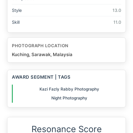
Style
13.0
Skill
11.0
PHOTOGRAPH LOCATION
Kuching, Sarawak, Malaysia
AWARD SEGMENT | TAGS
Kazi Fazly Rabby Photography
Night Photography
Resonance Score