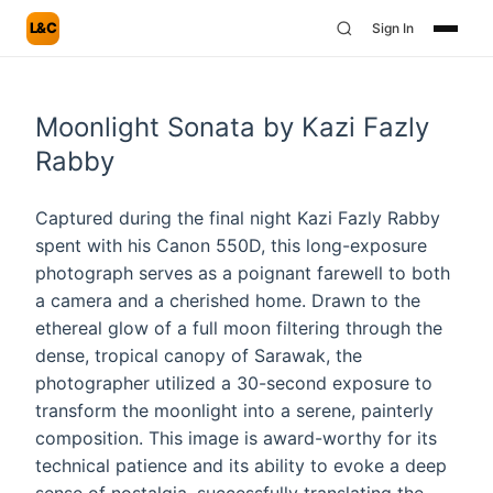
L&C
Sign In
Moonlight Sonata by Kazi Fazly
Rabby
Captured during the final night Kazi Fazly Rabby
spent with his Canon 550D, this long-exposure
photograph serves as a poignant farewell to both
a camera and a cherished home. Drawn to the
ethereal glow of a full moon filtering through the
dense, tropical canopy of Sarawak, the
photographer utilized a 30-second exposure to
transform the moonlight into a serene, painterly
composition. This image is award-worthy for its
technical patience and its ability to evoke a deep