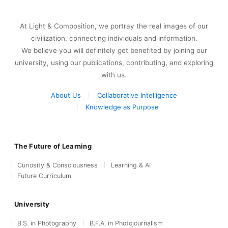
At Light & Composition, we portray the real images of our
civilization, connecting individuals and information.
We believe you will definitely get benefited by joining our
university, using our publications, contributing, and exploring
with us.
About Us
Collaborative Intelligence
Knowledge as Purpose
The Future of Learning
Curiosity & Consciousness
Learning & AI
Future Curriculum
University
B.S. in Photography
B.F.A. in Photojournalism