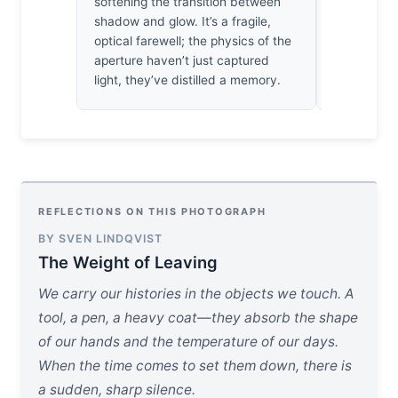
softening the transition between
nocturnal b
shadow and glow. It’s a fragile,
discipline 
optical farewell; the physics of the
doesn’t co
aperture haven’t just captured
of its own
light, they’ve distilled a memory.
architectur
REFLECTIONS ON THIS PHOTOGRAPH
BY SVEN LINDQVIST
The Weight of Leaving
We carry our histories in the objects we touch. A
tool, a pen, a heavy coat—they absorb the shape
of our hands and the temperature of our days.
When the time comes to set them down, there is
a sudden, sharp silence.