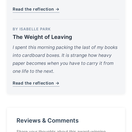
Read the reflection →
BY ISABELLE PARK
The Weight of Leaving
I spent this morning packing the last of my books
into cardboard boxes. It is strange how heavy
paper becomes when you have to carry it from
one life to the next.
Read the reflection →
Reviews & Comments
Share your thoughts about this award-winning