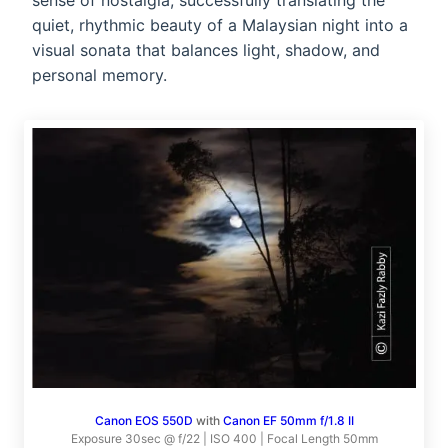
sense of nostalgia, successfully translating the
quiet, rhythmic beauty of a Malaysian night into a
visual sonata that balances light, shadow, and
personal memory.
Canon EOS 550D
with
Canon EF 50mm f/1.8 II
Exposure 30sec @ f/22 | ISO 400 | Focal Length 50mm