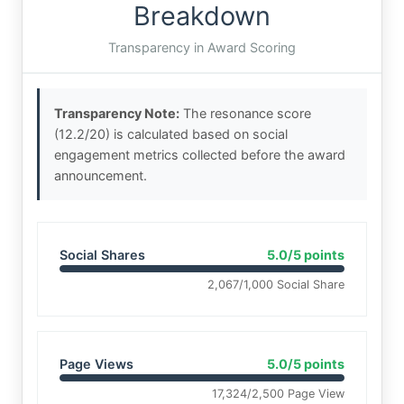
Breakdown
Transparency in Award Scoring
Transparency Note:
The resonance score
(12.2/20) is calculated based on social
engagement metrics collected before the award
announcement.
Social Shares
5.0/5 points
2,067/1,000 Social Share
Page Views
5.0/5 points
17,324/2,500 Page View