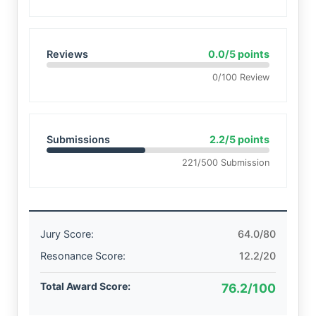
Reviews
0.0/5 points
0/100 Review
Submissions
2.2/5 points
221/500 Submission
Jury Score:
64.0/80
Resonance Score:
12.2/20
Total Award Score:
76.2/100