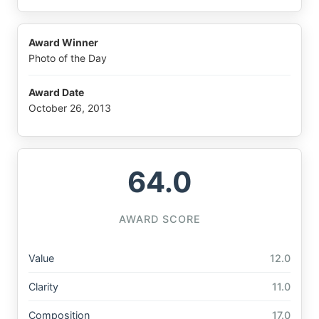
Award Winner
Photo of the Day
Award Date
October 26, 2013
64.0
AWARD SCORE
Value
12.0
Clarity
11.0
Composition
17.0