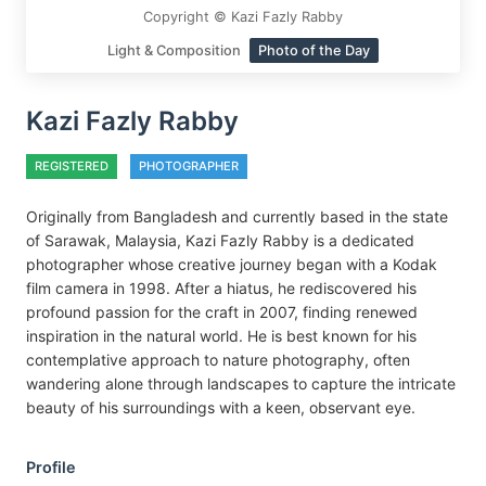
Copyright © Kazi Fazly Rabby
Light & Composition
Photo of the Day
Kazi Fazly Rabby
REGISTERED
PHOTOGRAPHER
Originally from Bangladesh and currently based in the state
of Sarawak, Malaysia, Kazi Fazly Rabby is a dedicated
photographer whose creative journey began with a Kodak
film camera in 1998. After a hiatus, he rediscovered his
profound passion for the craft in 2007, finding renewed
inspiration in the natural world. He is best known for his
contemplative approach to nature photography, often
wandering alone through landscapes to capture the intricate
beauty of his surroundings with a keen, observant eye.
Profile