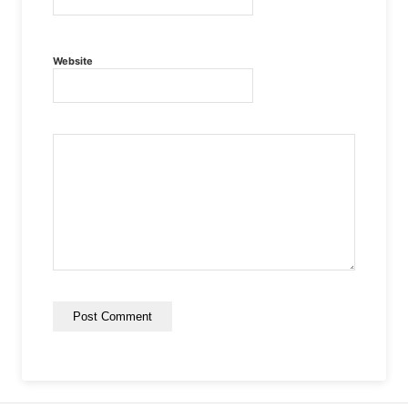
Website