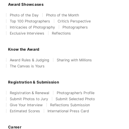
Award Showcases
Photo of the Day
Photo of the Month
Top 100 Photographers
Critic’s Perspective
Intricacies of Photography
Photographers
Exclusive Interviews
Reflections
Know the Award
Award Rules & Judging
Sharing with Millions
The Canvas is Yours
Registration & Submission
Registration & Renewal
Photographer’s Profile
Submit Photos to Jury
Submit Selected Photo
Give Your Interview
Reflections Submission
Estimated Scores
International Press Card
Career