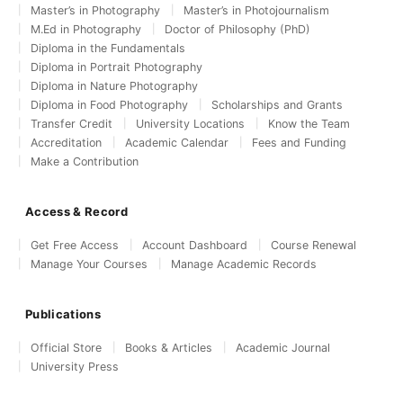
Master’s in Photography
Master’s in Photojournalism
M.Ed in Photography
Doctor of Philosophy (PhD)
Diploma in the Fundamentals
Diploma in Portrait Photography
Diploma in Nature Photography
Diploma in Food Photography
Scholarships and Grants
Transfer Credit
University Locations
Know the Team
Accreditation
Academic Calendar
Fees and Funding
Make a Contribution
Access & Record
Get Free Access
Account Dashboard
Course Renewal
Manage Your Courses
Manage Academic Records
Publications
Official Store
Books & Articles
Academic Journal
University Press