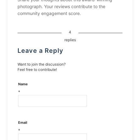
photograph. Your reviews contribute to the
community engagement score.
4
replies
Leave a Reply
Want to join the discussion?
Feel free to contribute!
Name
*
Email
*