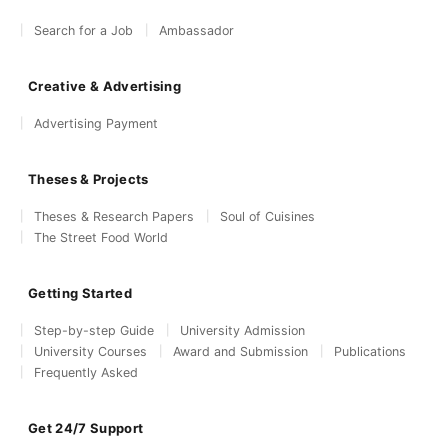
Search for a Job
Ambassador
Creative & Advertising
Advertising Payment
Theses & Projects
Theses & Research Papers
Soul of Cuisines
The Street Food World
Getting Started
Step-by-step Guide
University Admission
University Courses
Award and Submission
Publications
Frequently Asked
Get 24/7 Support