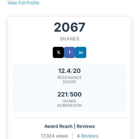
View Full Profile
2067
SHARES
𝕏
f
in
12.4
/
20
RESONANCE
SCORE
221
/
500
SHARE
SUBMISSION
Award Reach | Reviews
17,324 views
|
4
Reviews