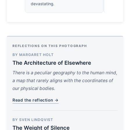
devastating.
impressed.
REFLECTIONS ON THIS PHOTOGRAPH
BY MARGARET HOLT
The Architecture of Elsewhere
There is a peculiar geography to the human mind,
a map that rarely aligns with the coordinates of
our physical bodies.
Read the reflection →
BY SVEN LINDQVIST
The Weight of Silence