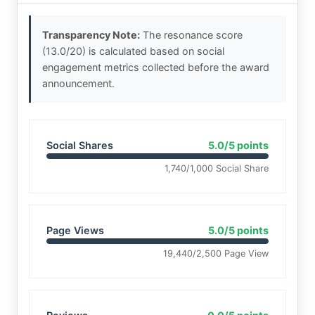
Transparency Note:
The resonance score
(13.0/20) is calculated based on social
engagement metrics collected before the award
announcement.
Social Shares
5.0/5 points
1,740/1,000 Social Share
Page Views
5.0/5 points
19,440/2,500 Page View