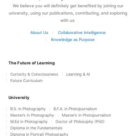
We believe you will definitely get benefited by joining our
university, using our publications, contributing, and exploring
with us.
About Us
Collaborative Intelligence
Knowledge as Purpose
The Future of Learning
Curiosity & Consciousness
Learning & AI
Future Curriculum
University
B.S. in Photography
B.F.A. in Photojournalism
Master’s in Photography
Master’s in Photojournalism
M.Ed in Photography
Doctor of Philosophy (PhD)
Diploma in the Fundamentals
Diploma in Portrait Photography