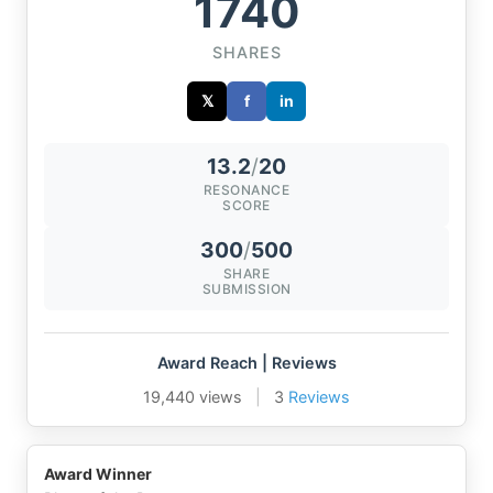
1740
SHARES
𝕏
f
in
13.2
/
20
RESONANCE
SCORE
300
/
500
SHARE
SUBMISSION
Award Reach | Reviews
19,440 views
|
3
Reviews
Award Winner