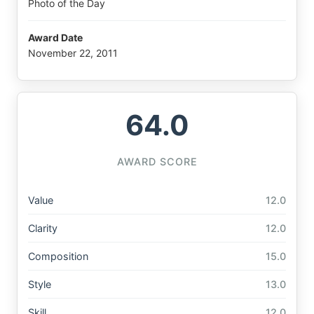
Photo of the Day
Award Date
November 22, 2011
64.0
AWARD SCORE
Value
12.0
Clarity
12.0
Composition
15.0
Style
13.0
Skill
12.0