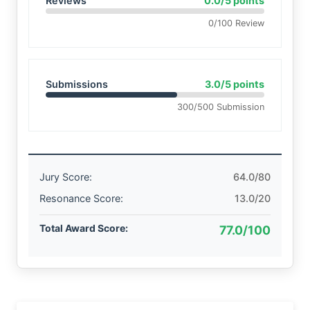
Reviews
0.0/5 points
0/100 Review
Submissions
3.0/5 points
300/500 Submission
Jury Score:
64.0/80
Resonance Score:
13.0/20
Total Award Score:
77.0/100