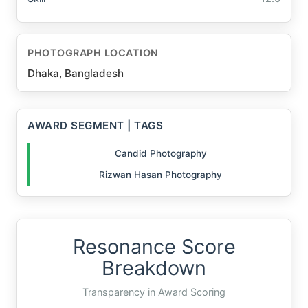
PHOTOGRAPH LOCATION
Dhaka, Bangladesh
AWARD SEGMENT | TAGS
Candid Photography
Rizwan Hasan Photography
Resonance Score
Breakdown
Transparency in Award Scoring