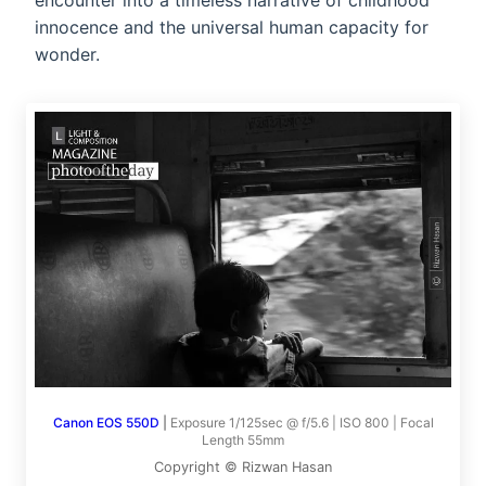
encounter into a timeless narrative of childhood
innocence and the universal human capacity for
wonder.
Canon EOS 550D
|
Exposure 1/125sec @ f/5.6 | ISO 800 | Focal
Length 55mm
Copyright © Rizwan Hasan