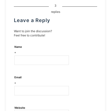
3
replies
Leave a Reply
Want to join the discussion?
Feel free to contribute!
Name
*
Email
*
Website