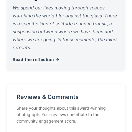
We spend our lives moving through spaces,
watching the world blur against the glass. There
is a specific kind of solitude found in transit, a
suspension between where we have been and
where we are going. In these moments, the mind
retreats.
Read the reflection →
Reviews & Comments
Share your thoughts about this award-winning
photograph. Your reviews contribute to the
community engagement score.