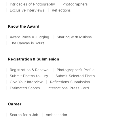
Intricacies of Photography
Photographers
Exclusive Interviews
Reflections
Know the Award
Award Rules & Judging
Sharing with Millions
The Canvas is Yours
Registration & Submission
Registration & Renewal
Photographer’s Profile
Submit Photos to Jury
Submit Selected Photo
Give Your Interview
Reflections Submission
Estimated Scores
International Press Card
Career
Search for a Job
Ambassador