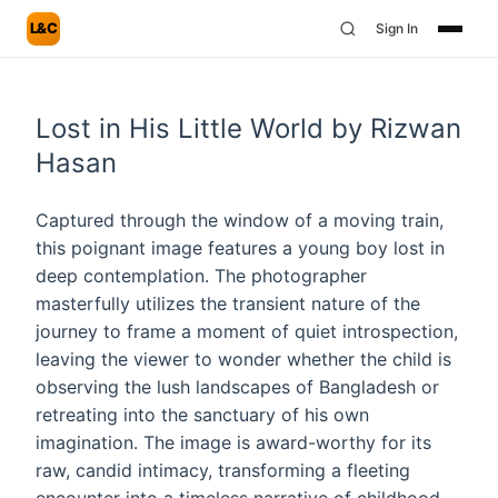
L&C
Sign In
Lost in His Little World by Rizwan
Hasan
Captured through the window of a moving train,
this poignant image features a young boy lost in
deep contemplation. The photographer
masterfully utilizes the transient nature of the
journey to frame a moment of quiet introspection,
leaving the viewer to wonder whether the child is
observing the lush landscapes of Bangladesh or
retreating into the sanctuary of his own
imagination. The image is award-worthy for its
raw, candid intimacy, transforming a fleeting