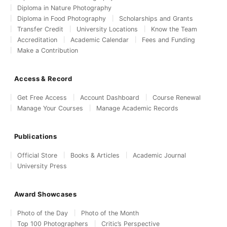
Diploma in Nature Photography
Diploma in Food Photography
Scholarships and Grants
Transfer Credit
University Locations
Know the Team
Accreditation
Academic Calendar
Fees and Funding
Make a Contribution
Access & Record
Get Free Access
Account Dashboard
Course Renewal
Manage Your Courses
Manage Academic Records
Publications
Official Store
Books & Articles
Academic Journal
University Press
Award Showcases
Photo of the Day
Photo of the Month
Top 100 Photographers
Critic’s Perspective