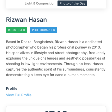
Light & Composition
Photo of the Day
Rizwan Hasan
REGISTERED
PHOTOGRAPHER
Based in Dhaka, Bangladesh, Rizwan Hasan is a dedicated
photographer who began his professional journey in 2010.
He specializes in lifestyle and street photography, frequently
exploring the unique challenges and aesthetic possibilities of
shooting in low-light environments. Through his lens, Hasan
captures the authentic spirit of his surroundings, consistently
demonstrating a keen eye for candid human moments.
Profile
View Full Profile