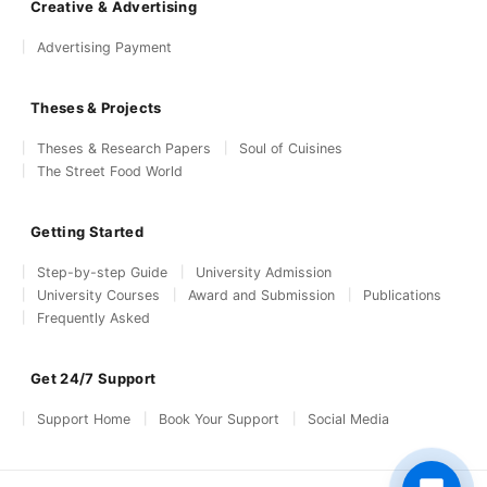
Creative & Advertising
Advertising Payment
Theses & Projects
Theses & Research Papers
Soul of Cuisines
The Street Food World
Getting Started
Step-by-step Guide
University Admission
University Courses
Award and Submission
Publications
Frequently Asked
Get 24/7 Support
Support Home
Book Your Support
Social Media