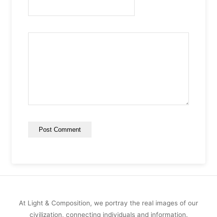
At Light & Composition, we portray the real images of our
civilization, connecting individuals and information.