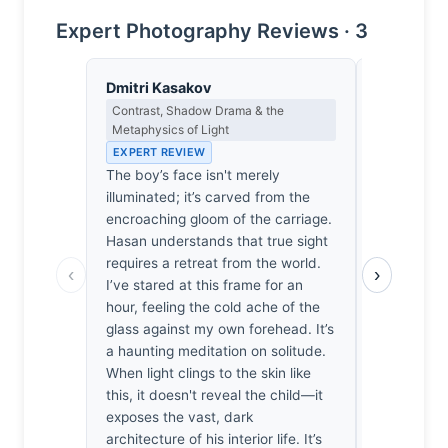
Expert Photography Reviews · 3
Dmitri Kasakov
Thomas H
Contrast, Shadow Drama & the
Earned Phot
Metaphysics of Light
the Long Wa
EXPERT REVIEW
EXPERT RE
The boy’s face isn't merely
Shooting t
illuminated; it’s carved from the
usually a l
encroaching gloom of the carriage.
way to har
Hasan understands that true sight
stepping in
requires a retreat from the world.
frame holds
‹
›
I’ve stared at this frame for an
suggests h
hour, feeling the cold ache of the
hope. He’s
glass against my own forehead. It’s
interiority
a haunting meditation on solitude.
blur. I’ve 
When light clings to the skin like
rattling ca
this, it doesn't reveal the child—it
easily thi
exposes the vast, dark
ruined by a
architecture of his interior life. It’s
quiet, earn