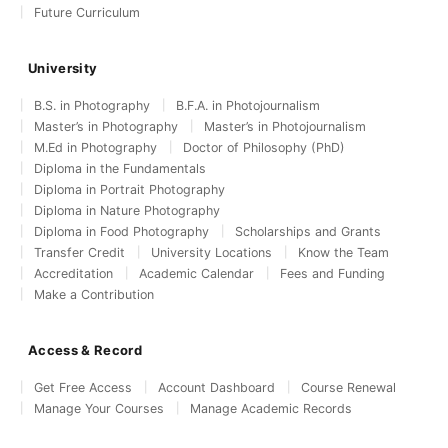
Future Curriculum
University
B.S. in Photography
B.F.A. in Photojournalism
Master’s in Photography
Master’s in Photojournalism
M.Ed in Photography
Doctor of Philosophy (PhD)
Diploma in the Fundamentals
Diploma in Portrait Photography
Diploma in Nature Photography
Diploma in Food Photography
Scholarships and Grants
Transfer Credit
University Locations
Know the Team
Accreditation
Academic Calendar
Fees and Funding
Make a Contribution
Access & Record
Get Free Access
Account Dashboard
Course Renewal
Manage Your Courses
Manage Academic Records