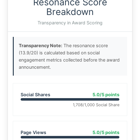
Resonance Score
Breakdown
Transparency in Award Scoring
Transparency Note:
The resonance score
(13.9/20) is calculated based on social
engagement metrics collected before the award
announcement.
Social Shares
5.0/5 points
1,708/1,000 Social Share
Page Views
5.0/5 points