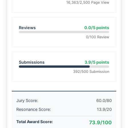
16,363/2,500 Page View
Reviews
0.0/5 points
0/100 Review
Submissions
3.9/5 points
392/500 Submission
Jury Score:
60.0/80
Resonance Score:
13.9/20
Total Award Score:
73.9/100