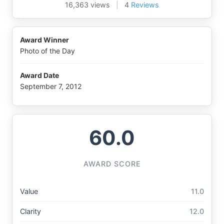
16,363 views
|
4
Reviews
Award Winner
Photo of the Day
Award Date
September 7, 2012
60.0
AWARD SCORE
Value
11.0
Clarity
12.0