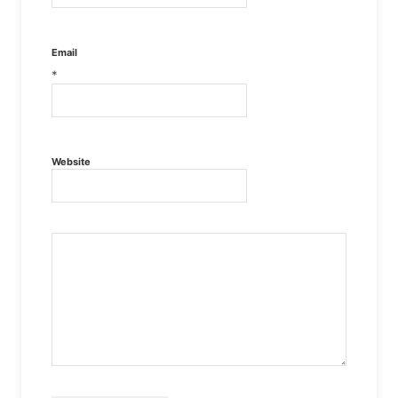
Email
*
Website