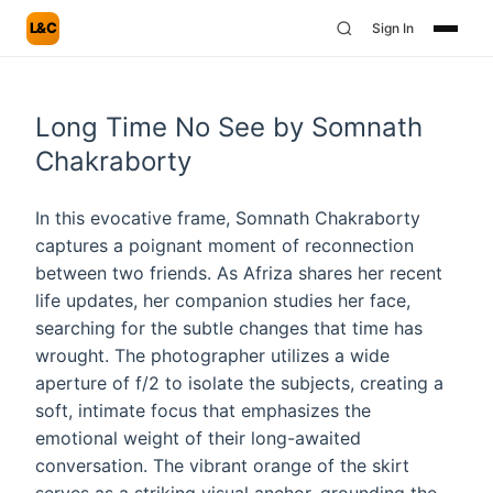
L&C
Sign In
Long Time No See by Somnath
Chakraborty
In this evocative frame, Somnath Chakraborty
captures a poignant moment of reconnection
between two friends. As Afriza shares her recent
life updates, her companion studies her face,
searching for the subtle changes that time has
wrought. The photographer utilizes a wide
aperture of f/2 to isolate the subjects, creating a
soft, intimate focus that emphasizes the
emotional weight of their long-awaited
conversation. The vibrant orange of the skirt