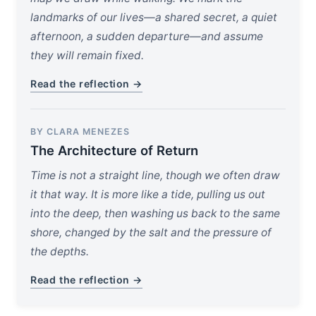
landmarks of our lives—a shared secret, a quiet
afternoon, a sudden departure—and assume
they will remain fixed.
Read the reflection →
BY CLARA MENEZES
The Architecture of Return
Time is not a straight line, though we often draw
it that way. It is more like a tide, pulling us out
into the deep, then washing us back to the same
shore, changed by the salt and the pressure of
the depths.
Read the reflection →