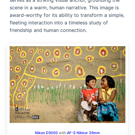
serves as a striking visual anchor, grounding the
scene in a warm, human narrative. This image is
award-worthy for its ability to transform a simple,
fleeting interaction into a timeless study of
friendship and human connection.
Nikon D5000
with
AF-S Nikkor 35mm