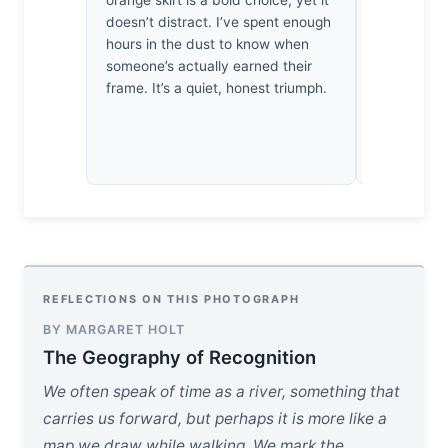
orange skirt is a bold choice, yet it
strictest p
doesn’t distract. I’ve spent enough
extraordin
hours in the dust to know when
by how the
someone’s actually earned their
subtle micr
frame. It’s a quiet, honest triumph.
subject’s g
where the g
capture lig
heartbeat.
REFLECTIONS ON THIS PHOTOGRAPH
BY MARGARET HOLT
The Geography of Recognition
We often speak of time as a river, something that
carries us forward, but perhaps it is more like a
map we draw while walking. We mark the