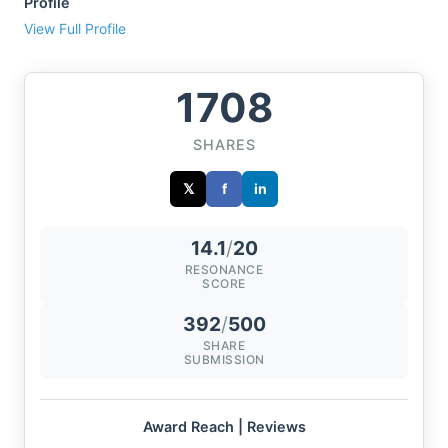
Profile
View Full Profile
1708
SHARES
𝕏
f
in
14.1
/
20
RESONANCE
SCORE
392
/
500
SHARE
SUBMISSION
Award Reach | Reviews