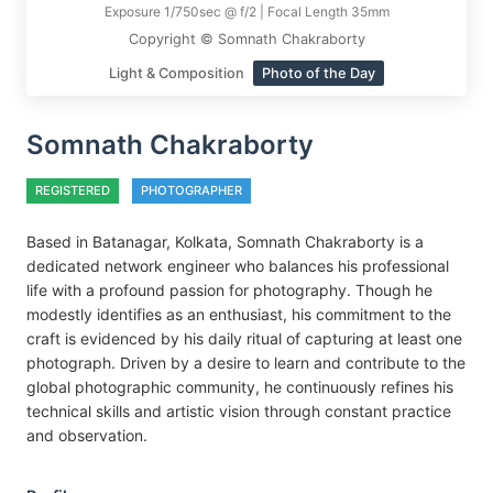
Exposure 1/750sec @ f/2 | Focal Length 35mm
Copyright © Somnath Chakraborty
Light & Composition
Photo of the Day
Somnath Chakraborty
REGISTERED
PHOTOGRAPHER
Based in Batanagar, Kolkata, Somnath Chakraborty is a
dedicated network engineer who balances his professional
life with a profound passion for photography. Though he
modestly identifies as an enthusiast, his commitment to the
craft is evidenced by his daily ritual of capturing at least one
photograph. Driven by a desire to learn and contribute to the
global photographic community, he continuously refines his
technical skills and artistic vision through constant practice
and observation.