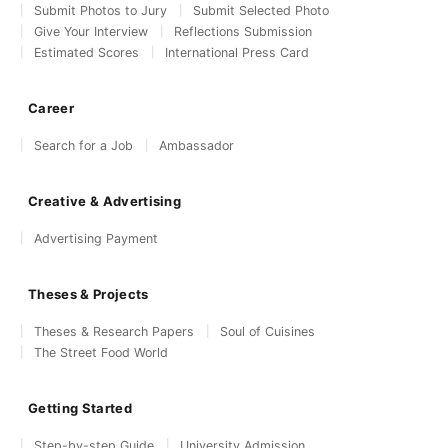
Submit Photos to Jury
Submit Selected Photo
Give Your Interview
Reflections Submission
Estimated Scores
International Press Card
Career
Search for a Job
Ambassador
Creative & Advertising
Advertising Payment
Theses & Projects
Theses & Research Papers
Soul of Cuisines
The Street Food World
Getting Started
Step-by-step Guide
University Admission