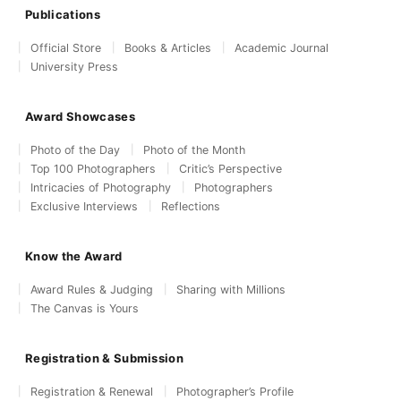
Publications
Official Store
Books & Articles
Academic Journal
University Press
Award Showcases
Photo of the Day
Photo of the Month
Top 100 Photographers
Critic’s Perspective
Intricacies of Photography
Photographers
Exclusive Interviews
Reflections
Know the Award
Award Rules & Judging
Sharing with Millions
The Canvas is Yours
Registration & Submission
Registration & Renewal
Photographer’s Profile