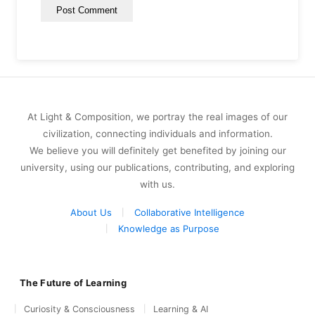
At Light & Composition, we portray the real images of our
civilization, connecting individuals and information.
We believe you will definitely get benefited by joining our
university, using our publications, contributing, and exploring
with us.
About Us
Collaborative Intelligence
Knowledge as Purpose
The Future of Learning
Curiosity & Consciousness
Learning & AI