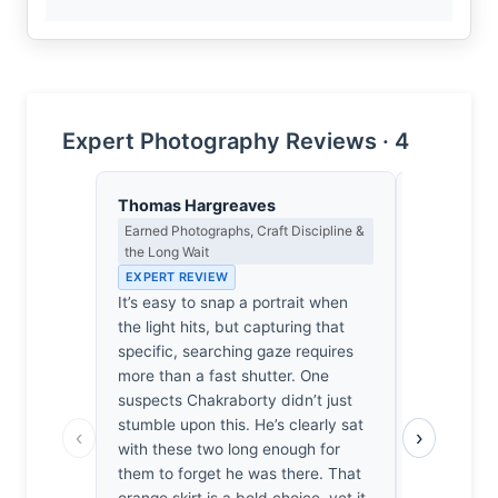
Expert Photography Reviews · 4
Thomas Hargreaves
Lena Bra
Earned Photographs, Craft Discipline &
Macro Photo
the Long Wait
Science of 
EXPERT REVIEW
EXPERT RE
It’s easy to snap a portrait when
At f/2, th
the light hits, but capturing that
the focal p
specific, searching gaze requires
the eye to 
more than a fast shutter. One
intersectio
suspects Chakraborty didn’t just
soft, atmos
stumble upon this. He’s clearly sat
delicate op
‹
›
with these two long enough for
diffraction
them to forget he was there. That
vibrant ora