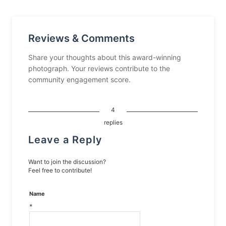
Reviews & Comments
Share your thoughts about this award-winning
photograph. Your reviews contribute to the
community engagement score.
4
replies
Leave a Reply
Want to join the discussion?
Feel free to contribute!
Name
*