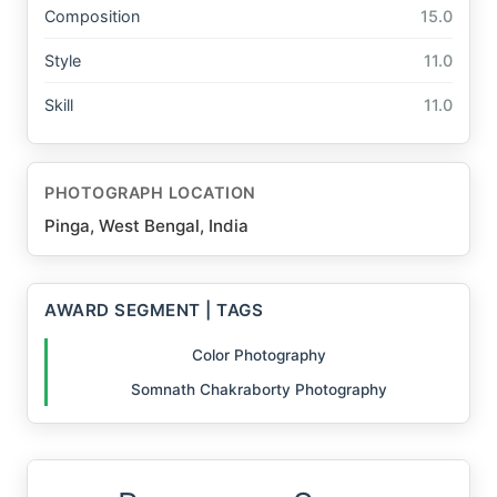
Composition
15.0
Style
11.0
Skill
11.0
PHOTOGRAPH LOCATION
Pinga, West Bengal, India
AWARD SEGMENT | TAGS
Color Photography
Somnath Chakraborty Photography