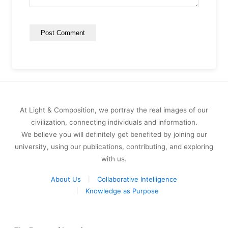
At Light & Composition, we portray the real images of our
civilization, connecting individuals and information.
We believe you will definitely get benefited by joining our
university, using our publications, contributing, and exploring
with us.
About Us
Collaborative Intelligence
Knowledge as Purpose