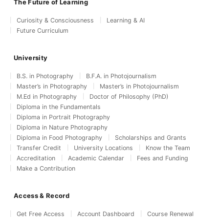
The Future of Learning
Curiosity & Consciousness
Learning & AI
Future Curriculum
University
B.S. in Photography
B.F.A. in Photojournalism
Master’s in Photography
Master’s in Photojournalism
M.Ed in Photography
Doctor of Philosophy (PhD)
Diploma in the Fundamentals
Diploma in Portrait Photography
Diploma in Nature Photography
Diploma in Food Photography
Scholarships and Grants
Transfer Credit
University Locations
Know the Team
Accreditation
Academic Calendar
Fees and Funding
Make a Contribution
Access & Record
Get Free Access
Account Dashboard
Course Renewal