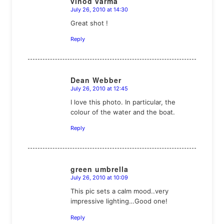
vinod varma
July 26, 2010 at 14:30
says:
Great shot !
Reply
Dean Webber
July 26, 2010 at 12:45
says:
I love this photo. In particular, the
colour of the water and the boat.
Reply
green umbrella
July 26, 2010 at 10:09
says:
This pic sets a calm mood..very
impressive lighting…Good one!
Reply