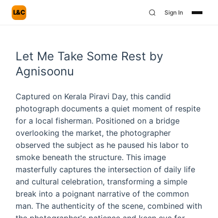
L&C
Sign In
Let Me Take Some Rest by
Agnisoonu
Captured on Kerala Piravi Day, this candid
photograph documents a quiet moment of respite
for a local fisherman. Positioned on a bridge
overlooking the market, the photographer
observed the subject as he paused his labor to
smoke beneath the structure. This image
masterfully captures the intersection of daily life
and cultural celebration, transforming a simple
break into a poignant narrative of the common
man. The authenticity of the scene, combined with