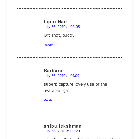
Lipin Nair
July 26, 2010 at 03:05
says:
Grt shot, buddy
Reply
Barbara
July 26, 2010 at 01:00
says:
superb capture lovely use of the
available light
Reply
shibu lekshman
July 26, 2010 at 00:20
says: