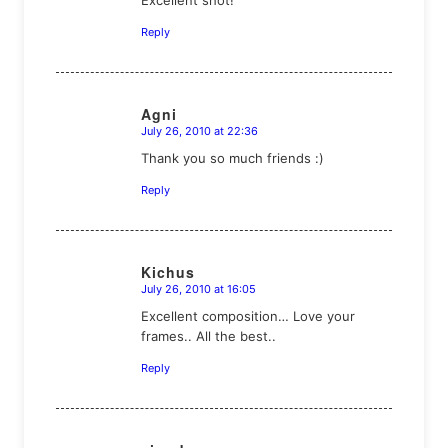
Reply
Agni
July 26, 2010 at 22:36
says:
Thank you so much friends :)
Reply
Kichus
July 26, 2010 at 16:05
says:
Excellent composition… Love your
frames.. All the best..
Reply