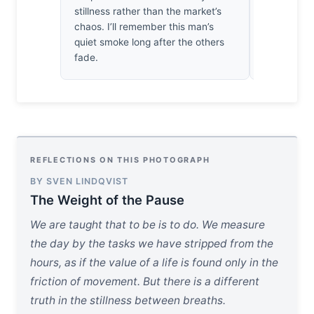
stillness rather than the market’s
decent bit
chaos. I’ll remember this man’s
the simple,
quiet smoke long after the others
put.
fade.
REFLECTIONS ON THIS PHOTOGRAPH
BY SVEN LINDQVIST
The Weight of the Pause
We are taught that to be is to do. We measure
the day by the tasks we have stripped from the
hours, as if the value of a life is found only in the
friction of movement. But there is a different
truth in the stillness between breaths.