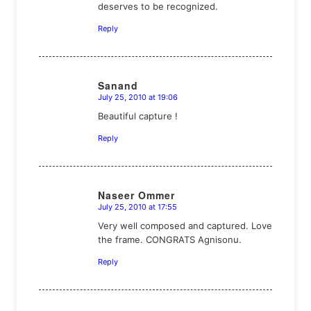
deserves to be recognized.
Reply
Sanand
July 25, 2010 at 19:06
says:
Beautiful capture !
Reply
Naseer Ommer
July 25, 2010 at 17:55
says:
Very well composed and captured. Love
the frame. CONGRATS Agnisonu.
Reply