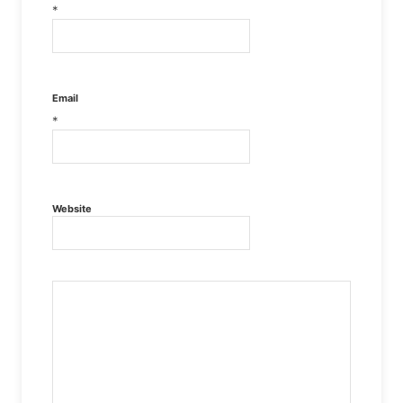
*
Email
*
Website