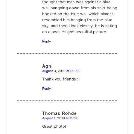
thought that man was against a blue
wall hangning down from his shirt being
hooked on the blue wall which almost
resembled him hanging from the blue
sky. and then i look closely, he is sitting
on a boat. *sigh* beautiful picture.
Reply
Agni
August 3, 2010 at 00:58
says:
Thank you friends :)
Reply
Thomas Rohde
August 1, 2010 at 15:30
says:
Great photo!