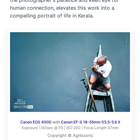
the photographer's patience and keen eye for
human connection, elevates this work into a
compelling portrait of life in Kerala.
Canon EOS 400D
with
Canon EF-S 18-55mm f/3.5-5.6 II
Exposure 1/40sec @ f/5 | ISO 200 | Focal Length 37mm
Copyright © Agnisoonu