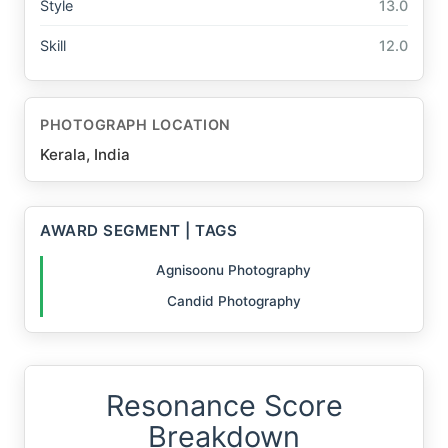
Style
13.0
Skill
12.0
PHOTOGRAPH LOCATION
Kerala, India
AWARD SEGMENT | TAGS
Agnisoonu Photography
Candid Photography
Resonance Score
Breakdown