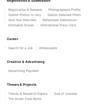
Registration & Submission
Registration & Renewal
Photographer’s Profile
Submit Photos to Jury
Submit Selected Photo
Give Your Interview
Reflections Submission
Estimated Scores
International Press Card
Career
Search for a Job
Ambassador
Creative & Advertising
Advertising Payment
Theses & Projects
Theses & Research Papers
Soul of Cuisines
The Street Food World