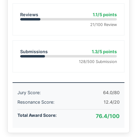
Reviews
1.1/5 points
21/100 Review
Submissions
1.3/5 points
128/500 Submission
Jury Score:
64.0/80
Resonance Score:
12.4/20
Total Award Score:
76.4/100