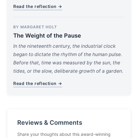
Read the reflection →
BY MARGARET HOLT
The Weight of the Pause
In the nineteenth century, the industrial clock
began to dictate the rhythm of the human pulse.
Before that, time was measured by the sun, the
tides, or the slow, deliberate growth of a garden.
Read the reflection →
Reviews & Comments
Share your thoughts about this award-winning