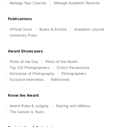
Manage Your Courses
Manage Academic Records
Publications
Official Store
Books & Articles
Academic Journal
University Press
Award Showcases
Photo of the Day
Photo of the Month
Top 100 Photographers
Critic’s Perspective
Intricacies of Photography
Photographers
Exclusive Interviews
Reflections
Know the Award
Award Rules & Judging
Sharing with Millions
The Canvas is Yours