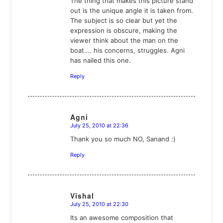
The thing that makes this picture stand
out is the unique angle it is taken from.
The subject is so clear but yet the
expression is obscure, making the
viewer think about the man on the
boat…. his concerns, struggles. Agni
has nailed this one.
Reply
Agni
July 25, 2010 at 22:36
says:
Thank you so much NO, Sanand :)
Reply
Vishal
July 25, 2010 at 22:30
says:
Its an awesome composition that