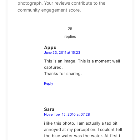
photograph. Your reviews contribute to the
community engagement score.
25
replies
Appu
June 23, 2011 at 15:23
says:
This is an image. This is a moment well
captured.
Thanks for sharing.
Reply
Sara
November 15, 2010 at 07:28
says:
i like this photo. I am actually a tad bit
annoyed at my perception. I couldnt tell
the blue water was the water. At first i