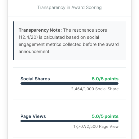
Transparency in Award Scoring
Transparency Note:
The resonance score
(12.4/20) is calculated based on social
engagement metrics collected before the award
announcement.
Social Shares
5.0/5 points
2,464/1,000 Social Share
Page Views
5.0/5 points
17,707/2,500 Page View