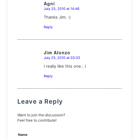
Agni
July 25, 2010 at 14:46
says:
Thanks Jim. :)
Reply
Jim Alonzo
July 25, 2010 at 03:33
says:
I really like this one.: )
Reply
Leave a Reply
Want to join the discussion?
Feel free to contribute!
Name