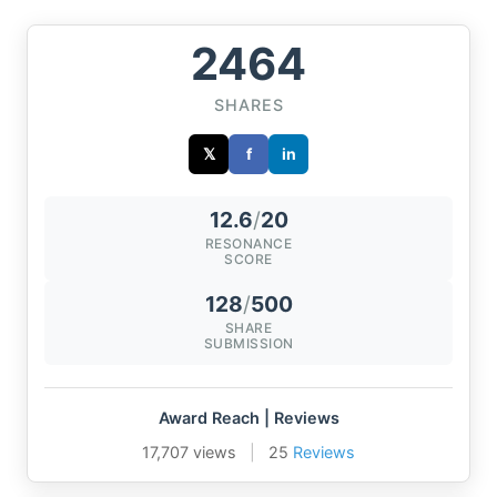
2464
SHARES
𝕏
f
in
12.6
/
20
RESONANCE
SCORE
128
/
500
SHARE
SUBMISSION
Award Reach | Reviews
17,707 views
|
25
Reviews