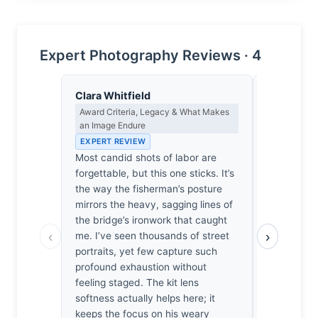
Expert Photography Reviews · 4
Clara Whitfield
Thomas H
Award Criteria, Legacy & What Makes
Earned Phot
an Image Endure
the Long Wa
EXPERT REVIEW
EXPERT RE
Most candid shots of labor are
One suspec
forgettable, but this one sticks. It’s
didn’t just
the way the fisherman’s posture
fisherman. 
mirrors the heavy, sagging lines of
lack of van
the bridge’s ironwork that caught
the patienc
‹
›
me. I’ve seen thousands of street
the smoke to
portraits, yet few capture such
quiet, humid
profound exhaustion without
in my own 
feeling staged. The kit lens
capture thi
softness actually helps here; it
without lin
keeps the focus on his weary
become part