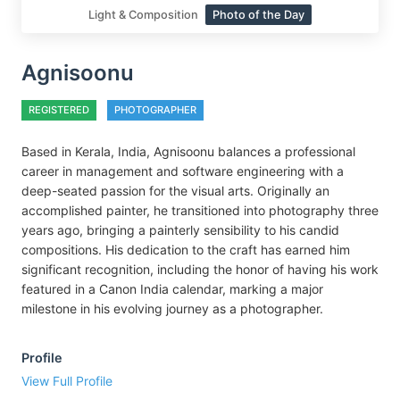
Light & Composition
Photo of the Day
Agnisoonu
REGISTERED
PHOTOGRAPHER
Based in Kerala, India, Agnisoonu balances a professional
career in management and software engineering with a
deep-seated passion for the visual arts. Originally an
accomplished painter, he transitioned into photography three
years ago, bringing a painterly sensibility to his candid
compositions. His dedication to the craft has earned him
significant recognition, including the honor of having his work
featured in a Canon India calendar, marking a major
milestone in his evolving journey as a photographer.
Profile
View Full Profile