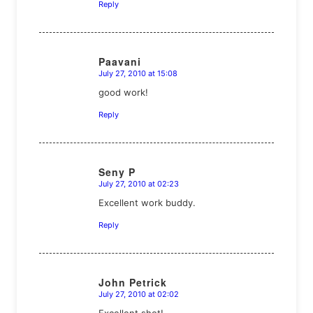
Reply
Paavani
July 27, 2010 at 15:08
says:
good work!
Reply
Seny P
July 27, 2010 at 02:23
says:
Excellent work buddy.
Reply
John Petrick
July 27, 2010 at 02:02
says:
Excellent shot!