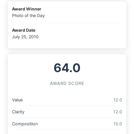
Award Winner
Photo of the Day
Award Date
July 25, 2010
64.0
AWARD SCORE
Value
12.0
Clarity
12.0
Composition
15.0