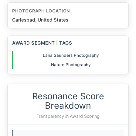
PHOTOGRAPH LOCATION
Carlesbad, United States
AWARD SEGMENT | TAGS
Laria Saunders Photography
Nature Photography
Resonance Score
Breakdown
Transparency in Award Scoring