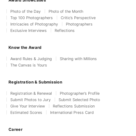
Photo of the Day
Photo of the Month
Top 100 Photographers
Critic’s Perspective
Intricacies of Photography
Photographers
Exclusive Interviews
Reflections
Know the Award
Award Rules & Judging
Sharing with Millions
The Canvas is Yours
Registration & Submission
Registration & Renewal
Photographer’s Profile
Submit Photos to Jury
Submit Selected Photo
Give Your Interview
Reflections Submission
Estimated Scores
International Press Card
Career