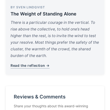
BY SVEN LINDQVIST
The Weight of Standing Alone
There is a particular courage in the vertical. To
rise above the collective, to hold one’s head
higher than the rest, is to invite the wind to test
your resolve. Most things prefer the safety of the
cluster, the warmth of the crowd, the shared
burden of the earth.
Read the reflection →
Reviews & Comments
Share your thoughts about this award-winning