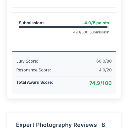
Submissions
4.9/5 points
490/500 Submission
Jury Score:
60.0/80
Resonance Score:
14.9/20
Total Award Score:
74.9/100
Expert Photography Reviews · 8