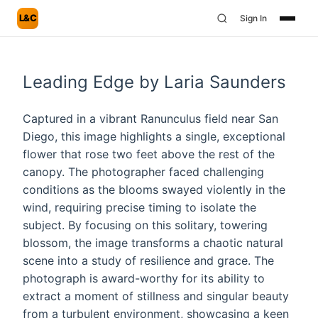
L&C
Sign In
Leading Edge by Laria Saunders
Captured in a vibrant Ranunculus field near San
Diego, this image highlights a single, exceptional
flower that rose two feet above the rest of the
canopy. The photographer faced challenging
conditions as the blooms swayed violently in the
wind, requiring precise timing to isolate the
subject. By focusing on this solitary, towering
blossom, the image transforms a chaotic natural
scene into a study of resilience and grace. The
photograph is award-worthy for its ability to
extract a moment of stillness and singular beauty
from a turbulent environment, showcasing a keen