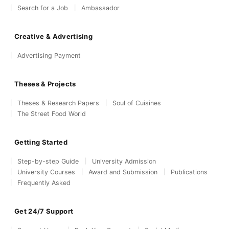
Search for a Job
Ambassador
Creative & Advertising
Advertising Payment
Theses & Projects
Theses & Research Papers
Soul of Cuisines
The Street Food World
Getting Started
Step-by-step Guide
University Admission
University Courses
Award and Submission
Publications
Frequently Asked
Get 24/7 Support