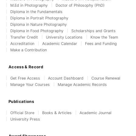
M.Ed in Photography
Doctor of Philosophy (PhD)
Diploma in the Fundamentals
Diploma in Portrait Photography
Diploma in Nature Photography
Diploma in Food Photography
Scholarships and Grants
Transfer Credit
University Locations
Know the Team
Accreditation
Academic Calendar
Fees and Funding
Make a Contribution
Access & Record
Get Free Access
Account Dashboard
Course Renewal
Manage Your Courses
Manage Academic Records
Publications
Official Store
Books & Articles
Academic Journal
University Press
Award Showcases