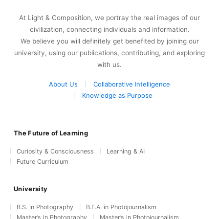
At Light & Composition, we portray the real images of our
civilization, connecting individuals and information.
We believe you will definitely get benefited by joining our
university, using our publications, contributing, and exploring
with us.
About Us
Collaborative Intelligence
Knowledge as Purpose
The Future of Learning
Curiosity & Consciousness
Learning & AI
Future Curriculum
University
B.S. in Photography
B.F.A. in Photojournalism
Master’s in Photography
Master’s in Photojournalism