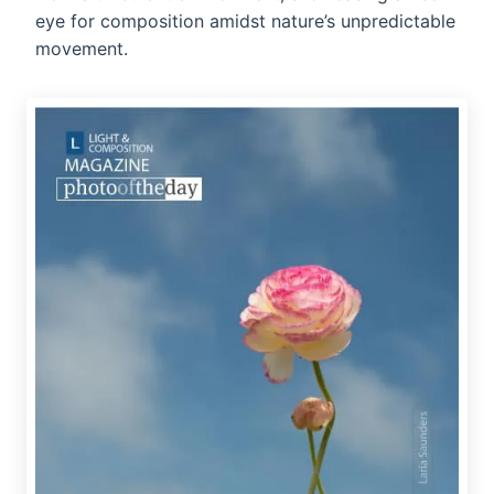
eye for composition amidst nature’s unpredictable
movement.