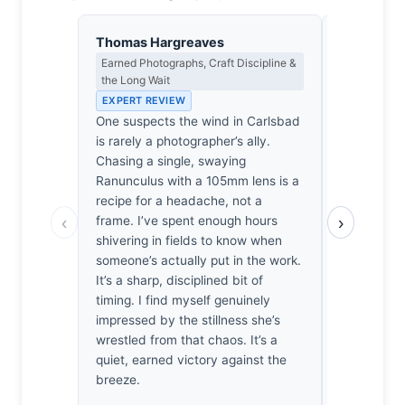
Thomas Hargreaves
Isabelle 
Earned Photographs, Craft Discipline &
Colour Har
the Long Wait
Light
EXPERT REVIEW
EXPERT RE
One suspects the wind in Carlsbad
The cadmiu
is rarely a photographer’s ally.
solitary r
Chasing a single, swaying
sit against 
Ranunculus with a 105mm lens is a
vibrates wi
recipe for a headache, not a
Turner suns
‹
›
frame. I’ve spent enough hours
One feels 
shivering in fields to know when
the chest w
someone’s actually put in the work.
defiant pet
It’s a sharp, disciplined bit of
against the
timing. I find myself genuinely
It’s a chro
impressed by the stillness she’s
saturated r
wrestled from that chaos. It’s a
visceral th
quiet, earned victory against the
I’ve encoun
breeze.
wandering. 