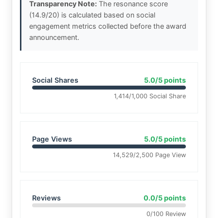
Transparency Note:
The resonance score
(14.9/20) is calculated based on social
engagement metrics collected before the award
announcement.
Social Shares
5.0/5 points
1,414/1,000 Social Share
Page Views
5.0/5 points
14,529/2,500 Page View
Reviews
0.0/5 points
0/100 Review