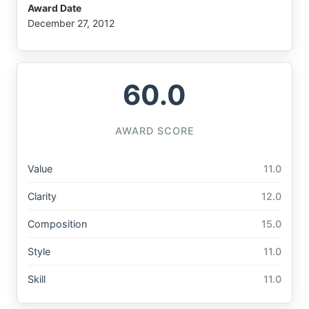
Award Date
December 27, 2012
60.0
AWARD SCORE
Value
11.0
Clarity
12.0
Composition
15.0
Style
11.0
Skill
11.0