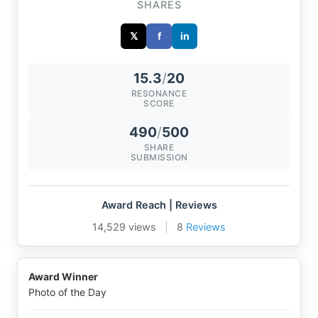
SHARES
𝕏
f
in
15.3
/
20
RESONANCE
SCORE
490
/
500
SHARE
SUBMISSION
Award Reach | Reviews
14,529 views
|
8
Reviews
Award Winner
Photo of the Day