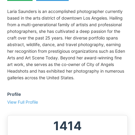
Laria Saunders is an accomplished photographer currently
based in the arts district of downtown Los Angeles. Hailing
from a multi-generational family of artists and professional
photographers, she has cultivated a deep passion for the
craft over the past 25 years. Her diverse portfolio spans
abstract, wildlife, dance, and travel photography, earning
her recognition from prestigious organizations such as Eden
Arts and Art Scene Today. Beyond her award-winning fine
art work, she serves as the co-owner of City of Angels
Headshots and has exhibited her photography in numerous
galleries across the United States.
Profile
View Full Profile
1414