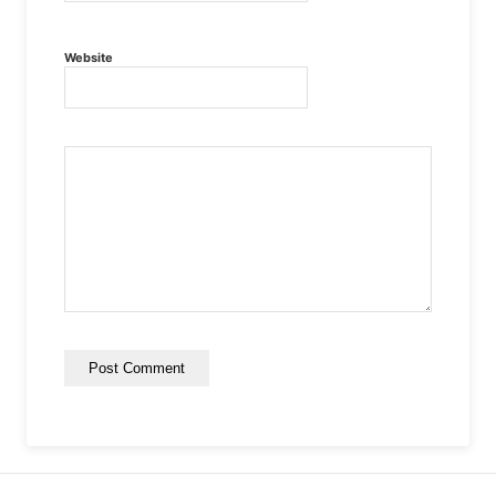
Website