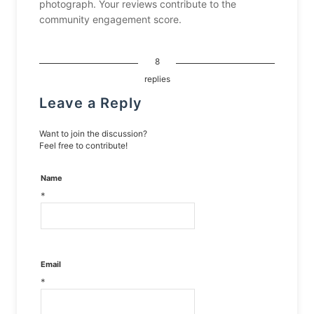
photograph. Your reviews contribute to the
community engagement score.
8
replies
Leave a Reply
Want to join the discussion?
Feel free to contribute!
Name
*
Email
*