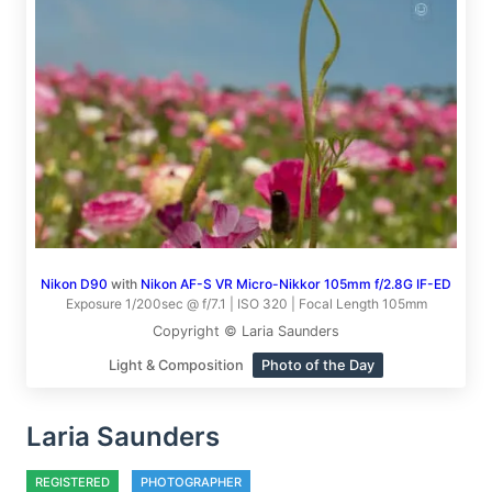
Nikon D90
with
Nikon AF-S VR Micro-Nikkor 105mm f/2.8G IF-ED
Exposure 1/200sec @ f/7.1 | ISO 320 | Focal Length 105mm
Copyright © Laria Saunders
Light & Composition
Photo of the Day
Laria Saunders
REGISTERED
PHOTOGRAPHER