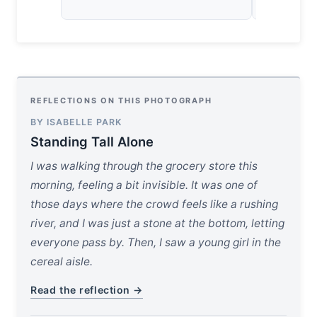
REFLECTIONS ON THIS PHOTOGRAPH
BY ISABELLE PARK
Standing Tall Alone
I was walking through the grocery store this
morning, feeling a bit invisible. It was one of
those days where the crowd feels like a rushing
river, and I was just a stone at the bottom, letting
everyone pass by. Then, I saw a young girl in the
cereal aisle.
Read the reflection →