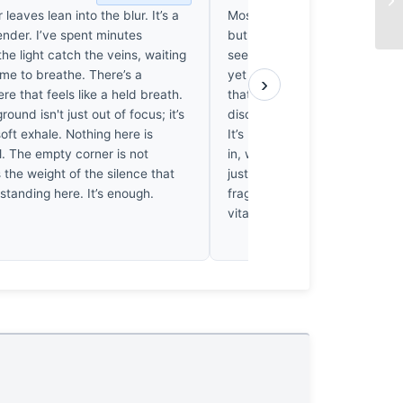
 leaves lean into the blur. It’s a
Most macro work is just techni
ender. I’ve spent minutes
but this clover study earns its
he light catch the veins, waiting
seen thousands of blurred ba
ame to breathe. There’s a
yet the way these veins inter
›
ere that feels like a held breath.
that soft, mossy green feels li
ound isn't just out of focus; it’s
discovery rather than a force
soft exhale. Nothing here is
It’s honest. I actually found m
l. The empty corner is not
in, wanting to touch the dew. 
s the weight of the silence that
just document a plant; it pres
standing here. It’s enough.
fragile, fleeting stillness that wil
vital thirty years from now.