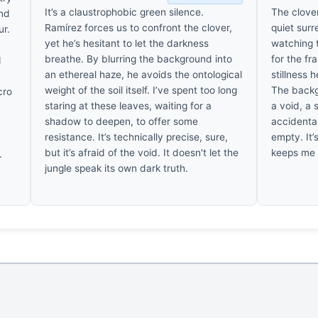
It’s a claustrophobic green silence.
The clover
und
Ramírez forces us to confront the clover,
quiet surr
ur.
yet he’s hesitant to let the darkness
watching t
breathe. By blurring the background into
for the fr
d
an ethereal haze, he avoids the ontological
stillness h
weight of the soil itself. I’ve spent too long
The backgr
cro
staring at these leaves, waiting for a
a void, a 
f
shadow to deepen, to offer some
accidenta
resistance. It’s technically precise, sure,
empty. It’
but it’s afraid of the void. It doesn't let the
keeps me 
.
jungle speak its own dark truth.