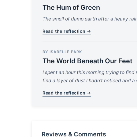
The Hum of Green
The smell of damp earth after a heavy rain 
Read the reflection →
BY ISABELLE PARK
The World Beneath Our Feet
I spent an hour this morning trying to find
find a layer of dust I hadn't noticed and 
Read the reflection →
Reviews & Comments