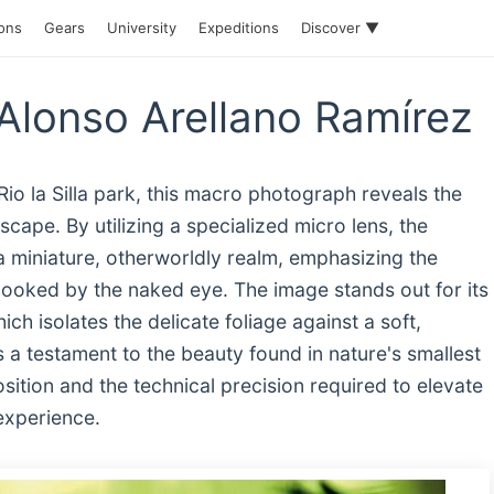
ions
Gears
University
Expeditions
Discover ▼
Alonso Arellano Ramírez
Rio la Silla park, this macro photograph reveals the
cape. By utilizing a specialized micro lens, the
a miniature, otherworldly realm, emphasizing the
rlooked by the naked eye. The image stands out for its
ich isolates the delicate foliage against a soft,
a testament to the beauty found in nature's smallest
ition and the technical precision required to elevate
 experience.