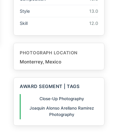
Style
13.0
Skill
12.0
PHOTOGRAPH LOCATION
Monterrey, Mexico
AWARD SEGMENT | TAGS
Close-Up Photography
Joaquin Alonso Arellano Ramirez
Photography