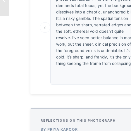
Passing Time
demands total focus, yet the backgro
dissolves into a chaotic, unanchored bl
It’s a risky gamble. The spatial tension
between the sharp, serrated edges an
‹
the soft, ethereal void doesn't quite
resolve. I’ve seen better balance in ma
work, but the sheer, clinical precision o
the foreground veins is undeniable. It’s
cold, it’s sharp, and frankly, it’s the only
thing keeping the frame from collapsing
REFLECTIONS ON THIS PHOTOGRAPH
BY PRIYA KAPOOR