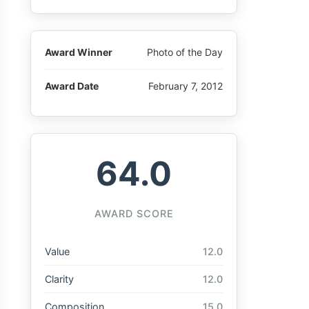
Award Winner
Photo of the Day
Award Date
February 7, 2012
64.0
AWARD SCORE
Value
12.0
Clarity
12.0
Composition
15.0