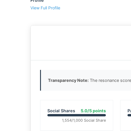
Profile
View Full Profile
Transparency Note:
The resonance score 
Social Shares
5.0/5 points
P
1,554/1,000 Social Share