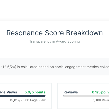
Resonance Score Breakdown
Transparency in Award Scoring
(12.6/20) is calculated based on social engagement metrics coll
age Views
5.0/5 points
Reviews
0.1/5 poin
15,817/2,500 Page View
1/100 Revi