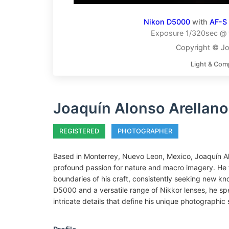
Nikon D5000
with
AF-S
Exposure 1/320sec @ f
Copyright © Jo
Light & Com
Joaquín Alonso Arellano
REGISTERED
PHOTOGRAPHER
Based in Monterrey, Nuevo Leon, Mexico, Joaquín Al
profound passion for nature and macro imagery. He 
boundaries of his craft, consistently seeking new kno
D5000 and a versatile range of Nikkor lenses, he spe
intricate details that define his unique photographic 