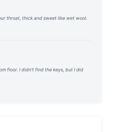
your throat, thick and sweet like wet wool.
 floor. I didn't find the keys, but I did