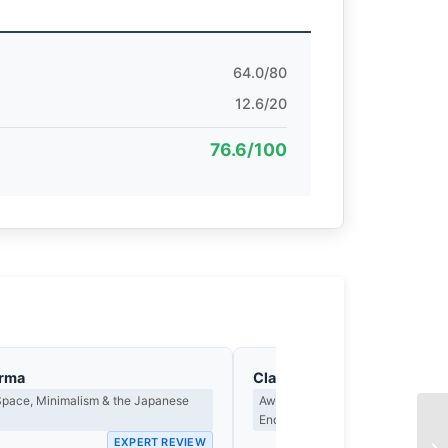
64.0/80
12.6/20
76.6/100
arma
Clara Whitfield
Space, Minimalism & the Japanese
Award Criteria, Legacy & What M
Endure
EXPERT REVIEW
EX