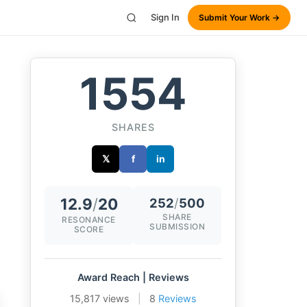
Sign In
Submit Your Work →
1554
SHARES
𝕏
f
in
12.9
/
20
252
/
500
SHARE
RESONANCE
SUBMISSION
SCORE
Award Reach | Reviews
15,817 views
|
8
Reviews