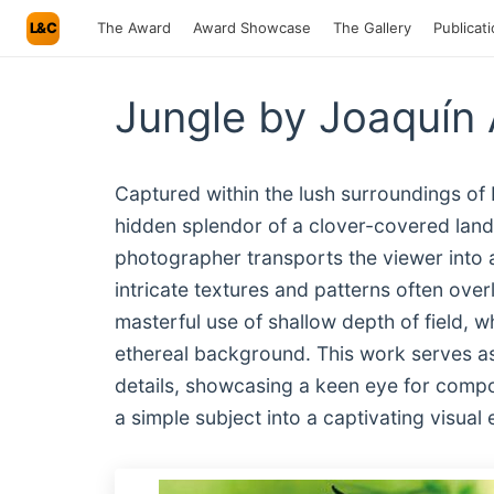
L&C
The Award
Award Showcase
The Gallery
Publicat
Jungle by Joaquín 
Captured within the lush surroundings of 
hidden splendor of a clover-covered lands
photographer transports the viewer into 
intricate textures and patterns often ove
masterful use of shallow depth of field, wh
ethereal background. This work serves as 
details, showcasing a keen eye for compos
a simple subject into a captivating visual