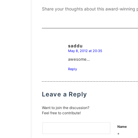
Share your thoughts about this award-winning 
saddu
May 8, 2012 at 20:35
says:
awesome…
Reply
Leave a Reply
Want to join the discussion?
Feel free to contribute!
Name
*