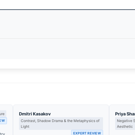
Dmitri Kasakov
Priya Sh
ure
IEW
Contrast, Shadow Drama & the Metaphysics of
Negative 
Light
Aesthetic
EXPERT REVIEW
try