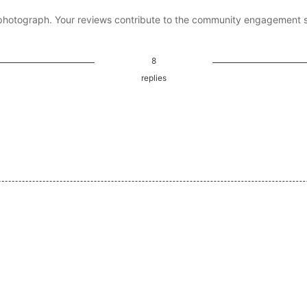
photograph. Your reviews contribute to the community engagement 
8
replies