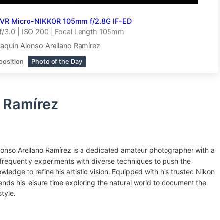
 VR Micro-NIKKOR 105mm f/2.8G IF-ED
/3.0 | ISO 200 | Focal Length 105mm
aquín Alonso Arellano Ramírez
position
Photo of the Day
 Ramírez
onso Arellano Ramírez is a dedicated amateur photographer with a
frequently experiments with diverse techniques to push the
wledge to refine his artistic vision. Equipped with his trusted Nikon
nds his leisure time exploring the natural world to document the
style.