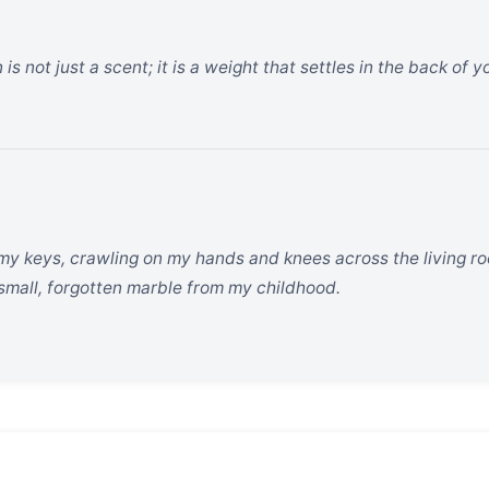
is not just a scent; it is a weight that settles in the back of 
 my keys, crawling on my hands and knees across the living room
a small, forgotten marble from my childhood.