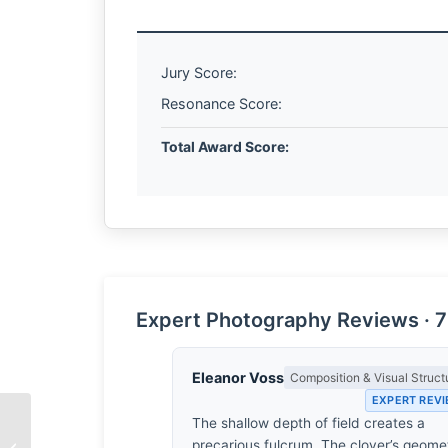
Jury Score:
Resonance Score:
Total Award Score:
Expert Photography Reviews · 7
Eleanor Voss
Composition & Visual Struct
EXPERT REV
The shallow depth of field creates a
The Geometry of
precarious fulcrum. The clover’s geome