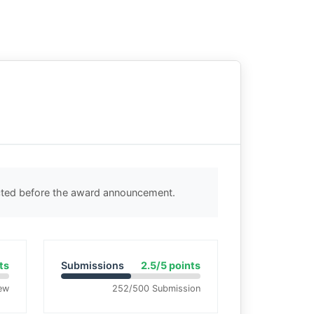
ected before the award announcement.
ts
Submissions
2.5/5 points
ew
252/500 Submission