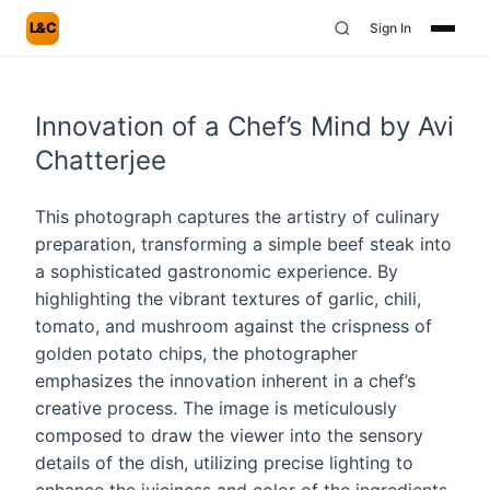
L&C
Sign In
Innovation of a Chef’s Mind by Avi
Chatterjee
This photograph captures the artistry of culinary
preparation, transforming a simple beef steak into
a sophisticated gastronomic experience. By
highlighting the vibrant textures of garlic, chili,
tomato, and mushroom against the crispness of
golden potato chips, the photographer
emphasizes the innovation inherent in a chef’s
creative process. The image is meticulously
composed to draw the viewer into the sensory
details of the dish, utilizing precise lighting to