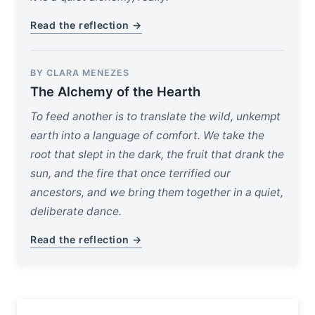
Read the reflection →
BY CLARA MENEZES
The Alchemy of the Hearth
To feed another is to translate the wild, unkempt
earth into a language of comfort. We take the
root that slept in the dark, the fruit that drank the
sun, and the fire that once terrified our
ancestors, and we bring them together in a quiet,
deliberate dance.
Read the reflection →