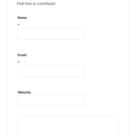
Feel free to contribute!
Name
*
Email
*
Website