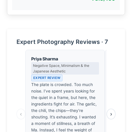
Expert Photography Reviews · 7
Priya Sharma
Sophie De
Negative Space, Minimalism & the
Emotional N
Japanese Aesthetic
& Psycholog
EXPERT REVIEW
EXPERT RE
The plate is crowded. Too much
Before the 
noise. I’ve spent years looking for
a sudden, 
the quiet in a frame, but here, the
the throat.
ingredients fight for air. The garlic,
chili and t
the chili, the chips—they’re
the potatoe
‹
›
shouting. It’s exhausting. I wanted
almost invol
a moment of stillness, a breath of
an activat
Ma. Instead, I feel the weight of
phantom sce