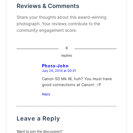
Reviews & Comments
Share your thoughts about this award-winning
photograph. Your reviews contribute to the
community engagement score.
8
replies
Photo-John
July 24, 2014 at 00:31
says:
Canon 5D Mk IIII, huh? You must have
good connections at Canon! ;-P
Reply
Leave a Reply
Want to join the discussion?