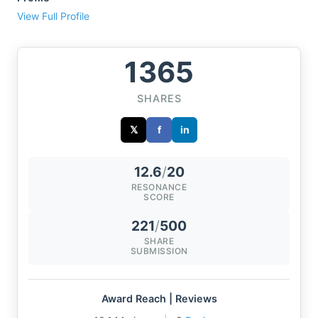
View Full Profile
1365
SHARES
𝕏
f
in
12.6
/
20
RESONANCE
SCORE
221
/
500
SHARE
SUBMISSION
Award Reach | Reviews