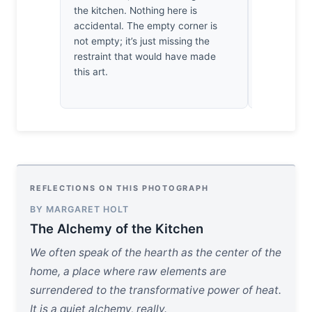
the kitchen. Nothing here is
I’ve return
accidental. The empty corner is
times toda
not empty; it’s just missing the
juiciness o
restraint that would have made
urgent. It 
this art.
meal; it d
table.
REFLECTIONS ON THIS PHOTOGRAPH
BY MARGARET HOLT
The Alchemy of the Kitchen
We often speak of the hearth as the center of the
home, a place where raw elements are
surrendered to the transformative power of heat.
It is a quiet alchemy, really.