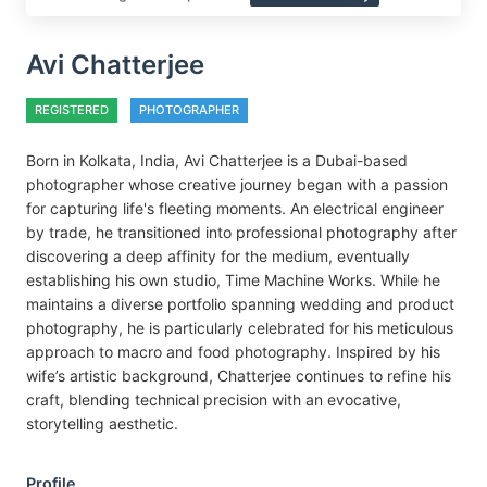
Avi Chatterjee
REGISTERED
PHOTOGRAPHER
Born in Kolkata, India, Avi Chatterjee is a Dubai-based
photographer whose creative journey began with a passion
for capturing life's fleeting moments. An electrical engineer
by trade, he transitioned into professional photography after
discovering a deep affinity for the medium, eventually
establishing his own studio, Time Machine Works. While he
maintains a diverse portfolio spanning wedding and product
photography, he is particularly celebrated for his meticulous
approach to macro and food photography. Inspired by his
wife’s artistic background, Chatterjee continues to refine his
craft, blending technical precision with an evocative,
storytelling aesthetic.
Profile