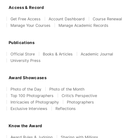
Access & Record
Get Free Access
Account Dashboard
Course Renewal
Manage Your Courses
Manage Academic Records
Publications
Official Store
Books & Articles
Academic Journal
University Press
Award Showcases
Photo of the Day
Photo of the Month
Top 100 Photographers
Critic’s Perspective
Intricacies of Photography
Photographers
Exclusive Interviews
Reflections
Know the Award
Award Rules & Judging
Sharing with Millions