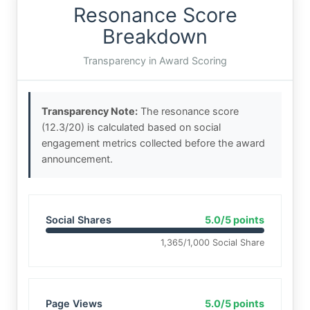
Resonance Score
Breakdown
Transparency in Award Scoring
Transparency Note:
The resonance score
(12.3/20) is calculated based on social
engagement metrics collected before the award
announcement.
Social Shares
5.0/5 points
1,365/1,000 Social Share
Page Views
5.0/5 points