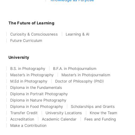
The Future of Learning
Curiosity & Consciousness
Learning & AI
Future Curriculum
University
B.S. in Photography
B.F.A. in Photojournalism
Master’s in Photography
Master’s in Photojournalism
M.Ed in Photography
Doctor of Philosophy (PhD)
Diploma in the Fundamentals
Diploma in Portrait Photography
Diploma in Nature Photography
Diploma in Food Photography
Scholarships and Grants
Transfer Credit
University Locations
Know the Team
Accreditation
Academic Calendar
Fees and Funding
Make a Contribution