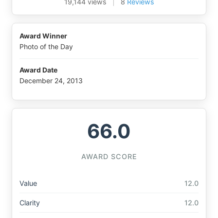
19,144 views
|
8
Reviews
Award Winner
Photo of the Day
Award Date
December 24, 2013
66.0
AWARD SCORE
Value
12.0
Clarity
12.0