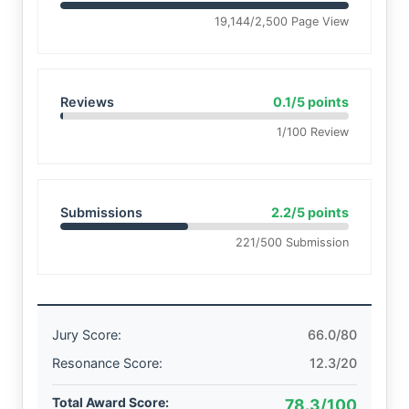
19,144/2,500 Page View
Reviews
0.1/5 points
1/100 Review
Submissions
2.2/5 points
221/500 Submission
Jury Score:
66.0/80
Resonance Score:
12.3/20
Total Award Score:
78.3/100