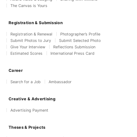
The Canvas is Yours
Registration & Submission
Registration & Renewal
Photographer’s Profile
Submit Photos to Jury
Submit Selected Photo
Give Your Interview
Reflections Submission
Estimated Scores
International Press Card
Career
Search for a Job
Ambassador
Creative & Advertising
Advertising Payment
Theses & Projects