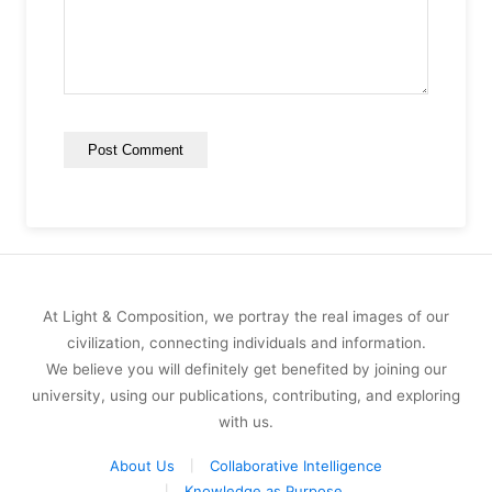
At Light & Composition, we portray the real images of our
civilization, connecting individuals and information.
We believe you will definitely get benefited by joining our
university, using our publications, contributing, and exploring
with us.
About Us
Collaborative Intelligence
Knowledge as Purpose