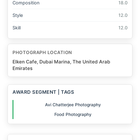
Composition
18.0
Style
12.0
Skill
12.0
PHOTOGRAPH LOCATION
Elken Cafe, Dubai Marina, The United Arab
Emirates
AWARD SEGMENT | TAGS
Avi Chatterjee Photography
Food Photography