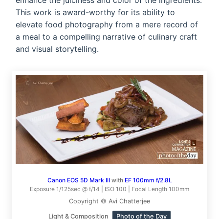
enhance the juiciness and color of the ingredients.
This work is award-worthy for its ability to
elevate food photography from a mere record of
a meal to a compelling narrative of culinary craft
and visual storytelling.
Canon EOS 5D Mark III
with
EF 100mm f/2.8L
Exposure 1/125sec @ f/14 | ISO 100 | Focal Length 100mm
Copyright © Avi Chatterjee
Light & Composition
Photo of the Day